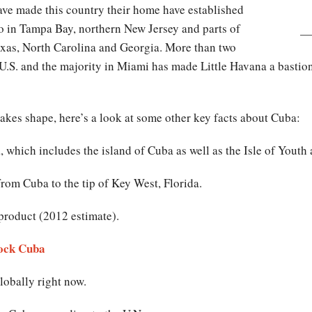
ve made this country their home have established
so in Tampa Bay, northern New Jersey and parts of
Texas, North Carolina and Georgia. More than two
U.S. and the majority in Miami has made Little Havana a bastion 
kes shape, here’s a look at some other key facts about Cuba:
 which includes the island of Cuba as well as the Isle of Youth
rom Cuba to the tip of Key West, Florida.
product (2012 estimate).
ock Cuba
obally right now.