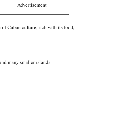
Advertisement
of Cuban culture, rich with its food,
 and many smaller islands.