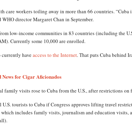
care workers toiling away in more than 66 countries. “Cuba is 
id WHO director Margaret Chan in September.
rom low-income communities in 83 countries (including the U.S
M). Currently some 10,000 are enrolled.
 currently have
access to the Internet
. That puts Cuba behind I
 News for Cigar Aficionados
family visits rose to Cuba from the U.S., after restrictions on 
 U.S. tourists to Cuba if Congress approves lifting travel restri
 which includes family visits, journalism and education visits,
all).