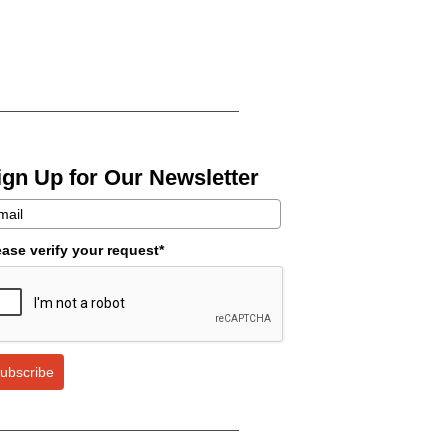
ign Up for Our Newsletter
ease verify your request*
ubscribe