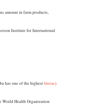
his amount in farm products,
rson Institute for International
uba has one of the highest
literacy
e World Health Organization