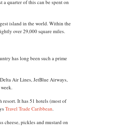
 a quarter of this can be spent on
gest island in the world. Within the
ightly over 29,000 square miles.
ountry has long been such a prime
Delta Air Lines, JetBlue Airways,
s week.
resort. It has 51 hotels (most of
ays
Travel Trade Caribbean
.
ss cheese, pickles and mustard on