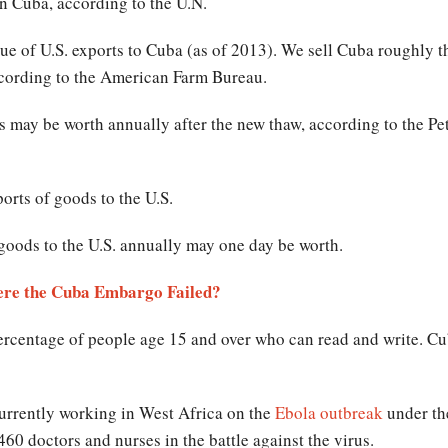
n Cuba, according to the U.N.
lue of U.S. exports to Cuba (as of 2013). We sell Cuba roughly t
ccording to the American Farm Bureau.
 may be worth annually after the new thaw, according to the Pete
orts of goods to the U.S.
goods to the U.S. annually may one day be worth.
ere the Cuba Embargo Failed?
percentage of people age 15 and over who can read and write. C
urrently working in West Africa on the
Ebola outbreak
under th
0 doctors and nurses in the battle against the virus.