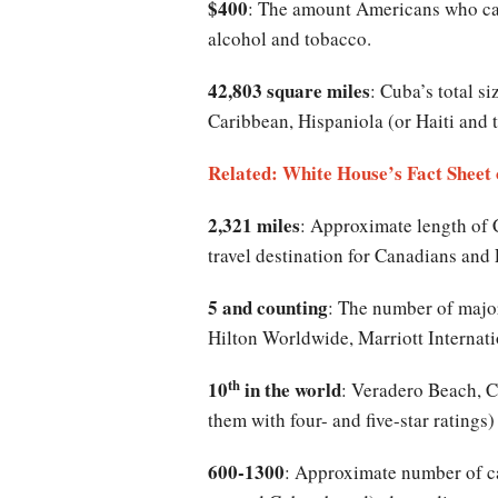
$400
: The amount Americans who can 
alcohol and tobacco.
42,803 square miles
: Cuba’s total si
Caribbean, Hispaniola (or Haiti and 
Related: White House’s Fact Sheet
2,321 miles
: Approximate length of 
travel destination for Canadians an
5 and counting
: The number of major
Hilton Worldwide, Marriott Internati
th
10
in the world
: Veradero Beach, Cu
them with four- and five-star ratings)
600-1300
: Approximate number of ca