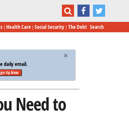
uba by the Numbers: What You Need to Know
es
Health Care
Social Security
The Debt
Search
 daily email.
ign Up Now
ou Need to