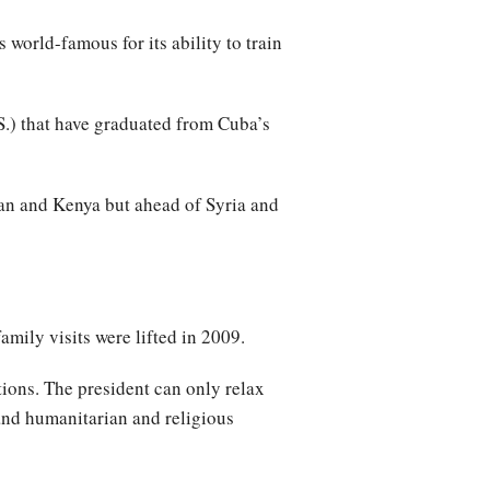
world-famous for its ability to train
.) that have graduated from Cuba’s
ran and Kenya but ahead of Syria and
family visits were lifted in 2009.
ctions. The president can only relax
 and humanitarian and religious