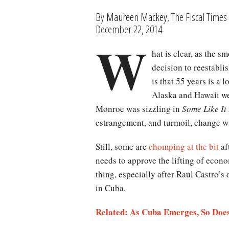
By
Maureen Mackey
, The Fiscal Times
December 22, 2014
W
hat is clear, as the 
decision to reestablis
is that 55 years is a
Alaska and Hawaii we
Monroe was sizzling in
Some Like It
estrangement, and turmoil, change wi
Still, some are
chomping at the bit
af
needs to approve the lifting of econo
thing, especially after Raul Castro’
in Cuba.
Related: As Cuba Emerges, So Does