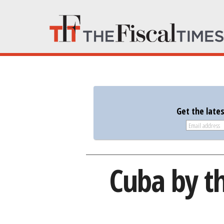
Get the late
Cuba by t