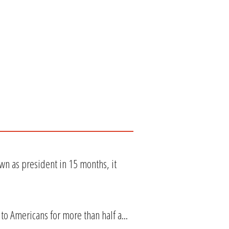
wn as president in 15 months, it
 to Americans for more than half a...