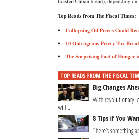
toasted Cuban bread), depending on i
Top Reads from The Fiscal Times:
Collapsing Oil Prices Could Rea
10 Outrageous Pricey Tax Break
The Surprising Fact of Hunger 
TOP READS FROM THE FISCAL TI
Big Changes Ahea
With revolutionary l
will...
8 Tips if You Wan
There’s something app