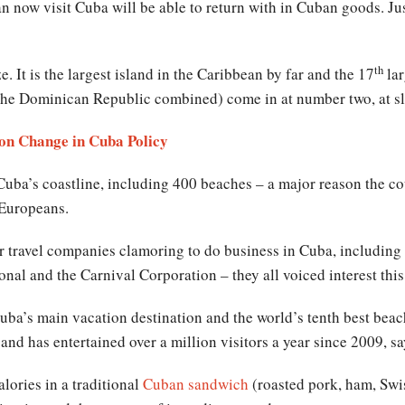
now visit Cuba will be able to return with in Cuban goods. Just
th
ze. It is the largest island in the Caribbean by far and the 17
lar
the Dominican Republic combined) come in at number two, at sl
 on Change in Cuba Policy
Cuba’s coastline, including 400 beaches – a major reason the c
d Europeans.
 travel companies clamoring to do business in Cuba, including 
onal and the Carnival Corporation – they all voiced interest thi
ba’s main vacation destination and the world’s tenth best beach 
 and has entertained over a million visitors a year since 2009, s
lories in a traditional
Cuban sandwich
(roasted pork, ham, Swi