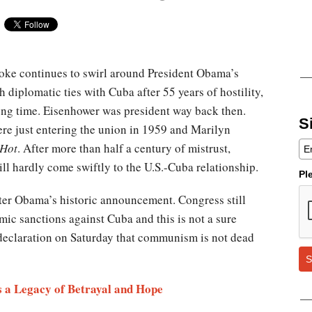
smoke continues to swirl around President Obama’s
h diplomatic ties with Cuba after 55 years of hostility,
 long time. Eisenhower was president way back then.
S
re just entering the union in 1959 and Marilyn
 Hot
. After more than half a century of mistrust,
ll hardly come swiftly to the U.S.-Cuba relationship.
Pl
ter Obama’s historic announcement. Congress still
mic sanctions against Cuba and this is not a sure
s declaration on Saturday that communism is not dead
S
 a Legacy of Betrayal and Hope