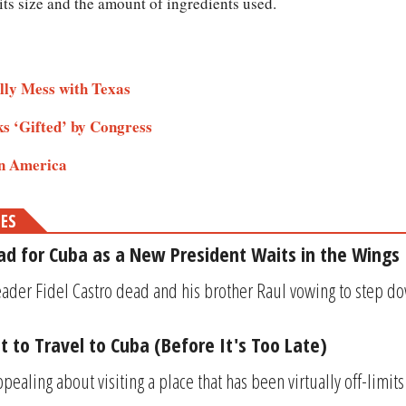
ts size and the amount of ingredients used.
lly Mess with Texas
s ‘Gifted’ by Congress
in America
MES
d for Cuba as a New President Waits in the Wings
eader Fidel Castro dead and his brother Raul vowing to step do
t to Travel to Cuba (Before It's Too Late)
ealing about visiting a place that has been virtually off-limits