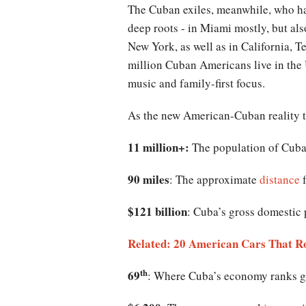
The Cuban exiles, meanwhile, who ha
deep roots - in Miami mostly, but al
New York, as well as in California, 
million Cuban Americans live in the 
music and family-first focus.
As the new American-Cuban reality ta
11 million+:
The population of Cuba,
90 miles
: The approximate
distance
f
$121 billion
: Cuba’s gross domestic 
Related: 20 American Cars That R
th
69
: Where Cuba’s economy ranks gl