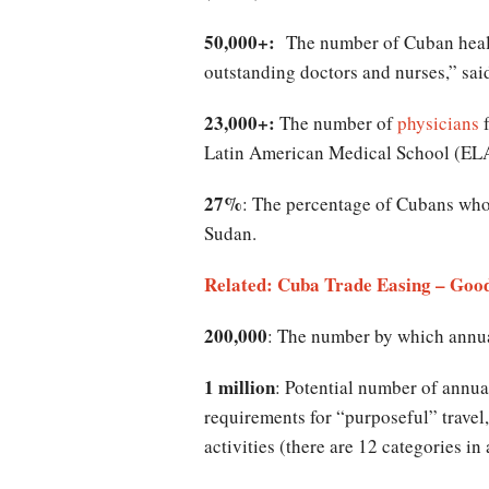
50,000+:
The number of Cuban health 
outstanding doctors and nurses,” sa
23,000+:
The number of
physicians
f
Latin American Medical School (ELA
27%
: The percentage of Cubans who
Sudan.
Related: Cuba Trade Easing – Good
200,000
: The number by which annual 
1 million
: Potential number of annual
requirements for “purposeful” travel,
activities (there are 12 categories in 