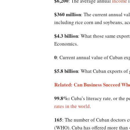
$6,200
: The average annual
income
i
$360 million
: The current annual va
including rice corn and soybeans, a
$4.3 billion
: What those same exports
Economics.
0
: Current annual value of Cuban exp
$5.8 billion
: What Cuban exports of 
Related: Can Business Succeed Wh
99.8%:
Cuba’s literacy rate, or the 
rates in the world
.
165
: The number of Cuban doctors c
(WHO). Cuba has offered more than 46