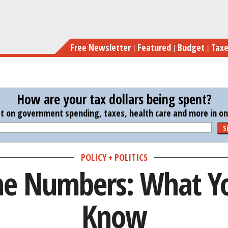
Skip
C
to
main
Free Newsletter
Featured
Budget
Tax
content
How are your tax dollars being spent?
st on government spending, taxes, health care and more in one
S
POLICY + POLITICS
he Numbers: What Y
Know