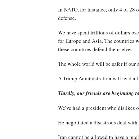
In NATO, for instance, only 4 of 28
defense.
We have spent trillions of dollars ov
for Europe and Asia. The countries we
these countries defend themselves.
The whole world will be safer if our 
A Trump Administration will lead a f
Thirdly, our friends are beginning t
We’ve had a president who dislikes o
He negotiated a disastrous deal with 
Iran cannot be allowed to have a nuc