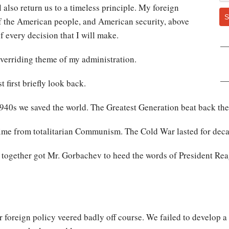
l also return us to a timeless principle. My foreign
S
 of the American people, and American security, above
of every decision that I will make.
overriding theme of my administration.
 first briefly look back.
 1940s we saved the world. The Greatest Generation beat back the
time from totalitarian Communism. The Cold War lasted for dec
ogether got Mr. Gorbachev to heed the words of President Rea
r foreign policy veered badly off course. We failed to develop a 