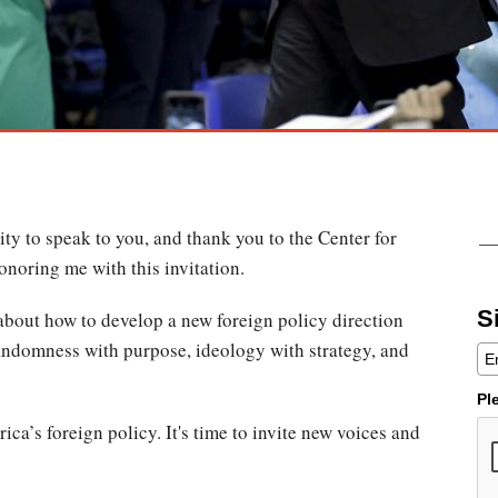
ty to speak to you, and thank you to the Center for
honoring me with this invitation.
S
 about how to develop a new foreign policy direction
randomness with purpose, ideology with strategy, and
Pl
rica’s foreign policy. It's time to invite new voices and