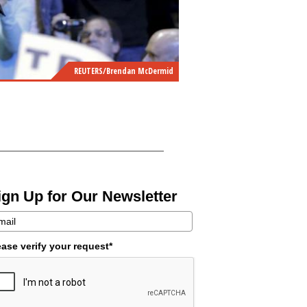
REUTERS/Brendan McDermid
ign Up for Our Newsletter
ease verify your request*