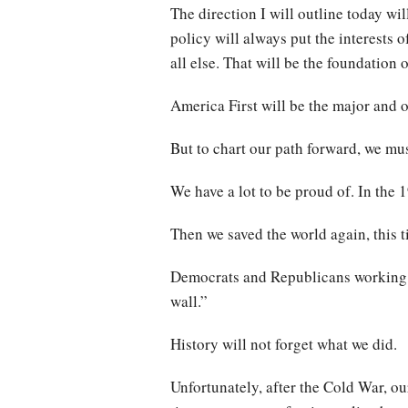
The direction I will outline today wil
policy will always put the interests
all else. That will be the foundation 
America First will be the major and 
But to chart our path forward, we must
We have a lot to be proud of. In the
Then we saved the world again, this 
Democrats and Republicans working t
wall.”
History will not forget what we did.
Unfortunately, after the Cold War, ou