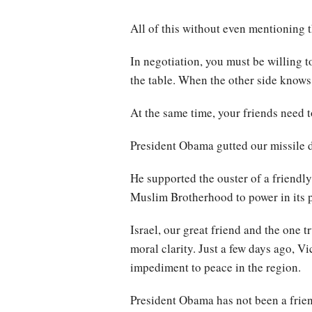
All of this without even mentioning t
In negotiation, you must be willing to
the table. When the other side knows
At the same time, your friends need t
President Obama gutted our missile 
He supported the ouster of a friendly
Muslim Brotherhood to power in its p
Israel, our great friend and the one
moral clarity. Just a few days ago, Vi
impediment to peace in the region.
President Obama has not been a friend