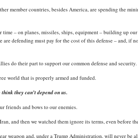
 other member countries, besides America, are spending the m
er time – on planes, missiles, ships, equipment – building up our
 are defending must pay for the cost of this defense – and, if no
allies do their part to support our common defense and security.
ree world that is properly armed and funded.
o think they can’t depend on us.
ur friends and bows to our enemies.
Iran, and then we watched them ignore its terms, even before th
lear weapon and, under a Trump Administration, will never be a