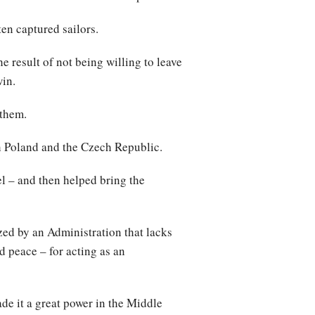
ten captured sailors.
e result of not being willing to leave
win.
 them.
h Poland and the Czech Republic.
el – and then helped bring the
zed by an Administration that lacks
nd peace – for acting as an
de it a great power in the Middle