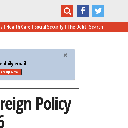
 Trump’s Foreign Policy Speech, April 27, 2016
es
Health Care
Social Security
The Debt
Search
 daily email.
ign Up Now
reign Policy
6