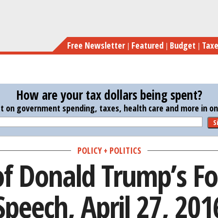
Skip
Transcript of Donald
to
main
Free Newsletter
Featured
Budget
Tax
content
How are your tax dollars being spent?
st on government spending, taxes, health care and more in one
S
POLICY + POLITICS
of Donald Trump’s Fo
Speech, April 27, 201