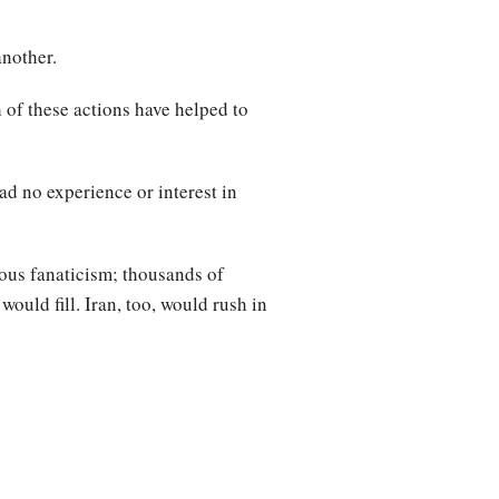
another.
 of these actions have helped to
ad no experience or interest in
ious fanaticism; thousands of
would fill. Iran, too, would rush in