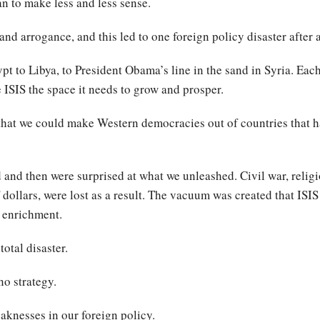
n to make less and less sense.
nd arrogance, and this led to one foreign policy disaster after 
t to Libya, to President Obama’s line in the sand in Syria. Each
 ISIS the space it needs to grow and prosper.
 that we could make Western democracies out of countries that h
d and then were surprised at what we unleashed. Civil war, relig
dollars, were lost as a result. The vacuum was created that ISIS 
t enrichment.
otal disaster.
no strategy.
eaknesses in our foreign policy.