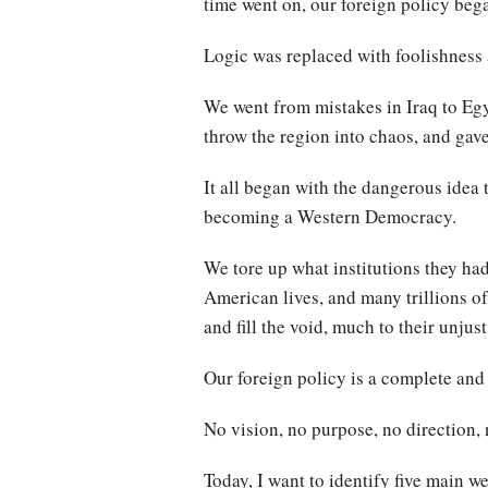
time went on, our foreign policy bega
Logic was replaced with foolishness a
We went from mistakes in Iraq to Egyp
throw the region into chaos, and gave
It all began with the dangerous idea
becoming a Western Democracy.
We tore up what institutions they ha
American lives, and many trillions of 
and fill the void, much to their unjus
Our foreign policy is a complete and t
No vision, no purpose, no direction, 
Today, I want to identify five main w