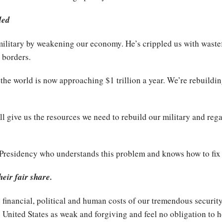
ded
litary by weakening our economy. He’s crippled us with wastef
 borders.
 the world is now approaching $1 trillion a year. We’re rebuild
ll give us the resources we need to rebuild our military and reg
 Presidency who understands this problem and knows how to fix 
heir fair share.
e financial, political and human costs of our tremendous securi
 United States as weak and forgiving and feel no obligation to 