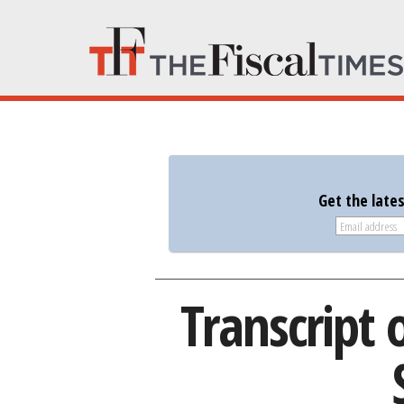
Get the late
Transcript 