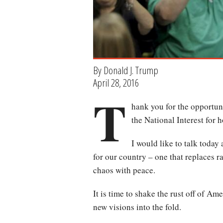
By Donald J. Trump
April 28, 2016
T
hank you for the opportuni
the National Interest for 
I would like to talk today
for our country – one that replaces 
chaos with peace.
It is time to shake the rust off of Ame
new visions into the fold.