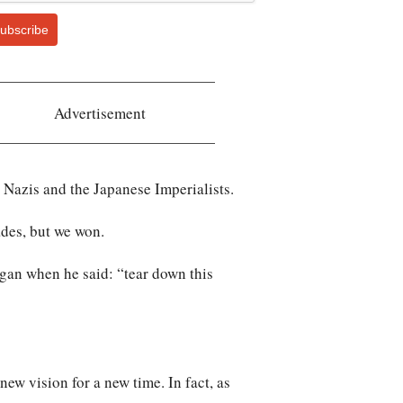
ubscribe
Advertisement
 Nazis and the Japanese Imperialists.
ades, but we won.
gan when he said: “tear down this
new vision for a new time. In fact, as