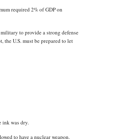
inimum required 2% of GDP on
 military to provide a strong defense
t, the U.S. must be prepared to let
e ink was dry.
llowed to have a nuclear weapon.