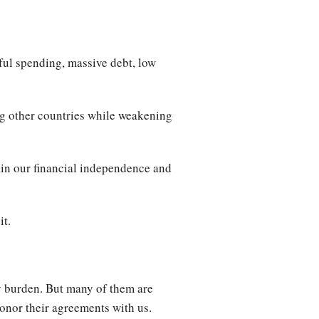
ul spending, massive debt, low
ing other countries while weakening
ain our financial independence and
it.
ty burden. But many of them are
honor their agreements with us.