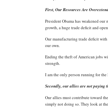
First, Our Resources Are Overexten
President Obama has weakened our mi
growth, a huge trade deficit and open
Our manufacturing trade deficit with
our own.
Ending the theft of American jobs wi
strength.
I am the only person running for the
Secondly, our allies are not paying t
Our allies must contribute toward th
simply not doing so. They look at the