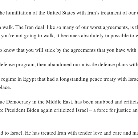
he humiliation of the United States with Iran’s treatment of our 
 walk. The Iran deal, like so many of our worst agreements, is th
 you’re not going to walk, it becomes absolutely impossible to 
o know that you will stick by the agreements that you have with
defense program, then abandoned our missile defense plans wit
 regime in Egypt that had a longstanding peace treaty with Isra
lace.
 true Democracy in the Middle East, has been snubbed and critici
ce President Biden again criticized Israel – a force for justice a
 to Israel. He has treated Iran with tender love and care and ma