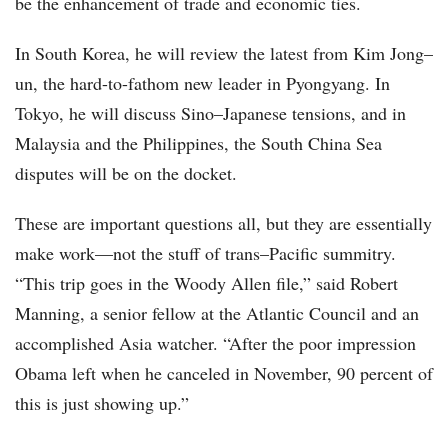
be the enhancement of trade and economic ties.
In South Korea, he will review the latest from Kim Jong–
un, the hard-to-fathom new leader in Pyongyang. In
Tokyo, he will discuss Sino–Japanese tensions, and in
Malaysia and the Philippines, the South China Sea
disputes will be on the docket.
These are important questions all, but they are essentially
make work—not the stuff of trans–Pacific summitry.
“This trip goes in the Woody Allen file,” said Robert
Manning, a senior fellow at the Atlantic Council and an
accomplished Asia watcher. “After the poor impression
Obama left when he canceled in November, 90 percent of
this is just showing up.”