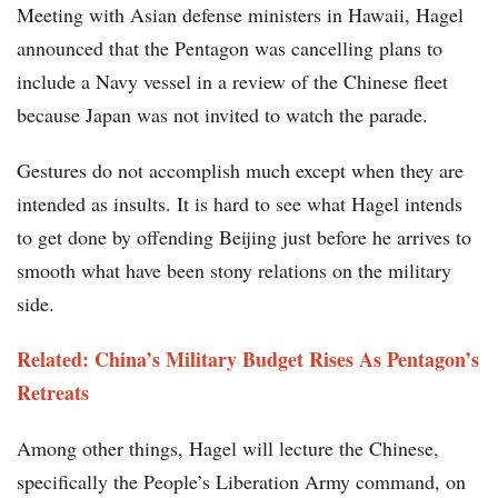
Meeting with Asian defense ministers in Hawaii, Hagel
announced that the Pentagon was cancelling plans to
include a Navy vessel in a review of the Chinese fleet
because Japan was not invited to watch the parade.
Gestures do not accomplish much except when they are
intended as insults. It is hard to see what Hagel intends
to get done by offending Beijing just before he arrives to
smooth what have been stony relations on the military
side.
Related: China’s Military Budget Rises As Pentagon’s
Retreats
Among other things, Hagel will lecture the Chinese,
specifically the People’s Liberation Army command, on