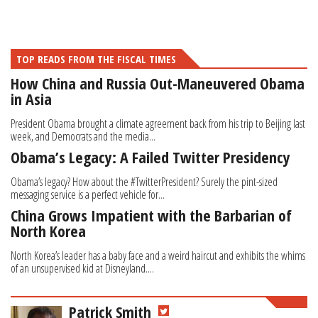
TOP READS FROM THE FISCAL TIMES
How China and Russia Out-Maneuvered Obama
in Asia
President Obama brought a climate agreement back from his trip to Beijing last
week, and Democrats and the media...
Obama’s Legacy: A Failed Twitter Presidency
Obama’s legacy? How about the #TwitterPresident? Surely the pint-sized
messaging service is a perfect vehicle for...
China Grows Impatient with the Barbarian of
North Korea
North Korea’s leader has a baby face and a weird haircut and exhibits the whims
of an unsupervised kid at Disneyland....
Patrick Smith