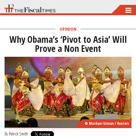
Skip
to
main
OPINION
Why Obama’s ‘Pivot to Asia’ Will
content
Prove a Non Event
© Murdani Usman / Reuters
By
Patrick Smith