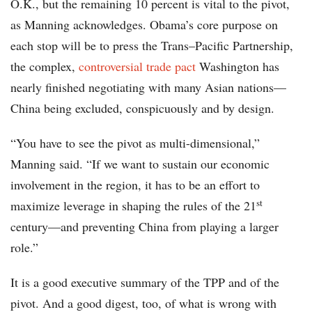
O.K., but the remaining 10 percent is vital to the pivot,
as Manning acknowledges. Obama’s core purpose on
each stop will be to press the Trans–Pacific Partnership,
the complex,
controversial trade pact
Washington has
nearly finished negotiating with many Asian nations—
China being excluded, conspicuously and by design.
“You have to see the pivot as multi-dimensional,”
Manning said. “If we want to sustain our economic
involvement in the region, it has to be an effort to
st
maximize leverage in shaping the rules of the 21
century—and preventing China from playing a larger
role.”
It is a good executive summary of the TPP and of the
pivot. And a good digest, too, of what is wrong with