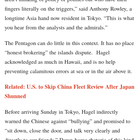
fingers literally on the triggers,” said Anthony Rowley, a
longtime Asia hand now resident in Tokyo. “This is what
you hear from the analysts and the admirals.”
The Pentagon can do little in this context. It has no place
“honest brokering” the islands dispute. Hagel
acknowledged as much in Hawaii, and is no help
preventing calamitous errors at sea or in the air above it.
Related: U.S. to Skip China Fleet Review After Japan
Shunned
Before arriving Sunday in Tokyo, Hagel indirectly
warned the Chinese against “bullying” and promised to
“sit down, close the door, and talk very clearly and
directly to our friends.” Down-home rhetoric of this kind