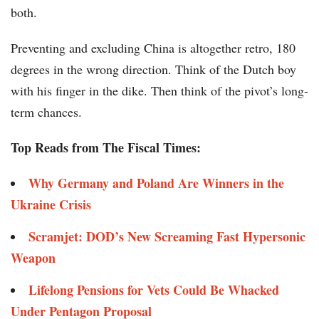
both.
Preventing and excluding China is altogether retro, 180
degrees in the wrong direction. Think of the Dutch boy
with his finger in the dike. Then think of the pivot’s long-
term chances.
Top Reads from The Fiscal Times:
Why Germany and Poland Are Winners in the
Ukraine Crisis
Scramjet: DOD’s New Screaming Fast Hypersonic
Weapon
Lifelong Pensions for Vets Could Be Whacked
Under Pentagon Proposal