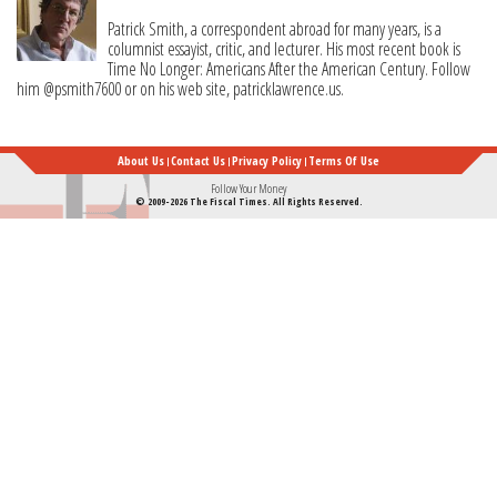
Patrick Smith, a correspondent abroad for many years, is a
columnist essayist, critic, and lecturer. His most recent book is
Time No Longer: Americans After the American Century. Follow
him @psmith7600 or on his web site, patricklawrence.us.
About Us
Contact Us
Privacy Policy
Terms Of Use
Follow Your Money
© 2009-2026 The Fiscal Times. All Rights Reserved.