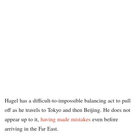
Hagel has a difficult-to-impossible balancing act to pull
off as he travels to Tokyo and then Beijing. He does not
appear up to it,
having made mistakes
even before
arriving in the Far East.