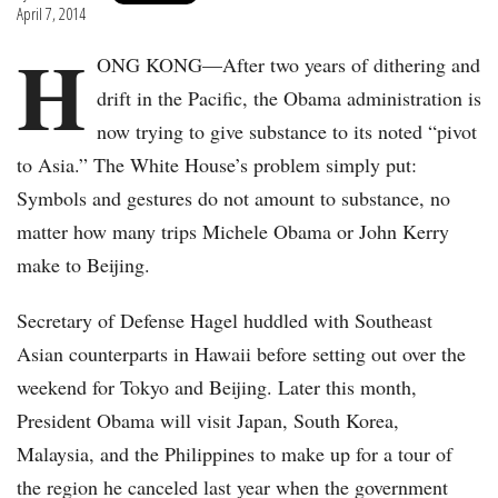
April 7, 2014
H
ONG KONG—After two years of dithering and
drift in the Pacific, the Obama administration is
now trying to give substance to its noted “pivot
to Asia.” The White House’s problem simply put:
Symbols and gestures do not amount to substance, no
matter how many trips Michele Obama or John Kerry
make to Beijing.
Secretary of Defense Hagel huddled with Southeast
Asian counterparts in Hawaii before setting out over the
weekend for Tokyo and Beijing. Later this month,
President Obama will visit Japan, South Korea,
Malaysia, and the Philippines to make up for a tour of
the region he canceled last year when the government