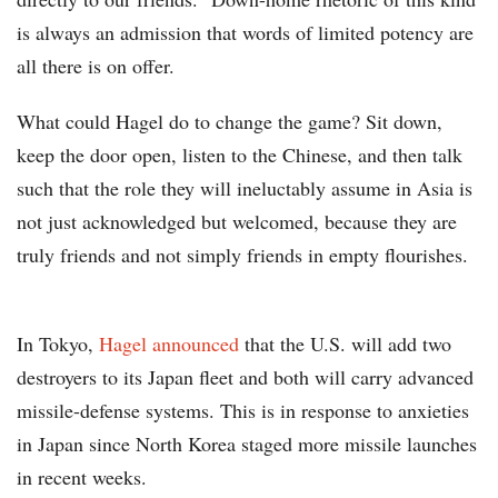
is always an admission that words of limited potency are
all there is on offer.
What could Hagel do to change the game? Sit down,
keep the door open, listen to the Chinese, and then talk
such that the role they will ineluctably assume in Asia is
not just acknowledged but welcomed, because they are
truly friends and not simply friends in empty flourishes.
In Tokyo,
Hagel announced
that the U.S. will add two
destroyers to its Japan fleet and both will carry advanced
missile-defense systems. This is in response to anxieties
in Japan since North Korea staged more missile launches
in recent weeks.