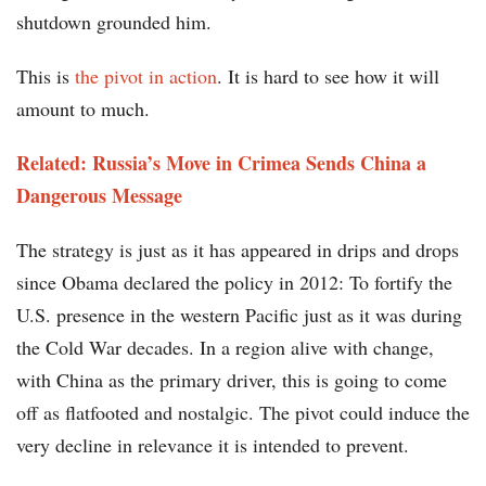
shutdown grounded him.
This is
the pivot in action
. It is hard to see how it will
amount to much.
Related: Russia’s Move in Crimea Sends China a
Dangerous Message
The strategy is just as it has appeared in drips and drops
since Obama declared the policy in 2012: To fortify the
U.S. presence in the western Pacific just as it was during
the Cold War decades. In a region alive with change,
with China as the primary driver, this is going to come
off as flatfooted and nostalgic. The pivot could induce the
very decline in relevance it is intended to prevent.