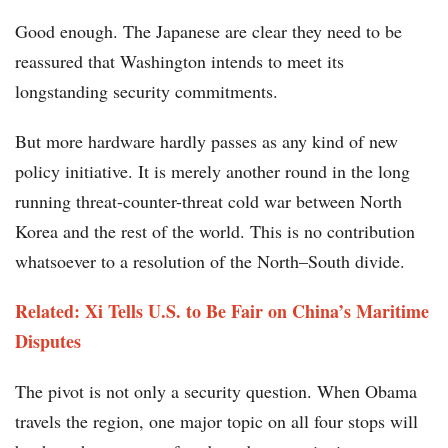
Good enough. The Japanese are clear they need to be
reassured that Washington intends to meet its
longstanding security commitments.
But more hardware hardly passes as any kind of new
policy initiative. It is merely another round in the long
running threat-counter-threat cold war between North
Korea and the rest of the world. This is no contribution
whatsoever to a resolution of the North–South divide.
Related: Xi Tells U.S. to Be Fair on China’s Maritime
Disputes
The pivot is not only a security question. When Obama
travels the region, one major topic on all four stops will