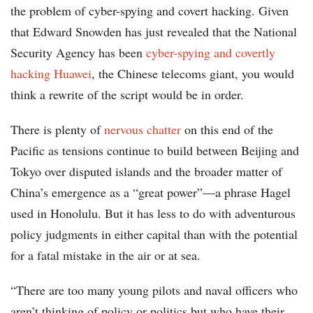
the problem of cyber-spying and covert hacking. Given
that Edward Snowden has just revealed that the National
Security Agency has been
cyber-spying and covertly
hacking Huawei
, the Chinese telecoms giant, you would
think a rewrite of the script would be in order.
There is plenty of
nervous chatter
on this end of the
Pacific as tensions continue to build between Beijing and
Tokyo over disputed islands and the broader matter of
China’s emergence as a “great power”—a phrase Hagel
used in Honolulu. But it has less to do with adventurous
policy judgments in either capital than with the potential
for a fatal mistake in the air or at sea.
“There are too many young pilots and naval officers who
aren’t thinking of policy or politics but who have their