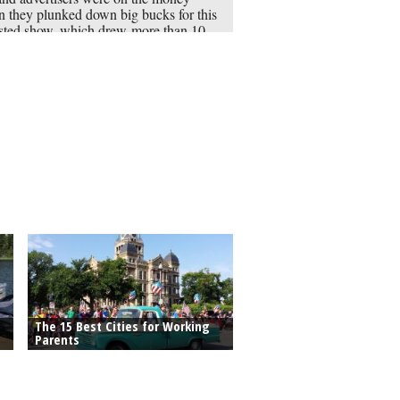
 they plunked down big bucks for this
sted show, which drew more than 10
ion viewers in its debut. The show stars
r” actress Jaimie Alexander as a
erious woman covered in tattoos that
 contain a clue to a crime.
The 15 Best Cities for Working
Parents