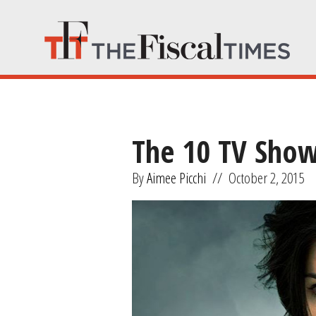
The 10 TV Show
By
Aimee Picchi
//
October 2, 2015