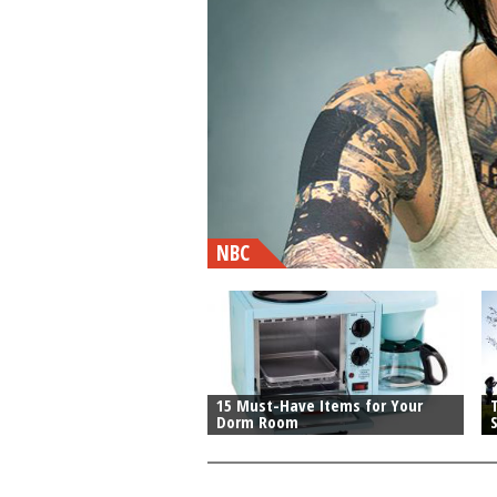
NBC
15 Must-Have Items for Your
T
Dorm Room