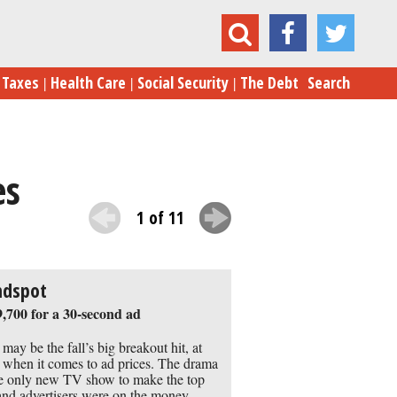
The 10 TV Shows with the Highest Ad Rates
Taxes
Health Care
Social Security
The Debt
Search
es
1 of 11
ndspot
,700 for a 30-second ad
 may be the fall’s big breakout hit, at
t when it comes to ad prices. The drama
he only new TV show to make the top
and advertisers were on the money