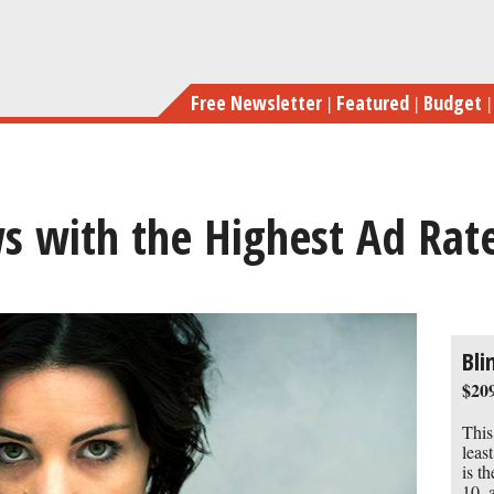
Skip
to
main
Free Newsletter
Featured
Budget
content
s with the Highest Ad Rat
previous
next
Bli
$209
This
leas
is t
10, 