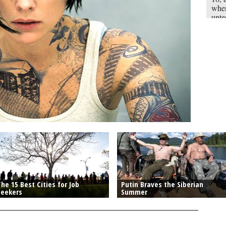
when
unte
mill
“Tho
myst
each
he 15 Best Cities for Job
Putin Braves the Siberian
Seekers
Summer