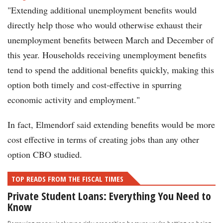
"Extending additional unemployment benefits would
directly help those who would otherwise exhaust their
unemployment benefits between March and December of
this year. Households receiving unemployment benefits
tend to spend the additional benefits quickly, making this
option both timely and cost-effective in spurring
economic activity and employment."
In fact, Elmendorf said extending benefits would be more
cost effective in terms of creating jobs than any other
option CBO studied.
TOP READS FROM THE FISCAL TIMES
Private Student Loans: Everything You Need to
Know