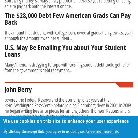
Borrowing money is always a risky proposition because you’re betting on being
able to pay back both the interest on the...
The $28,000 Debt Few American Grads Can Pay
Back
The amount that students with college loans owed at graduation grew last year,
although the amount owed per student...
U.S. May Be Emailing You about Your Student
Loans
Many Americans struggling to cope with crushing student debt could get relief
from the government’s debt repayment...
John Berry
covered the Federal Reserve and the economy for 25 years at the
<em>Washington Post</em> before joining Bloomberg News in 2004. In 2009
he began writing freelance pieces for, among others, Thomson Reuters, and is
widely recognized for his ability to interpret the Fed.
We use cookies on this site to enhance your user experience
By clicking the accept link, you agree to us doing so.
Give me more info
About Us
Contact Us
Privacy Policy
Terms Of Use