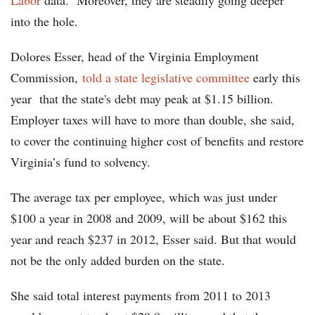
Labor
data. Moreover, they are steadily going deeper
into the hole.
Dolores Esser, head of the Virginia Employment
Commission,
told a state legislative committee
early this
year that the state's debt may peak at $1.15 billion.
Employer taxes will have to more than double, she said,
to cover the continuing higher cost of benefits and restore
Virginia’s fund to solvency.
The average tax per employee, which was just under
$100 a year in 2008 and 2009, will be about $162 this
year and reach $237 in 2012, Esser said. But that would
not be the only added burden on the state.
She said total interest payments from 2011 to 2013