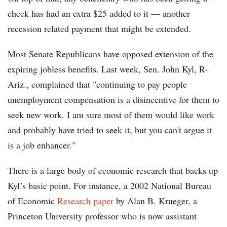
check has had an extra $25 added to it — another
recession related payment that might be extended.
Most Senate Republicans have opposed extension of the
expiring jobless benefits. Last week, Sen. John Kyl, R-
Ariz., complained that "continuing to pay people
unemployment compensation is a disincentive for them to
seek new work. I am sure most of them would like work
and probably have tried to seek it, but you can't argue it
is a job enhancer."
There is a large body of economic research that backs up
Kyl’s basic point. For instance, a 2002 National Bureau
of Economic
Research paper
by Alan B. Krueger, a
Princeton University professor who is now assistant