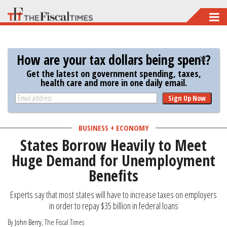
Skip
to
main
How are your tax dollars being spent?
content
Get the latest on government spending, taxes,
health care and more in one daily email.
Sign Up Now
BUSINESS + ECONOMY
States Borrow Heavily to Meet
Huge Demand for Unemployment
Benefits
Experts say that most states will have to increase taxes on employers
in order to repay $35 billion in federal loans
By
John Berry
, The Fiscal Times