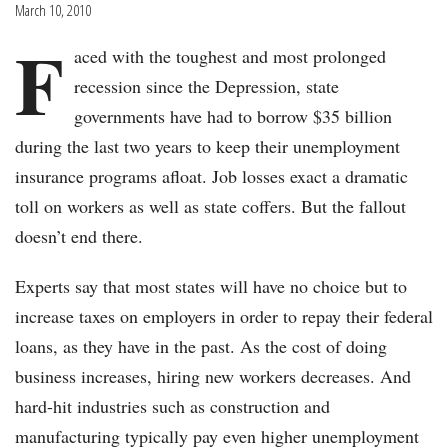
March 10, 2010
F
aced with the toughest and most prolonged
recession since the Depression, state
governments have had to borrow $35 billion
during the last two years to keep their unemployment
insurance programs afloat. Job losses exact a dramatic
toll on workers as well as state coffers. But the fallout
doesn’t end there.
Experts say that most states will have no choice but to
increase taxes on employers in order to repay their federal
loans, as they have in the past. As the cost of doing
business increases, hiring new workers decreases. And
hard-hit industries such as construction and
manufacturing typically pay even higher unemployment