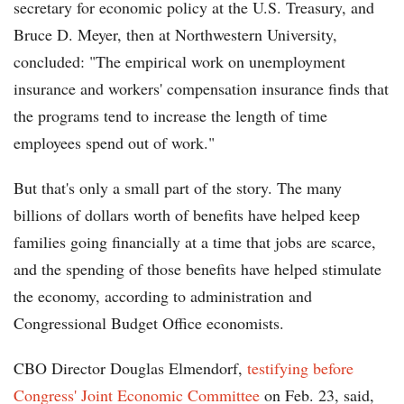
secretary for economic policy at the U.S. Treasury, and
Bruce D. Meyer, then at Northwestern University,
concluded: "The empirical work on unemployment
insurance and workers' compensation insurance finds that
the programs tend to increase the length of time
employees spend out of work."
But that's only a small part of the story. The many
billions of dollars worth of benefits have helped keep
families going financially at a time that jobs are scarce,
and the spending of those benefits have helped stimulate
the economy, according to administration and
Congressional Budget Office economists.
CBO Director Douglas Elmendorf,
testifying before
Congress' Joint Economic Committee
on Feb. 23, said,