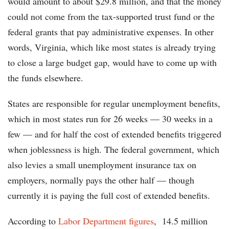
would amount to about $29.8 million, and that the money
could not come from the tax-supported trust fund or the
federal grants that pay administrative expenses. In other
words, Virginia, which like most states is already trying
to close a large budget gap, would have to come up with
the funds elsewhere.
States are responsible for regular unemployment benefits,
which in most states run for 26 weeks — 30 weeks in a
few — and for half the cost of extended benefits triggered
when joblessness is high. The federal government, which
also levies a small unemployment insurance tax on
employers, normally pays the other half — though
currently it is paying the full cost of extended benefits.
According to
Labor Department figures
, 14.5 million