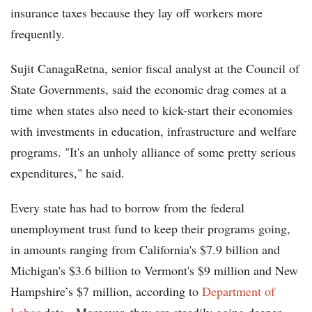
insurance taxes because they lay off workers more
frequently.
Sujit CanagaRetna, senior fiscal analyst at the Council of
State Governments, said the economic drag comes at a
time when states also need to kick-start their economies
with investments in education, infrastructure and welfare
programs. "It's an unholy alliance of some pretty serious
expenditures," he said.
Every state has had to borrow from the federal
unemployment trust fund to keep their programs going,
in amounts ranging from California's $7.9 billion and
Michigan's $3.6 billion to Vermont's $9 million and New
Hampshire’s $7 million, according to
Department of