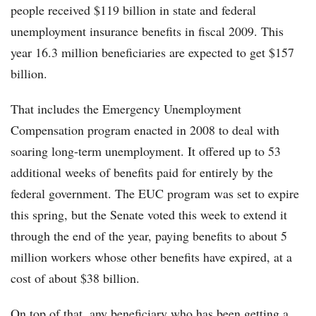
people received $119 billion in state and federal
unemployment insurance benefits in fiscal 2009. This
year 16.3 million beneficiaries are expected to get $157
billion.
That includes the Emergency Unemployment
Compensation program enacted in 2008 to deal with
soaring long-term unemployment. It offered up to 53
additional weeks of benefits paid for entirely by the
federal government. The EUC program was set to expire
this spring, but the Senate voted this week to extend it
through the end of the year, paying benefits to about 5
million workers whose other benefits have expired, at a
cost of about $38 billion.
On top of that, any beneficiary who has been getting a