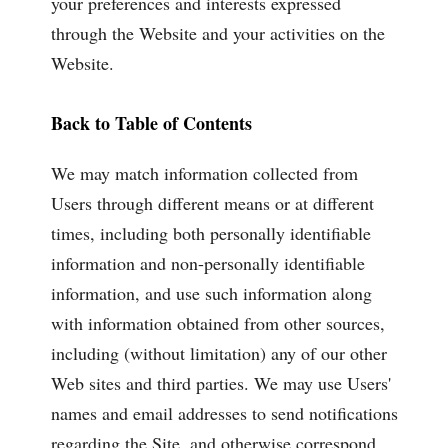
your preferences and interests expressed
through the Website and your activities on the
Website.
Back to Table of Contents
We may match information collected from
Users through different means or at different
times, including both personally identifiable
information and non-personally identifiable
information, and use such information along
with information obtained from other sources,
including (without limitation) any of our other
Web sites and third parties. We may use Users'
names and email addresses to send notifications
regarding the Site, and otherwise correspond