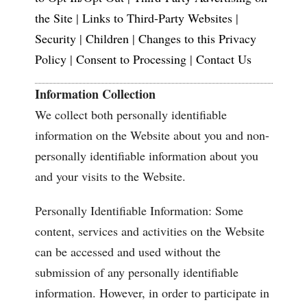
the Site
|
Links to Third-Party Websites
|
Security
|
Children
|
Changes to this Privacy
Policy
|
Consent to Processing
|
Contact Us
Information Collection
We collect both personally identifiable
information on the Website about you and non-
personally identifiable information about you
and your visits to the Website.
Personally Identifiable Information: Some
content, services and activities on the Website
can be accessed and used without the
submission of any personally identifiable
information. However, in order to participate in