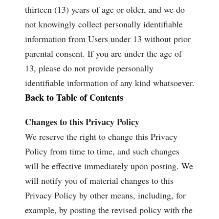
thirteen (13) years of age or older, and we do
not knowingly collect personally identifiable
information from Users under 13 without prior
parental consent. If you are under the age of
13, please do not provide personally
identifiable information of any kind whatsoever.
Back to Table of Contents
Changes to this Privacy Policy
We reserve the right to change this Privacy
Policy from time to time, and such changes
will be effective immediately upon posting. We
will notify you of material changes to this
Privacy Policy by other means, including, for
example, by posting the revised policy with the