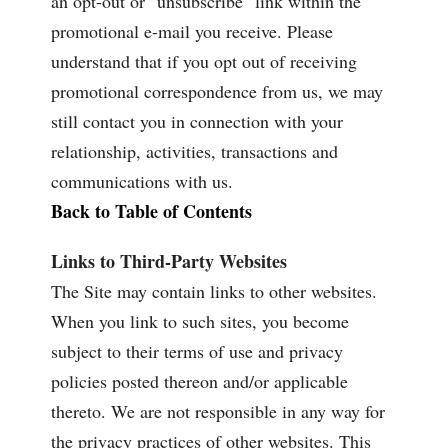
an opt-out or "unsubscribe" link within the
promotional e-mail you receive. Please
understand that if you opt out of receiving
promotional correspondence from us, we may
still contact you in connection with your
relationship, activities, transactions and
communications with us.
Back to Table of Contents
Links to Third-Party Websites
The Site may contain links to other websites.
When you link to such sites, you become
subject to their terms of use and privacy
policies posted thereon and/or applicable
thereto. We are not responsible in any way for
the privacy practices of other websites. This