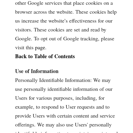
other Google services that place cookies on a
browser across the website. These cookies help
us increase the website’s effectiveness for our
visitors. These cookies are set and read by
Google. To opt out of Google tracking, please
visit this
page
.
Back to Table of Contents
Use of Information
Personally Identifiable Information: We may
use personally identifiable information of our
Users for various purposes, including, for
example, to respond to User requests and to
provide Users with certain content and service
offerings. We may also use Users' personally