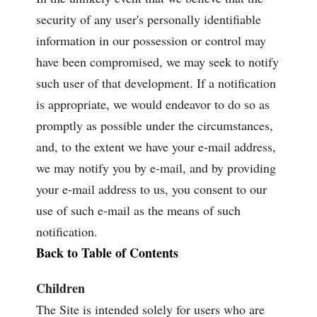
security of any user's personally identifiable
information in our possession or control may
have been compromised, we may seek to notify
such user of that development. If a notification
is appropriate, we would endeavor to do so as
promptly as possible under the circumstances,
and, to the extent we have your e-mail address,
we may notify you by e-mail, and by providing
your e-mail address to us, you consent to our
use of such e-mail as the means of such
notification.
Back to Table of Contents
Children
The Site is intended solely for users who are