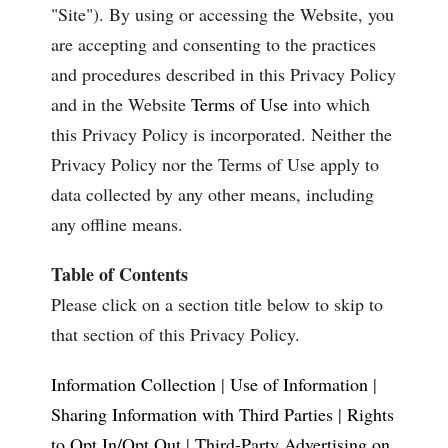
"Site"). By using or accessing the Website, you
are accepting and consenting to the practices
and procedures described in this Privacy Policy
and in the Website
Terms of Use
into which
this Privacy Policy is incorporated. Neither the
Privacy Policy nor the Terms of Use apply to
data collected by any other means, including
any offline means.
Table of Contents
Please click on a section title below to skip to
that section of this Privacy Policy.
Information Collection
|
Use of Information
|
Sharing Information with Third Parties
|
Rights
to Opt In/Opt Out
|
Third-Party Advertising on