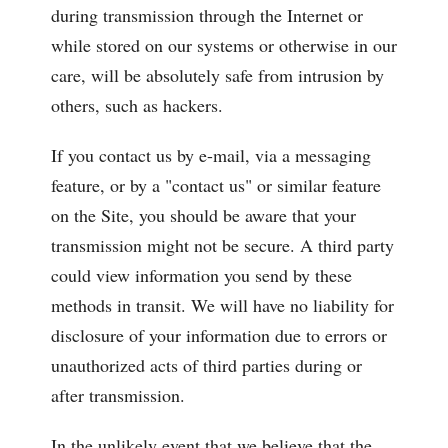
during transmission through the Internet or
while stored on our systems or otherwise in our
care, will be absolutely safe from intrusion by
others, such as hackers.
If you contact us by e-mail, via a messaging
feature, or by a "contact us" or similar feature
on the Site, you should be aware that your
transmission might not be secure. A third party
could view information you send by these
methods in transit. We will have no liability for
disclosure of your information due to errors or
unauthorized acts of third parties during or
after transmission.
In the unlikely event that we believe that the