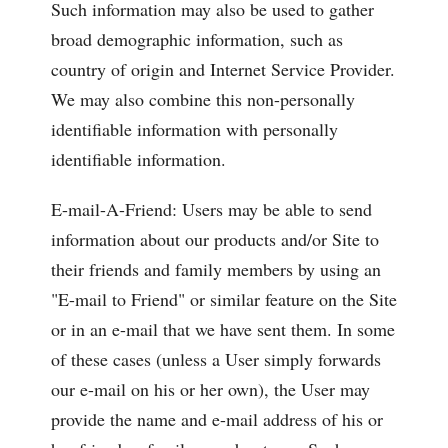
Such information may also be used to gather
broad demographic information, such as
country of origin and Internet Service Provider.
We may also combine this non-personally
identifiable information with personally
identifiable information.
E-mail-A-Friend: Users may be able to send
information about our products and/or Site to
their friends and family members by using an
"E-mail to Friend" or similar feature on the Site
or in an e-mail that we have sent them. In some
of these cases (unless a User simply forwards
our e-mail on his or her own), the User may
provide the name and e-mail address of his or