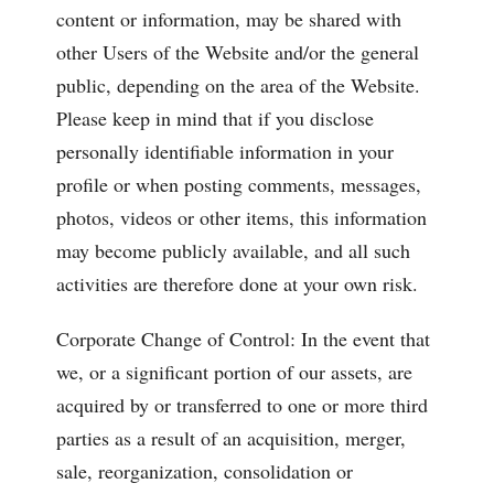
content or information, may be shared with
other Users of the Website and/or the general
public, depending on the area of the Website.
Please keep in mind that if you disclose
personally identifiable information in your
profile or when posting comments, messages,
photos, videos or other items, this information
may become publicly available, and all such
activities are therefore done at your own risk.
Corporate Change of Control: In the event that
we, or a significant portion of our assets, are
acquired by or transferred to one or more third
parties as a result of an acquisition, merger,
sale, reorganization, consolidation or