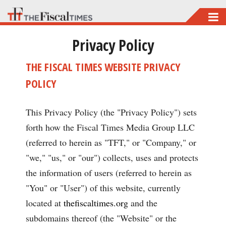
Skip
to
Privacy Policy
main
content
THE FISCAL TIMES WEBSITE PRIVACY
POLICY
This Privacy Policy (the "Privacy Policy") sets
forth how the Fiscal Times Media Group LLC
(referred to herein as "TFT," or "Company," or
"we," "us," or "our") collects, uses and protects
the information of users (referred to herein as
"You" or "User") of this website, currently
located at
thefiscaltimes.org
and the
subdomains thereof (the "Website" or the