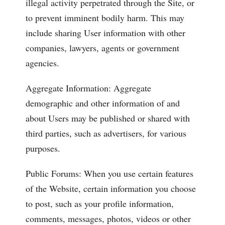
illegal activity perpetrated through the Site, or
to prevent imminent bodily harm. This may
include sharing User information with other
companies, lawyers, agents or government
agencies.
Aggregate Information: Aggregate
demographic and other information of and
about Users may be published or shared with
third parties, such as advertisers, for various
purposes.
Public Forums: When you use certain features
of the Website, certain information you choose
to post, such as your profile information,
comments, messages, photos, videos or other