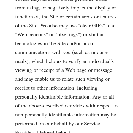
from using, or negatively impact the display or
function of, the Site or certain areas or features
of the Site. We also may use "clear GIFs" (aka
"Web beacons" or "pixel tags") or similar
technologies in the Site and/or in our
communications with you (such as in our e-
mails), which help us to verify an individual's
viewing or receipt of a Web page or message,
and may enable us to relate such viewing or
receipt to other information, including
personally identifiable information. Any or all
of the above-described activities with respect to
non-personally identifiable information may be
performed on our behalf by our Service
Providers (defined below).