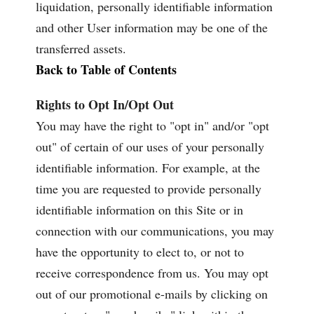
liquidation, personally identifiable information
and other User information may be one of the
transferred assets.
Back to Table of Contents
Rights to Opt In/Opt Out
You may have the right to "opt in" and/or "opt
out" of certain of our uses of your personally
identifiable information. For example, at the
time you are requested to provide personally
identifiable information on this Site or in
connection with our communications, you may
have the opportunity to elect to, or not to
receive correspondence from us. You may opt
out of our promotional e-mails by clicking on