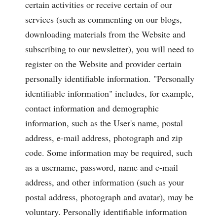
certain activities or receive certain of our
services (such as commenting on our blogs,
downloading materials from the Website and
subscribing to our newsletter), you will need to
register on the Website and provider certain
personally identifiable information. "Personally
identifiable information" includes, for example,
contact information and demographic
information, such as the User's name, postal
address, e-mail address, photograph and zip
code. Some information may be required, such
as a username, password, name and e-mail
address, and other information (such as your
postal address, photograph and avatar), may be
voluntary. Personally identifiable information