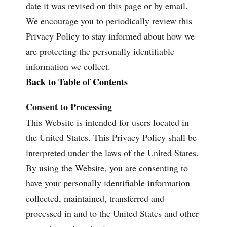
date it was revised on this page or by email.
We encourage you to periodically review this
Privacy Policy to stay informed about how we
are protecting the personally identifiable
information we collect.
Back to Table of Contents
Consent to Processing
This Website is intended for users located in
the United States. This Privacy Policy shall be
interpreted under the laws of the United States.
By using the Website, you are consenting to
have your personally identifiable information
collected, maintained, transferred and
processed in and to the United States and other