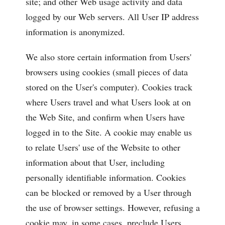
site; and other Web usage activity and data
logged by our Web servers. All User IP address
information is anonymized.
We also store certain information from Users'
browsers using cookies (small pieces of data
stored on the User's computer). Cookies track
where Users travel and what Users look at on
the Web Site, and confirm when Users have
logged in to the Site. A cookie may enable us
to relate Users' use of the Website to other
information about that User, including
personally identifiable information. Cookies
can be blocked or removed by a User through
the use of browser settings. However, refusing a
cookie may, in some cases, preclude Users