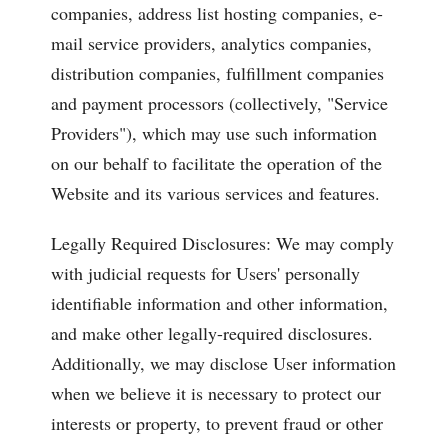
companies, address list hosting companies, e-
mail service providers, analytics companies,
distribution companies, fulfillment companies
and payment processors (collectively, "Service
Providers"), which may use such information
on our behalf to facilitate the operation of the
Website and its various services and features.
Legally Required Disclosures: We may comply
with judicial requests for Users' personally
identifiable information and other information,
and make other legally-required disclosures.
Additionally, we may disclose User information
when we believe it is necessary to protect our
interests or property, to prevent fraud or other