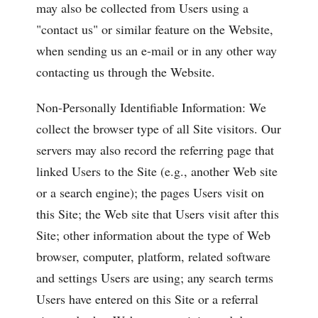
may also be collected from Users using a
"contact us" or similar feature on the Website,
when sending us an e-mail or in any other way
contacting us through the Website.
Non-Personally Identifiable Information: We
collect the browser type of all Site visitors. Our
servers may also record the referring page that
linked Users to the Site (e.g., another Web site
or a search engine); the pages Users visit on
this Site; the Web site that Users visit after this
Site; other information about the type of Web
browser, computer, platform, related software
and settings Users are using; any search terms
Users have entered on this Site or a referral