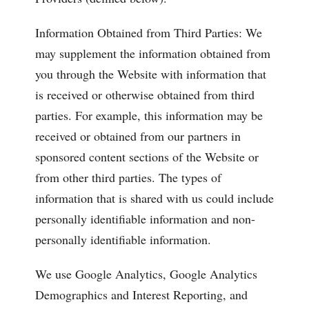
Information Obtained from Third Parties: We
may supplement the information obtained from
you through the Website with information that
is received or otherwise obtained from third
parties. For example, this information may be
received or obtained from our partners in
sponsored content sections of the Website or
from other third parties. The types of
information that is shared with us could include
personally identifiable information and non-
personally identifiable information.
We use Google Analytics, Google Analytics
Demographics and Interest Reporting, and