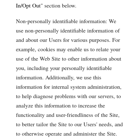
In/Opt Out
" section below.
Non-personally identifiable information: We
use non-personally identifiable information of
and about our Users for various purposes. For
example, cookies may enable us to relate your
use of the Web Site to other information about
you, including your personally identifiable
information. Additionally, we use this
information for internal system administration,
to help diagnose problems with our servers, to
analyze this information to increase the
functionality and user-friendliness of the Site,
to better tailor the Site to our Users' needs, and
to otherwise operate and administer the Site.