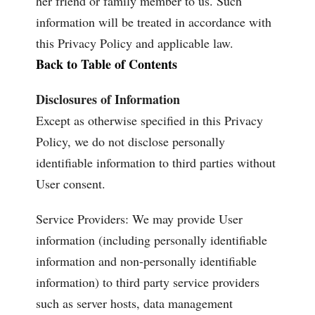
her friend or family member to us. Such
information will be treated in accordance with
this Privacy Policy and applicable law.
Back to Table of Contents
Disclosures of Information
Except as otherwise specified in this Privacy
Policy, we do not disclose personally
identifiable information to third parties without
User consent.
Service Providers: We may provide User
information (including personally identifiable
information and non-personally identifiable
information) to third party service providers
such as server hosts, data management