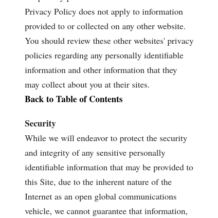
Privacy Policy does not apply to information
provided to or collected on any other website.
You should review these other websites' privacy
policies regarding any personally identifiable
information and other information that they
may collect about you at their sites.
Back to Table of Contents
Security
While we will endeavor to protect the security
and integrity of any sensitive personally
identifiable information that may be provided to
this Site, due to the inherent nature of the
Internet as an open global communications
vehicle, we cannot guarantee that information,