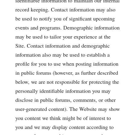
identifiable information to maintain our internal
record keeping. Contact information may also
be used to notify you of significant upcoming
events and programs. Demographic information
may be used to tailor your experience at the
Site. Contact information and demographic
information also may be used to establish a
profile for you to use when posting information
in public forums (however, as further described
below, we are not responsible for protecting the
personally identifiable information you may
disclose in public forums, comments, or other
user-generated content). The Website may show
you content we think might be of interest to
you and we may display content according to