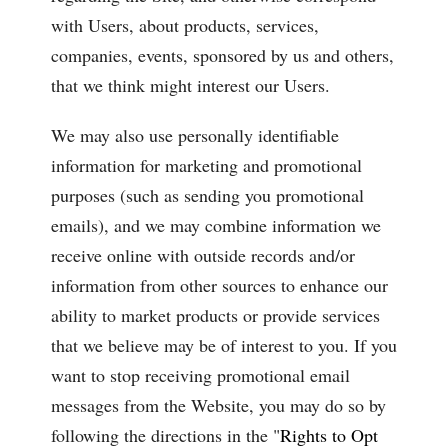
with Users, about products, services,
companies, events, sponsored by us and others,
that we think might interest our Users.
We may also use personally identifiable
information for marketing and promotional
purposes (such as sending you promotional
emails), and we may combine information we
receive online with outside records and/or
information from other sources to enhance our
ability to market products or provide services
that we believe may be of interest to you. If you
want to stop receiving promotional email
messages from the Website, you may do so by
following the directions in the "
Rights to Opt