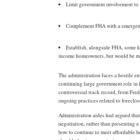
Limit government involvement t
Complement FHA with a emergency 
Establish, alongside FHA, some k
income homeowners, but would be mor
The administration faces a hostile 
continuing large government role in 
controversial track record, from Fre
ongoing practices related to foreclos
Administration aides had argued that
negotiation, rather than presenting a
how to continue to meet affordable 