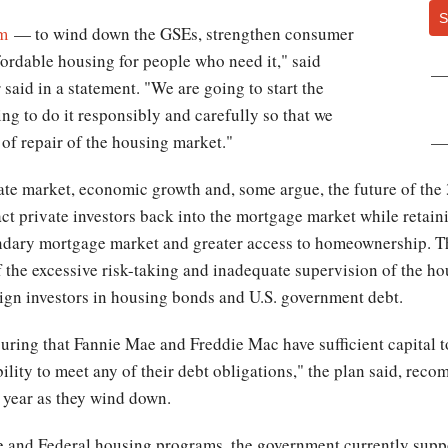
S
rm
— to wind down the GSEs, strengthen consumer
fordable housing for people who need it," said
aid in a statement. "We are going to start the
ng to do it responsibly and carefully so that we
 of repair of the housing market."
state market, economic growth and, some argue, the future of the
act private investors back into the mortgage market while retain
ndary mortgage market and greater access to homeownership. T
f the excessive risk-taking and inadequate supervision of the ho
oreign investors in housing bonds and U.S. government debt.
uring that Fannie Mae and Freddie Mac have sufficient capital 
bility to meet any of their debt obligations," the plan said, rec
h year as they wind down.
 and Federal housing programs, the government currently supp