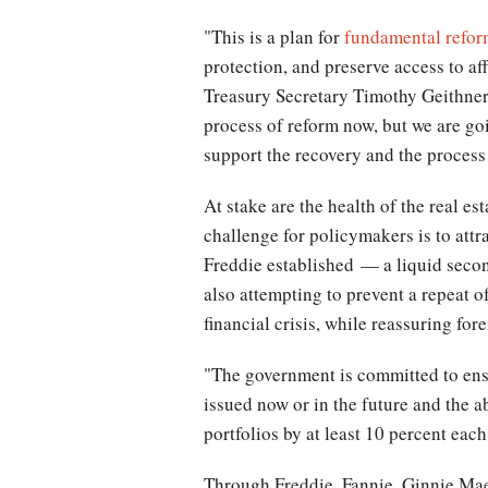
"This is a plan for
fundamental refo
protection, and preserve access to af
Treasury Secretary Timothy Geithner s
process of reform now, but we are goi
support the recovery and the process
At stake are the health of the real e
challenge for policymakers is to attr
Freddie established — a liquid seco
also attempting to prevent a repeat o
financial crisis, while reassuring f
"The government is committed to ens
issued now or in the future and the a
portfolios by at least 10 percent eac
Through Freddie, Fannie, Ginnie Mae