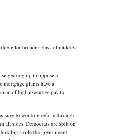
lable for broader class of middle-
use gearing up to oppose a
he mortgage giants have a
icism of high executive pay to
reasury to win true reform through
m all sides. Democrats are split on
 how big a role the government