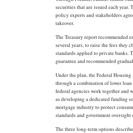
securities that are issued each year. 
policy experts and stakeholders agree
takeover.
The Treasury report recommended end
several years, to raise the fees they
standards applied to private banks. 
guarantee and recommended gradually
Under the plan, the Federal Housing 
through a combination of lower loan l
federal agencies work together and w
as developing a dedicated funding s
mortgage industry to protect consumer
standards and government oversight of
The three long-term options describe