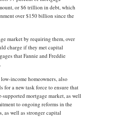
mount, or $6 trillion in debt, which
ernment over $150 billion since the
ge market by requiring them, over
uld charge if they met capital
tgages that Fannie and Freddie
.
ing low-income homeowners, also
s for a new task force to ensure that
or-supported mortgage market, as well
itment to ongoing reforms in the
 as well as stronger capital