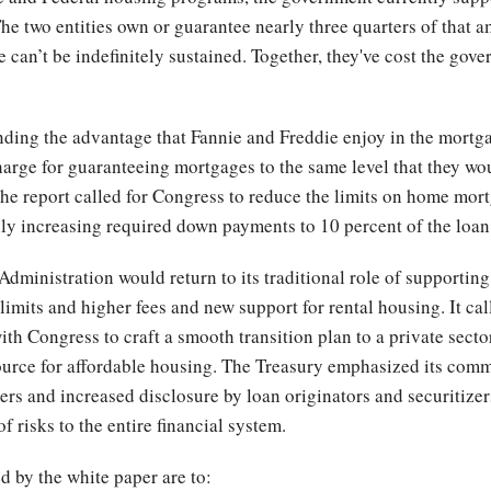
The two entities own or guarantee nearly three quarters of that a
 can’t be indefinitely sustained. Together, they've cost the gov
ing the advantage that Fannie and Freddie enjoy in the mortga
 charge for guaranteeing mortgages to the same level that they wo
The report called for Congress to reduce the limits on home mor
 increasing required down payments to 10 percent of the loan
Administration would return to its traditional role of support
imits and higher fees and new support for rental housing. It call
ith Congress to craft a smooth transition plan to a private sect
ource for affordable housing. The Treasury emphasized its comm
s and increased disclosure by loan originators and securitizers,
 risks to the entire financial system.
d by the white paper are to: