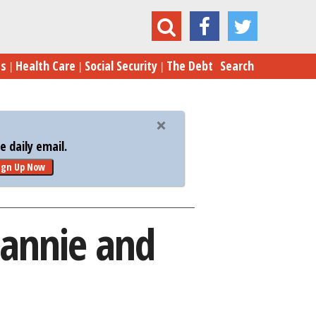
easury Plan to Wind Down Fannie and Freddie
es
Health Care
Social Security
The Debt
Search
 daily email.
ign Up Now
Fannie and