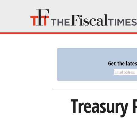
Get the late
Treasury 