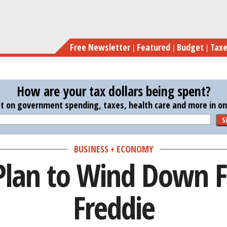
Skip
Tr
to
main
Free Newsletter
Featured
Budget
Tax
content
How are your tax dollars being spent?
st on government spending, taxes, health care and more in one
S
BUSINESS + ECONOMY
Plan to Wind Down 
Freddie