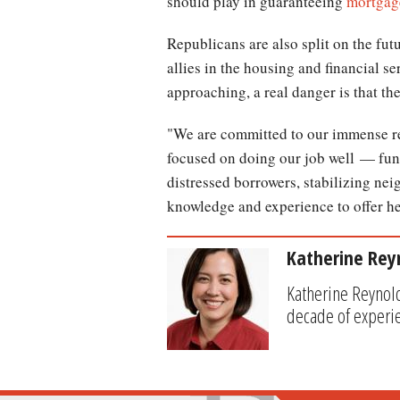
should play in guaranteeing
mortgag
Republicans are also split on the fut
allies in the housing and financial s
approaching, a real danger is that the
"We are committed to our immense re
focused on doing our job well — fund
distressed borrowers, stabilizing ne
knowledge and experience to offer he
Katherine Rey
Katherine Reynold
decade of experi