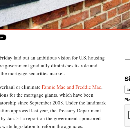
riday laid out an ambitious vision for U.S. housing
the government gradually diminishes its role and
o the mortgage securities market.
S
overhaul or eliminate
Fannie Mae and Freddie Mac
,
tions for the mortgage giants, which have been
Pl
atorship since September 2008. Under the landmark
ation approved last year, the Treasury Department
 by Jan. 31 a report on the government-sponsored
write legislation to reform the agencies.