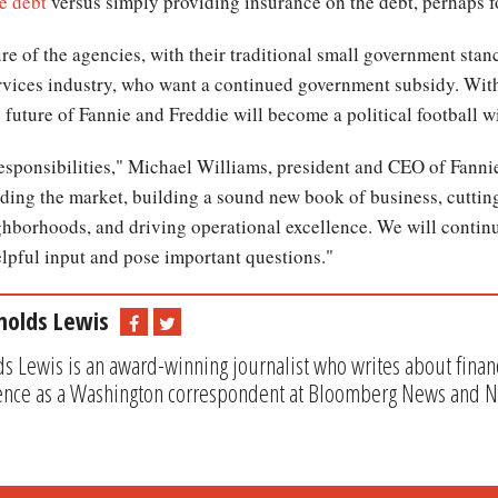
e debt
versus simply providing insurance on the debt, perhaps fo
ure of the agencies, with their traditional small government stan
ervices industry, who want a continued government subsidy. With
 future of Fannie and Freddie will become a political football wi
sponsibilities," Michael Williams, president and CEO of Fannie
ing the market, building a sound new book of business, cutting
ighborhoods, and driving operational excellence. We will contin
lpful input and pose important questions."
nolds Lewis
s Lewis is an award-winning journalist who writes about financ
ence as a Washington correspondent at Bloomberg News and 