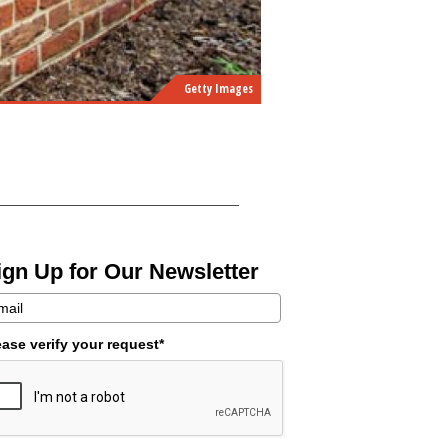
Getty Images
ign Up for Our Newsletter
ease verify your request*