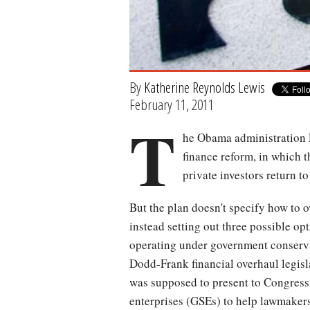
By
Katherine Reynolds Lewis
February 11, 2011
T
he Obama administration F
finance reform, in which 
private investors return t
But the plan doesn't specify how to 
instead setting out three possible op
operating under government conserv
Dodd-Frank financial overhaul legisl
was supposed to present to Congress
enterprises (GSEs) to help lawmakers 