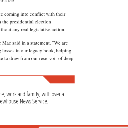
r a fee.
ce coming into conflict with their
 the presidential election
thout any real legislative action.
 Mae said in a statement. "We are
 losses in our legacy book, helping
ue to draw from our reservoir of deep
e, work and family, with over a
Newhouse News Service.