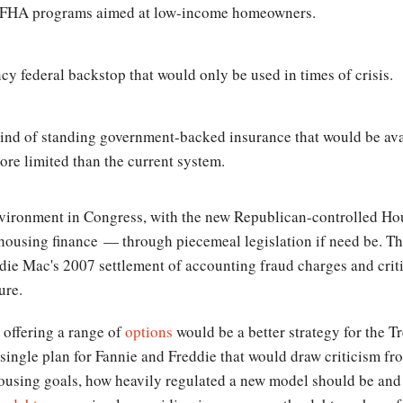
o FHA programs aimed at low-income homeowners.
federal backstop that would only be used in times of crisis.
ind of standing government-backed insurance that would be avai
e limited than the current system.
environment in Congress, with the new Republican-controlled Ho
housing finance — through piecemeal legislation if need be. T
ddie Mac's 2007 settlement of accounting fraud charges and crit
ure.
 offering a range of
options
would be a better strategy for the T
 single plan for Fannie and Freddie that would draw criticism fro
housing goals, how heavily regulated a new model should be and