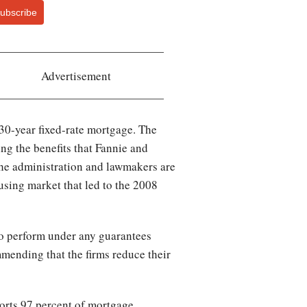
ubscribe
Advertisement
 30-year fixed-rate mortgage. The
ing the benefits that Fannie and
he administration and lawmakers are
using market that led to the 2008
to perform under any guarantees
ommending that the firms reduce their
orts 97 percent of mortgage