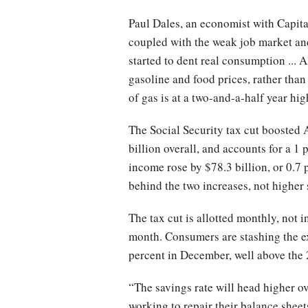
Paul Dales, an economist with Capita
coupled with the weak job market an
started to dent real consumption ... Al
gasoline and food prices, rather tha
of gas is at a two-and-a-half year hi
The Social Security tax cut boosted 
billion overall, and accounts for a 1
income rose by $78.3 billion, or 0.7
behind the two increases, not higher 
The tax cut is allotted monthly, not
month. Consumers are stashing the ex
percent in December, well above the
“The savings rate will head higher o
working to repair their balance sheet