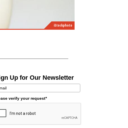
iStockphoto
ign Up for Our Newsletter
ease verify your request*