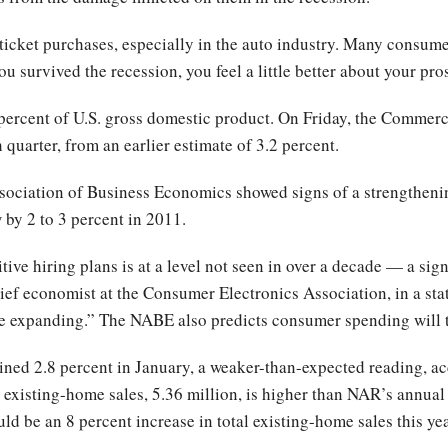
 ticket purchases, especially in the auto industry. Many consume
ou survived the recession, you feel a little better about your pro
ercent of U.S. gross domestic product. On Friday, the Commerce
 quarter, from an earlier estimate of 3.2 percent.
sociation of Business Economics showed signs of a strengthenin
by 2 to 3 percent in 2011.
ive hiring plans is at a level not seen in over a decade — a si
ef economist at the Consumer Electronics Association, in a st
re expanding.” The NABE also predicts consumer spending will t
ned 2.8 percent in January, a weaker-than-expected reading, ac
y existing-home sales, 5.36 million, is higher than NAR’s annual 
uld be an 8 percent increase in total existing-home sales this ye