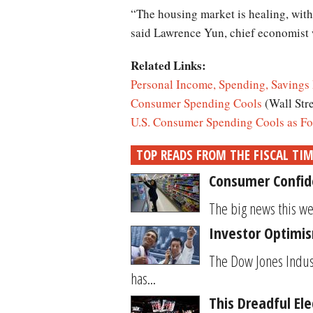
“The housing market is healing, with 
said Lawrence Yun, chief economist w
Related Links:
Personal Income, Spending, Savings 
Consumer Spending Cools
(Wall Str
U.S. Consumer Spending Cools as Fo
TOP READS FROM THE FISCAL TI
Consumer Confide
The big news this wee
Investor Optimis
The Dow Jones Indus
has...
This Dreadful El