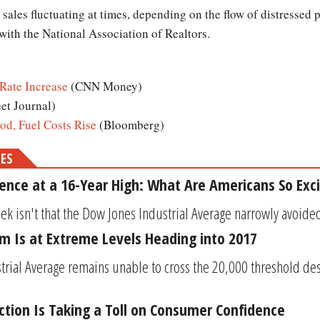
sales fluctuating at times, depending on the flow of distressed
ith the National Association of Realtors.
Rate Increase
(CNN Money)
eet Journal)
od, Fuel Costs Rise
(Bloomberg)
MES
nce at a 16-Year High: What Are Americans So Exc
k isn't that the Dow Jones Industrial Average narrowly avoided 
m Is at Extreme Levels Heading into 2017
trial Average remains unable to cross the 20,000 threshold de
ection Is Taking a Toll on Consumer Confidence