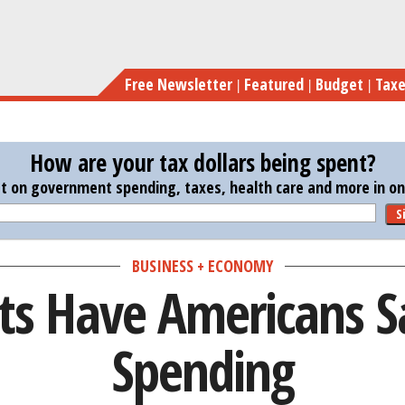
Skip
Risi
to
main
Free Newsletter
Featured
Budget
Tax
content
How are your tax dollars being spent?
st on government spending, taxes, health care and more in one
S
BUSINESS + ECONOMY
sts Have Americans S
Spending