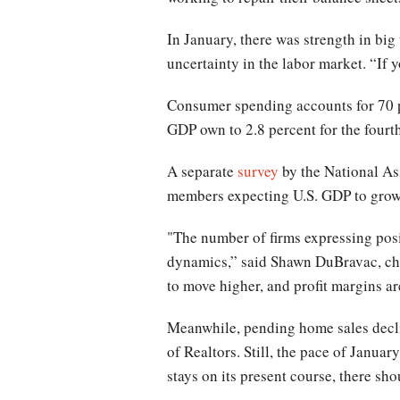
In January, there was strength in big
uncertainty in the labor market. “If y
Consumer spending accounts for 70 p
GDP own to 2.8 percent for the fourth
A separate
survey
by the National As
members expecting U.S. GDP to grow 
"The number of firms expressing posit
dynamics,” said Shawn DuBravac, chi
to move higher, and profit margins a
Meanwhile, pending home sales decli
of Realtors. Still, the pace of Januar
stays on its present course, there sho