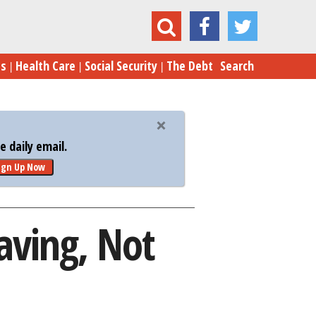
ng Costs Have Americans Saving, Not Spending
es
Health Care
Social Security
The Debt
Search
 daily email.
ign Up Now
aving, Not