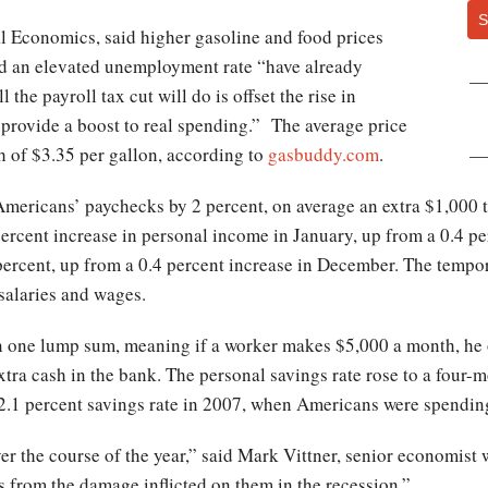
S
l Economics, said higher gasoline and food prices
d an elevated unemployment rate “have already
l the payroll tax cut will do is offset the rise in
n provide a boost to real spending.” The average price
gh of $3.35 per gallon, according to
gasbuddy.com
.
Americans’ paychecks by 2 percent, on average an extra $1,000 
 percent increase in personal income in January, up from a 0.4 p
 percent, up from a 0.4 percent increase in December. The tempor
salaries and wages.
 in one lump sum, meaning if a worker makes $5,000 a month, he 
tra cash in the bank. The personal savings rate rose to a four-m
 2.1 percent savings rate in 2007, when Americans were spendin
ver the course of the year,” said Mark Vittner, senior economis
s from the damage inflicted on them in the recession.”