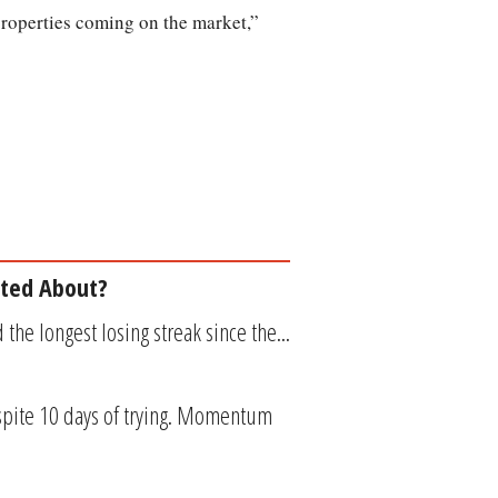
 properties coming on the market,”
ited About?
the longest losing streak since the...
spite 10 days of trying. Momentum