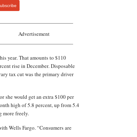
ubscribe
Advertisement
this year. That amounts to $110
ercent rise in December. Disposable
ary tax cut was the primary driver
or she would get an extra $100 per
onth high of 5.8 percent, up from 5.4
g more freely.
t with Wells Fargo. “Consumers are