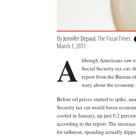
By
Jennifer Depaul
, The Fiscal Times
March 1, 2011
A
lthough Americans saw ex
Social Security tax cut, 
report from the Bureau o
wary about the economy. B
Before oil prices started to spike, a
Security tax cut would boost econom
cooled in January, up just 0.2 perce
according to the report. The increase
for inflation, spending actually dippe