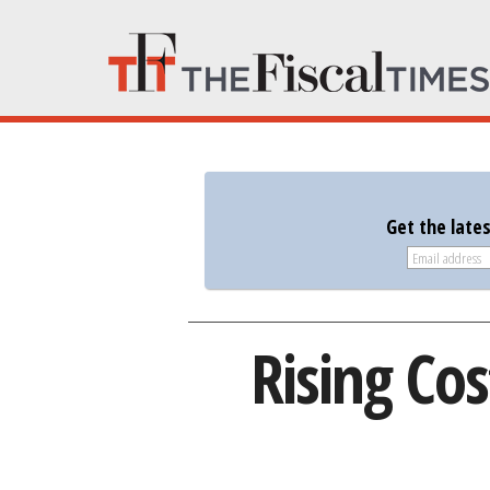
Get the late
Rising Co