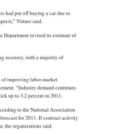
rs had put off buying a car due to
spects,” Vittner said.
 Department revised its estimate of
g recovery, with a majority of
gn of improving labor-market
atement. “Industry demand continues
ick up to 3.2 percent in 2011.
cording to the National Association
forecast for 2011. If contract activity
ar, the organizations said.