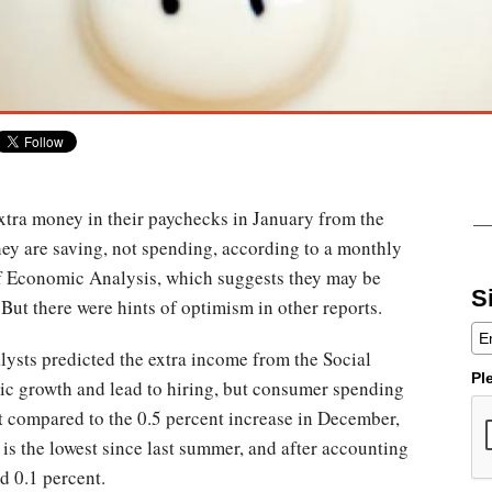
tra money in their paychecks in January from the
they are saving, not spending, according to a monthly
f Economic Analysis, which suggests they may be
S
ut there were hints of optimism in other reports.
nalysts predicted the extra income from the Social
Pl
ic growth and lead to hiring, but consumer spending
nt compared to the 0.5 percent increase in December,
 is the lowest since last summer, and after accounting
d 0.1 percent.