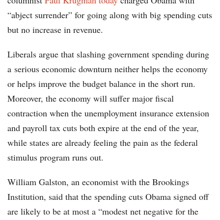
columnist
Paul Krugman today
charged Obama with
“abject surrender” for going along with big spending cuts
but no increase in revenue.
Liberals argue that slashing government spending during
a serious economic downturn neither helps the economy
or helps improve the budget balance in the short run.
Moreover, the economy will suffer major fiscal
contraction when the unemployment insurance extension
and payroll tax cuts both expire at the end of the year,
while states are already feeling the pain as the federal
stimulus program runs out.
William Galston, an economist with the Brookings
Institution, said that the spending cuts Obama signed off
are likely to be at most a “modest net negative for the