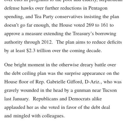
defense hawks over further reductions in Pentagon
spending, and Tea Party conservatives insisting the plan
doesn’t go far enough, the House voted 269 to 161 to
approve a measure extending the Treasury’s borrowing
authority through 2012. The plan aims to reduce deficits
by at least $2.3 trillion over the coming decade.
One bright moment in the otherwise dreary battle over
the debt ceiling plan was the surprise appearance on the
House floor of Rep. Gabrielle Gifford, D-Ariz., who was
gravely wounded in the head by a gunman near Tucson
last January. Republicans and Democrats alike
applauded her as she voted in favor of the debt deal
and mingled with colleagues.