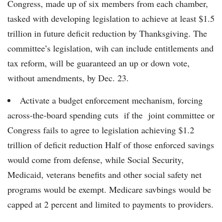
Congress, made up of six members from each chamber,
tasked with developing legislation to achieve at least $1.5
trillion in future deficit reduction by Thanksgiving. The
committee’s legislation, wih can include entitlements and
tax reform, will be guaranteed an up or down vote,
without amendments, by Dec. 23.
Activate a budget enforcement mechanism, forcing
across-the-board spending cuts if the joint committee or
Congress fails to agree to legislation achieving $1.2
trillion of deficit reduction Half of those enforced savings
would come from defense, while Social Security,
Medicaid, veterans benefits and other social safety net
programs would be exempt. Medicare savbings would be
capped at 2 percent and limited to payments to providers.