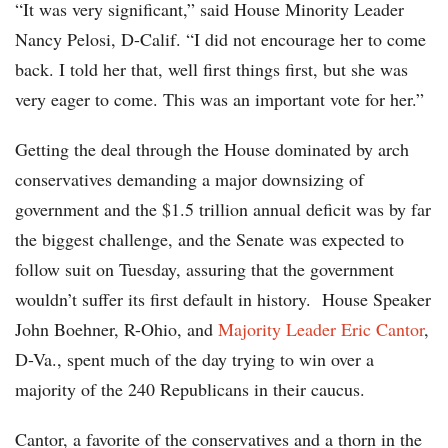
“It was very significant,” said House Minority Leader
Nancy Pelosi, D-Calif. “I did not encourage her to come
back. I told her that, well first things first, but she was
very eager to come. This was an important vote for her.”
Getting the deal through the House dominated by arch
conservatives demanding a major downsizing of
government and the $1.5 trillion annual deficit was by far
the biggest challenge, and the Senate was expected to
follow suit on Tuesday, assuring that the government
wouldn’t suffer its first default in history. House Speaker
John Boehner, R-Ohio, and
Majority Leader Eric Cantor
,
D-Va., spent much of the day trying to win over a
majority of the 240 Republicans in their caucus.
Cantor, a favorite of the conservatives and a thorn in the