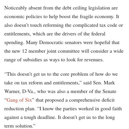
Noticeably absent from the debt ceiling legislation are
economic policies to help boost the fragile economy. It
also doesn’t touch reforming the complicated tax code or
entitlements, which are the drivers of the federal
spending. Many Democratic senators were hopeful that
the new 12 member joint committee will consider a wide
range of subsidies as ways to look for revenues.
“This doesn’t get us to the core problem of how do we
take on tax reform and entitlements,” said Sen. Mark
Warner, D-Va., who was also a member of the Senate
“
Gang of Six
” that proposed a comprehensive deficit
reduction plan. “I know the parties worked in good faith
against a tough deadline. It doesn’t get us to the long
term solution.”