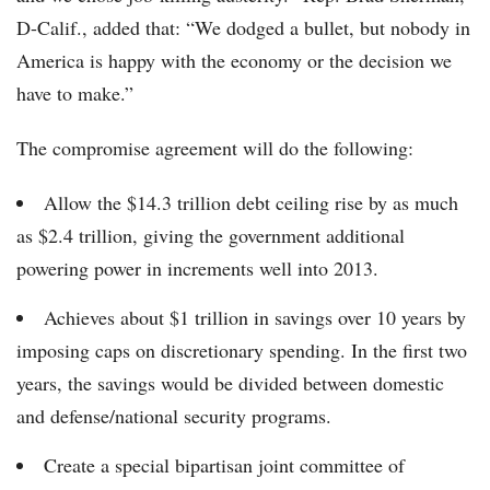
D-Calif., added that: “We dodged a bullet, but nobody in
America is happy with the economy or the decision we
have to make.”
The compromise agreement will do the following:
Allow the $14.3 trillion debt ceiling rise by as much
as $2.4 trillion, giving the government additional
powering power in increments well into 2013.
Achieves about $1 trillion in savings over 10 years by
imposing caps on discretionary spending. In the first two
years, the savings would be divided between domestic
and defense/national security programs.
Create a special bipartisan joint committee of