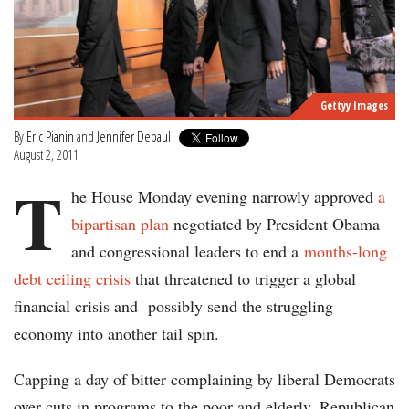
Gettyy Images
By
Eric Pianin
and
Jennifer Depaul
August 2, 2011
T
he House Monday evening narrowly approved
a
bipartisan plan
negotiated by President Obama
and congressional leaders to end a
months-long
debt ceiling crisis
that threatened to trigger a global
financial crisis and possibly send the struggling
economy into another tail spin.
Capping a day of bitter complaining by liberal Democrats
over cuts in programs to the poor and elderly, Republican