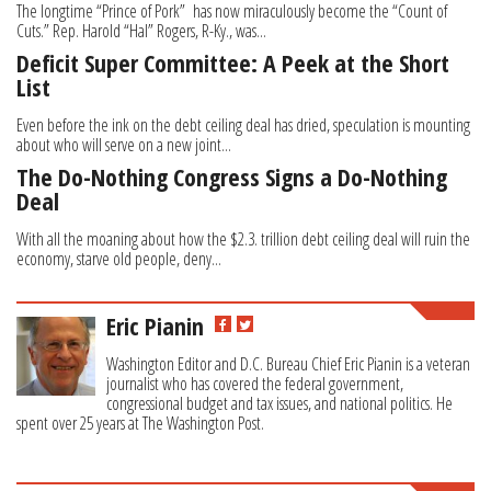
The longtime “Prince of Pork” has now miraculously become the “Count of
Cuts.” Rep. Harold “Hal” Rogers, R-Ky., was...
Deficit Super Committee: A Peek at the Short
List
Even before the ink on the debt ceiling deal has dried, speculation is mounting
about who will serve on a new joint...
The Do-Nothing Congress Signs a Do-Nothing
Deal
With all the moaning about how the $2.3. trillion debt ceiling deal will ruin the
economy, starve old people, deny...
Eric Pianin
Washington Editor and D.C. Bureau Chief Eric Pianin is a veteran
journalist who has covered the federal government,
congressional budget and tax issues, and national politics. He
spent over 25 years at The Washington Post.