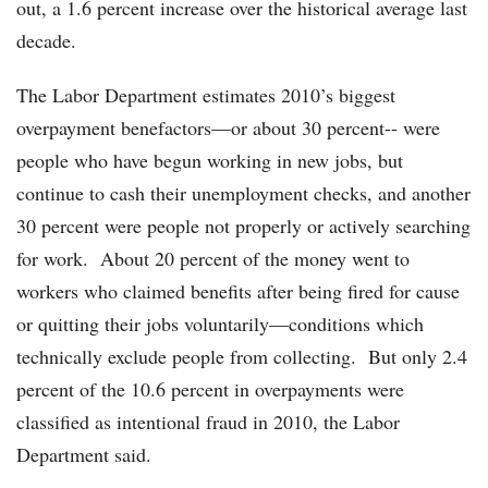
out, a 1.6 percent increase over the historical average last
decade.
The Labor Department estimates 2010’s biggest
overpayment benefactors—or about 30 percent-- were
people who have begun working in new jobs, but
continue to cash their unemployment checks, and another
30 percent were people not properly or actively searching
for work. About 20 percent of the money went to
workers who claimed benefits after being fired for cause
or quitting their jobs voluntarily—conditions which
technically exclude people from collecting. But only 2.4
percent of the 10.6 percent in overpayments were
classified as intentional fraud in 2010, the Labor
Department said.