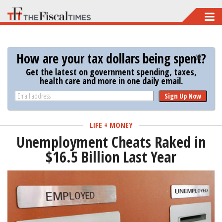
Skip
to
main
How are your tax dollars being spent?
content
Get the latest on government spending, taxes,
health care and more in one daily email.
Sign Up Now
LIFE + MONEY
Unemployment Cheats Raked in
$16.5 Billion Last Year