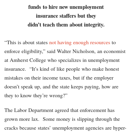
funds to hire new unemployment
insurance staffers but they
didn’t teach them about integrity.
“This is about states
not having enough resources
to
enforce eligibility,” said Walter Nicholson, an economist
at Amherst College who specializes in unemployment
insurance. “It’s kind of like people who make honest
mistakes on their income taxes, but if the employer
doesn’t speak up, and the state keeps paying, how are
they to know they’re wrong?”
The Labor Department agreed that enforcement has
grown more lax. Some money is slipping through the
cracks because states’ unemployment agencies are hyper-