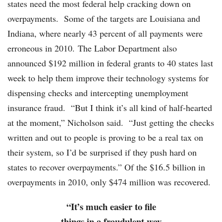
states need the most federal help cracking down on
overpayments. Some of the targets are Louisiana and
Indiana, where nearly 43 percent of all payments were
erroneous in 2010. The Labor Department also
announced $192 million in federal grants to 40 states last
week to help them improve their technology systems for
dispensing checks and intercepting unemployment
insurance fraud. “But I think it’s all kind of half-hearted
at the moment,” Nicholson said. “Just getting the checks
written and out to people is proving to be a real tax on
their system, so I’d be surprised if they push hard on
states to recover overpayments.” Of the $16.5 billion in
overpayments in 2010, only $474 million was recovered.
“It’s much easier to file
things in a fraudulent way