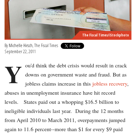
The Fiscal Times/iStockphoto
By
Michelle Hirsch
, The Fiscal Times
September 22, 2011
Y
ou'd think the debt crisis would result in crack
downs on government waste and fraud. But as
jobless claims increase in this
jobless recovery
,
abuses in unemployment insurance have hit record
levels. States paid out a whopping $16.5 billion to
ineligible individuals last year. During the 12 months
from April 2010 to March 2011, overpayments jumped
again to 11.6 percent--more than $1 for every $9 paid