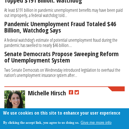
Topped $191 Billion: Watchdog
At least $191 billion in pandemic unemployment benefits may have been paid
out improperly, a federal watchdog told...
Pandemic Unemployment Fraud Totaled $46
Billion, Watchdog Says
A federal watchdog’s estimate of potential unemployment fraud during the
pandemic has swelled to nearly $46 billion....
Senate Democrats Propose Sweeping Reform
of Unemployment System
Two Senate Democrats on Wednesday introduced legislation to overhaul the
nation’s unemployment insurance system after...
Michelle Hirsch
We use cookies on this site to enhance your user experience
By clicking the accept link, you agree to us doing so.
Give me more info
About Us
Contact Us
Privacy Policy
Terms Of Use