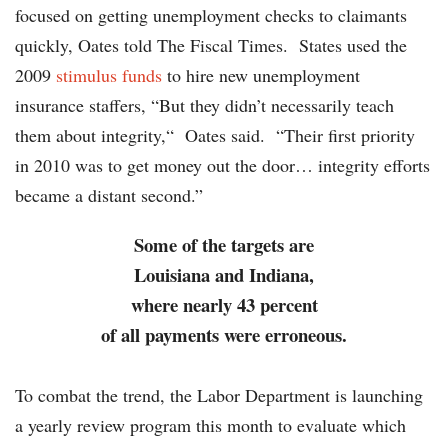
focused on getting unemployment checks to claimants
quickly, Oates told The Fiscal Times. States used the
2009
stimulus funds
to hire new unemployment
insurance staffers, “But they didn’t necessarily teach
them about integrity,“ Oates said. “Their first priority
in 2010 was to get money out the door… integrity efforts
became a distant second.”
Some of the targets are
Louisiana and Indiana,
where nearly 43 percent
of all payments were erroneous.
To combat the trend, the Labor Department is launching
a yearly review program this month to evaluate which