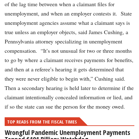
of the lag time between when a claimant files for
unemployment, and when an employer contests it. State
unemployment agencies assume what a claimant says is
true unless an employer objects, said James Cushing, a
Pennsylvania attorney specializing in unemployment
compensation. “It’s not unusual for two or three months
to go by where a claimant receives payments for benefits,
and then at a referee’s hearing it gets determined that
they were never eligible to begin with,” Cushing said.
Then a secondary hearing is held later to determine if the
claimant intentionally concealed information or lied, and
if so the state can sue the person for the money owed.
TOP READS FROM THE FISCAL TIMES
Wrongful Pandemic Unemployment Payments