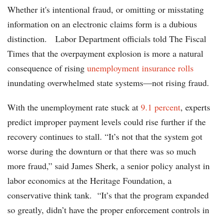
Whether it's intentional fraud, or omitting or misstating
information on an electronic claims form is a dubious
distinction. Labor Department officials told The Fiscal
Times that the overpayment explosion is more a natural
consequence of rising
unemployment insurance rolls
inundating overwhelmed state systems—not rising fraud.
With the unemployment rate stuck at
9.1 percent
, experts
predict improper payment levels could rise further if the
recovery continues to stall. “It’s not that the system got
worse during the downturn or that there was so much
more fraud,” said James Sherk, a senior policy analyst in
labor economics at the Heritage Foundation, a
conservative think tank. “It’s that the program expanded
so greatly, didn’t have the proper enforcement controls in