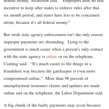
federal money, Nicholson said. “Employers have no real
incentive to keep after states to enforce rules after that
six month period, and states have less to be concerned
about, because it’s all federal money.”
But weak state agency enforcement isn’t the only reason
improper payments are abounding. Lying to the
government is much easier when a person’s only contact
with the state agency is
online
or on the telephone,
Cushing said. “It’s much easier to file things in a
fraudulent way because the gatekeeper is even more
compromised online.” More than 98 percent of
unemployment insurance claims and updates are made
online and on the telephone, the Labor Department said.
A big chunk of the faulty payments may occur because