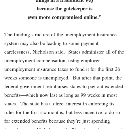
because the gatekeeper is
even more compromised online.”
The funding structure of the unemployment insurance
system may also be leading to some payment
carelessness, Nicholson said. States administer all of the
unemployment compensation, using employer
unemployment insurance taxes to fund it for the first 26
weeks someone is unemployed. But after that point, the
federal government reimburses states to pay out extended
benefits—which now last as long as 99 weeks in most
states. The state has a direct interest in enforcing its
rules for the first six months, but less incentive to do so
for extended benefits because they’re just spending