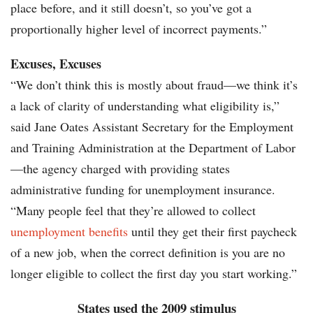
place before, and it still doesn’t, so you’ve got a
proportionally higher level of incorrect payments.”
Excuses, Excuses
“We don’t think this is mostly about fraud—we think it’s
a lack of clarity of understanding what eligibility is,”
said Jane Oates Assistant Secretary for the Employment
and Training Administration at the Department of Labor
—the agency charged with providing states
administrative funding for unemployment insurance.
“Many people feel that they’re allowed to collect
unemployment benefits
until they get their first paycheck
of a new job, when the correct definition is you are no
longer eligible to collect the first day you start working.”
States used the 2009 stimulus