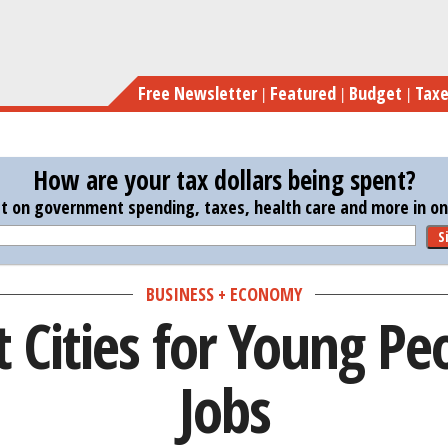
Skip
Th
to
main
Free Newsletter
Featured
Budget
Tax
content
How are your tax dollars being spent?
st on government spending, taxes, health care and more in one
S
BUSINESS + ECONOMY
 Cities for Young Pe
Jobs