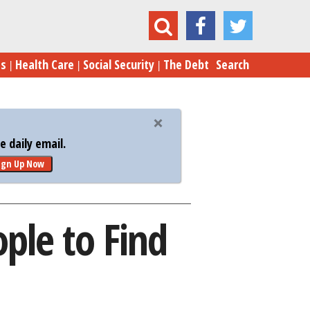
e 10 Best Cities for Young People to Find Jobs
es
Health Care
Social Security
The Debt
Search
 daily email.
ign Up Now
ople to Find