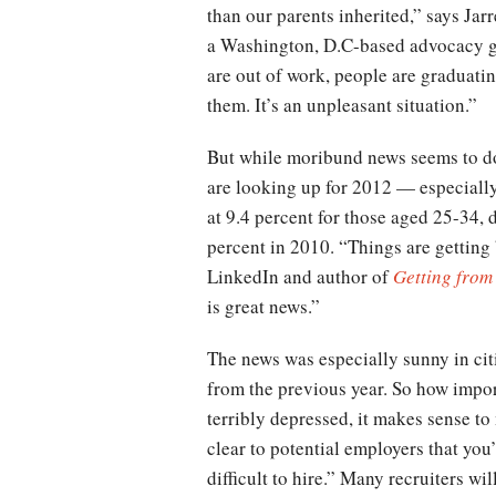
than our parents inherited,” says Ja
a Washington, D.C-based advocacy g
are out of work, people are graduati
them. It’s an unpleasant situation.”
But while moribund news seems to dom
are looking up for 2012 — especial
at 9.4 percent for those aged 25-34,
percent in 2010. “Things are getting 
LinkedIn and author of
Getting from
is great news.”
The news was especially sunny in cit
from the previous year. So how impor
terribly depressed, it makes sense to 
clear to potential employers that you
difficult to hire.” Many recruiters 