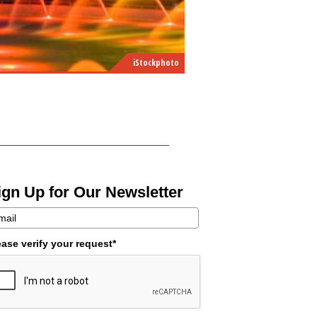
iStockphoto
ign Up for Our Newsletter
ease verify your request*