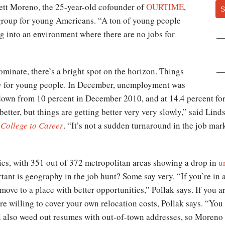
rrett Moreno, the 25-year-old cofounder of
OURTIME
,
S
roup for young Americans. “A ton of young people
ng into an environment where there are no jobs for
inate, there’s a bright spot on the horizon. Things
ly for young people. In December, unemployment was
 down from 10 percent in December 2010, and at 14.4 percent fo
better, but things are getting better very very slowly,” said Lin
 College to Career
. “It’s not a sudden turnaround in the job mar
ies, with 351 out of 372 metropolitan areas showing a drop in
u
tant is geography in the job hunt? Some say very. “If you’re in 
move to a place with better opportunities,” Pollak says. If you a
’re willing to cover your own relocation costs, Pollak says. “Yo
will also weed out resumes with out-of-town addresses, so Moreno