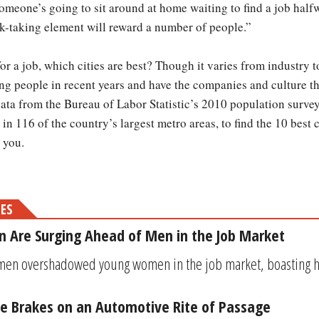
meone’s going to sit around at home waiting to find a job halfw
isk-taking element will reward a number of people.”
or a job, which cities are best? Though it varies from industry t
 people in recent years and have the companies and culture th
a from the Bureau of Labor Statistic’s 2010 population survey, 
 in 116 of the country’s largest metro areas, to find the 10 best 
 you.
MES
 Are Surging Ahead of Men in the Job Market
men overshadowed young women in the job market, boasting hi
the Brakes on an Automotive Rite of Passage