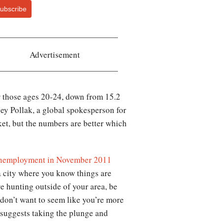
ubscribe
Advertisement
r those ages 20-24, down from 15.2
dsey Pollak, a global spokesperson for
ket, but the numbers are better which
nemployment in November 2011
a city where you know things are
re hunting outside of your area, be
u don’t want to seem like you’re more
 suggests taking the plunge and