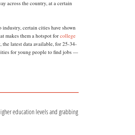
ay across the country, at a certain
o industry, certain cities have shown
at makes them a hotspot for
college
the latest data available, for 25-34-
cities for young people to find jobs —
gher education levels and grabbing