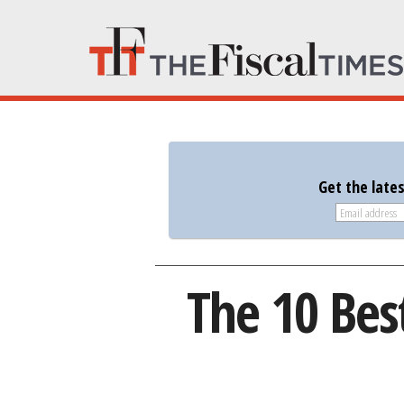
Get the late
The 10 Best