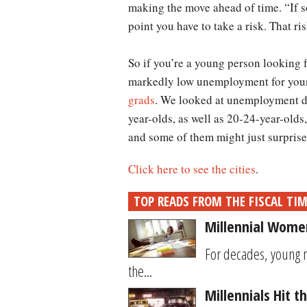
making the move ahead of time. “If so
point you have to take a risk. That r
So if you’re a young person looking f
markedly low unemployment for young
grads
. We looked at unemployment dat
year-olds, as well as 20-24-year-olds,
and some of them might just surprise
Click here to see the cities
.
TOP READS FROM THE FISCAL TI
Millennial Women
For decades, young 
the...
Millennials Hit 