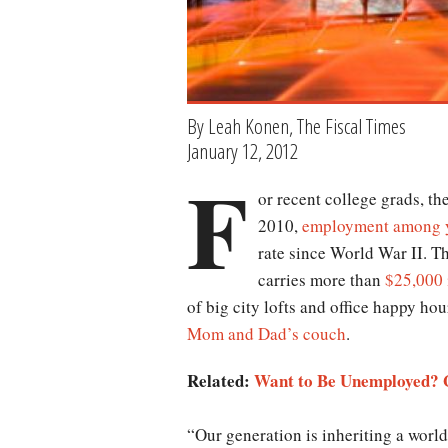
By Leah Konen, The Fiscal Times
January 12, 2012
F
or recent college grads, th
2010,
employment among y
rate since World War II. T
carries more than
$25,000 
of big city lofts and office happy hou
Mom and Dad’s couch
.
Related:
Want to Be Unemployed? G
“Our generation is inheriting a world 