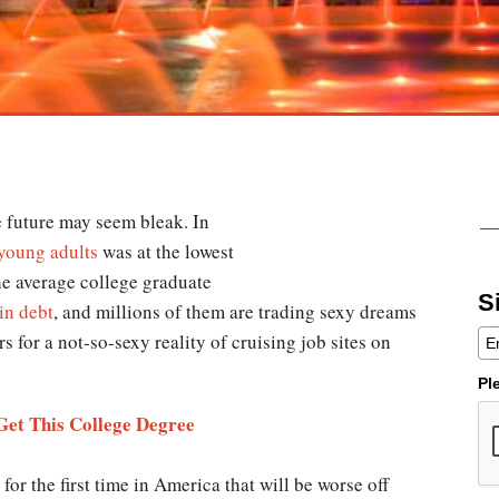
e future may seem bleak. In
oung adults
was at the lowest
he average college graduate
S
in debt
, and millions of them are trading sexy dreams
rs for a not-so-sexy reality of cruising job sites on
Pl
et This College Degree
for the first time in America that will be worse off