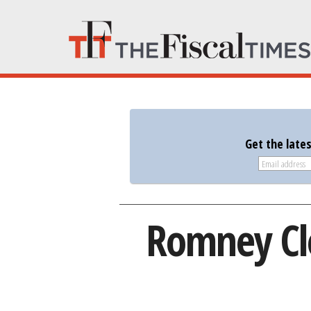
Get the late
Romney Clo