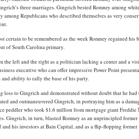
ingrich’s three marriages. Gingrich bested Romney among white 
ly among Republicans who described themselves as very conserv
ent.
st certain to be remembered as the week Romney regained his b
ut of South Carolina primary.
the left and the right as a politician lacking a center and a vi
business executive who can offer impressive Power Point presen
d ability to rally the base of his party.
 loss to Gingrich and demonstrated without doubt that he had th
ted and outmaneuvered Gingrich, in portraying him as a dama
nce peddler who took $1.6 million from mortgage giant Freddie 
es. Gingrich, in turn, blasted Romney as an unprincipled forme
 and his investors at Bain Capital, and as a flip-flopping former