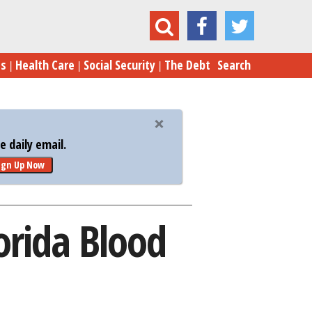
omney Clobbers Gingrich in Florida Blood Feud
es
Health Care
Social Security
The Debt
Search
 daily email.
ign Up Now
orida Blood