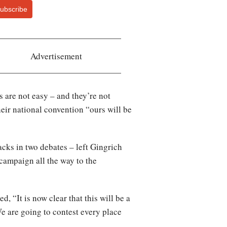
ubscribe
Advertisement
s are not easy – and they’re not
ir national convention “ours will be
acks in two debates – left Gingrich
 campaign all the way to the
, “It is now clear that this will be a
e are going to contest every place