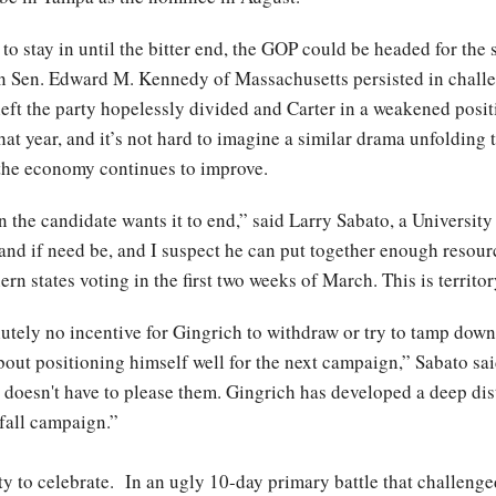
to stay in until the bitter end, the GOP could be headed for the
 Sen. Edward M. Kennedy of Massachusetts persisted in challen
eft the party hopelessly divided and Carter in a weakened posi
at year, and it’s not hard to imagine a similar drama unfolding 
f the economy continues to improve.
the candidate wants it to end,” said Larry Sabato, a University 
and if need be, and I suspect he can put together enough resour
rn states voting in the first two weeks of March. This is territo
lutely no incentive for Gingrich to withdraw or try to tamp down t
about positioning himself well for the next campaign,” Sabato s
doesn't have to please them. Gingrich has developed a deep dist
fall campaign.”
ty to celebrate. In an ugly 10-day primary battle that challenge