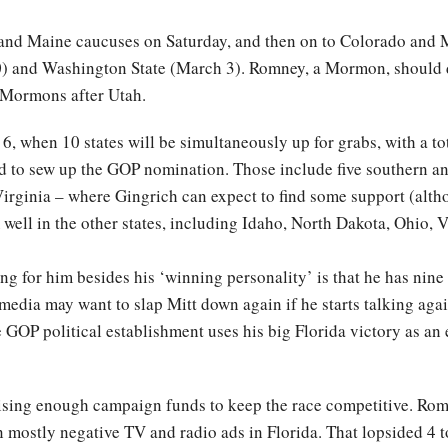
nd Maine caucuses on Saturday, and then on to Colorado and M
0) and Washington State (March 3). Romney, a Mormon, should 
f Mormons after Utah.
6, when 10 states will be simultaneously up for grabs, with a tot
d to sew up the GOP nomination. Those include five southern an
ginia – where Gingrich can expect to find some support (althou
well in the other states, including Idaho, North Dakota, Ohio,
g for him besides his ‘winning personality’ is that he has nine 
media may want to slap Mitt down again if he starts talking agai
 GOP political establishment uses his big Florida victory as an
aising enough campaign funds to keep the race competitive. Rom
 mostly negative TV and radio ads in Florida. That lopsided 4