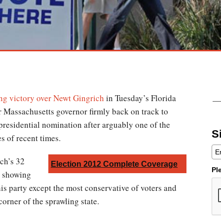
ng victory over Newt Gingrich
in Tuesday’s Florida
r Massachusetts governor firmly back on track to
presidential nomination after arguably one of the
S
es of recent times.
ich’s 32
Election 2012 Complete Coverage
Pl
e showing
is party except the most conservative of voters and
corner of the sprawling state.