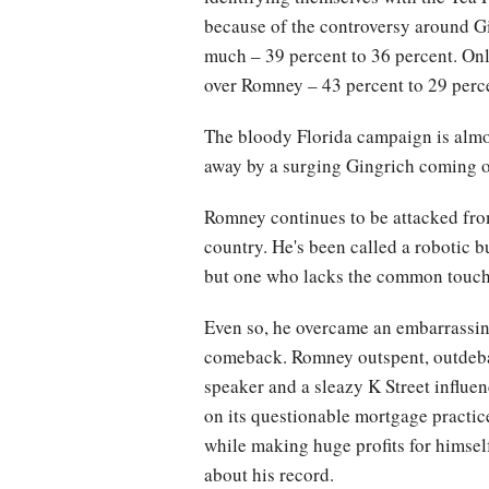
because of the controversy around G
much – 39 percent to 36 percent. On
over Romney – 43 percent to 29 perc
The bloody Florida campaign is almo
away by a surging Gingrich coming o
Romney continues to be attacked from 
country. He's been called a robotic 
but one who lacks the common touch an
Even so, he overcame an embarrassing
comeback. Romney outspent, outdeba
speaker and a sleazy K Street influe
on its questionable mortgage practic
while making huge profits for himself
about his record.