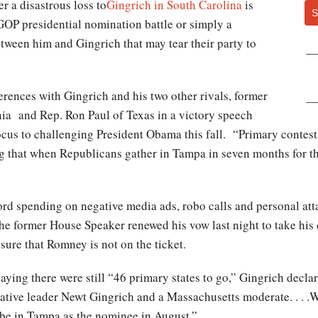
r a disastrous loss to
Gingrich in South Carolina
is
S
GOP presidential nomination battle or simply a
tween him and Gingrich that may tear their party to
erences with Gingrich and his two other rivals, former
ia and Rep. Ron Paul of Texas in a victory speech
focus to challenging President Obama this fall. “Primary contest
 that when Republicans gather in Tampa in seven months for the
”
cord spending on negative media ads, robo calls and personal att
the former House Speaker renewed his vow last night to take his
ure that Romney is not on the ticket.
ying there were still “46 primary states to go,” Gingrich declared
tive leader Newt Gingrich and a Massachusetts moderate. . . .W
l be in Tampa as the nominee in August.”