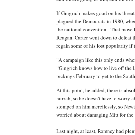
If Gingrich makes good on his threat 
plagued the Democrats in 1980, when
the national convention. That move l
Reagan. Carter went down to defeat th
regain some of his lost popularity i
“A campaign like this only ends when 
“Gingrich knows how to live off the l
pickings February to get to the Southe
At this point, he added, there is abso
hurrah, so he doesn't have to worry 
stomped on him mercilessly, so Newt 
worried about damaging Mitt for the 
Last night, at least, Romney had plen