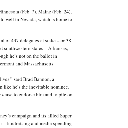
innesota (Feb. 7), Maine (Feb. 24),
do well in Nevada, which is home to
al of 437 delegates at stake – or 38
d southwestern states – Arkansas,
gh he’s not on the ballot in
 Vermont and Massachusetts.
lives,” said Brad Bannon, a
n like he’s the inevitable nominee.
 excuse to endorse him and to pile on
ney’s campaign and its allied Super
 to 1 fundraising and media spending