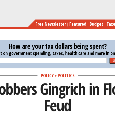
Skip
R
to
main
Free Newsletter
Featured
Budget
Tax
content
How are your tax dollars being spent?
st on government spending, taxes, health care and more in one
S
POLICY + POLITICS
bbers Gingrich in Fl
Feud