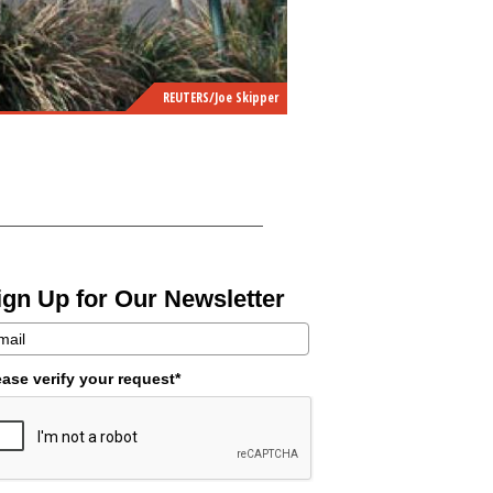
REUTERS/Joe Skipper
ign Up for Our Newsletter
ease verify your request*