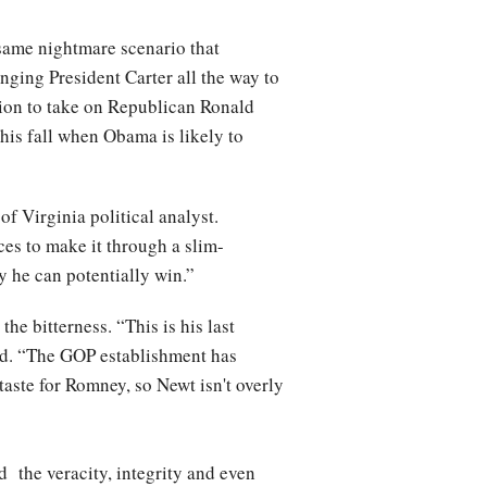
 same nightmare scenario that
ging President Carter all the way to
tion to take on Republican Ronald
this fall when Obama is likely to
of Virginia political analyst.
ces to make it through a slim-
ry he can potentially win.”
he bitterness. “This is his last
aid. “The GOP establishment has
aste for Romney, so Newt isn't overly
d the veracity, integrity and even