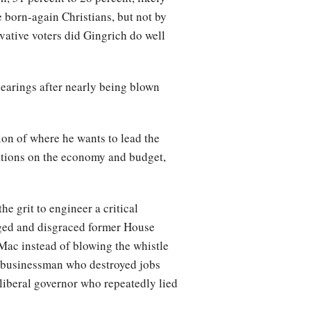
born-again Christians, but not by
ative voters did Gingrich do well
earings after nearly being blown
sion of where he wants to lead the
tations on the economy and budget,
e grit to engineer a critical
ged and disgraced former House
Mac instead of blowing the whistle
r businessman who destroyed jobs
 liberal governor who repeatedly lied