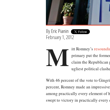
By
Eric Pianin
February 1, 2012
M
itt Romney’s
resoundi
primary put the forme
claim the Republican 
ugliest political clash
With 46 percent of the vote to Gingr
percent, Romney made an impressiv
among practically every element of h
swept to victory in practically every 