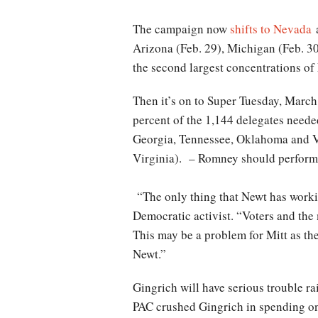
The campaign now
shifts to Nevada
a
Arizona (Feb. 29), Michigan (Feb. 3
the second largest concentrations o
Then it’s on to Super Tuesday, March 
percent of the 1,144 delegates neede
Georgia, Tennessee, Oklahoma and Vir
Virginia). – Romney should perform 
“The only thing that Newt has workin
Democratic activist. “Voters and the 
This may be a problem for Mitt as the
Newt.”
Gingrich will have serious trouble r
PAC crushed Gingrich in spending on