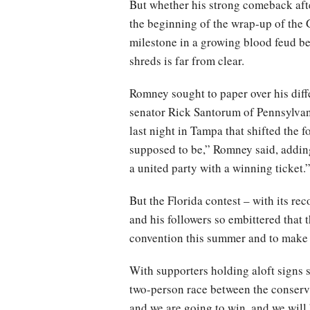
But whether his strong comeback afte
the beginning of the wrap-up of the 
milestone in a growing blood feud be
shreds is far from clear.
Romney sought to paper over his diff
senator Rick Santorum of Pennsylvan
last night in Tampa that shifted the 
supposed to be,” Romney said, adding
a united party with a winning ticket.
But the Florida contest – with its re
and his followers so embittered that 
convention this summer and to make s
With supporters holding aloft signs sa
two-person race between the conserva
and we are going to win, and we wil