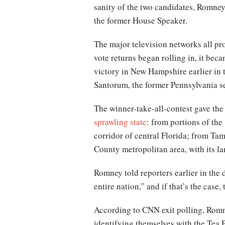
sanity of the two candidates, Romne
the former House Speaker.
The major television networks all pro
vote returns began rolling in, it be
victory in New Hampshire earlier in 
Santorum, the former Pennsylvania se
The winner-take-all-contest gave the
sprawling state
: from portions of th
corridor of central Florida; from Ta
County metropolitan area, with its l
Romney told reporters earlier in the d
entire nation,” and if that’s the case
According to CNN exit polling, Rom
identifying themselves with the Tea 