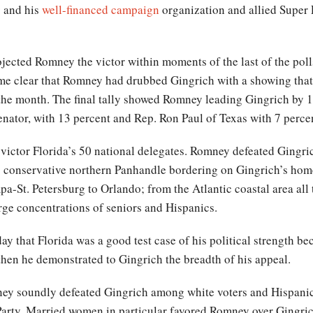
y and his
well-financed campaign
organization and allied Supe
jected Romney the victor within moments of the last of the polls
came clear that Romney had drubbed Gingrich with a showing tha
the month. The final tally showed Romney leading Gingrich by 1
nator, with 13 percent and Rep. Ron Paul of Texas with 7 perce
 victor Florida’s 50 national delegates. Romney defeated Gingric
e conservative northern Panhandle bordering on Gingrich’s home 
mpa-St. Petersburg to Orlando; from the Atlantic coastal area a
arge concentrations of seniors and Hispanics.
ay that Florida was a good test case of his political strength be
, then he demonstrated to Gingrich the breadth of his appeal.
ney soundly defeated Gingrich among white voters and Hispan
Party. Married women in particular favored Romney over Gingrich