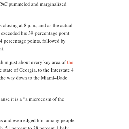
r PAC pummeled and marginalized
 closing at 8 p.m., and as the actual
t exceeded his 39-percentage point
4 percentage points, followed by
nt.
h in just about every key area of
the
state of Georgia, to the Interstate 4
ll the way down to the Miami–Dade
cause it is a “a microcosm of the
ics and even edged him among people
, 51 percent to 28 percent, likely