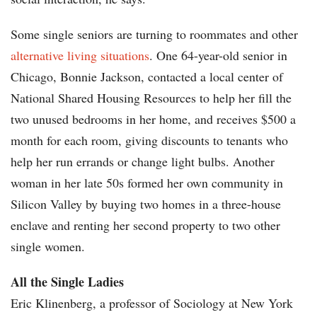
Some single seniors are turning to roommates and other
alternative living situations
. One 64-year-old senior in
Chicago, Bonnie Jackson, contacted a local center of
National Shared Housing Resources to help her fill the
two unused bedrooms in her home, and receives $500 a
month for each room, giving discounts to tenants who
help her run errands or change light bulbs. Another
woman in her late 50s formed her own community in
Silicon Valley by buying two homes in a three-house
enclave and renting her second property to two other
single women.
All the Single Ladies
Eric Klinenberg, a professor of Sociology at New York