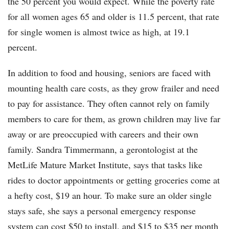
the 50 percent you would expect. While the poverty rate
for all women ages 65 and older is 11.5 percent, that rate
for single women is almost twice as high, at 19.1
percent.
In addition to food and housing, seniors are faced with
mounting health care costs, as they grow frailer and need
to pay for assistance. They often cannot rely on family
members to care for them, as grown children may live far
away or are preoccupied with careers and their own
family. Sandra Timmermann, a gerontologist at the
MetLife Mature Market Institute, says that tasks like
rides to doctor appointments or getting groceries come at
a hefty cost, $19 an hour. To make sure an older single
stays safe, she says a personal emergency response
system can cost $50 to install, and $15 to $35 per month