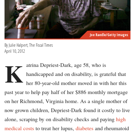
Joe Raedle/Getty Images
By Julie Halpert, The Fiscal Times
April 10, 2012
K
atrina Depriest-Dark, age 58, who is
handicapped and on disability, is grateful that
her 80-year-old mother moved in with her this
past year to help pay half of her $886 monthly mortgage
on her Richmond, Virginia home. As a single mother of
now grown children, Depriest-Dark found it costly to live
alone, scraping by on disability checks and paying
high
medical costs
to treat her lupus,
diabetes
and rheumatoid