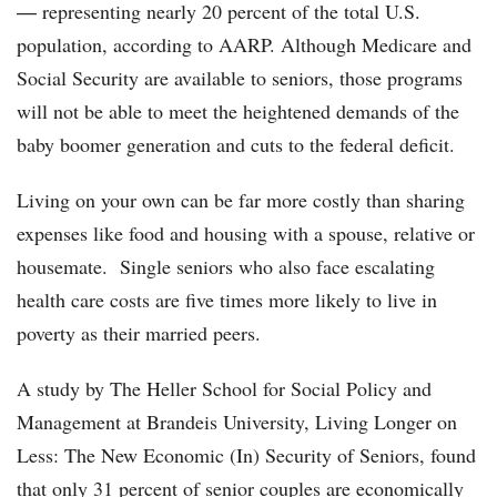
― representing nearly 20 percent of the total U.S.
population, according to AARP. Although Medicare and
Social Security are available to seniors, those programs
will not be able to meet the heightened demands of the
baby boomer generation and cuts to the federal deficit.
Living on your own can be far more costly than sharing
expenses like food and housing with a spouse, relative or
housemate. Single seniors who also face escalating
health care costs are five times more likely to live in
poverty as their married peers.
A study by The Heller School for Social Policy and
Management at Brandeis University, Living Longer on
Less: The New Economic (In) Security of Seniors, found
that only 31 percent of senior couples are economically