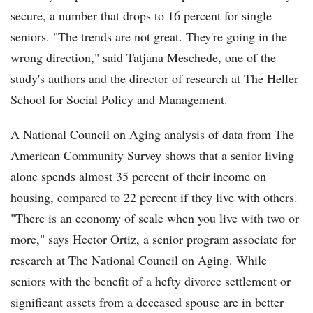
secure, a number that drops to 16 percent for single
seniors. "The trends are not great. They're going in the
wrong direction," said Tatjana Meschede, one of the
study's authors and the director of research at The Heller
School for Social Policy and Management.
A National Council on Aging analysis of data from The
American Community Survey shows that a senior living
alone spends almost 35 percent of their income on
housing, compared to 22 percent if they live with others.
"There is an economy of scale when you live with two or
more," says Hector Ortiz, a senior program associate for
research at The National Council on Aging. While
seniors with the benefit of a hefty divorce settlement or
significant assets from a deceased spouse are in better