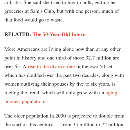
arthritis. She said she tried to buy in bulk, getting her
groceries at Sam's Club, but with one person, much of
that food would go to waste.
RELATED:
The 50-Year-Old Intern
More Americans are living alone now than at any other
point in history and one third of those 32.7 million are
over 65. A
rise in the divorce rate
in the over 50 set,
which has doubled over the past two decades, along with
women outliving their spouses by five to six years, is
fueling the trend, which will only grow with an
aging
boomer population
.
The older population in 2030 is projected to double from
the start of this century ― from 35 million to 72 million