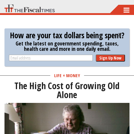
Skip
to
main
How are your tax dollars being spent?
content
Get the latest on government spending, taxes,
health care and more in one daily email.
Sign Up Now
LIFE + MONEY
The High Cost of Growing Old
Alone