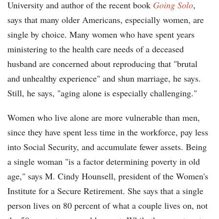
University and author of the recent book
Going Solo
,
says that many older Americans, especially women, are
single by choice. Many women who have spent years
ministering to the health care needs of a deceased
husband are concerned about reproducing that "brutal
and unhealthy experience" and shun marriage, he says.
Still, he says, "aging alone is especially challenging."
Women who live alone are more vulnerable than men,
since they have spent less time in the workforce, pay less
into Social Security, and accumulate fewer assets. Being
a single woman "is a factor determining poverty in old
age," says M. Cindy Hounsell, president of the Women's
Institute for a Secure Retirement. She says that a single
person lives on 80 percent of what a couple lives on, not