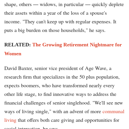
shape, others ― widows, in particular ― quickly deplete
their assets within a year of the loss of a spouse's
income. "They can't keep up with regular expenses. It
puts a big burden on those households," he says.
RELATED:
The Growing Retirement Nightmare for
Women
David Baxter, senior vice president of Age Wave, a
research firm that specializes in the 50 plus population,
expects boomers, who have transformed nearly every
other life stage, to find innovative ways to address the
financial challenges of senior singlehood. "We'll see new
ways of living single," with an advent of more
communal
living
that offers both care giving and opportunities for
social interaction, he says.