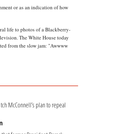
inment or as an indication of how
al life to photos of a Blackberry-
television. The White House today
lifted from the slow jam: "Awwww
tch McConnell’s plan to repeal
n