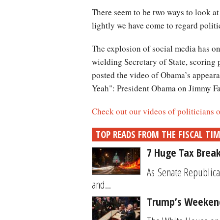
There seem to be two ways to look at 
lightly we have come to regard politi
The explosion of social media has onl
wielding Secretary of State, scoring
posted the video of Obama’s appeara
Yeah": President Obama on Jimmy Fa
Check out our videos of politicians
TOP READS FROM THE FISCAL TI
7 Huge Tax Break
As Senate Republica
and...
Trump’s Weekend