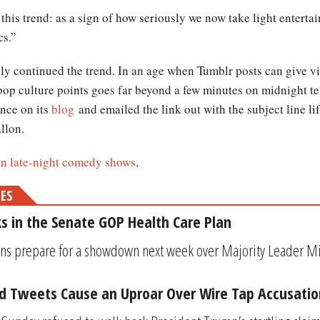
this trend: as a sign of how seriously we now take light enterta
cs.”
y continued the trend. In an age when Tumblr posts can give vir
 pop culture points goes far beyond a few minutes on midnight 
nce on its
blog
and emailed the link out with the subject line 
llon.
 on late-night comedy shows
.
MES
s in the Senate GOP Health Care Plan
ns prepare for a showdown next week over Majority Leader Mi
 Tweets Cause an Uproar Over Wire Tap Accusatio