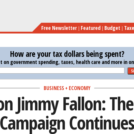
Skip
Obama on Ji
to
main
Free Newsletter
Featured
Budget
Tax
content
How are your tax dollars being spent?
st on government spending, taxes, health care and more in one
S
BUSINESS + ECONOMY
n Jimmy Fallon: Th
Campaign Continue