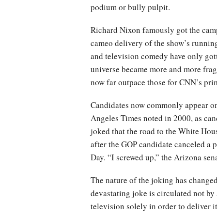
podium or bully pulpit.
Richard Nixon famously got the cam
cameo delivery of the show’s running
and television comedy have only gott
universe became more and more fragm
now far outpace those for CNN’s pri
Candidates now commonly appear on 
Angeles Times noted in 2000, as can
joked that the road to the White Ho
after the GOP candidate canceled a 
Day. “I screwed up,” the Arizona sen
The nature of the joking has changed
devastating joke is circulated not by
television solely in order to deliver it