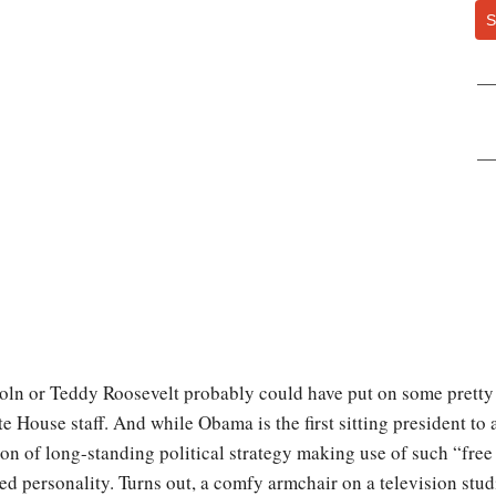
S
oln or Teddy Roosevelt probably could have put on some pretty 
 House staff. And while Obama is the first sitting president to 
ion of long-standing political strategy making use of such “fre
ed personality. Turns out, a comfy armchair on a television stud