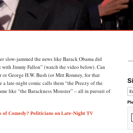
ever slow-jammed the news like Barack Obama did
t with Jimmy Fallon” (watch the video below). Can
r or George H.W. Bush (or Mitt Romney, for that
S
e a late-night comic calls them “the Preezy of the
me like “the Barackness Monster” – all in pursuit of
Pl
s of Comedy? Politicians on Late-Night TV