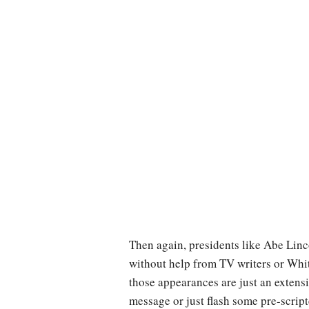
Then again, presidents like Abe Linc
without help from TV writers or White
those appearances are just an extens
message or just flash some pre-script