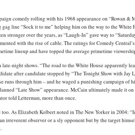
paign comedy rolling with his 1968 appearance on “Rowan & Ma
 gag line “Sock it to me” helping him on the way to the White H
en stronger over the years, as “Laugh-In” gave way to “Saturday
ented with the rise of cable. The ratings for Comedy Central’
metime lineup and have topped the average primetime viewership
late-night shows. “The road to the White House apparently le
didate after candidate stopped by “The Tonight Show with Jay 
use runs through him – and he waged a punishing campaign of 
planned “Late Show” appearance. McCain ultimately made it on 
ator told Letterman, more than once.
 too. As Elizabeth Kolbert noted in The New Yorker in 2004: “I
 an irreverent observer or a sly opponent but by the target hims
.