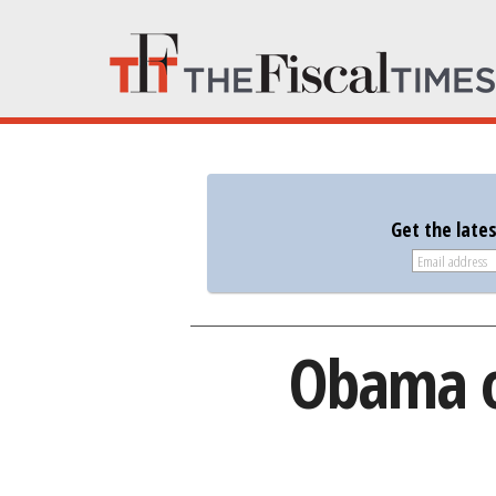
Get the late
Obama o