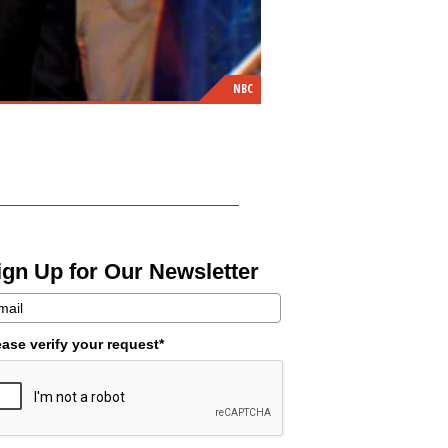
NBC
ign Up for Our Newsletter
ease verify your request*