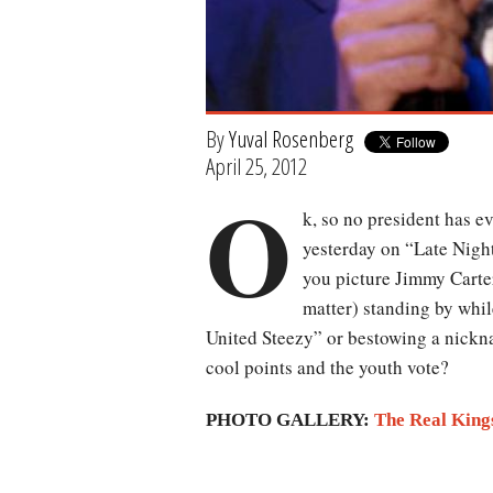
By
Yuval Rosenberg
April 25, 2012
O
k, so no president has 
yesterday on “Late Nigh
you picture Jimmy Carte
matter) standing by whil
United Steezy” or bestowing a nickna
cool points and the youth vote?
PHOTO GALLERY:
The Real King