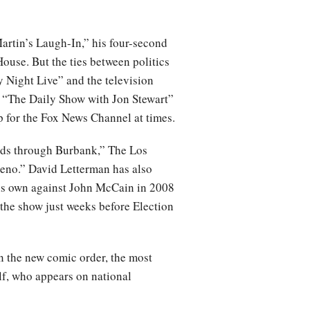
rtin’s Laugh-In,” his four-second
ouse. But the ties between politics
 Night Live” and the television
s “The Daily Show with Jon Stewart”
 for the Fox News Channel at times.
ads through Burbank,” The Los
Leno.” David Letterman has also
his own against John McCain in 2008
the show just weeks before Election
n the new comic order, the most
elf, who appears on national