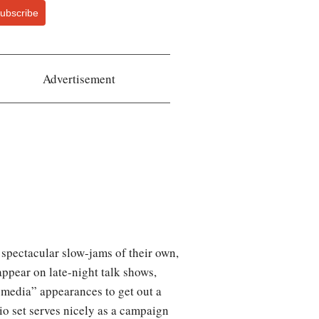
ubscribe
Advertisement
spectacular slow-jams of their own,
appear on late-night talk shows,
e media” appearances to get out a
io set serves nicely as a campaign