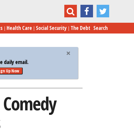
mmy Fallon: The Comedy Campaign Continues
es
Health Care
Social Security
The Debt
Search
 daily email.
ign Up Now
e Comedy
s