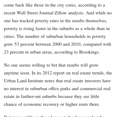
come back like those in the city cores, according to a
recent Wall Street Journal-Zillow analysis. And while no
one has tracked poverty rates in the exurbs themselves,
poverty is rising faster in the suburbs as a whole than in
cities: The number of suburban households in poverty
grew 53 percent between 2000 and 2010, compared with
23 percent in urban areas, according to Brookings.
No one seems willing to bet that exurbs will grow
anytime soon. In its 2012 report on real estate trends, the
Urban Land Institute notes that real estate investors have
no interest in suburban office parks and commercial real
estate in farther-out suburbs because they see little
chance of economic recovery or higher rents there.