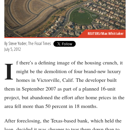
REUTERS/Max Whittaker
By
Steve Yoder
, The Fiscal Times
July 5, 2012
I
f there’s a defining image of the housing crunch, it
might be the demolition of four brand-new luxury
homes in Victorville, Calif. The developer built
them in September 2007 as part of a planned 16-unit
project, but abandoned the effort after home prices in the
area fell more than 50 percent in 18 months.
After foreclosing, the Texas-based bank, which held the
loan, decided it was cheaper to tear them down than to