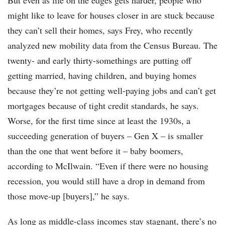
But even as life on the edges gets harder, people who
might like to leave for houses closer in are stuck because
they can’t sell their homes, says Frey, who recently
analyzed new mobility data from the Census Bureau. The
twenty- and early thirty-somethings are putting off
getting married, having children, and buying homes
because they’re not getting well-paying jobs and can’t get
mortgages because of tight credit standards, he says.
Worse, for the first time since at least the 1930s, a
succeeding generation of buyers – Gen X – is smaller
than the one that went before it – baby boomers,
according to McIlwain. “Even if there were no housing
recession, you would still have a drop in demand from
those move-up [buyers],” he says.
As long as middle-class incomes stay stagnant, there’s no