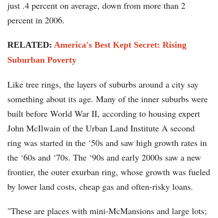
just .4 percent on average, down from more than 2
percent in 2006.
RELATED:
America's Best Kept Secret: Rising
Suburban Poverty
Like tree rings, the layers of suburbs around a city say
something about its age. Many of the inner suburbs were
built before World War II, according to housing expert
John McIlwain of the Urban Land Institute A second
ring was started in the ‘50s and saw high growth rates in
the ‘60s and ‘70s. The ‘90s and early 2000s saw a new
frontier, the outer exurban ring, whose growth was fueled
by lower land costs, cheap gas and often-risky loans.
"These are places with mini-McMansions and large lots;