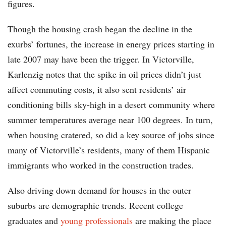
figures.
Though the housing crash began the decline in the
exurbs’ fortunes, the increase in energy prices starting in
late 2007 may have been the trigger. In Victorville,
Karlenzig notes that the spike in oil prices didn’t just
affect commuting costs, it also sent residents’ air
conditioning bills sky-high in a desert community where
summer temperatures average near 100 degrees. In turn,
when housing cratered, so did a key source of jobs since
many of Victorville’s residents, many of them Hispanic
immigrants who worked in the construction trades.
Also driving down demand for houses in the outer
suburbs are demographic trends. Recent college
graduates and
young professionals
are making the place