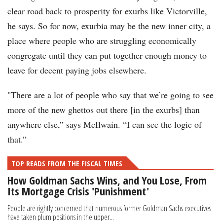
clear road back to prosperity for exurbs like Victorville,
he says. So for now, exurbia may be the new inner city, a
place where people who are struggling economically
congregate until they can put together enough money to
leave for decent paying jobs elsewhere.
"There are a lot of people who say that we’re going to see
more of the new ghettos out there [in the exurbs] than
anywhere else,” says McIlwain. “I can see the logic of
that.”
TOP READS FROM THE FISCAL TIMES
How Goldman Sachs Wins, and You Lose, From
Its Mortgage Crisis 'Punishment'
People are rightly concerned that numerous former Goldman Sachs executives
have taken plum positions in the upper...