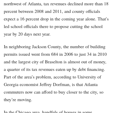
northwest of Atlanta, tax revenues declined more than 18
percent between 2008 and 2011, and county officials
expect a 16 percent drop in the coming year alone. That’s
led school officials there to propose cutting the school
year by 20 days next year.
In neighboring Jackson County, the number of building
permits issued went from 684 in 2006 to just 34 in 2010
and the largest city of Braselton is almost out of money,
a quarter of its tax revenues eaten up by debt financing.
Part of the area’s problem, according to University of
Georgia economist Jeffrey Dorfman, is that Atlanta
commuters now can afford to buy closer to the city, so
they’re moving.
In the Chicago area, handfuls of houses in some