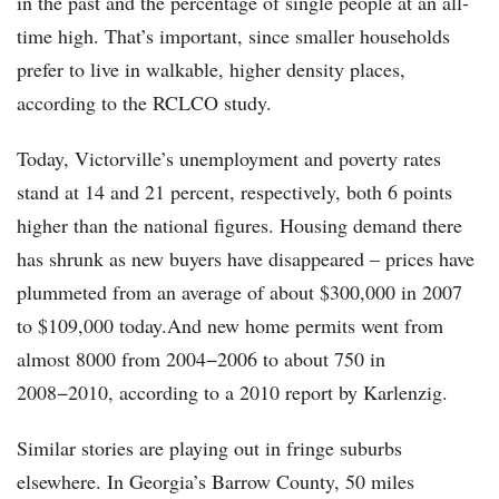
in the past and the percentage of single people at an all-
time high. That’s important, since smaller households
prefer to live in walkable, higher density places,
according to the RCLCO study.
Today, Victorville’s unemployment and poverty rates
stand at 14 and 21 percent, respectively, both 6 points
higher than the national figures. Housing demand there
has shrunk as new buyers have disappeared – prices have
plummeted from an average of about $300,000 in 2007
to $109,000 today.And new home permits went from
almost 8000 from 2004−2006 to about 750 in
2008−2010, according to a 2010 report by Karlenzig.
Similar stories are playing out in fringe suburbs
elsewhere. In Georgia’s Barrow County, 50 miles