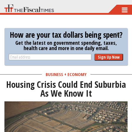
Skip
to
main
How are your tax dollars being spent?
content
Get the latest on government spending, taxes,
health care and more in one daily email.
Sign Up Now
BUSINESS + ECONOMY
Housing Crisis Could End Suburbia
As We Know It