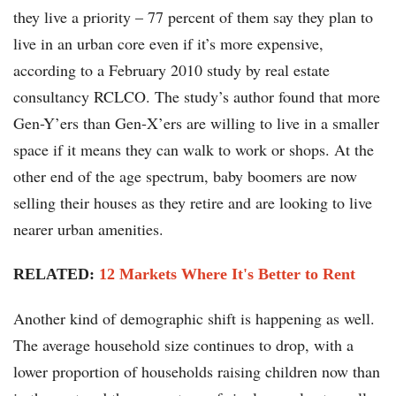
they live a priority – 77 percent of them say they plan to
live in an urban core even if it’s more expensive,
according to a February 2010 study by real estate
consultancy RCLCO. The study’s author found that more
Gen-Y’ers than Gen-X’ers are willing to live in a smaller
space if it means they can walk to work or shops. At the
other end of the age spectrum, baby boomers are now
selling their houses as they retire and are looking to live
nearer urban amenities.
RELATED:
12 Markets Where It's Better to Rent
Another kind of demographic shift is happening as well.
The average household size continues to drop, with a
lower proportion of households raising children now than