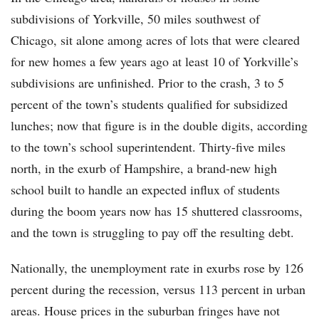
subdivisions of Yorkville, 50 miles southwest of
Chicago, sit alone among acres of lots that were cleared
for new homes a few years ago at least 10 of Yorkville’s
subdivisions are unfinished. Prior to the crash, 3 to 5
percent of the town’s students qualified for subsidized
lunches; now that figure is in the double digits, according
to the town’s school superintendent. Thirty-five miles
north, in the exurb of Hampshire, a brand-new high
school built to handle an expected influx of students
during the boom years now has 15 shuttered classrooms,
and the town is struggling to pay off the resulting debt.
Nationally, the unemployment rate in exurbs rose by 126
percent during the recession, versus 113 percent in urban
areas. House prices in the suburban fringes have not