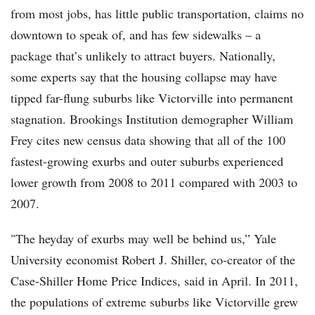
from most jobs, has little public transportation, claims no
downtown to speak of, and has few sidewalks – a
package that’s unlikely to attract buyers. Nationally,
some experts say that the housing collapse may have
tipped far-flung suburbs like Victorville into permanent
stagnation. Brookings Institution demographer William
Frey cites new census data showing that all of the 100
fastest-growing exurbs and outer suburbs experienced
lower growth from 2008 to 2011 compared with 2003 to
2007.
"The heyday of exurbs may well be behind us,” Yale
University economist Robert J. Shiller, co-creator of the
Case-Shiller Home Price Indices, said in April. In 2011,
the populations of extreme suburbs like Victorville grew