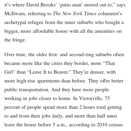
it’s where David Brooks’ ‘patio man’ moved out to,” says
McIlwain, referring to
The New York Times
columnist’s
archetypal refugee from the inner suburbs who bought a
bigger, more affordable house with all the amenities on
the fringe.
Over time, the older first- and second-ring suburbs often
became more like the cities they border, more “That
Girl” than “Leave It to Beaver.” They’re denser, with
more high-rise apartments than before. They offer better
public transportation. And they have more people
working in jobs closer to home. In Victorville, 75
percent of people spend more than 2 hours total getting
to and from their jobs daily, and more than half must
leave the house before 5 a.m., according to 2010 census