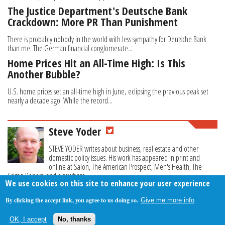
The Justice Department's Deutsche Bank
Crackdown: More PR Than Punishment
There is probably nobody in the world with less sympathy for Deutsche Bank
than me. The German financial conglomerate...
Home Prices Hit an All-Time High: Is This
Another Bubble?
U.S. home prices set an all-time high in June, eclipsing the previous peak set
nearly a decade ago. While the record...
Steve Yoder
STEVE YODER writes about business, real estate and other
domestic policy issues. His work has appeared in print and
online at Salon, The American Prospect, Men's Health, The
Crime Report, and elsewhere.
We use cookies on this site to enhance your user experience
By clicking the accept link, you agree to us doing so.
Give me more info
About Us
Contact Us
Privacy Policy
Terms Of Use
OK, I accept
No, thanks
Follow Your Money