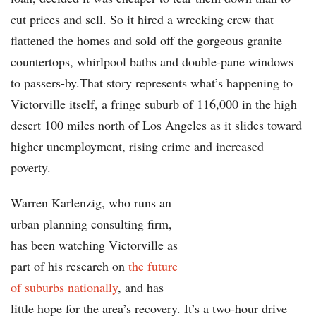
cut prices and sell. So it hired a wrecking crew that
flattened the homes and sold off the gorgeous granite
countertops, whirlpool baths and double-pane windows
to passers-by.That story represents what’s happening to
Victorville itself, a fringe suburb of 116,000 in the high
desert 100 miles north of Los Angeles as it slides toward
higher unemployment, rising crime and increased
poverty.
Warren Karlenzig, who runs an
urban planning consulting firm,
has been watching Victorville as
part of his research on
the future
of suburbs nationally
, and has
little hope for the area’s recovery. It’s a two-hour drive