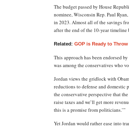
The budget passed by House Republica
nominee, Wisconsin Rep. Paul Ryan, i
in 2023. Almost all of the savings 
after the end of the 10-year timelin
Related:
GOP is Ready to Throw 
This approach has been endorsed by
was among the conservatives who vote
Jordan views the gridlock with Obama 
reductions to defense and domestic pr
the conservative perspective that th
raise taxes and we’ll get more reven
this is a promise from politicians.’”
Yet Jordan would rather ease into tr