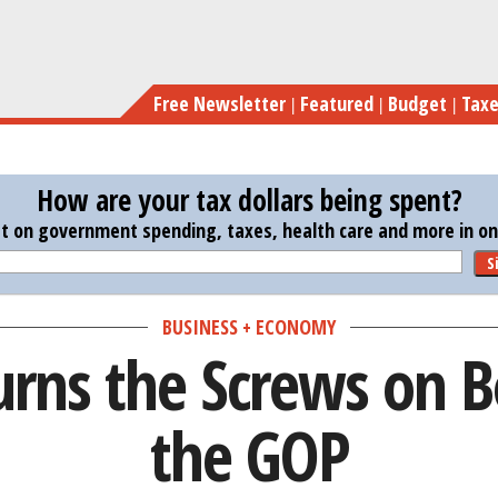
Skip
Cliff 
to
main
Free Newsletter
Featured
Budget
Tax
content
How are your tax dollars being spent?
st on government spending, taxes, health care and more in one
S
BUSINESS + ECONOMY
Turns the Screws on
the GOP