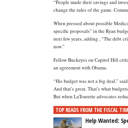
“People made their savings and invest
change the rules of the game. Comm
When pressed about possible Medicar
specific proposals” in the Ryan budge
next few years, adding , “The debt cr
now.”
Fellow Buckeyes on Capitol Hill crit
an agreement with Obama.
“His budget was not a big deal,” sai
And that’s great. That’s what budgets 
But when LaTourette advocates reduct
TOP READS FROM THE FISCAL TI
Help Wanted: Sp