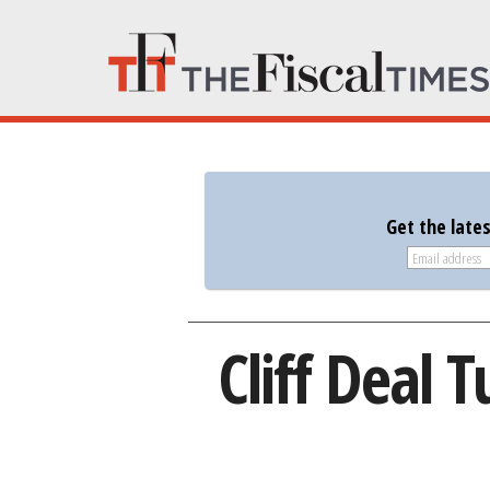
Get the late
Cliff Deal 