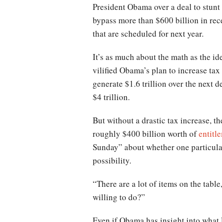
President Obama over a deal to stunt 
bypass more than $600 billion in rec
that are scheduled for next year.
It’s as much about the math as the 
vilified Obama’s plan to increase t
generate $1.6 trillion over the next 
$4 trillion.
But without a drastic tax increase, 
roughly $400 billion worth of
entitl
Sunday” about whether one particula
possibility.
“There are a lot of items on the tabl
willing to do?”
Even if Obama has insight into what 