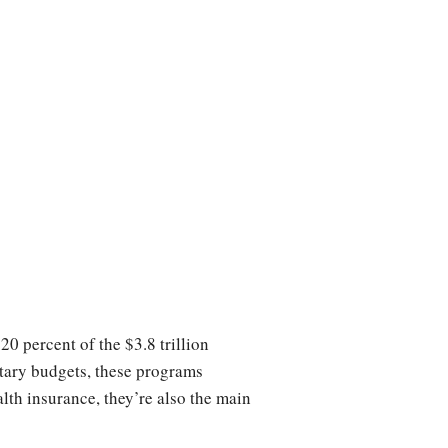
 percent of the $3.8 trillion
ary budgets, these programs
th insurance, they’re also the main