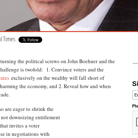
al Times
is turning the political screws on John Boehner and the
hallenge is twofold: 1. Convince voters and the
 rates
exclusively on the wealthy will fall short of
S
e harming the economy, and 2. Reveal how and when
cade.
Pl
 are eager to shrink the
e not downsizing entitlement
hat invites a voter
ase in negotiations with