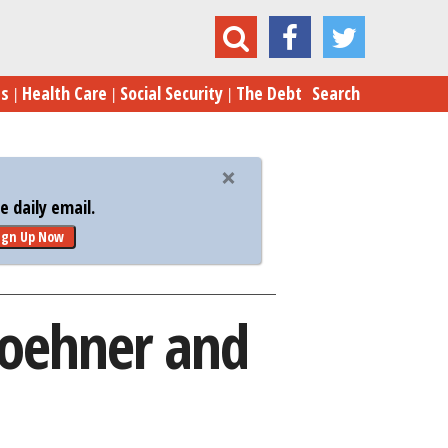
Deal Turns the Screws on Boehner and the GOP
es
Health Care
Social Security
The Debt
Search
 daily email.
ign Up Now
 Boehner and