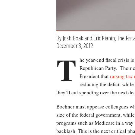
By Josh Boak and
Eric Pianin
, The Fisc
December 3, 2012
T
he year-end fiscal crisis 
Republican Party. Their c
President that
raising tax
reducing the deficit whil
they’ll cut spending over the next de
Boehner must appease colleagues who
size of the federal government, whil
programs such as Medicare in a way t
backlash. This is the next critical ph