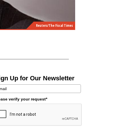
Reuters/The Fiscal Times
ign Up for Our Newsletter
ease verify your request*