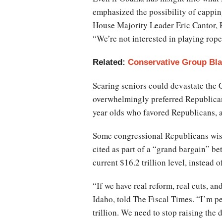
emphasized the possibility of capping 
House Majority Leader Eric Cantor, R-
“We’re not interested in playing rope
Related:
Conservative Group Bl
Scaring seniors could devastate the 
overwhelmingly preferred Republican
year olds who favored Republicans, a
Some congressional Republicans wish
cited as part of a “grand bargain” b
current $16.2 trillion level, instead 
“If we have real reform, real cuts, a
Idaho, told The Fiscal Times. “I’m per
trillion. We need to stop raising the 