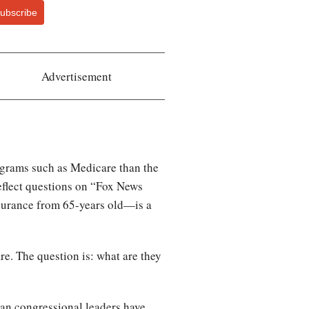
ubscribe
Advertisement
rograms such as Medicare than the
eflect questions on “Fox News
nsurance from 65-years old—is a
re. The question is: what are they
can congressional leaders have