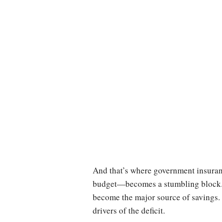
And that’s where government insuran
budget—becomes a stumbling block. 
become the major source of savings.
drivers of the deficit.