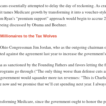
ns essentially attempted to delay the day of reckoning. As craf
t tames Medicare growth by transforming it into a voucher-styl
from Ryan’s “premium support” approach would begin to accrue 2
e being discussed by Obama and Boehner.
Millionaires to the Tax Wolves
 Ohio Congressman Jim Jordan, who as the outgoing chairman 
d against the agreement last year to increase the government’s
as sanctioned by the Founding Fathers and favors letting the fis
ograms go through (“The only thing worse than defense cuts are 
e government would squander more tax revenues: “This is Charlie
ue now and we promise that we’ll cut spending next year. I alwa
ansforming Medicare, since the government ought to honor the p