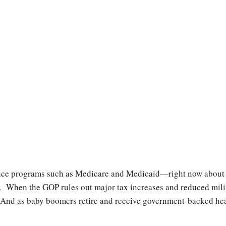
ce programs such as Medicare and Medicaid—right now about 20
When the GOP rules out major tax increases and reduced milit
 And as baby boomers retire and receive government-backed heal