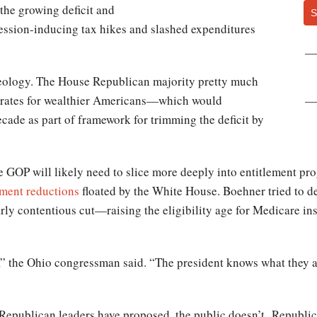
the growing deficit and
S
ession-inducing tax hikes and slashed expenditures
ideology. The House Republican majority pretty much
ax rates for wealthier Americans—which would
decade as part of framework for trimming the deficit by
the GOP will likely need to slice more deeply into entitlement p
ement reductions
floated by the White House. Boehner tried to d
rly contentious cut—raising the eligibility age for Medicare i
e,” the Ohio congressman said. “The president knows what they a
Republican leaders have proposed, the public doesn’t. Republi