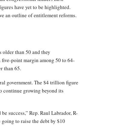
figures have yet to be highlighted.
ve an outline of entitlement reforms.
s older than 50 and they
 five-point margin among 50 to 64-
r than 65.
l government. The $4 trillion figure
to continue growing beyond its
ld be success,” Rep. Raul Labrador, R-
e going to raise the debt by $10