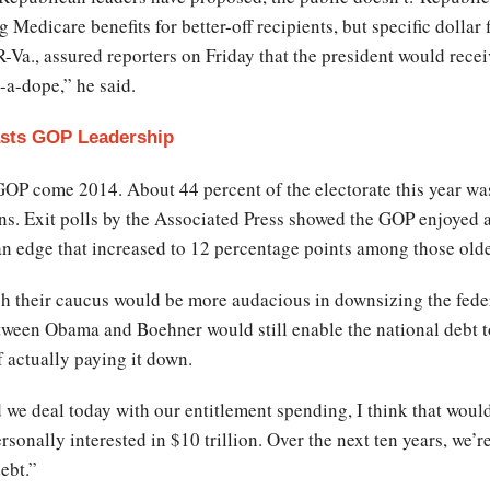
Medicare benefits for better-off recipients, but specific dollar 
Va., assured reporters on Friday that the president would recei
-a-dope,” he said.
asts GOP Leadership
GOP come 2014. About 44 percent of the electorate this year wa
s. Exit polls by the Associated Press showed the GOP enjoyed a
n edge that increased to 12 percentage points among those olde
 their caucus would be more audacious in downsizing the federa
etween Obama and Boehner would still enable the national debt 
of actually paying it down.
nd we deal today with our entitlement spending, I think that wou
sonally interested in $10 trillion. Over the next ten years, we’r
debt.”