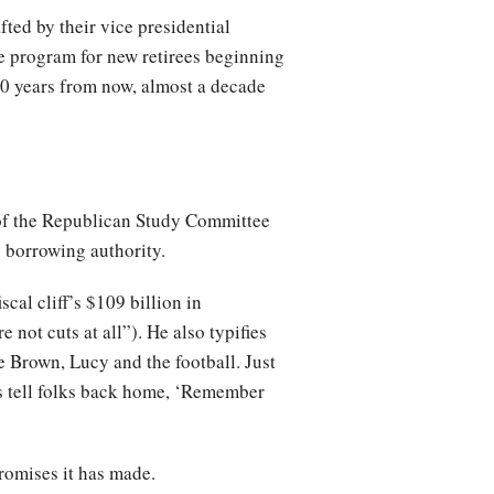
ted by their vice presidential
e program for new retirees beginning
0 years from now, almost a decade
of the Republican Study Committee
 borrowing authority.
cal cliff’s $109 billion in
not cuts at all”). He also typifies
 Brown, Lucy and the football. Just
ys tell folks back home, ‘Remember
romises it has made.