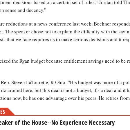
ment decisions based on a certain set of rules,” Jordan told The
on sense and decency.”
e reductions at a news conference last week, Boehner responded
t. The speaker chose not to explain the difficulty with the savi
isis that we face requires us to make serious decisions and it re
icized the Ryan budget because entitlement savings need to be r
d Rep. Steven LaTourette, R-Ohio. “His budget was more of a poli
do around here, but this deal is not a budget, it’s a deal and it 
ions now, he has one advantage over his peers. He retires fro
MES
eaker of the House--No Experience Necessary