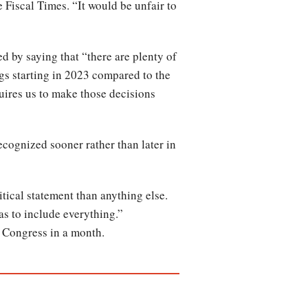
 Fiscal Times. “It would be unfair to
 by saying that “there are plenty of
ngs starting in 2023 compared to the
quires us to make those decisions
ecognized sooner rather than later in
tical statement than anything else.
has to include everything.”
m Congress in a month.