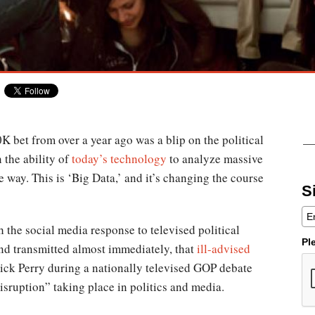
K bet from over a year ago was a blip on the political
 the ability of
today’s technology
to analyze massive
e way. This is ‘Big Data,’ and it’s changing the course
S
 the social media response to televised political
Pl
nd transmitted almost immediately, that
ill-advised
ick Perry during a nationally televised GOP debate
disruption” taking place in politics and media.