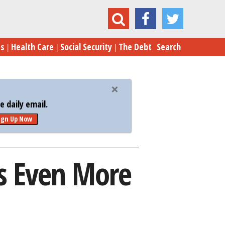
$10K Bet Matters Even More to Election 2016
es
Health Care
Social Security
The Debt
Search
 daily email.
ign Up Now
s Even More