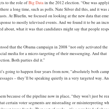
ts to the role of
Big Data
in the 2012 election. “One was apply
 there a long time, such as polls. Nate Silver did this, and it was
asts. At Bluefin, we focused on looking at the new data that em
sponse to mostly televised events. And we found it to be an incr
red about, what it was that candidates might say that people res
rstood that the Obama campaign in 2008 “not only activated the
social media for a micro-targeting of their messenging. And that
ction. Both parties did it.”
at’s going to happen four years from now, “absolutely both camp
sages – they’ll be speaking quietly in a very targeted way. And 
hem because of the pipeline now in place, “they won’t just be re
that certain voter segments are misreading or misinterpreting wh