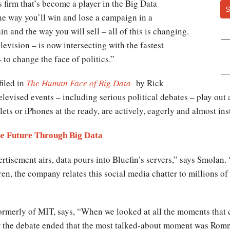
s firm that’s become a player in the Big Data
S
he way you’ll win and lose a campaign in a
n and the way you will sell – all of this is changing.
evision – is now intersecting with the fastest
to change the face of politics.”
filed in
The Human Face of Big Data
by Rick
elevised events – including serious political debates – play ou
lets or iPhones at the ready, are actively, eagerly and almost in
he Future Through Big Data
ertisement airs, data pours into Bluefin’s servers,” says Smolan.
en, the company relates this social media chatter to millions of
 formerly of MIT, says, “When we looked at all the moments tha
ter the debate ended that the most talked-about moment was Ro