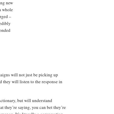
ing new
 a whole
erged –
edibly
ponded
aigns will not just be picking up
they will listen to the response in
actionary, but will understand
at they’re saying, you can bet they’re