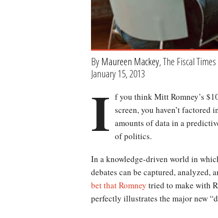
By
Maureen Mackey
, The Fiscal Times
January 15, 2013
I
f you think Mitt Romney’s $10
screen, you haven’t factored in
amounts of data in a predictiv
of politics.
In a knowledge-driven world in which
debates can be captured, analyzed, a
bet that Romney
tried to make with R
perfectly illustrates the major new “