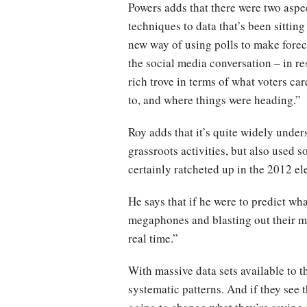
Powers adds that there were two aspec
techniques to data that’s been sitting
new way of using polls to make forec
the social media conversation – in re
rich trove in terms of what voters ca
to, and where things were heading.”
Roy adds that it’s quite widely unde
grassroots activities, but also used 
certainly ratcheted up in the 2012 ele
He says that if he were to predict wh
megaphones and blasting out their mes
real time.”
With massive data sets available to t
systematic patterns. And if they see 