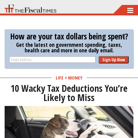
Skip
to
main
How are your tax dollars being spent?
content
Get the latest on government spending, taxes,
health care and more in one daily email.
Sign Up Now
LIFE + MONEY
10 Wacky Tax Deductions You’re
Likely to Miss