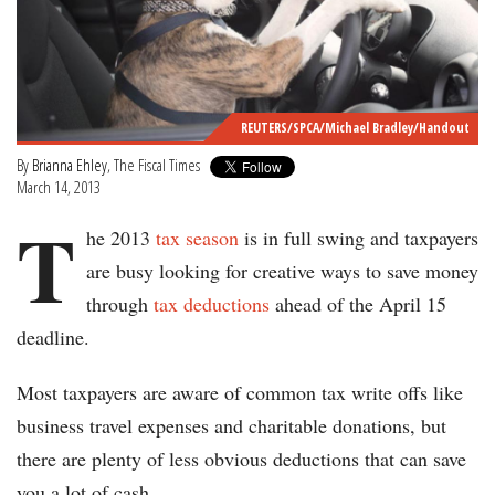
REUTERS/SPCA/Michael Bradley/Handout
By
Brianna Ehley
, The Fiscal Times
March 14, 2013
T
he 2013
tax season
is in full swing and taxpayers
are busy looking for creative ways to save money
through
tax deductions
ahead of the April 15
deadline.
Most taxpayers are aware of common tax write offs like
business travel expenses and charitable donations, but
there are plenty of less obvious deductions that can save
you a lot of cash.