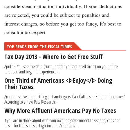
considers each situation individually. If your deductions
are rejected, you could be subject to penalties and
interest charges, so before you get too fancy, it’s best to
consult a tax expert.
TOP READS FROM THE FISCAL TIMES
Tax Day 2013 - Where to Get Free Stuff
April 15. You see the date (surrounded by a frantic red circle) on your office
calendar, and begin to experience...
One Third of Americans <i>Enjoy</i> Doing
Their Taxes
Americans love a lot of things – hamburgers, baseball, Justin Bieber – but taxes?
According to a new Pew Research...
Why More Affluent Americans Pay No Taxes
If you are in shock about what you owe the government this spring, consider
this—for thousands of high-income Americans...