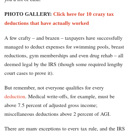
PHOTO GALLERY:
Click here for 10 crazy tax
deductions that have actually worked
A few crafty – and brazen – taxpayers have successfully
managed to deduct expenses for swimming pools, breast
reductions, gym memberships and even drug rehab – all
deemed legal by the IRS (though some required lengthy
court cases to prove it).
But remember, not everyone qualifies for every
deduction
. Medical write-offs, for example, must be
above 7.5 percent of adjusted gross income;
miscellaneous deductions above 2 percent of AGI.
There are many exceptions to every tax rule, and the IRS