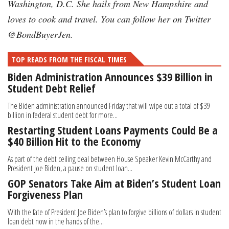
Washington, D.C. She hails from New Hampshire and
loves to cook and travel. You can follow her on Twitter
@BondBuyerJen.
TOP READS FROM THE FISCAL TIMES
Biden Administration Announces $39 Billion in
Student Debt Relief
The Biden administration announced Friday that will wipe out a total of $39
billion in federal student debt for more...
Restarting Student Loans Payments Could Be a
$40 Billion Hit to the Economy
As part of the debt ceiling deal between House Speaker Kevin McCarthy and
President Joe Biden, a pause on student loan...
GOP Senators Take Aim at Biden’s Student Loan
Forgiveness Plan
With the fate of President Joe Biden’s plan to forgive billions of dollars in student
loan debt now in the hands of the...