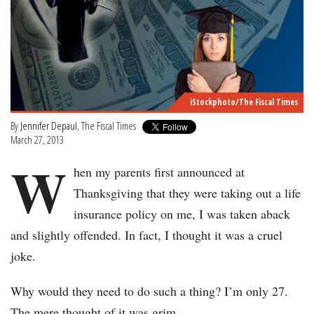
iStockphoto/The Fiscal Times
By
Jennifer Depaul
, The Fiscal Times
March 27, 2013
W
hen my parents first announced at
Thanksgiving that they were taking out a life
insurance policy on me, I was taken aback
and slightly offended. In fact, I thought it was a cruel
joke.
Why would they need to do such a thing? I’m only 27.
The mere thought of it was grim.