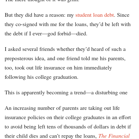
But they did have a reason: my
student loan debt
. Since
they co-signed with me for the loans, they’d be left with
the debt if I ever—god forbid—died.
I asked several friends whether they’d heard of such a
preposterous idea, and one friend told me his parents,
too, took out life insurance on him immediately
following his college graduation.
This is apparently becoming a trend—a disturbing one
An increasing number of parents are taking out life
insurance policies on their college graduates in an effort
to avoid being left tens of thousands of dollars in debt if
their child dies and can’t repay the loans,
The Financial