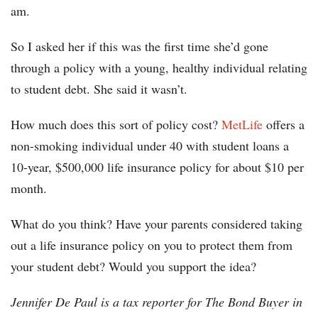
am.
So I asked her if this was the first time she’d gone
through a policy with a young, healthy individual relating
to student debt. She said it wasn’t.
How much does this sort of policy cost?
MetLife
offers a
non-smoking individual under 40 with student loans a
10-year, $500,000 life insurance policy for about $10 per
month.
What do you think? Have your parents considered taking
out a life insurance policy on you to protect them from
your student debt? Would you support the idea?
Jennifer De Paul is a tax reporter for The Bond Buyer in