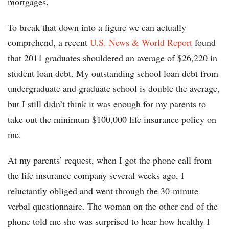
mortgages.
To break that down into a figure we can actually
comprehend, a recent
U.S. News & World Report
found
that 2011 graduates shouldered an average of $26,220 in
student loan debt. My outstanding school loan debt from
undergraduate and graduate school is double the average,
but I still didn’t think it was enough for my parents to
take out the minimum $100,000 life insurance policy on
me.
At my parents’ request, when I got the phone call from
the life insurance company several weeks ago, I
reluctantly obliged and went through the 30-minute
verbal questionnaire. The woman on the other end of the
phone told me she was surprised to hear how healthy I