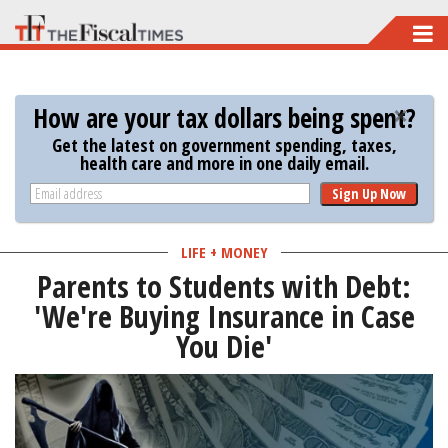
Skip
to
main
How are your tax dollars being spent?
content
Get the latest on government spending, taxes,
health care and more in one daily email.
Sign Up Now
LIFE + MONEY
Parents to Students with Debt:
'We're Buying Insurance in Case
You Die'