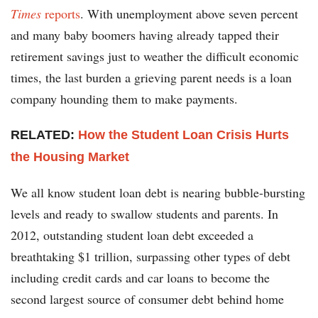
Times
reports
. With unemployment above seven percent
and many baby boomers having already tapped their
retirement savings just to weather the difficult economic
times, the last burden a grieving parent needs is a loan
company hounding them to make payments.
RELATED:
How the Student Loan Crisis Hurts
the Housing Market
We all know student loan debt is nearing bubble-bursting
levels and ready to swallow students and parents. In
2012, outstanding student loan debt exceeded a
breathtaking $1 trillion, surpassing other types of debt
including credit cards and car loans to become the
second largest source of consumer debt behind home