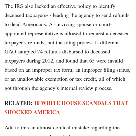
The IRS also lacked an effective policy to identify
deceased taxpayers- - leading the agency to send refunds
to dead Americans. A surviving spouse or court-
appointed representative is allowed to request a deceased
taxpayer’s refunds, but the filing process is different.
GAO sampled 74 refunds disbursed to deceased
taxpayers during 2012, and found that 65 were invalid-
based on an improper tax form, an improper filing status,
or an unallowable exemption or tax credit, all of which
got through the agency’s internal review process.
RELATED:
10 WHITE HOUSE SCANDALS THAT
SHOCKED AMERICA
Add to this an almost comical mistake regarding the