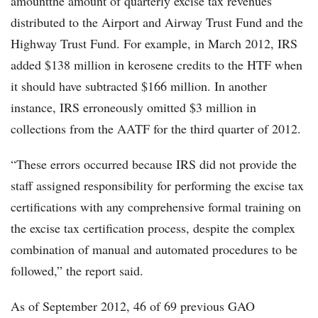
amountthe amount of quarterly excise tax revenues
distributed to the Airport and Airway Trust Fund and the
Highway Trust Fund. For example, in March 2012, IRS
added $138 million in kerosene credits to the HTF when
it should have subtracted $166 million. In another
instance, IRS erroneously omitted $3 million in
collections from the AATF for the third quarter of 2012.
“These errors occurred because IRS did not provide the
staff assigned responsibility for performing the excise tax
certifications with any comprehensive formal training on
the excise tax certification process, despite the complex
combination of manual and automated procedures to be
followed,” the report said.
As of September 2012, 46 of 69 previous GAO