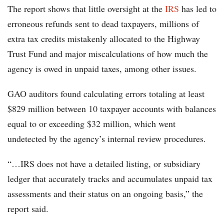
The report shows that little oversight at the
IRS
has led to
erroneous refunds sent to dead taxpayers, millions of
extra tax credits mistakenly allocated to the Highway
Trust Fund and major miscalculations of how much the
agency is owed in unpaid taxes, among other issues.
GAO auditors found calculating errors totaling at least
$829 million between 10 taxpayer accounts with balances
equal to or exceeding $32 million, which went
undetected by the agency’s internal review procedures.
“…IRS does not have a detailed listing, or subsidiary
ledger that accurately tracks and accumulates unpaid tax
assessments and their status on an ongoing basis,” the
report said.