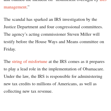
management
.”
The scandal has sparked an IRS investigation by the
Justice Department and four congressional committees.
The agency’s acting commissioner Steven Miller will
testify before the House Ways and Means committee on
Friday.
The
string of misfortune
at the IRS comes as it prepares
to play a lead role in the implementation of Obamacare.
Under the law, the IRS is responsible for administering
new tax credits to millions of Americans, as well as
collecting new tax revenue.