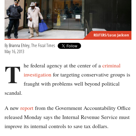
REUTERS/Lucas Jackson
By
Brianna Ehley
, The Fiscal Times
May 16, 2013
T
he federal agency at the center of a
criminal
investigation
for targeting conservative groups is
fraught with problems well beyond political
scandal.
A new
report
from the Government Accountability Office
released Monday says the Internal Revenue Service must
improve its internal controls to save tax dollars.