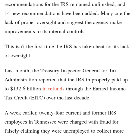
recommendations for the IRS remained unfinished, and
14 new recommendations have been added. Many cite the
lack of proper oversight and suggest the agency make
improvements to its internal controls.
This isn’t the first time the IRS has taken heat for its lack
of oversight.
Last month, the Treasury Inspector General for Tax
Administration reported that the IRS improperly paid up
to $132.6 billion
in refunds
through the Earned Income
Tax Credit (EITC) over the last decade.
A week earlier, twenty-four current and former IRS
employees in Tennessee were charged with fraud for
falsely claiming they were unemployed to collect more