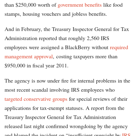
than $250,000 worth of
government benefits
like food
stamps, housing vouchers and jobless benefits.
And in February, the Treasury Inspector General for Tax
Administration reported that roughly 2,560 IRS
employees were assigned a BlackBerry without
required
management approval
, costing taxpayers more than
$950,000 in fiscal year 2011.
The agency is now under fire for internal problems in the
most recent scandal involving IRS employees who
targeted conservative groups
for special reviews of their
applications for tax-exempt statuses. A report from the
Treasury Inspector General for Tax Administration
released last night confirmed wrongdoing by the agency
and blamed the incident on “insufficient oversight by
IRS