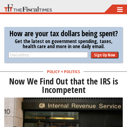
Skip
to
main
How are your tax dollars being spent?
content
Get the latest on government spending, taxes,
health care and more in one daily email.
Sign Up Now
POLICY + POLITICS
Now We Find Out that the IRS is
Incompetent