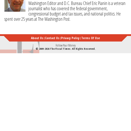
Washington Editor and D.C. Bureau Chief Eric Pianin is a veteran
journalist who has covered the federal government,
congressional budget and tax issues, and national politics. He
spent over 25 years at The Washington Post.
About Us
Contact Us
Privacy Policy
Terms Of Use
Follow Your Money
© 2009-2026 The Fiscal Times. All Rights Reserved.