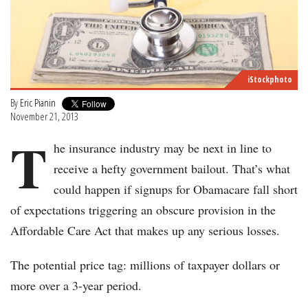
iStockphoto
By
Eric Pianin
November 21, 2013
T
he insurance industry may be next in line to
receive a hefty government bailout. That’s what
could happen if signups for Obamacare fall short
of expectations triggering an obscure provision in the
Affordable Care Act that makes up any serious losses.
The potential price tag: millions of taxpayer dollars or
more over a 3-year period.