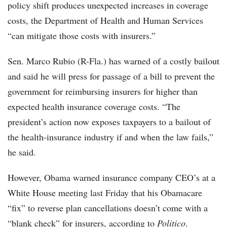
policy shift produces unexpected increases in coverage
costs, the Department of Health and Human Services
“can mitigate those costs with insurers.”
Sen. Marco Rubio (R-Fla.) has warned of a costly bailout
and said he will press for passage of a bill to prevent the
government for reimbursing insurers for higher than
expected health insurance coverage costs. “The
president’s action now exposes taxpayers to a bailout of
the health-insurance industry if and when the law fails,”
he said.
However, Obama warned insurance company CEO’s at a
White House meeting last Friday that his Obamacare
“fix” to reverse plan cancellations doesn’t come with a
“blank check” for insurers, according to
Politico
.