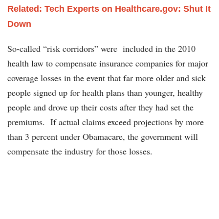
Related: Tech Experts on Healthcare.gov: Shut It
Down
So-called “risk corridors” were included in the 2010
health law to compensate insurance companies for major
coverage losses in the event that far more older and sick
people signed up for health plans than younger, healthy
people and drove up their costs after they had set the
premiums. If actual claims exceed projections by more
than 3 percent under Obamacare, the government will
compensate the industry for those losses.