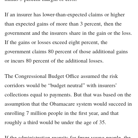
If an insurer has lower-than-expected claims or higher
than expected gains of more than 3 percent, then the
government and the insurers share in the gain or the loss.
If the gains or losses exceed eight percent, the
government claims 80 percent of those additional gains
or incurs 80 percent of the additional losses.
The Congressional Budget Office assumed the risk
corridors would be “budget neutral” with insurers’
collections equal to payments. But that was based on the
assumption that the Obamacare system would succeed in
enrolling 7 million people in the first year, and that
roughly a third would be under the age of 35.
If the administration recruits far fewer young people, the