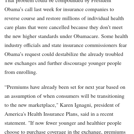
That problem could be compounded by President
Obama’s call last week for insurance companies to
reverse course and restore millions of individual health
care plans that were cancelled because they don’t meet
the new higher standards under Obamacare. Some health
industry officials and state insurance commissioners fear
Obama’s request could destabilize the already troubled
new exchanges and further discourage younger people
from enrolling.
“Premiums have already been set for next year based on
an assumption of when consumers will be transitioning
to the new marketplace," Karen Ignagni, president of
America's Health Insurance Plans, said in a recent
statement. "If now fewer younger and healthier people
choose to purchase coverage in the exchange, premiums