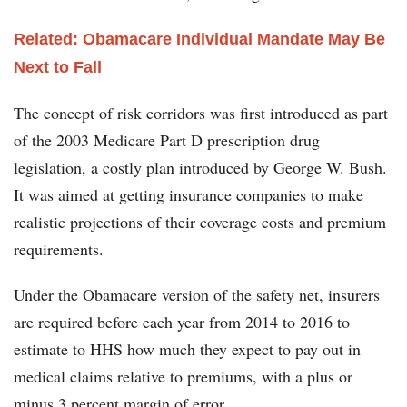
Related: Obamacare Individual Mandate May Be
Next to Fall
The concept of risk corridors was first introduced as part
of the 2003 Medicare Part D prescription drug
legislation, a costly plan introduced by George W. Bush.
It was aimed at getting insurance companies to make
realistic projections of their coverage costs and premium
requirements.
Under the Obamacare version of the safety net, insurers
are required before each year from 2014 to 2016 to
estimate to HHS how much they expect to pay out in
medical claims relative to premiums, with a plus or
minus 3 percent margin of error.