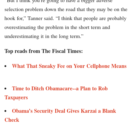
“But I think you’re going to have a bigger adverse
selection problem down the road that they may be on the
hook for,” Tanner said. “I think that people are probably
overestimating the problem in the short term and
underestimating it in the long term.”
Top reads from The Fiscal Times:
What That Sneaky Fee on Your Cellphone Means
Time to Ditch Obamacare--a Plan to Rob
Taxpayers
Obama’s Security Deal Gives Karzai a Blank
Check