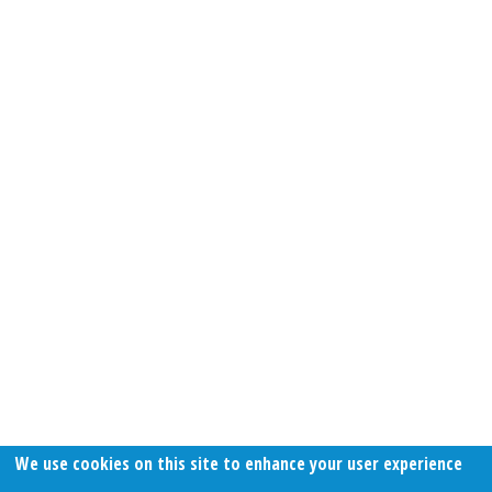
We use cookies on this site to enhance your user experience