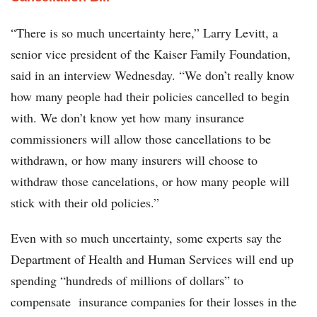
“There is so much uncertainty here,” Larry Levitt, a
senior vice president of the Kaiser Family Foundation,
said in an interview Wednesday. “We don’t really know
how many people had their policies cancelled to begin
with. We don’t know yet how many insurance
commissioners will allow those cancellations to be
withdrawn, or how many insurers will choose to
withdraw those cancelations, or how many people will
stick with their old policies.”
Even with so much uncertainty, some experts say the
Department of Health and Human Services will end up
spending “hundreds of millions of dollars” to
compensate insurance companies for their losses in the