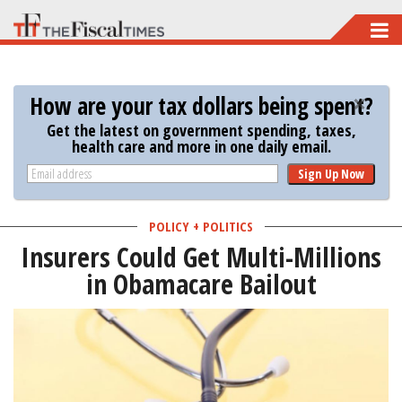
Skip
to
main
How are your tax dollars being spent?
content
Get the latest on government spending, taxes,
health care and more in one daily email.
Sign Up Now
POLICY + POLITICS
Insurers Could Get Multi-Millions
in Obamacare Bailout