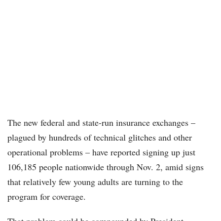
The new federal and state-run insurance exchanges –
plagued by hundreds of technical glitches and other
operational problems – have reported signing up just
106,185 people nationwide through Nov. 2, amid signs
that relatively few young adults are turning to the
program for coverage.