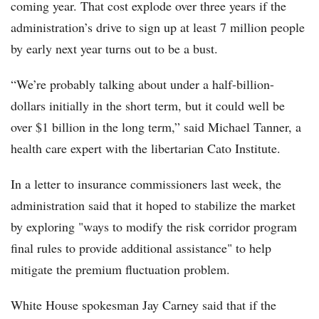
coming year. That cost explode over three years if the
administration’s drive to sign up at least 7 million people
by early next year turns out to be a bust.
“We’re probably talking about under a half-billion-
dollars initially in the short term, but it could well be
over $1 billion in the long term,” said Michael Tanner, a
health care expert with the libertarian Cato Institute.
In a letter to insurance commissioners last week, the
administration said that it hoped to stabilize the market
by exploring "ways to modify the risk corridor program
final rules to provide additional assistance" to help
mitigate the premium fluctuation problem.
White House spokesman Jay Carney said that if the