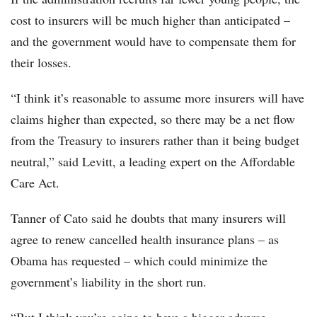
cost to insurers will be much higher than anticipated –
and the government would have to compensate them for
their losses.
“I think it’s reasonable to assume more insurers will have
claims higher than expected, so there may be a net flow
from the Treasury to insurers rather than it being budget
neutral,” said Levitt, a leading expert on the Affordable
Care Act.
Tanner of Cato said he doubts that many insurers will
agree to renew cancelled health insurance plans – as
Obama has requested – which could minimize the
government’s liability in the short run.