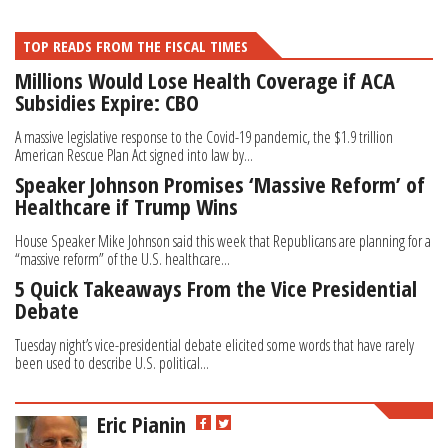
TOP READS FROM THE FISCAL TIMES
Millions Would Lose Health Coverage if ACA
Subsidies Expire: CBO
A massive legislative response to the Covid-19 pandemic, the $1.9 trillion
American Rescue Plan Act signed into law by...
Speaker Johnson Promises ‘Massive Reform’ of
Healthcare if Trump Wins
House Speaker Mike Johnson said this week that Republicans are planning for a
“massive reform” of the U.S. healthcare...
5 Quick Takeaways From the Vice Presidential
Debate
Tuesday night’s vice-presidential debate elicited some words that have rarely
been used to describe U.S. political...
Eric Pianin