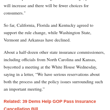
will increase and there will be fewer choices for
consumers."
So far, California, Florida and Kentucky agreed to
support the rule change, while Washington State,
Vermont and Arkansas have declined.
About a half-dozen other state insurance commissioners,
including officials from North Carolina and Kansas,
boycotted a meeting at the White House Wednesday,
saying in a letter, “We have serious reservations about
both the process and the policy issues surrounding such
an important meeting.”
Related: 39 Dems Help GOP Pass Insurance
Cancellation Bill