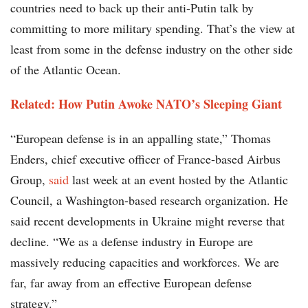
countries need to back up their anti-Putin talk by
committing to more military spending. That’s the view at
least from some in the defense industry on the other side
of the Atlantic Ocean.
Related: How Putin Awoke NATO’s Sleeping Giant
“European defense is in an appalling state,” Thomas
Enders, chief executive officer of France-based Airbus
Group,
said
last week at an event hosted by the Atlantic
Council, a Washington-based research organization. He
said recent developments in Ukraine might reverse that
decline. “We as a defense industry in Europe are
massively reducing capacities and workforces. We are
far, far away from an effective European defense
strategy.”