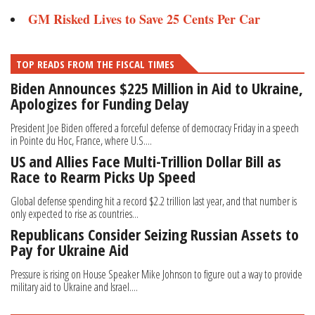
GM Risked Lives to Save 25 Cents Per Car
TOP READS FROM THE FISCAL TIMES
Biden Announces $225 Million in Aid to Ukraine,
Apologizes for Funding Delay
President Joe Biden offered a forceful defense of democracy Friday in a speech
in Pointe du Hoc, France, where U.S....
US and Allies Face Multi-Trillion Dollar Bill as
Race to Rearm Picks Up Speed
Global defense spending hit a record $2.2 trillion last year, and that number is
only expected to rise as countries...
Republicans Consider Seizing Russian Assets to
Pay for Ukraine Aid
Pressure is rising on House Speaker Mike Johnson to figure out a way to provide
military aid to Ukraine and Israel....