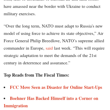
have amassed near the border with Ukraine to conduct
military exercises.
“Over the long term, NATO must adapt to Russia's new
model of using force to achieve its state objectives,” Air
Force General Philip Breedlove, NATO’s supreme allied
commander in Europe,
said
last week. “This will require
strategic adaptation to meet the demands of the 21st
century in deterrence and assurance.”
Top Reads from The Fiscal Times:
FCC Move Seen as Disaster for Online Start-Ups
Boehner Has Backed Himself into a Corner on
Immigration