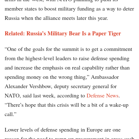
member states to boost military funding as a way to deter
Russia when the alliance meets later this year.
Related: Russia’s Military Bear Is a Paper Tiger
“One of the goals for the summit is to get a commitment
from the highest-level leaders to raise defense spending
and increase the emphasis on real capability rather than
spending money on the wrong thing,” Ambassador
Alexander Vershbow, deputy secretary general for
NATO, said last week, according to
Defense News
.
“There’s hope that this crisis will be a bit of a wake-up
call.”
Lower levels of defense spending in Europe are one
reason for the need to ramp-up procurement in areas such