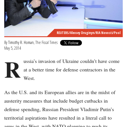
REUTERS/Alexsey Druginyn/RIA Novosti/Pool
By
Timothy R. Homan
, The Fiscal Times
May 5, 2014
R
ussia’s invasion of Ukraine couldn’t have come
at a better time for defense contractors in the
West.
As the U.S. and its European allies are in the midst of
austerity measures that include budget cutbacks in
defense spending, Russian President Vladimir Putin’s
territorial aspirations have resulted in a literal call to
arms in the West, with NATO planning to push its