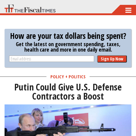
Skip
to
main
How are your tax dollars being spent?
content
Get the latest on government spending, taxes,
health care and more in one daily email.
Sign Up Now
POLICY + POLITICS
Putin Could Give U.S. Defense
Contractors a Boost