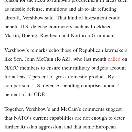
as missile defense, munitions and air-to-air refueling
aircraft, Vershbow said. That kind of investment could
benefit U.S. defense contractors such as Lockheed
Martin, Boeing, Raytheon and Northrop Grumman.
Vershbow’s remarks echo those of Republican lawmakers
like Sen. John McCain (R-AZ), who last month
called
on
NATO members to ensure their military budgets account
for at least 2 percent of gross domestic product. By
comparison, U.S. defense spending comprises about 4
percent of its GDP.
Together, Vershbow’s and McCain’s comments suggest
that NATO’s current capabilities are not enough to deter
further Russian aggression, and that some European