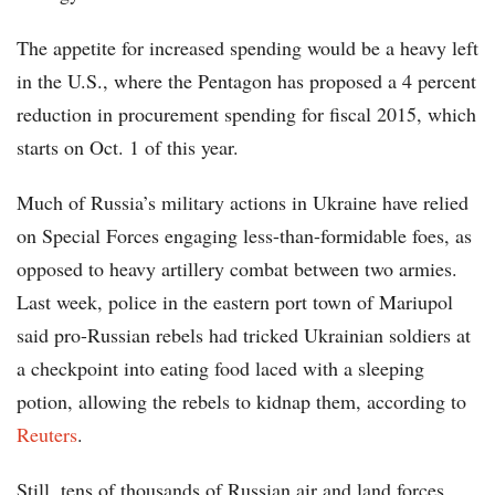
The appetite for increased spending would be a heavy left
in the U.S., where the Pentagon has proposed a 4 percent
reduction in procurement spending for fiscal 2015, which
starts on Oct. 1 of this year.
Much of Russia’s military actions in Ukraine have relied
on Special Forces engaging less-than-formidable foes, as
opposed to heavy artillery combat between two armies.
Last week, police in the eastern port town of Mariupol
said pro-Russian rebels had tricked Ukrainian soldiers at
a checkpoint into eating food laced with a sleeping
potion, allowing the rebels to kidnap them, according to
Reuters
.
Still, tens of thousands of Russian air and land forces