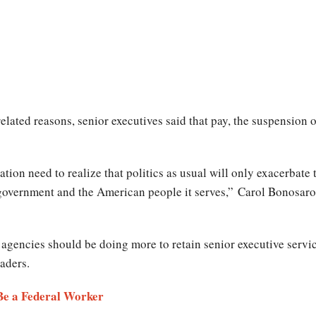
elated reasons, senior executives said that pay, the suspension 
ion need to realize that politics as usual will only exacerbate t
 government and the American people it serves,” Carol Bonosaro,
l agencies should be doing more to retain senior executive servic
aders.
 Be a Federal Worker