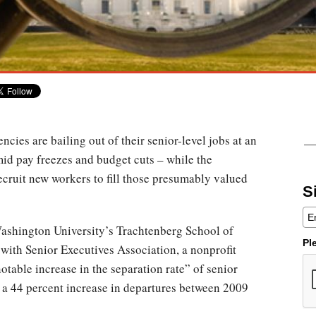
ncies are bailing out of their senior-level jobs at an
mid pay freezes and budget cuts – while the
ecruit new workers to fill those presumably valued
S
ashington University’s Trachtenberg School of
Pl
 with Senior Executives Association, a nonprofit
otable increase in the separation rate” of senior
s a 44 percent increase in departures between 2009