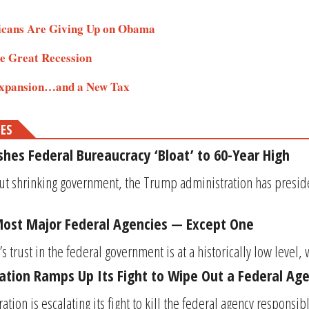
icans Are Giving Up on Obama
he Great Recession
 Expansion…and a New Tax
MES
es Federal Bureaucracy ‘Bloat’ to 60-Year High
ut shrinking government, the Trump administration has preside
Most Major Federal Agencies — Except One
 trust in the federal government is at a historically low level, w
tion Ramps Up Its Fight to Wipe Out a Federal Ag
ion is escalating its fight to kill the federal agency responsib