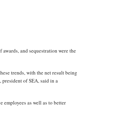
of awards, and sequestration were the
hese trends, with the net result being
 president of SEA, said in a
e employees as well as to better