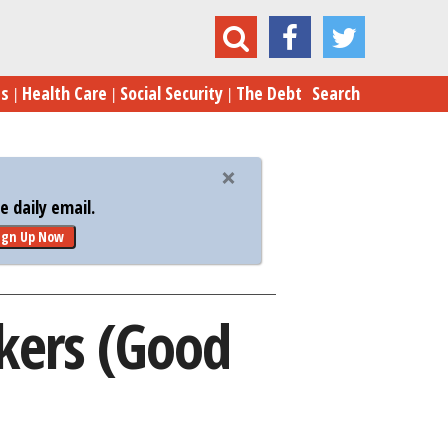
anted: Great New Gov’t Workers (Good Luck!)
es
Health Care
Social Security
The Debt
Search
 daily email.
ign Up Now
kers (Good