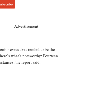
ubscribe
Advertisement
 senior executives tended to be the
t here’s what’s noteworthy: Fourteen
stances, the report said.