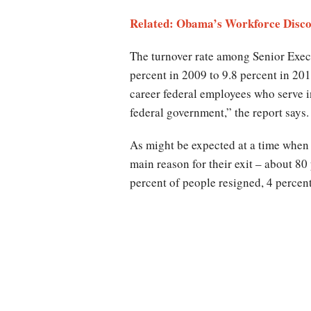
Related: Obama’s Workforce Discou
The turnover rate among Senior Exec
percent in 2009 to 9.8 percent in 20
career federal employees who serve i
federal government,” the report says.
As might be expected at a time when
main reason for their exit – about 80
percent of people resigned, 4 percent