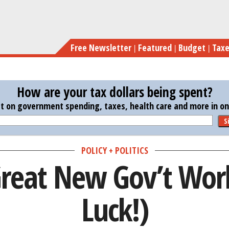
Skip
W
to
main
Free Newsletter
Featured
Budget
Tax
content
How are your tax dollars being spent?
st on government spending, taxes, health care and more in one
S
POLICY + POLITICS
reat New Gov’t Wor
Luck!)