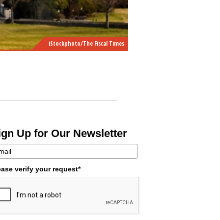
iStockphoto/The Fiscal Times
ign Up for Our Newsletter
ease verify your request*