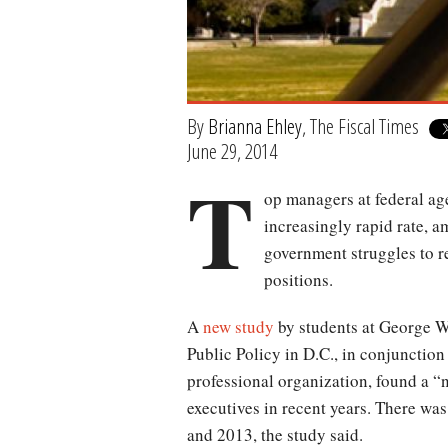
By
Brianna Ehley
, The Fiscal Times
June 29, 2014
T
op managers at federal age
increasingly rapid rate, a
government struggles to r
positions.
A
new study
by students at George W
Public Policy in D.C., in conjunction
professional organization, found a “n
executives in recent years. There wa
and 2013, the study said.