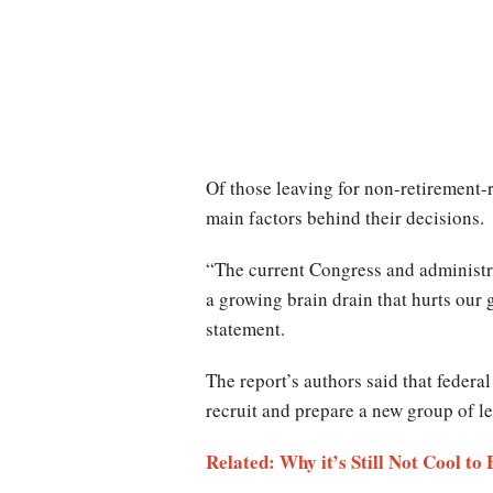
Of those leaving for non-retirement-r
main factors behind their decisions.
“The current Congress and administrat
a growing brain drain that hurts our
statement.
The report’s authors said that federa
recruit and prepare a new group of le
Related: Why it’s Still Not Cool to