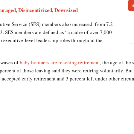
S
raged, Disincentivized, Downsized
utive Service (SES) members also increased, from 7.2
13. SES members are defined as “a cadre of over 7,000
n executive-level leadership roles throughout the
 waves of
baby boomers are reaching retirement
, the age of the
 percent of those leaving said they were retiring voluntarily. Bu
 accepted early retirement and 3 percent left under other circum