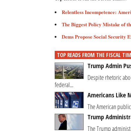
Relentless Incompetence: Amer
The Biggest Policy Mistake of t
Dems Propose Social Security
TOP READS FROM THE FISCAL TI
Trump Admin Push
Despite rhetoric abo
federal...
Americans Like 
The American public’s
Trump Administra
The Trump administrat