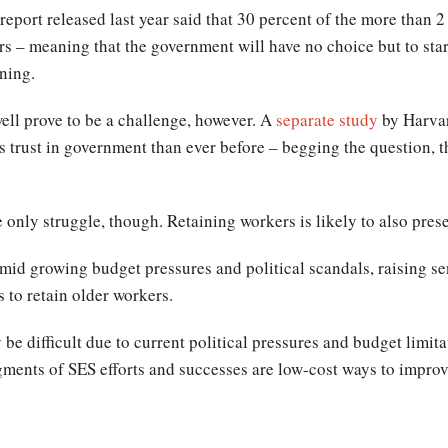
port released last year said that 30 percent of the more than 2
ears – meaning that the government will have no choice but to star
ining.
ell prove to be a challenge, however. A
separate study
by Harvard
 trust in government than ever before – begging the question, 
only struggle, though. Retaining workers is likely to also pres
id growing budget pressures and political scandals, raising sen
s to retain older workers.
 difficult due to current political pressures and budget limita
nts of SES efforts and successes are low-cost ways to improve