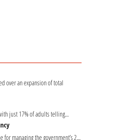
d over an expansion of total
ith just 17% of adults telling...
ency
le for managing the government’s 2...