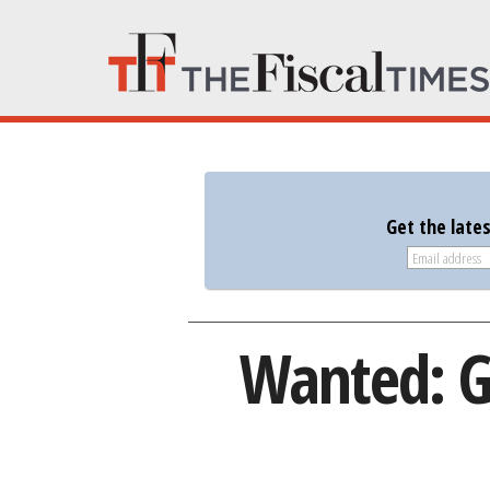
Get the late
Wanted: G