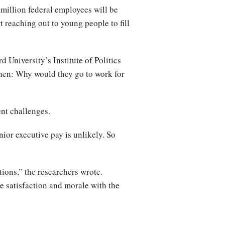
 million federal employees will be
t reaching out to young people to fill
 University’s Institute of Politics
then: Why would they go to work for
ent challenges.
ior executive pay is unlikely. So
tions,” the researchers wrote.
 satisfaction and morale with the