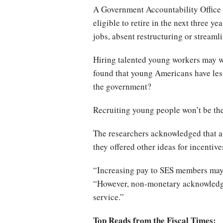
A Government Accountability Office re
eligible to retire in the next three y
jobs, absent restructuring or streaml
Hiring talented young workers may w
found that young Americans have less
the government?
Recruiting young people won’t be the 
The researchers acknowledged that am
they offered other ideas for incentive
“Increasing pay to SES members may be
“However, non-monetary acknowledgme
service.”
Top Reads from the Fiscal Times: