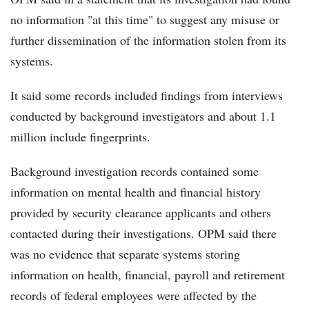
no information "at this time" to suggest any misuse or
further dissemination of the information stolen from its
systems.
It said some records included findings from interviews
conducted by background investigators and about 1.1
million include fingerprints.
Background investigation records contained some
information on mental health and financial history
provided by security clearance applicants and others
contacted during their investigations. OPM said there
was no evidence that separate systems storing
information on health, financial, payroll and retirement
records of federal employees were affected by the