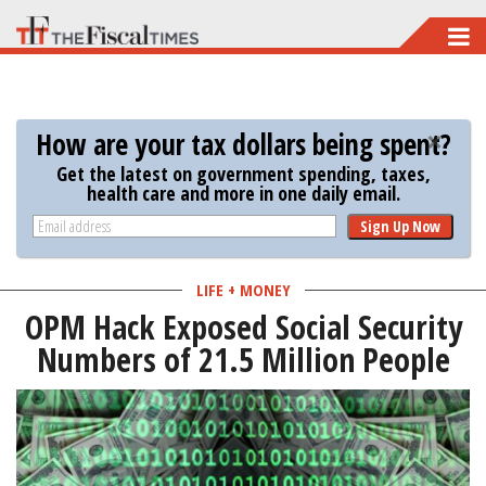
Skip
to
main
content
How are your tax dollars being spent?
Get the latest on government spending, taxes,
health care and more in one daily email.
Sign Up Now
LIFE + MONEY
OPM Hack Exposed Social Security
Numbers of 21.5 Million People