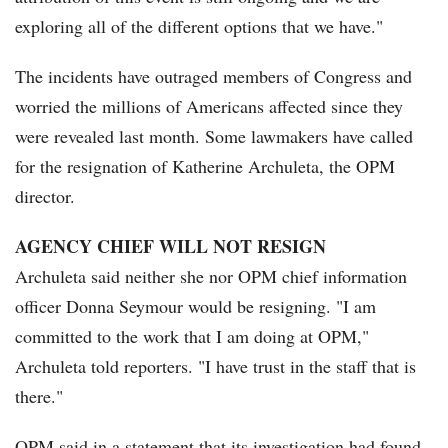
exploring all of the different options that we have."
The incidents have outraged members of Congress and
worried the millions of Americans affected since they
were revealed last month. Some lawmakers have called
for the resignation of Katherine Archuleta, the OPM
director.
AGENCY CHIEF WILL NOT RESIGN
Archuleta said neither she nor OPM chief information
officer Donna Seymour would be resigning. "I am
committed to the work that I am doing at OPM,"
Archuleta told reporters. "I have trust in the staff that is
there."
OPM said in a statement that its investigation had found