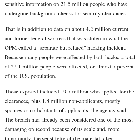
sensitive information on 21.5 million people who have
undergone background checks for security clearances.
That is in addition to data on about 4.2 million current
and former federal workers that was stolen in what the
OPM called a "separate but related" hacking incident.
Because many people were affected by both hacks, a total
of 22.1 million people were affected, or almost 7 percent
of the U.S. population.
Those exposed included 19.7 million who applied for the
clearances, plus 1.8 million non-applicants, mostly
spouses or co-habitants of applicants, the agency said.
The breach had already been considered one of the most
damaging on record because of its scale and, more
importantly, the sensitivity of the material taken.