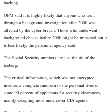
hacking.
OPM said it is highly likely that anyone who went
through a background investigation after 2000 was
affected by the cyber breach. Those who underwent
background checks before 2000 might be impacted but it
is less likely, the personnel agency said.
The Social Security numbers are just the tip of the
iceberg.
The critical information, which was not encrypted,
involves a complete rundown of the personal lives of
some 90 percent of applicants for security clearances,
mainly excepting most undercover CIA agents.