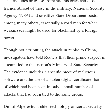
That includes drug use, romantic histories and close
friends abroad of those in the military, National Security
Agency (NSA) and sensitive State Department posts,
among many others, essentially a road map for what
weaknesses might be used for blackmail by a foreign
power.
Though not attributing the attack in public to China,
investigators have told Reuters that their prime suspect is
a team tied to that nation’s Ministry of State Security.
The evidence includes a specific piece of malicious
software and the use of a stolen digital certificate, both
of which had been seen in only a small number of
attacks that had been tied to the same group.
Dmitri Alperovitch, chief technology officer at security