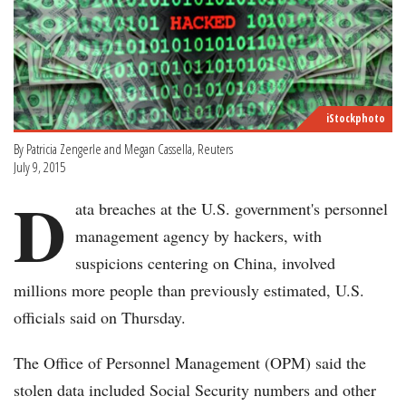
iStockphoto
By Patricia Zengerle and Megan Cassella, Reuters
July 9, 2015
D
ata breaches at the U.S. government's personnel
management agency by hackers, with
suspicions centering on China, involved
millions more people than previously estimated, U.S.
officials said on Thursday.
The Office of Personnel Management (OPM) said the
stolen data included Social Security numbers and other