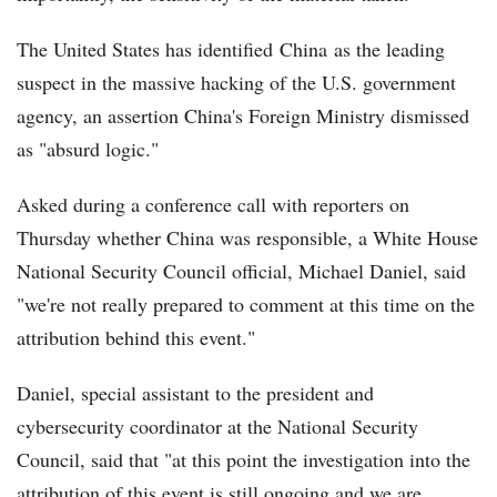
The United States has identified China as the leading
suspect in the massive hacking of the U.S. government
agency, an assertion China's Foreign Ministry dismissed
as "absurd logic."
Asked during a conference call with reporters on
Thursday whether China was responsible, a White House
National Security Council official, Michael Daniel, said
"we're not really prepared to comment at this time on the
attribution behind this event."
Daniel, special assistant to the president and
cybersecurity coordinator at the National Security
Council, said that "at this point the investigation into the
attribution of this event is still ongoing and we are