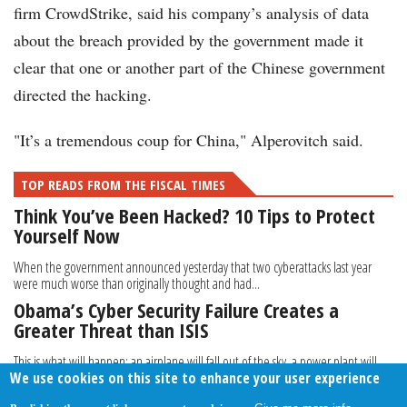
firm CrowdStrike, said his company’s analysis of data
about the breach provided by the government made it
clear that one or another part of the Chinese government
directed the hacking.
"It’s a tremendous coup for China," Alperovitch said.
TOP READS FROM THE FISCAL TIMES
Think You’ve Been Hacked? 10 Tips to Protect
Yourself Now
When the government announced yesterday that two cyberattacks last year
were much worse than originally thought and had...
Obama’s Cyber Security Failure Creates a
Greater Threat than ISIS
This is what will happen: an airplane will fall out of the sky, a power plant will
We use cookies on this site to enhance your user experience
explode, and a freight train will...