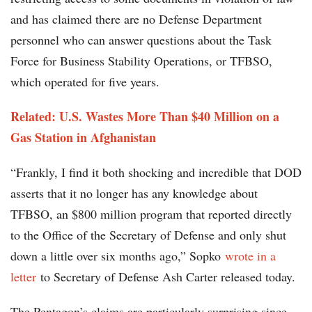
and has claimed there are no Defense Department
personnel who can answer questions about the Task
Force for Business Stability Operations, or TFBSO,
which operated for five years.
Related: U.S. Wastes More Than $40 Million on a
Gas Station in Afghanistan
“Frankly, I find it both shocking and incredible that DOD
asserts that it no longer has any knowledge about
TFBSO, an $800 million program that reported directly
to the Office of the Secretary of Defense and only shut
down a little over six months ago,” Sopko
wrote in a
letter
to Secretary of Defense Ash Carter released today.
The Pentagon’s claims are particularly surprising since