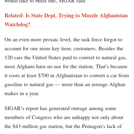
would take to build one, SIGAR said.
Related: Is State Dept. Trying to Muzzle Afghanistan
Watchdog?
On an even more prosaic level, the task force forgot to
account for one more key item: customers. Besides the
120 cars the United States paid to convert to natural gas,
most Afghans have no use for the station. That’s because
it costs at least $700 in Afghanistan to convert a car from
gasoline to natural gas — more than an average Afghan
makes in a year.
SIGAR’s report has generated outrage among some
members of Congress who are unhappy not only about
the $43-million gas station, but the Pentagon’s lack of