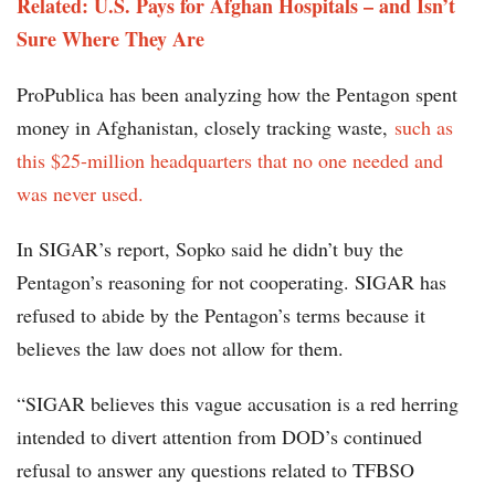
Related: U.S. Pays for Afghan Hospitals – and Isn’t
Sure Where They Are
ProPublica has been analyzing how the Pentagon spent
money in Afghanistan, closely tracking waste,
such as
this $25-million headquarters that no one needed and
was never used.
In SIGAR’s report, Sopko said he didn’t buy the
Pentagon’s reasoning for not cooperating. SIGAR has
refused to abide by the Pentagon’s terms because it
believes the law does not allow for them.
“SIGAR believes this vague accusation is a red herring
intended to divert attention from DOD’s continued
refusal to answer any questions related to TFBSO