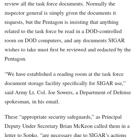
review all the task force documents. Normally the
inspector general is simply given the documents it
requests, but the Pentagon is insisting that anything
related to the task force be read in a DOD-controlled
room on DOD computers, and any documents SIGAR
wishes to take must first be reviewed and redacted by the
Pentagon.
“We have established a reading room at the task force
document storage facility specifically for SIGAR use,”
said Army Lt. Col. Joe Sowers, a Department of Defense
spokesman, in his email.
These “appropriate security safeguards,” as Principal
Deputy Under Secretary Brian McKeon called them in a
letter to Sopko, “are necessary due to SIGAR’s actions