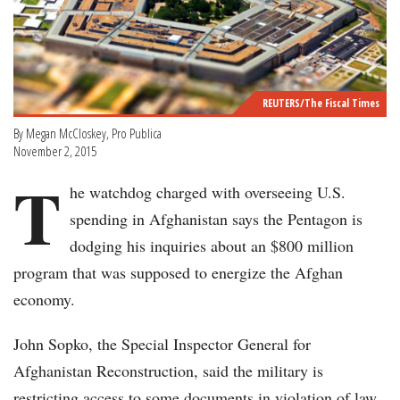
REUTERS/The Fiscal Times
By Megan McCloskey, Pro Publica
November 2, 2015
T
he watchdog charged with overseeing U.S.
spending in Afghanistan says the Pentagon is
dodging his inquiries about an $800 million
program that was supposed to energize the Afghan
economy.
John Sopko, the Special Inspector General for
Afghanistan Reconstruction, said the military is
restricting access to some documents in violation of law