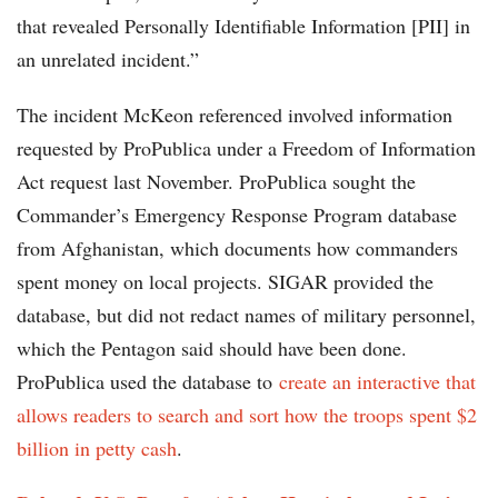
that revealed Personally Identifiable Information [PII] in
an unrelated incident.”
The incident McKeon referenced involved information
requested by ProPublica under a Freedom of Information
Act request last November. ProPublica sought the
Commander’s Emergency Response Program database
from Afghanistan, which documents how commanders
spent money on local projects. SIGAR provided the
database, but did not redact names of military personnel,
which the Pentagon said should have been done.
ProPublica used the database to
create an interactive that
allows readers to search and sort how the troops spent $2
billion in petty cash
.