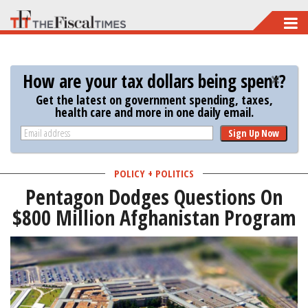
Skip
to
main
How are your tax dollars being spent?
content
Get the latest on government spending, taxes,
health care and more in one daily email.
Sign Up Now
POLICY + POLITICS
Pentagon Dodges Questions On
$800 Million Afghanistan Program