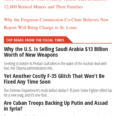
12,000 Retired Miners and Their Families
Why the Ferguson Commission Co-Chair Believes New
Report Will Bring Change to St. Louis
TOP READS FROM THE FISCAL TIMES
Why the U.S. Is Selling Saudi Arabia $13 Billion
Worth of New Weapons
Seeking to bolster its Persian Gulf allies in the wake of the nuclear deal with
Iran, the Obama administration this...
Yet Another Costly F-35 Glitch That Won’t Be
Fixed Any Time Soon
The Defense Department’s multi-billion dollar F-35 Joint Strike Fighter effort has
hit a new snag, and it’s one that...
Are Cuban Troops Backing Up Putin and Assad
in Syria?