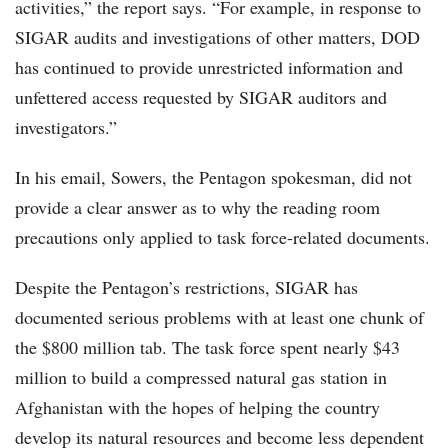
activities,” the report says. “For example, in response to
SIGAR audits and investigations of other matters, DOD
has continued to provide unrestricted information and
unfettered access requested by SIGAR auditors and
investigators.”
In his email, Sowers, the Pentagon spokesman, did not
provide a clear answer as to why the reading room
precautions only applied to task force-related documents.
Despite the Pentagon’s restrictions, SIGAR has
documented serious problems with at least one chunk of
the $800 million tab. The task force spent nearly $43
million to build a compressed natural gas station in
Afghanistan with the hopes of helping the country
develop its natural resources and become less dependent