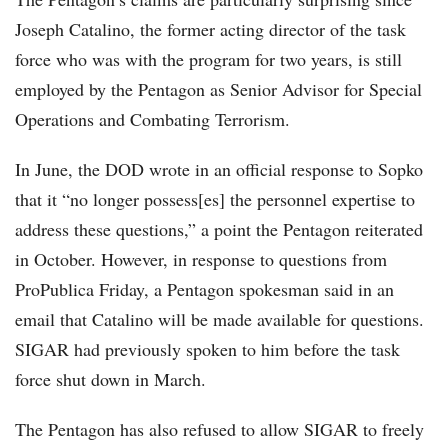
Joseph Catalino, the former acting director of the task
force who was with the program for two years, is still
employed by the Pentagon as Senior Advisor for Special
Operations and Combating Terrorism.
In June, the DOD wrote in an official response to Sopko
that it “no longer possess[es] the personnel expertise to
address these questions,” a point the Pentagon reiterated
in October. However, in response to questions from
ProPublica Friday, a Pentagon spokesman said in an
email that Catalino will be made available for questions.
SIGAR had previously spoken to him before the task
force shut down in March.
The Pentagon has also refused to allow SIGAR to freely