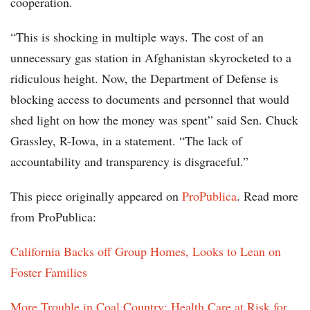
cooperation.
“This is shocking in multiple ways. The cost of an
unnecessary gas station in Afghanistan skyrocketed to a
ridiculous height. Now, the Department of Defense is
blocking access to documents and personnel that would
shed light on how the money was spent” said Sen. Chuck
Grassley, R-Iowa, in a statement. “The lack of
accountability and transparency is disgraceful.”
This piece originally appeared on
ProPublica
. Read more
from ProPublica:
California Backs off Group Homes, Looks to Lean on
Foster Families
More Trouble in Coal Country: Health Care at Risk for