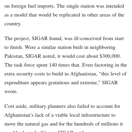
on foreign fuel imports. The single station was intended
as a model that would be replicated in other areas of the
country.
The project, SIGAR found, was ill-conceived from start
to finish. Were a similar station built in neighboring
Pakistan, SIGAR noted, it would cost about $300,000.
The task force spent 140 times that. Even factoring in the
extra security costs to build in Afghanistan, “this level of
expenditure appears gratuitous and extreme,” SIGAR
wrote.
Cost aside, military planners also failed to account for
Afghanistan’s lack of a viable local infrastructure to
move the natural gas and for the hundreds of millions it