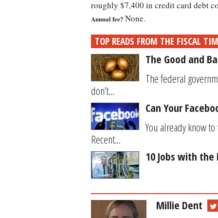
roughly $7,400 in credit card debt c
None.
Annual fee?
TOP READS FROM THE FISCAL TI
The Good and Ba
The federal governm
don’t...
Can Your Facebook
You already know to 
Recent...
10 Jobs with the
Millie Dent