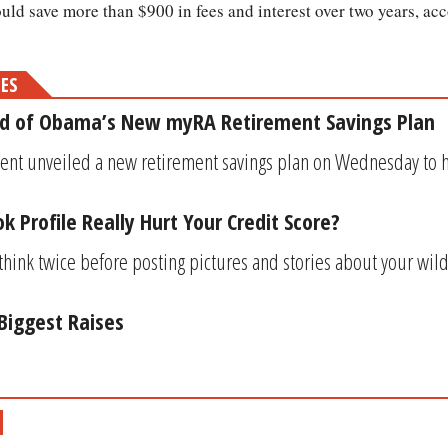
ould save more than $900 in fees and interest over two years, ac
MES
d of Obama’s New myRA Retirement Savings Plan
ent unveiled a new retirement savings plan on Wednesday to h
 Profile Really Hurt Your Credit Score?
think twice before posting pictures and stories about your wil
 Biggest Raises