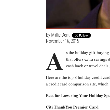
By
Millie Dent
November 16, 2015
A
s the holiday gift-buying
that offers extra savings
cash back or travel deals
Here are the top 8 holiday credit car
a credit card comparison site, which 
Best for Lowering Your Holiday Sp
Citi ThankYou Premier Card