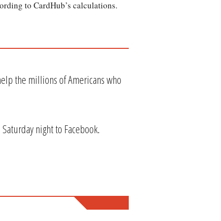
cording to CardHub’s calculations.
elp the millions of Americans who
d Saturday night to Facebook.