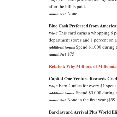
after the bill is paid.
None.
Annual fee?
Blue Cash Preferred from America
This card earns a whopping 6 per
Why?
department stores and 1 percent on a
Spend $1,000 during th
Additional bonus:
$75.
Annual fee?
Related: Why Millions of Millennia
Capital One Venture Rewards Cred
Earn 2 miles for every $1 spent 
Why?
Spend $3,000 during th
Additional bonus:
None in the first year ($59 
Annual fee?
Barclaycard Arrival Plus World E