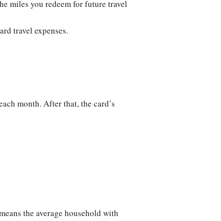
the miles you redeem for future travel
ard travel expenses.
each month. After that, the card’s
at means the average household with