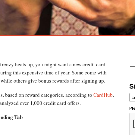
 frenzy heats up, you might want a new credit card
 during this expensive time of year. Some come with
, while others give bonus rewards after signing up.
S
ds, based on reward categories, according to
CardHub
,
analyzed over 1,000 credit card offers.
Pl
ending Tab