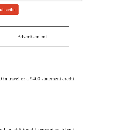
ubscribe
Advertisement
in travel or a $400 statement credit.
and an additional 1 percent cash back