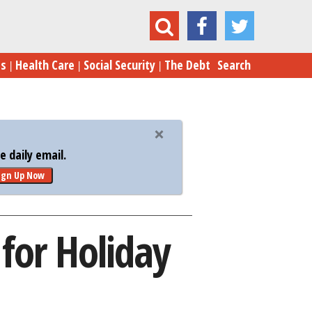
e the Top 8 Credit Cards for Holiday Shopping
es
Health Care
Social Security
The Debt
Search
 daily email.
ign Up Now
 for Holiday