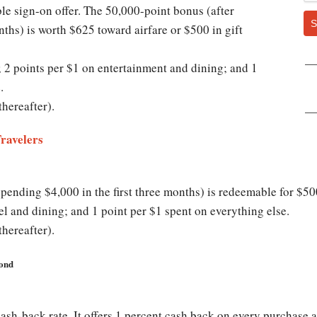
le sign-on offer. The 50,000-point bonus (after
S
nths) is worth $625 toward airfare or $500 in gift
; 2 points per $1 on entertainment and dining; and 1
.
thereafter).
Travelers
ending $4,000 in the first three months) is redeemable for $500 
el and dining; and 1 point per $1 spent on everything else.
thereafter).
yond
cash-back rate. It offers 1 percent cash back on every purchase 