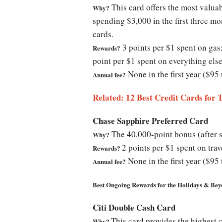
This card offers the most valuab
Why?
spending $3,000 in the first three mo
cards.
3 points per $1 spent on gas
Rewards?
point per $1 spent on everything else
None in the first year ($95 
Annual fee?
Related: 12 Best Credit Cards for 
Chase Sapphire Preferred Card
The 40,000-point bonus (after sp
Why?
2 points per $1 spent on trav
Rewards?
None in the first year ($95 
Annual fee?
Best Ongoing Rewards for the Holidays & Be
Citi Double Cash Card
This card provides the highest 
Why?