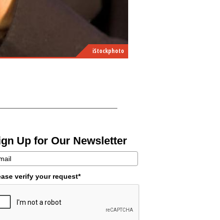
iStockphoto
ign Up for Our Newsletter
ease verify your request*