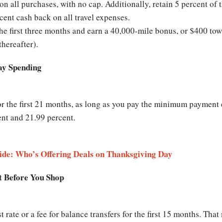
on all purchases, with no cap. Additionally, retain 5 percent of 
rcent cash back on all travel expenses.
he first three months and earn a 40,000-mile bonus, or $400 tow
thereafter).
day Spending
or the first 21 months, as long as you pay the minimum payment 
ent and 21.99 percent.
ide: Who’s Offering Deals on Thanksgiving Day
t Before You Shop
t rate or a fee for balance transfers for the first 15 months. Th