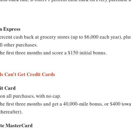
n Express
cent cash back at grocery stores (up to $6,000 each year), plus
ll other purchases.
e first three months and score a $150 initial bonus.
ls Can’t Get Credit Cards
it Card
on all purchases, with no cap.
e first three months and get a 40,000-mile bonus, or $400 towa
thereafter).
lite MasterCard