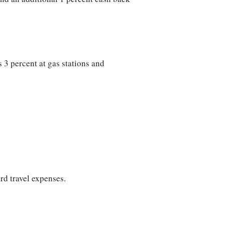
 3 percent at gas stations and
rd travel expenses.