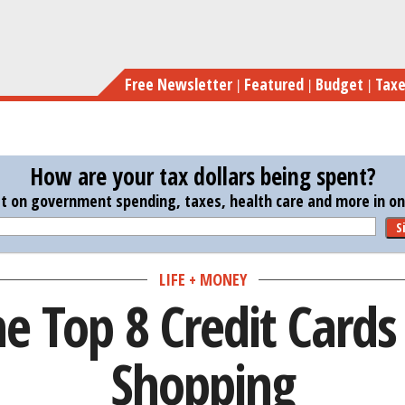
Skip
Here Ar
to
main
Free Newsletter
Featured
Budget
Tax
content
How are your tax dollars being spent?
st on government spending, taxes, health care and more in one
S
LIFE + MONEY
e Top 8 Credit Cards
Shopping