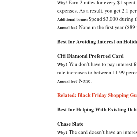
Earn 2 miles for every $1 spent 
Why?
expenses. As a result, you get 2.1 pe
Spend
$3,000 during t
Additional bonus:
None in the first year ($89 
Annual fee?
Best for Avoiding Interest on Holi
Citi Diamond Preferred Card
You don’t have to pay interest f
Why?
rate increases to between 11.99 perc
None.
Annual fee?
Related: Black Friday Shopping Gu
Best for Helping With Existing Deb
Chase Slate
The card doesn’t have an interes
Why?