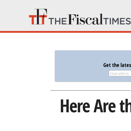
Get the late
Here Are th