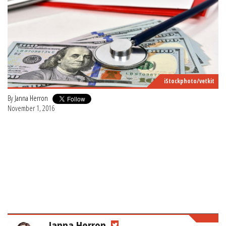
iStockphoto/vetkit
By
Janna Herron
November 1, 2016
Janna Herron