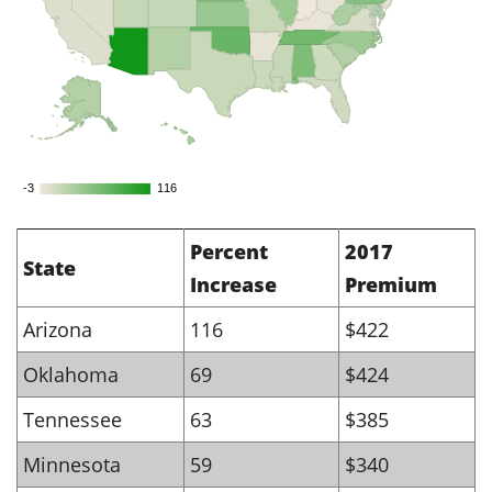
-3
-3
116
116
Percent
2017
State
Increase
Premium
Arizona
116
$422
Oklahoma
69
$424
Tennessee
63
$385
Minnesota
59
$340