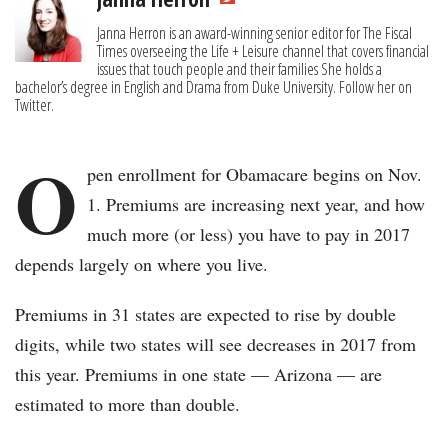
Janna Herron is an award-winning senior editor for The Fiscal
Times overseeing the Life + Leisure channel that covers financial
issues that touch people and their families She holds a
bachelor’s degree in English and Drama from Duke University. Follow her on
Twitter.
O
pen enrollment for Obamacare begins on Nov.
1. Premiums are increasing next year, and how
much more (or less) you have to pay in 2017
depends largely on where you live.
Premiums in 31 states are expected to rise by double
digits, while two states will see decreases in 2017 from
this year. Premiums in one state — Arizona — are
estimated to more than double.