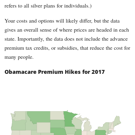
refers to all silver plans for individuals.)
Your costs and options will likely differ, but the data
gives an overall sense of where prices are headed in each
state. Importantly, the data does not include the advance
premium tax credits, or subsidies, that reduce the cost for
many people.
Obamacare Premium Hikes for 2017