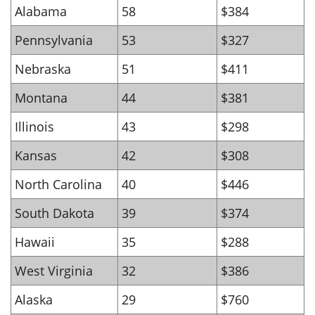
Alabama
58
$384
Pennsylvania
53
$327
Nebraska
51
$411
Montana
44
$381
Illinois
43
$298
Kansas
42
$308
North Carolina
40
$446
South Dakota
39
$374
Hawaii
35
$288
West Virginia
32
$386
Alaska
29
$760