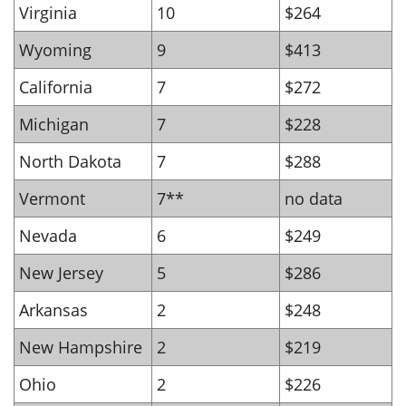
Virginia
10
$264
Wyoming
9
$413
California
7
$272
Michigan
7
$228
North Dakota
7
$288
Vermont
7**
no data
Nevada
6
$249
New Jersey
5
$286
Arkansas
2
$248
New Hampshire
2
$219
Ohio
2
$226