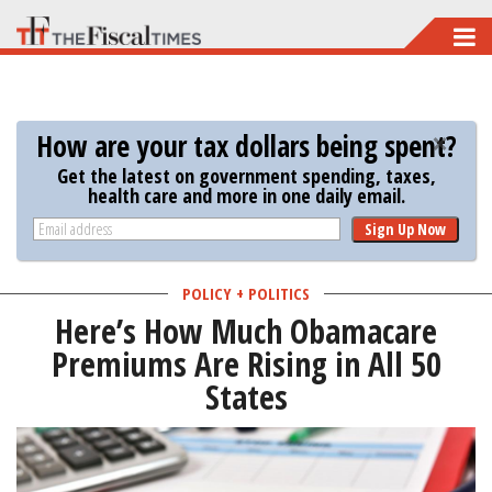
Skip
to
main
content
How are your tax dollars being spent?
Get the latest on government spending, taxes,
health care and more in one daily email.
Sign Up Now
POLICY + POLITICS
Here’s How Much Obamacare
Premiums Are Rising in All 50
States