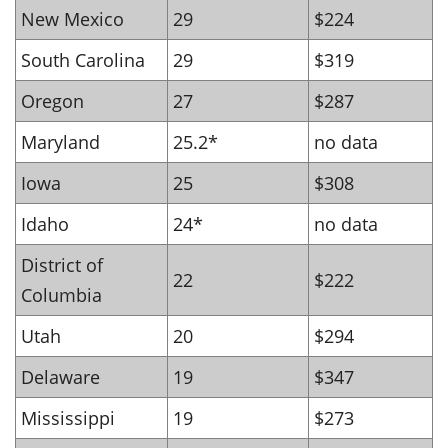
New Mexico
29
$224
South Carolina
29
$319
Oregon
27
$287
Maryland
25.2*
no data
Iowa
25
$308
Idaho
24*
no data
District of
22
$222
Columbia
Utah
20
$294
Delaware
19
$347
Mississippi
19
$273