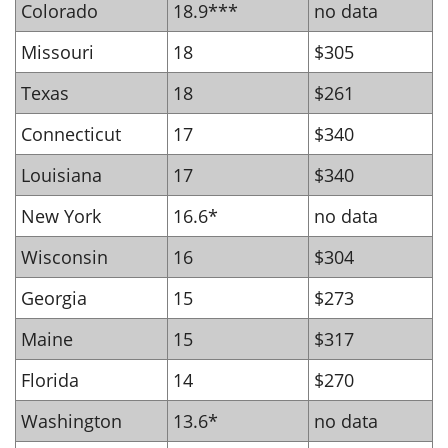
Colorado
18.9***
no data
Missouri
18
$305
Texas
18
$261
Connecticut
17
$340
Louisiana
17
$340
New York
16.6*
no data
Wisconsin
16
$304
Georgia
15
$273
Maine
15
$317
Florida
14
$270
Washington
13.6*
no data