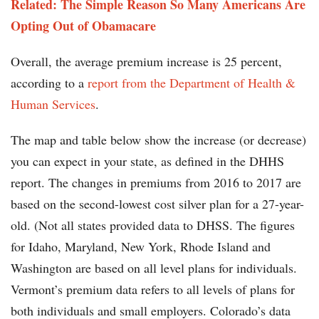
Related: The Simple Reason So Many Americans Are
Opting Out of Obamacare
Overall, the average premium increase is 25 percent,
according to a
report from the Department of Health &
Human Services
.
The map and table below show the increase (or decrease)
you can expect in your state, as defined in the DHHS
report. The changes in premiums from 2016 to 2017 are
based on the second-lowest cost silver plan for a 27-year-
old. (Not all states provided data to DHSS. The figures
for Idaho, Maryland, New York, Rhode Island and
Washington are based on all level plans for individuals.
Vermont’s premium data refers to all levels of plans for
both individuals and small employers. Colorado’s data