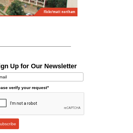
Flickr/matt northam
ign Up for Our Newsletter
ease verify your request*
ubscribe