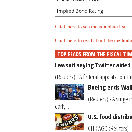
Implied Bond Rating
Click here to see the complete list.
Click here to read about the methodo
TOP READS FROM THE FISCAL TI
Lawsuit saying Twitter aided 
(Reuters) - A federal appeals court i
Boeing ends Wall 
(Reuters) - A surge 
early...
U.S. food distrib
CHICAGO (Reuters) - 