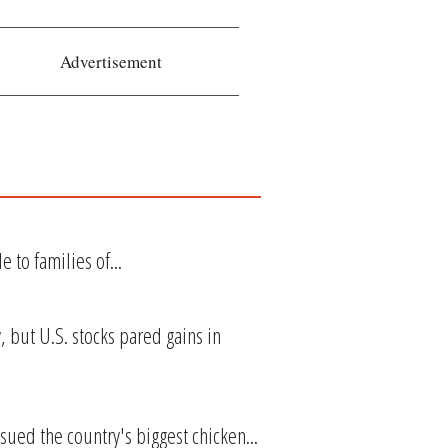
Advertisement
 to families of...
 but U.S. stocks pared gains in
ued the country's biggest chicken...