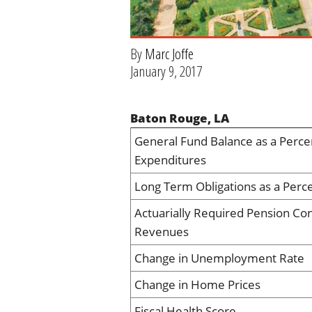
By
Marc Joffe
January 9, 2017
Baton Rouge, LA
General Fund Balance as a Perce
Expenditures
Long Term Obligations as a Perc
Actuarially Required Pension Con
Revenues
Change in Unemployment Rate
Change in Home Prices
Fiscal Health Score