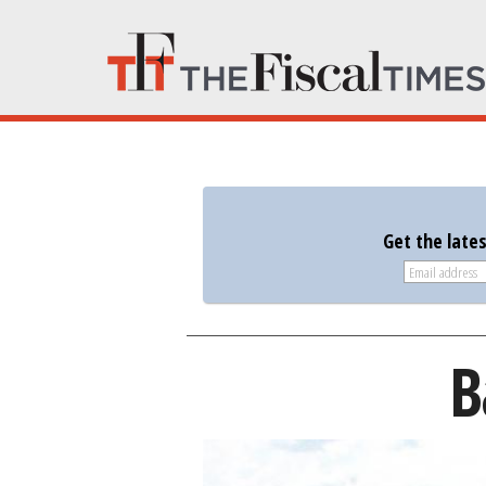
Get the late
B