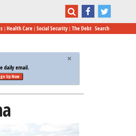
Baton Rouge, Louisiana
es
Health Care
Social Security
The Debt
Search
 daily email.
ign Up Now
na