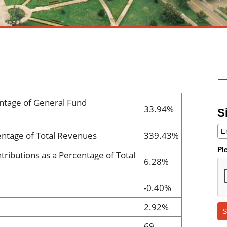
ntage of General Fund
33.94%
S
entage of Total Revenues
339.43%
Pl
tributions as a Percentage of Total
6.28%
-0.40%
2.92%
S
69