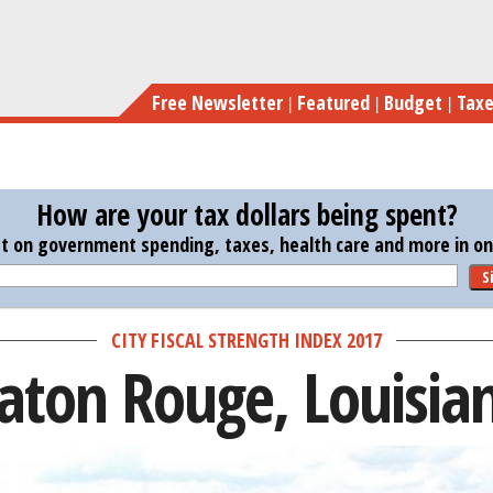
Skip
to
main
Free Newsletter
Featured
Budget
Tax
content
How are your tax dollars being spent?
st on government spending, taxes, health care and more in one
S
CITY FISCAL STRENGTH INDEX 2017
aton Rouge, Louisia