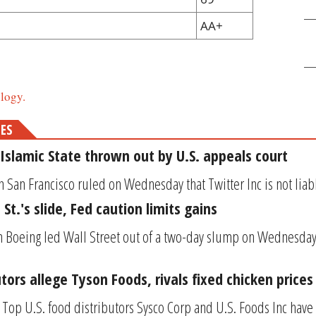
AA+
logy.
MES
Islamic State thrown out by U.S. appeals court
n San Francisco ruled on Wednesday that Twitter Inc is not liable
St.'s slide, Fed caution limits gains
in Boeing led Wall Street out of a two-day slump on Wednesday,
utors allege Tyson Foods, rivals fixed chicken prices
Top U.S. food distributors Sysco Corp and U.S. Foods Inc have s