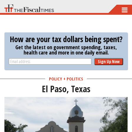
Skip
to
main
content
How are your tax dollars being spent?
Get the latest on government spending, taxes,
health care and more in one daily email.
Sign Up Now
POLICY + POLITICS
El Paso, Texas