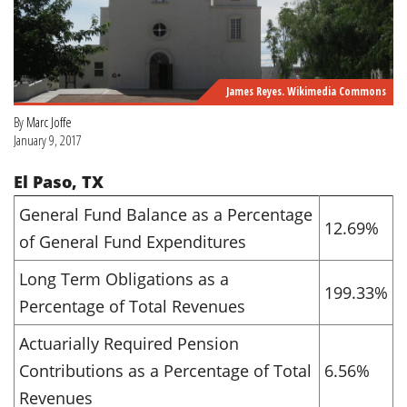
James Reyes. Wikimedia Commons
By
Marc Joffe
January 9, 2017
El Paso, TX
General Fund Balance as a Percentage
12.69%
of General Fund Expenditures
Long Term Obligations as a
199.33%
Percentage of Total Revenues
Actuarially Required Pension
Contributions as a Percentage of Total
6.56%
Revenues