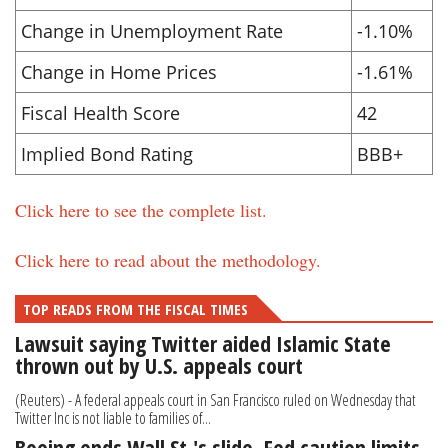
Change in Unemployment Rate
-1.10%
Change in Home Prices
-1.61%
Fiscal Health Score
42
Implied Bond Rating
BBB+
Click here to see the complete list.
Click here to read about the methodology.
TOP READS FROM THE FISCAL TIMES
Lawsuit saying Twitter aided Islamic State
thrown out by U.S. appeals court
(Reuters) - A federal appeals court in San Francisco ruled on Wednesday that
Twitter Inc is not liable to families of...
Boeing ends Wall St.'s slide, Fed caution limits