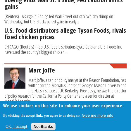
gains
(Reuters) - A surge in Boeing led Wall Street out of a two-day slump on
Wednesday, but U.S. stocks pared gains in early...
U.S. food distributors allege Tyson Foods, rivals
fixed chicken prices
CHICAGO (Reuters) - Top U.S. food distributors Sysco Corp and U.S. Foods Inc
have sued the country's biggest chicken...
Marc Joffe
Marc Joffe, a senior policy analyst at the Reason Foundation, has
written for the Mercatus Center at George Mason University and
the Haas Institute at UC Berkeley. Previously, he was the director
of policy research for the California Policy Center and a senior director at
Moody’s Analytics.
We use cookies on this site to enhance your user experience
By clicking the accept link, you agree to us doing so.
Give me more info
About Us
Contact Us
Privacy Policy
Terms Of Use
OK, I accept
No, thanks
Follow Your Money
© 2009-2026 The Fiscal Times. All Rights Reserved.