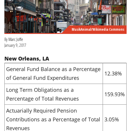
MusikAnimal/Wikimedia Commons
By
Marc Joffe
January 9, 2017
New Orleans, LA
General Fund Balance as a Percentage
12.38%
of General Fund Expenditures
Long Term Obligations as a
159.93%
Percentage of Total Revenues
Actuarially Required Pension
Contributions as a Percentage of Total
3.05%
Revenues