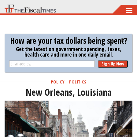
Skip
to
main
content
How are your tax dollars being spent?
Get the latest on government spending, taxes,
health care and more in one daily email.
Sign Up Now
POLICY + POLITICS
New Orleans, Louisiana