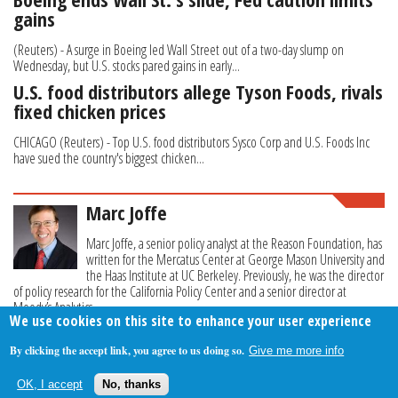
gains
(Reuters) - A surge in Boeing led Wall Street out of a two-day slump on
Wednesday, but U.S. stocks pared gains in early...
U.S. food distributors allege Tyson Foods, rivals
fixed chicken prices
CHICAGO (Reuters) - Top U.S. food distributors Sysco Corp and U.S. Foods Inc
have sued the country's biggest chicken...
Marc Joffe
Marc Joffe, a senior policy analyst at the Reason Foundation, has
written for the Mercatus Center at George Mason University and
the Haas Institute at UC Berkeley. Previously, he was the director
of policy research for the California Policy Center and a senior director at
Moody’s Analytics.
We use cookies on this site to enhance your user experience
By clicking the accept link, you agree to us doing so.
Give me more info
About Us
Contact Us
Privacy Policy
Terms Of Use
OK, I accept
No, thanks
Follow Your Money
© 2009-2026 The Fiscal Times. All Rights Reserved.