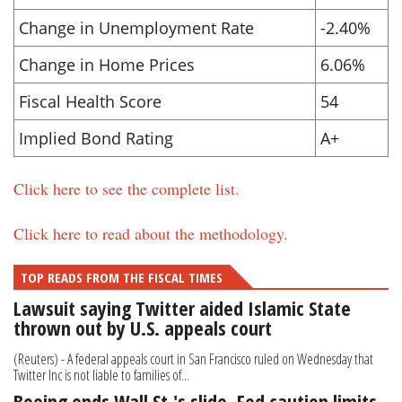
Change in Unemployment Rate
-2.40%
Change in Home Prices
6.06%
Fiscal Health Score
54
Implied Bond Rating
A+
Click here to see the complete list.
Click here to read about the methodology.
TOP READS FROM THE FISCAL TIMES
Lawsuit saying Twitter aided Islamic State
thrown out by U.S. appeals court
(Reuters) - A federal appeals court in San Francisco ruled on Wednesday that
Twitter Inc is not liable to families of...
Boeing ends Wall St.'s slide, Fed caution limits