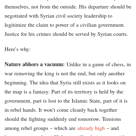
themselves, not from the outside. His departure should be
negotiated with Syrian civil society leadership to
legitimize the claim to power of a civilian government.
Justice for his crimes should be served by Syrian courts.
Here’s why:
Nature abhors a vacuum:
Unlike in a game of chess, in
war removing the king is not the end, but only another
beginning. The idea that Syria still exists as it looks on
the map is a fantasy. Part of its territory is held by the
government, part is lost to the Islamic State, part of it is
in rebel hands. It won’t come cleanly back together
should the fighting suddenly end tomorrow. Tensions
among rebel groups – which are
already high
– and