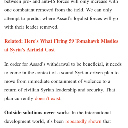
between pro- and anti-IS forces will only increase with
one combatant removed from the field. We can only
attempt to predict where Assad’s loyalist forces will go
with their leader removed.
Related: Here's What Firing 59 Tomahawk Missiles
at Syria's Airfield Cost
In order for Assad’s withdrawal to be beneficial, it needs
to come in the context of a sound Syrian-driven plan to
move from immediate containment of violence to a
return of civilian Syrian leadership and security. That
plan currently
doesn’t exist
.
Outside solutions never work:
In the international
development world, it’s been
repeatedly shown
that