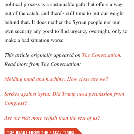
political process is a sustainable path that offers a way
out of the catch, and there’s still time to put our weight
behind that. It does neither the Syrian people nor our
own security any good to find urgency overnight, only to
make a bad situation worse.
This article originally appeared on
The Conversation
.
Read more from The Conversation:
Melding mind and machine: How close are we?
Strikes against Syria: Did Trump need permission from
Congress?
Are the rich more selfish than the rest of us?
TOP READS FROM THE FISCAL TIMES