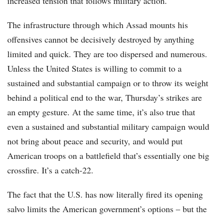
increased tension that follows military action.
The infrastructure through which Assad mounts his
offensives cannot be decisively destroyed by anything
limited and quick. They are too dispersed and numerous.
Unless the United States is willing to commit to a
sustained and substantial campaign or to throw its weight
behind a political end to the war, Thursday’s strikes are
an empty gesture. At the same time, it’s also true that
even a sustained and substantial military campaign would
not bring about peace and security, and would put
American troops on a battlefield that’s essentially one big
crossfire. It’s a catch-22.
The fact that the U.S. has now literally fired its opening
salvo limits the American government’s options – but the