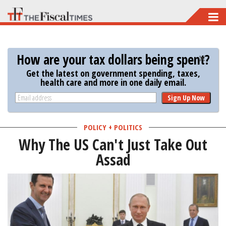
Skip
to
main
How are your tax dollars being spent?
content
Get the latest on government spending, taxes,
health care and more in one daily email.
Sign Up Now
POLICY + POLITICS
Why The US Can't Just Take Out
Assad