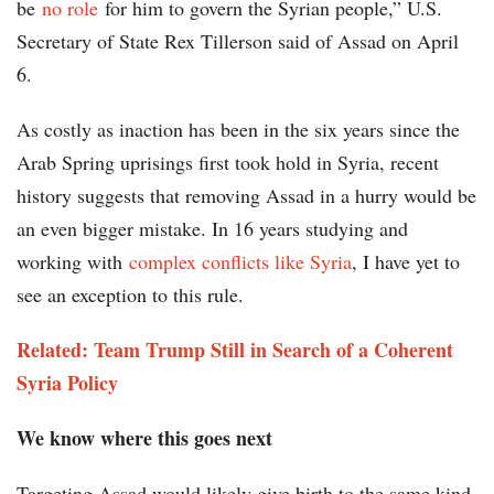
be
no role
for him to govern the Syrian people,” U.S.
Secretary of State Rex Tillerson said of Assad on April
6.
As costly as inaction has been in the six years since the
Arab Spring uprisings first took hold in Syria, recent
history suggests that removing Assad in a hurry would be
an even bigger mistake. In 16 years studying and
working with
complex conflicts like Syria
, I have yet to
see an exception to this rule.
Related: Team Trump Still in Search of a Coherent
Syria Policy
We know where this goes next
Targeting Assad would likely give birth to the same kind