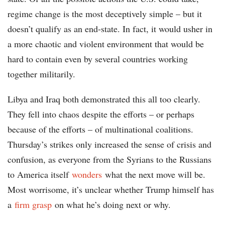
regime change is the most deceptively simple – but it
doesn’t qualify as an end-state. In fact, it would usher in
a more chaotic and violent environment that would be
hard to contain even by several countries working
together militarily.
Libya and Iraq both demonstrated this all too clearly.
They fell into chaos despite the efforts – or perhaps
because of the efforts – of multinational coalitions.
Thursday’s strikes only increased the sense of crisis and
confusion, as everyone from the Syrians to the Russians
to America itself
wonders
what the next move will be.
Most worrisome, it’s unclear whether Trump himself has
a
firm grasp
on what he’s doing next or why.