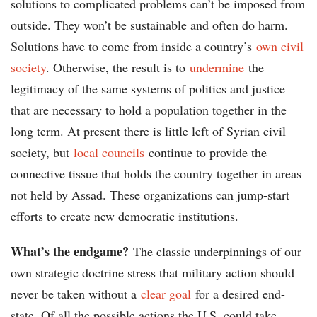
solutions to complicated problems can’t be imposed from
outside. They won’t be sustainable and often do harm.
Solutions have to come from inside a country’s
own civil
society
. Otherwise, the result is to
undermine
the
legitimacy of the same systems of politics and justice
that are necessary to hold a population together in the
long term. At present there is little left of Syrian civil
society, but
local councils
continue to provide the
connective tissue that holds the country together in areas
not held by Assad. These organizations can jump-start
efforts to create new democratic institutions.
What’s the endgame?
The classic underpinnings of our
own strategic doctrine stress that military action should
never be taken without a
clear goal
for a desired end-
state. Of all the possible actions the U.S. could take,