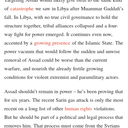
of
catastrophe
we saw in Libya after Muammar Gaddafi’s
fall. In Libya, with no true civil governance to hold the
structure together, tribal alliances collapsed and a four-
way fight for power emerged. It continues even now,
accented by a
growing presence
of the Islamic State. The
power vacuum that would follow the sudden and unwise
removal of Assad could be worse than the current
warfare, and nourish the already fertile growing
conditions for violent extremist and paramilitary actors.
Assad shouldn’t remain in power – he’s been proving that
for six years. The recent Sarin gas attack is only the most
recent on a long list of other
human rights
violations.
But he should be part of a political and legal process that
removes him. That process must come from the Syrians