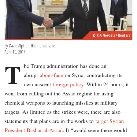
© RIA Novosti / Reuters
By David Alpher, The Conversation
April 10, 2017
T
he Trump administration has done an
abrupt
about-face
on Syria, contradicting its
own nascent
foreign policy
. Within 24 hours, it
went from calling out the Assad regime for using
chemical weapons to launching missiles at military
targets. As limited as the strikes were, there are also
statements that plans are in the works to
target Syrian
President Bashar al-Assad
: It “would seem there would