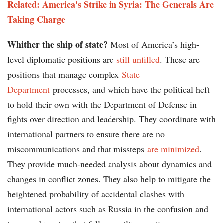
Related: America's Strike in Syria: The Generals Are
Taking Charge
Whither the ship of state?
Most of America’s high-
level diplomatic positions are
still unfilled
. These are
positions that manage complex
State
Department
processes, and which have the political heft
to hold their own with the Department of Defense in
fights over direction and leadership. They coordinate with
international partners to ensure there are no
miscommunications and that missteps
are minimized
.
They provide much-needed analysis about dynamics and
changes in conflict zones. They also help to mitigate the
heightened probability of accidental clashes with
international actors such as Russia in the confusion and