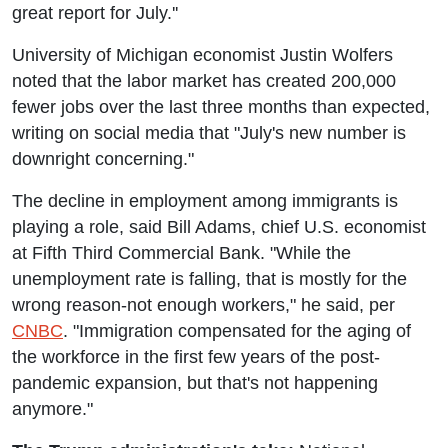
great report for July.''
University of Michigan economist Justin Wolfers
noted that the labor market has created 200,000
fewer jobs over the last three months than expected,
writing on social media that "July's new number is
downright concerning."
The decline in employment among immigrants is
playing a role, said Bill Adams, chief U.S. economist
at Fifth Third Commercial Bank. "While the
unemployment rate is falling, that is mostly for the
wrong reason-not enough workers," he said, per
CNBC
. "Immigration compensated for the aging of
the workforce in the first few years of the post-
pandemic expansion, but that's not happening
anymore."