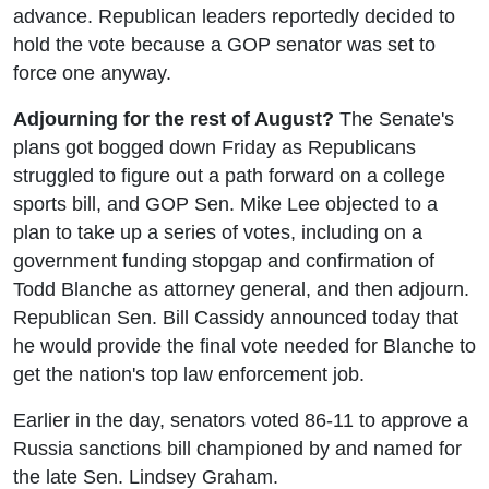
advance. Republican leaders reportedly decided to
hold the vote because a GOP senator was set to
force one anyway.
Adjourning for the rest of August?
The Senate's
plans got bogged down Friday as Republicans
struggled to figure out a path forward on a college
sports bill, and GOP Sen. Mike Lee objected to a
plan to take up a series of votes, including on a
government funding stopgap and confirmation of
Todd Blanche as attorney general, and then adjourn.
Republican Sen. Bill Cassidy announced today that
he would provide the final vote needed for Blanche to
get the nation's top law enforcement job.
Earlier in the day, senators voted 86-11 to approve a
Russia sanctions bill championed by and named for
the late Sen. Lindsey Graham.