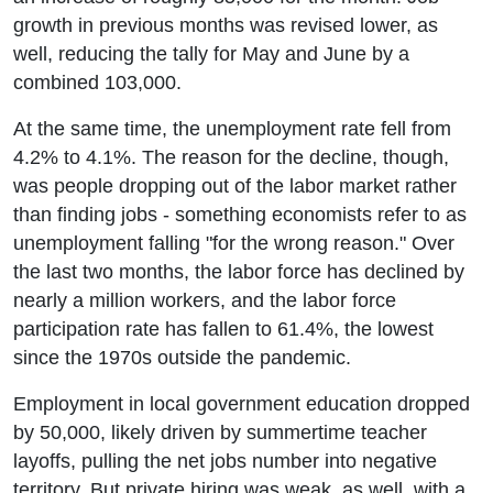
growth in previous months was revised lower, as
well, reducing the tally for May and June by a
combined 103,000.
At the same time, the unemployment rate fell from
4.2% to 4.1%. The reason for the decline, though,
was people dropping out of the labor market rather
than finding jobs - something economists refer to as
unemployment falling "for the wrong reason." Over
the last two months, the labor force has declined by
nearly a million workers, and the labor force
participation rate has fallen to 61.4%, the lowest
since the 1970s outside the pandemic.
Employment in local government education dropped
by 50,000, likely driven by summertime teacher
layoffs, pulling the net jobs number into negative
territory. But private hiring was weak, as well, with a