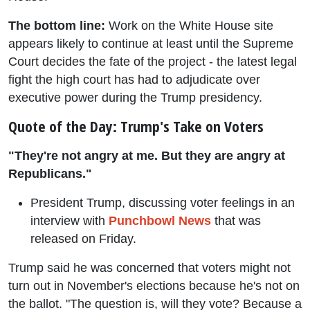
The bottom line:
Work on the White House site
appears likely to continue at least until the Supreme
Court decides the fate of the project - the latest legal
fight the high court has had to adjudicate over
executive power during the Trump presidency.
Quote of the Day: Trump's Take on Voters
"They're not angry at me. But they are angry at
Republicans."
President Trump, discussing voter feelings in an
interview with
Punchbowl News
that was
released on Friday.
Trump said he was concerned that voters might not
turn out in November's elections because he's not on
the ballot. "The question is, will they vote? Because a