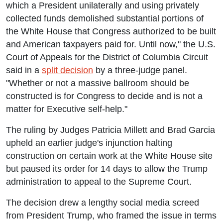
which a President unilaterally and using privately
collected funds demolished substantial portions of
the White House that Congress authorized to be built
and American taxpayers paid for. Until now," the U.S.
Court of Appeals for the District of Columbia Circuit
said in a
split decision
by a three-judge panel.
"Whether or not a massive ballroom should be
constructed is for Congress to decide and is not a
matter for Executive self-help."
The ruling by Judges Patricia Millett and Brad Garcia
upheld an earlier judge's injunction halting
construction on certain work at the White House site
but paused its order for 14 days to allow the Trump
administration to appeal to the Supreme Court.
The decision drew a lengthy social media screed
from President Trump, who framed the issue in terms