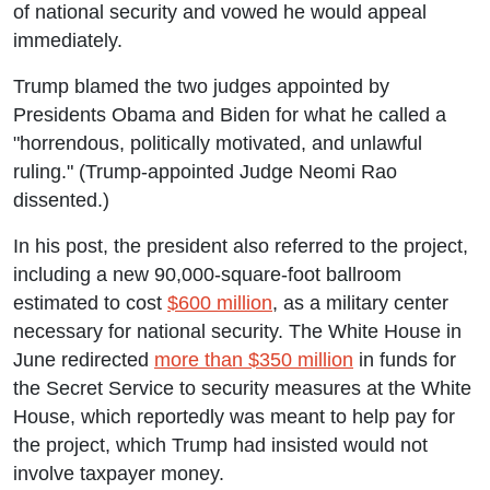
of national security and vowed he would appeal
immediately.
Trump blamed the two judges appointed by
Presidents Obama and Biden for what he called a
"horrendous, politically motivated, and unlawful
ruling." (Trump-appointed Judge Neomi Rao
dissented.)
In his post, the president also referred to the project,
including a new 90,000-square-foot ballroom
estimated to cost
$600 million
, as a military center
necessary for national security. The White House in
June redirected
more than $350 million
in funds for
the Secret Service to security measures at the White
House, which reportedly was meant to help pay for
the project, which Trump had insisted would not
involve taxpayer money.