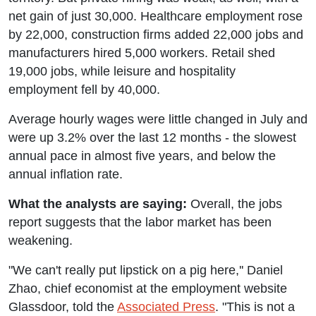
net gain of just 30,000. Healthcare employment rose
by 22,000, construction firms added 22,000 jobs and
manufacturers hired 5,000 workers. Retail shed
19,000 jobs, while leisure and hospitality
employment fell by 40,000.
Average hourly wages were little changed in July and
were up 3.2% over the last 12 months - the slowest
annual pace in almost five years, and below the
annual inflation rate.
What the analysts are saying:
Overall, the jobs
report suggests that the labor market has been
weakening.
"We can't really put lipstick on a pig here,'' Daniel
Zhao, chief economist at the employment website
Glassdoor, told the
Associated Press
. "This is not a