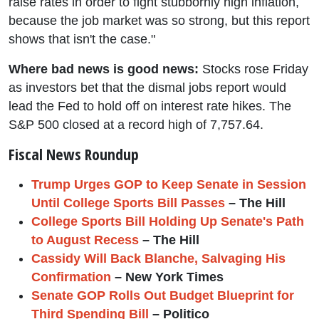
raise rates in order to fight stubbornly high inflation,
because the job market was so strong, but this report
shows that isn't the case."
Where bad news is good news:
Stocks rose Friday
as investors bet that the dismal jobs report would
lead the Fed to hold off on interest rate hikes. The
S&P 500 closed at a record high of 7,757.64.
Fiscal News Roundup
Trump Urges GOP to Keep Senate in Session
Until College Sports Bill Passes
– The Hill
College Sports Bill Holding Up Senate's Path
to August Recess
– The Hill
Cassidy Will Back Blanche, Salvaging His
Confirmation
– New York Times
Senate GOP Rolls Out Budget Blueprint for
Third Spending Bill
– Politico