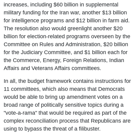
increases, including $60 billion in supplemental
military funding for the Iran war, another $13 billion
for intelligence programs and $12 billion in farm aid.
The resolution also would greenlight another $20
billion for election-related programs overseen by the
Committee on Rules and Administration, $20 billion
for the Judiciary Committee, and $1 billion each for
the Commerce, Energy, Foreign Relations, Indian
Affairs and Veterans Affairs committees.
In all, the budget framework contains instructions for
11 committees, which also means that Democrats
would be able to bring up amendment votes on a
broad range of politically sensitive topics during a
"vote-a-rama" that would be required as part of the
complex reconciliation process that Republicans are
using to bypass the threat of a filibuster.