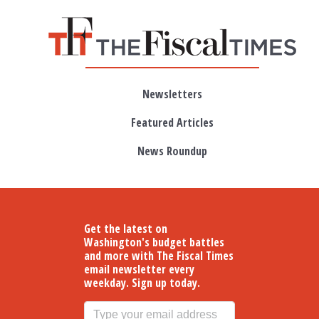
Skip to main content
Newsletters
Featured Articles
News Roundup
Get the latest on
Washington's budget battles
and more with The Fiscal Times
email newsletter every
weekday. Sign up today.
Email address