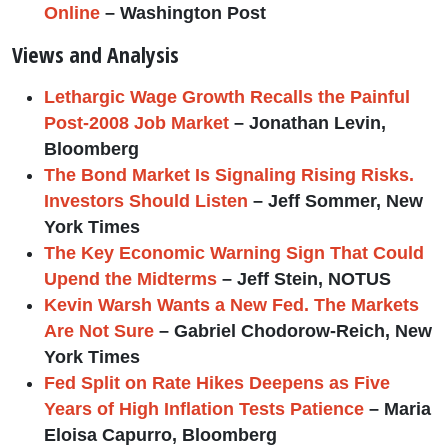
Online
– Washington Post
Views and Analysis
Lethargic Wage Growth Recalls the Painful
Post-2008 Job Market
– Jonathan Levin,
Bloomberg
The Bond Market Is Signaling Rising Risks.
Investors Should Listen
– Jeff Sommer, New
York Times
The Key Economic Warning Sign That Could
Upend the Midterms
– Jeff Stein, NOTUS
Kevin Warsh Wants a New Fed. The Markets
Are Not Sure
– Gabriel Chodorow-Reich, New
York Times
Fed Split on Rate Hikes Deepens as Five
Years of High Inflation Tests Patience
– Maria
Eloisa Capurro, Bloomberg