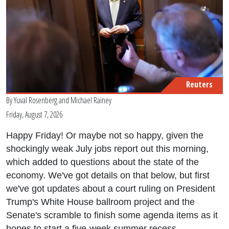
Reuters
By
Yuval Rosenberg
and
Michael Rainey
Friday, August 7, 2026
Happy Friday! Or maybe not so happy, given the
shockingly weak July jobs report out this morning,
which added to questions about the state of the
economy. We've got details on that below, but first
we've got updates about a court ruling on President
Trump's White House ballroom project and the
Senate's scramble to finish some agenda items as it
hopes to start a five-week summer recess.