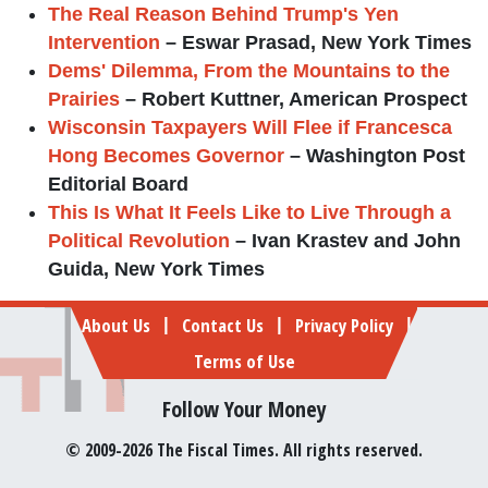
The Real Reason Behind Trump's Yen
Intervention
– Eswar Prasad, New York Times
Dems' Dilemma, From the Mountains to the
Prairies
– Robert Kuttner, American Prospect
Wisconsin Taxpayers Will Flee if Francesca
Hong Becomes Governor
– Washington Post
Editorial Board
This Is What It Feels Like to Live Through a
Political Revolution
– Ivan Krastev and John
Guida, New York Times
Footer
About Us
Contact Us
Privacy Policy
|
|
|
Terms of Use
Follow Your Money
© 2009-2026 The Fiscal Times. All rights reserved.