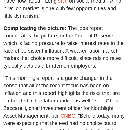
have now faded," Long
said
on social media. "A 'no
hire' job market is one with few opportunities and
little dynamism."
Complicating the picture:
The jobs report
complicates the picture for the Federal Reserve,
which is facing pressure to raise interest rates in the
face of persistent inflation. A weaker labor market
makes that choice more difficult, since raising rates
typically acts as a burden on employers.
"This morning's report is a game changer in the
sense that all of the recent focus has been on
inflation and this report highlights the risks that are
embedded in the labor market as well," said Chris
Zaccarelli, chief investment officer for Northlight
Asset Management, per
CNBC
. "Before today, many
were expecting that the Fed had no choice but to