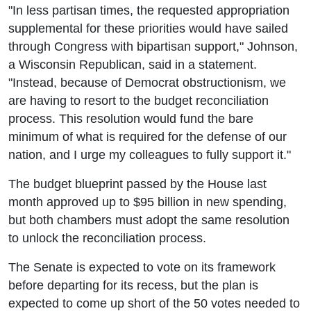
"In less partisan times, the requested appropriation
supplemental for these priorities would have sailed
through Congress with bipartisan support," Johnson,
a Wisconsin Republican, said in a statement.
"Instead, because of Democrat obstructionism, we
are having to resort to the budget reconciliation
process. This resolution would fund the bare
minimum of what is required for the defense of our
nation, and I urge my colleagues to fully support it."
The budget blueprint passed by the House last
month approved up to $95 billion in new spending,
but both chambers must adopt the same resolution
to unlock the reconciliation process.
The Senate is expected to vote on its framework
before departing for its recess, but the plan is
expected to come up short of the 50 votes needed to