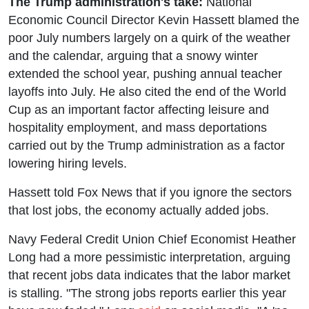
The Trump administration's take:
National
Economic Council Director Kevin Hassett blamed the
poor July numbers largely on a quirk of the weather
and the calendar, arguing that a snowy winter
extended the school year, pushing annual teacher
layoffs into July. He also cited the end of the World
Cup as an important factor affecting leisure and
hospitality employment, and mass deportations
carried out by the Trump administration as a factor
lowering hiring levels.
Hassett told Fox News that if you ignore the sectors
that lost jobs, the economy actually added jobs.
Navy Federal Credit Union Chief Economist Heather
Long had a more pessimistic interpretation, arguing
that recent jobs data indicates that the labor market
is stalling. "The strong jobs reports earlier this year