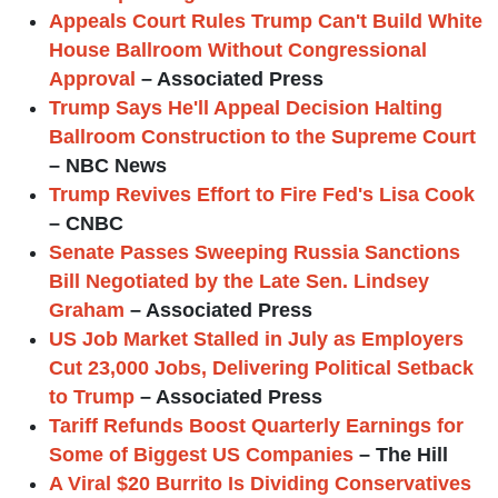
Appeals Court Rules Trump Can't Build White
House Ballroom Without Congressional
Approval
– Associated Press
Trump Says He'll Appeal Decision Halting
Ballroom Construction to the Supreme Court
– NBC News
Trump Revives Effort to Fire Fed's Lisa Cook
– CNBC
Senate Passes Sweeping Russia Sanctions
Bill Negotiated by the Late Sen. Lindsey
Graham
– Associated Press
US Job Market Stalled in July as Employers
Cut 23,000 Jobs, Delivering Political Setback
to Trump
– Associated Press
Tariff Refunds Boost Quarterly Earnings for
Some of Biggest US Companies
– The Hill
A Viral $20 Burrito Is Dividing Conservatives