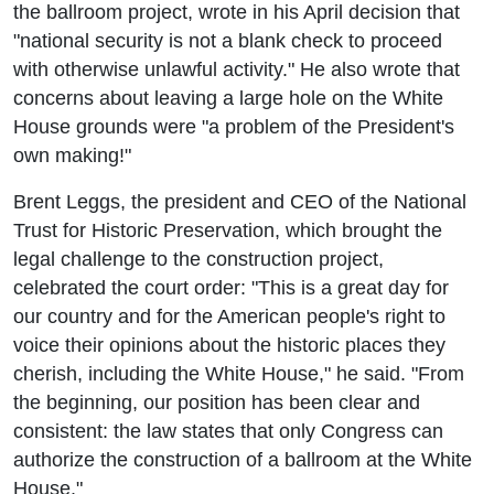
the ballroom project, wrote in his April decision that
"national security is not a blank check to proceed
with otherwise unlawful activity." He also wrote that
concerns about leaving a large hole on the White
House grounds were "a problem of the President's
own making!"
Brent Leggs, the president and CEO of the National
Trust for Historic Preservation, which brought the
legal challenge to the construction project,
celebrated the court order: "This is a great day for
our country and for the American people's right to
voice their opinions about the historic places they
cherish, including the White House," he said. "From
the beginning, our position has been clear and
consistent: the law states that only Congress can
authorize the construction of a ballroom at the White
House."