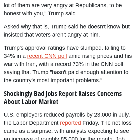
lot of them are very angry at Republicans, to be
honest with you," Trump said.
Asked why that is, Trump said he doesn't know but
insisted that voters aren't angry at him.
Trump's approval ratings have slumped, falling to
34% in a
recent CNN poll
amid rising prices and his
war with Iran, with a record 73% in the CNN poll
saying that Trump "hasn't paid enough attention to
the country's most important problems."
Shockingly Bad Jobs Report Raises Concerns
About Labor Market
U.S. employers reduced payrolls by 23,000 in July,
the Labor Department
reported
Friday. The net loss
came as a surprise, with analysts expecting to see
an increase of roughly 85,000 for the month. Job