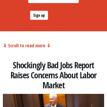
⇓ Scroll to read more ⇓
Shockingly Bad Jobs Report
Raises Concerns About Labor
Market