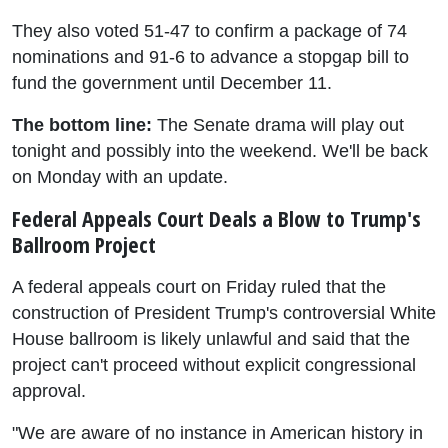
They also voted 51-47 to confirm a package of 74
nominations and 91-6 to advance a stopgap bill to
fund the government until December 11.
The bottom line:
The Senate drama will play out
tonight and possibly into the weekend. We'll be back
on Monday with an update.
Federal Appeals Court Deals a Blow to Trump's
Ballroom Project
A federal appeals court on Friday ruled that the
construction of President Trump's controversial White
House ballroom is likely unlawful and said that the
project can't proceed without explicit congressional
approval.
"We are aware of no instance in American history in