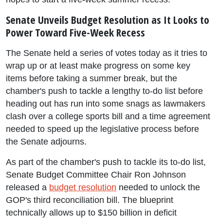
Senate Unveils Budget Resolution as It Looks to
Power Toward Five-Week Recess
The Senate held a series of votes today as it tries to
wrap up or at least make progress on some key
items before taking a summer break, but the
chamber's push to tackle a lengthy to-do list before
heading out has run into some snags as lawmakers
clash over a college sports bill and a time agreement
needed to speed up the legislative process before
the Senate adjourns.
As part of the chamber's push to tackle its to-do list,
Senate Budget Committee Chair Ron Johnson
released a
budget resolution
needed to unlock the
GOP's third reconciliation bill. The blueprint
technically allows up to $150 billion in deficit