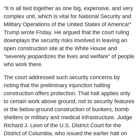
"It is all tied together as one big, expensive, and very
complex unit, which is vital for National Security and
Military Operations of the United States of America!"
Trump wrote Friday. He argued that the court ruling
downplays the security risks involved in leaving an
open construction site at the White House and
"severely jeopardizes the lives and welfare" of people
who work there.
The court addressed such security concerns by
noting that the preliminary injunction halting
construction offers protection. That halt applies only
to certain work above ground, not to security features
or the below-ground construction of bunkers, bomb
shelters or military and medical infrastructure. Judge
Richard J. Leon of the U.S. District Court for the
District of Columbia, who issued the earlier halt on