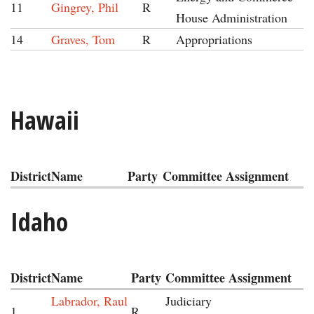
11
Gingrey, Phil
R
House Administration
14
Graves, Tom
R
Appropriations
Hawaii
District
Name
Party
Committee Assignment
Idaho
District
Name
Party
Committee Assignment
Labrador, Raul
Judiciary
1
R