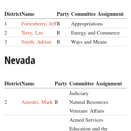
District
Name
Party
Committee Assignment
1
Fortenberry, Jeff
R
Appropriations
2
Terry, Lee
R
Energy and Commerce
3
Smith, Adrian
R
Ways and Means
Nevada
District
Name
Party
Committee Assignment
Judiciary
2
Amodei, Mark
R
Natural Resources
Veterans' Affairs
Armed Services
Education and the