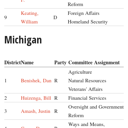
Reform
Keating,
Foreign Affairs
9
D
William
Homeland Security
Michigan
District
Name
Party
Committee Assignment
Agriculture
1
Benishek, Dan
R
Natural Resources
Veterans' Affairs
2
Huizenga, Bill
R
Financial Services
Oversight and Government
3
Amash, Justin
R
Reform
Ways and Means,