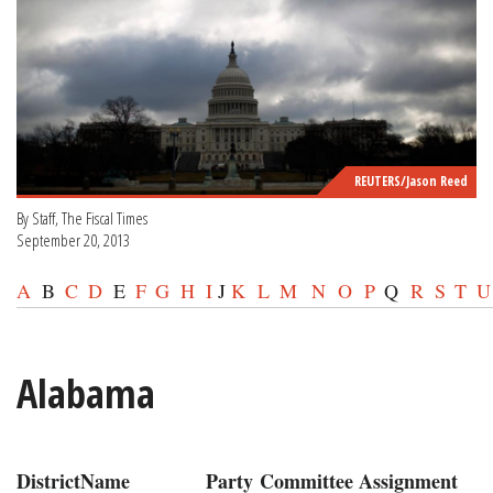
REUTERS/Jason Reed
By Staff, The Fiscal Times
September 20, 2013
A
B
C
D
E
F
G
H
I
J
K
L
M
N
O
P
Q
R
S
T
U
Alabama
District
Name
Party
Committee Assignment