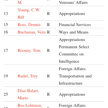
M.
Veterans' Affairs
Young, C.W.
13
R
Appropriations
Bill
15
Ross, Dennis
R
Financial Services
16
Buchanan, Vern
R
Ways and Means
Appropriations
Permanent Select
17
Rooney, Tom
R
Committee on
Intelligence
Foreign Affairs
19
Radel, Trey
R
Transportation and
Infrastructure
Diaz-Balart,
25
R
Appropriations
Mario
Ros-Lehtinen,
Foreign Affairs