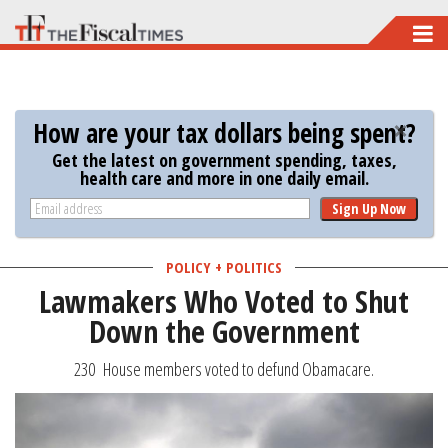
Skip
to
main
content
How are your tax dollars being spent?
Get the latest on government spending, taxes,
health care and more in one daily email.
Sign Up Now
POLICY + POLITICS
Lawmakers Who Voted to Shut
Down the Government
230 House members voted to defund Obamacare.