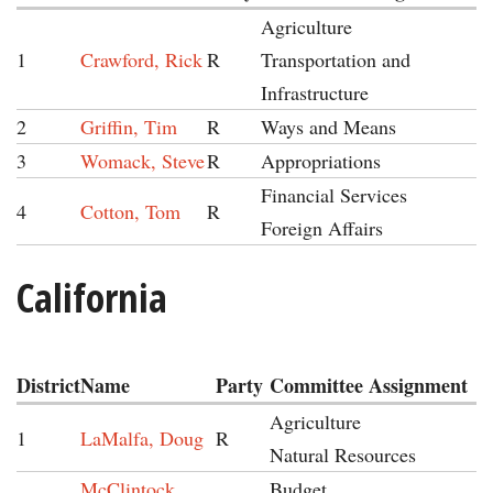
Agriculture
1
Crawford, Rick
R
Transportation and
Infrastructure
2
Griffin, Tim
R
Ways and Means
3
Womack, Steve
R
Appropriations
Financial Services
4
Cotton, Tom
R
Foreign Affairs
California
District
Name
Party
Committee Assignment
Agriculture
1
LaMalfa, Doug
R
Natural Resources
McClintock,
Budget