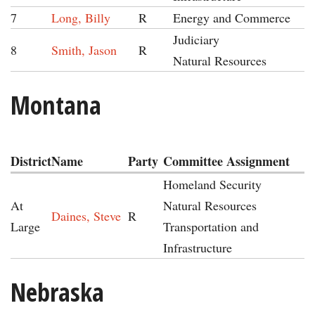
7
Long, Billy
R
Energy and Commerce
Judiciary
8
Smith, Jason
R
Natural Resources
Montana
District
Name
Party
Committee Assignment
Homeland Security
At
Natural Resources
Daines, Steve
R
Large
Transportation and
Infrastructure
Nebraska