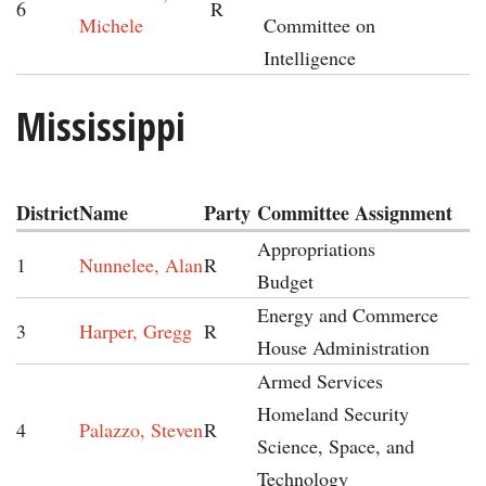
6
R
Michele
Committee on
Intelligence
Mississippi
District
Name
Party
Committee Assignment
Appropriations
1
Nunnelee, Alan
R
Budget
Energy and Commerce
3
Harper, Gregg
R
House Administration
Armed Services
Homeland Security
4
Palazzo, Steven
R
Science, Space, and
Technology