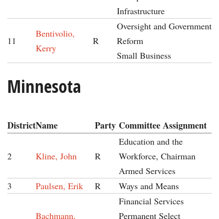
Infrastructure
Oversight and Government
Bentivolio,
11
R
Reform
Kerry
Small Business
Minnesota
District
Name
Party
Committee Assignment
Education and the
2
Kline, John
R
Workforce, Chairman
Armed Services
3
Paulsen, Erik
R
Ways and Means
Financial Services
Bachmann,
Permanent Select