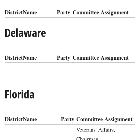
District
Name
Party
Committee Assignment
Delaware
District
Name
Party
Committee Assignment
Florida
District
Name
Party
Committee Assignment
Veterans' Affairs,
Chairman