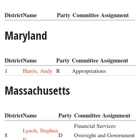
District
Name
Party
Committee Assignment
Maryland
District
Name
Party
Committee Assignment
1
Harris, Andy
R
Appropriations
Massachusetts
District
Name
Party
Committee Assignment
Financial Services
Lynch, Stephen
8
D
Oversight and Government
F.