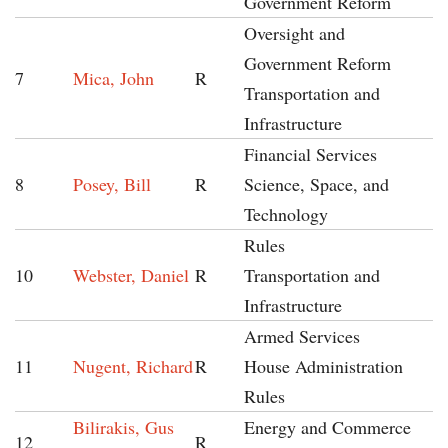
Government Reform
Oversight and
Government Reform
7
Mica, John
R
Transportation and
Infrastructure
Financial Services
8
Posey, Bill
R
Science, Space, and
Technology
Rules
10
Webster, Daniel
R
Transportation and
Infrastructure
Armed Services
11
Nugent, Richard
R
House Administration
Rules
Bilirakis, Gus
Energy and Commerce
12
R