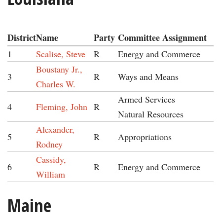
District
Name
Party
Committee Assignment
1
Scalise, Steve
R
Energy and Commerce
Boustany Jr.,
3
R
Ways and Means
Charles W.
Armed Services
4
Fleming, John
R
Natural Resources
Alexander,
5
R
Appropriations
Rodney
Cassidy,
6
R
Energy and Commerce
William
Maine