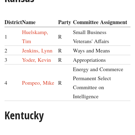
District
Name
Party
Committee Assignment
Huelskamp,
Small Business
1
R
Tim
Veterans' Affairs
2
Jenkins, Lynn
R
Ways and Means
3
Yoder, Kevin
R
Appropriations
Energy and Commerce
Permanent Select
4
Pompeo, Mike
R
Committee on
Intelligence
Kentucky