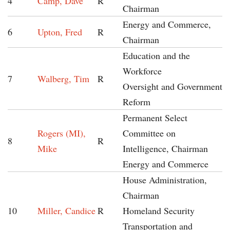
4
Camp, Dave
R
Chairman
Energy and Commerce,
6
Upton, Fred
R
Chairman
Education and the
Workforce
7
Walberg, Tim
R
Oversight and Government
Reform
Permanent Select
Rogers (MI),
Committee on
8
R
Mike
Intelligence, Chairman
Energy and Commerce
House Administration,
Chairman
10
Miller, Candice
R
Homeland Security
Transportation and