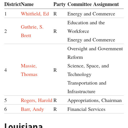
District
Name
Party
Committee Assignment
1
Whitfield, Ed
R
Energy and Commerce
Education and the
Guthrie, S.
2
R
Workforce
Brett
Energy and Commerce
Oversight and Government
Reform
Massie,
Science, Space, and
4
R
Thomas
Technology
Transportation and
Infrastructure
5
Rogers, Harold
R
Appropriations, Chairman
6
Barr, Andy
R
Financial Services
Louisiana