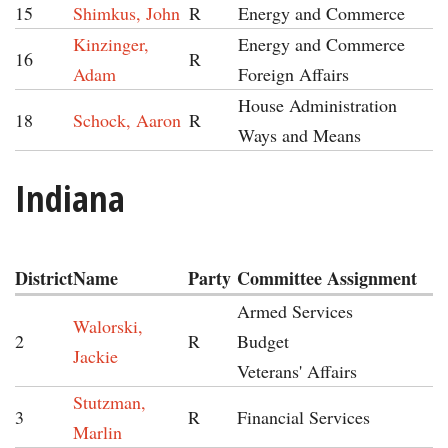
15
Shimkus, John
R
Energy and Commerce
Kinzinger,
Energy and Commerce
16
R
Adam
Foreign Affairs
House Administration
18
Schock, Aaron
R
Ways and Means
Indiana
District
Name
Party
Committee Assignment
Armed Services
Walorski,
2
R
Budget
Jackie
Veterans' Affairs
Stutzman,
3
R
Financial Services
Marlin