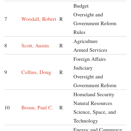
Budget
Oversight and
7
Woodall, Robert
R
Government Reform
Rules
Agriculture
8
Scott, Austin
R
Armed Services
Foreign Affairs
Judiciary
9
Collins, Doug
R
Oversight and
Government Reform
Homeland Security
Natural Resources
10
Broun, Paul C.
R
Science, Space, and
Technology
Energy and Commerce