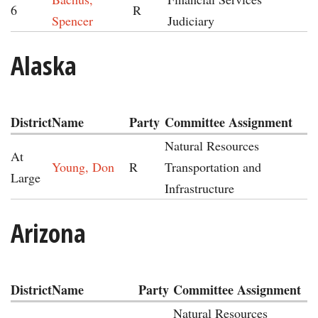
6
R
Spencer
Judiciary
Alaska
District
Name
Party
Committee Assignment
Natural Resources
At
Young, Don
R
Transportation and
Large
Infrastructure
Arizona
District
Name
Party
Committee Assignment
Natural Resources