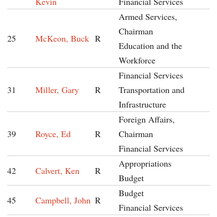
Kevin
Financial Services
Armed Services,
Chairman
25
McKeon, Buck
R
Education and the
Workforce
Financial Services
31
Miller, Gary
R
Transportation and
Infrastructure
Foreign Affairs,
39
Royce, Ed
R
Chairman
Financial Services
Appropriations
42
Calvert, Ken
R
Budget
Budget
45
Campbell, John
R
Financial Services