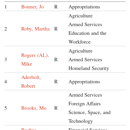
1
Bonner, Jo
R
Appropriations
Agriculture
Armed Services
2
Roby, Martha
R
Education and the
Workforce
Agriculture
Rogers (AL),
3
R
Armed Services
Mike
Homeland Security
Aderholt,
4
R
Appropriations
Robert
Armed Services
Foreign Affairs
5
Brooks, Mo
R
Science, Space, and
Technology
Bachus,
Financial Services