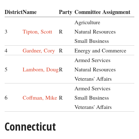
District
Name
Party
Committee Assignment
Agriculture
3
Tipton, Scott
R
Natural Resources
Small Business
4
Gardner, Cory
R
Energy and Commerce
Armed Services
5
Lamborn, Doug
R
Natural Resources
Veterans' Affairs
Armed Services
6
Coffman, Mike
R
Small Business
Veterans' Affairs
Connecticut