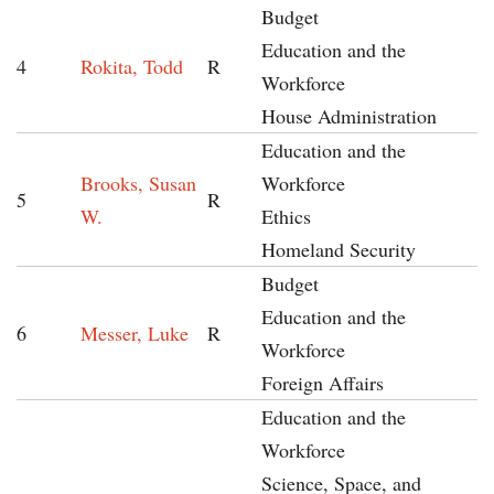
Budget
Education and the
4
Rokita, Todd
R
Workforce
House Administration
Education and the
Brooks, Susan
Workforce
5
R
W.
Ethics
Homeland Security
Budget
Education and the
6
Messer, Luke
R
Workforce
Foreign Affairs
Education and the
Workforce
Science, Space, and