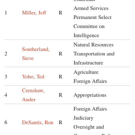
Armed Services
1
Miller, Jeff
R
Permanent Select
Committee on
Intelligence
Natural Resources
Southerland,
2
R
Transportation and
Steve
Infrastructure
Agriculture
3
Yoho, Ted
R
Foreign Affairs
Crenshaw,
4
R
Appropriations
Ander
Foreign Affairs
Judiciary
6
DeSantis, Ron
R
Oversight and