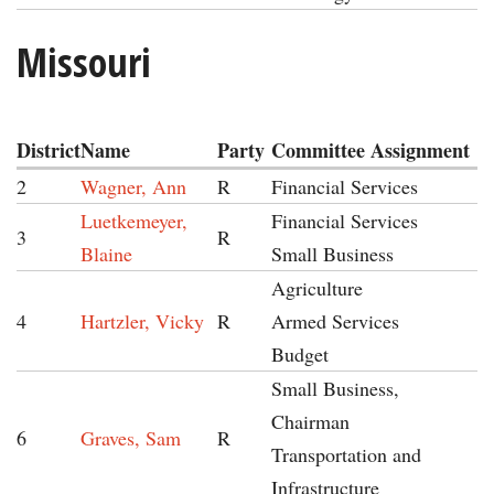
Missouri
District
Name
Party
Committee Assignment
2
Wagner, Ann
R
Financial Services
Luetkemeyer,
Financial Services
3
R
Blaine
Small Business
Agriculture
4
Hartzler, Vicky
R
Armed Services
Budget
Small Business,
Chairman
6
Graves, Sam
R
Transportation and
Infrastructure