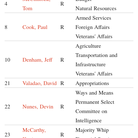
4
R
Tom
Natural Resources
Armed Services
8
Cook, Paul
R
Foreign Affairs
Veterans' Affairs
Agriculture
Transportation and
10
Denham, Jeff
R
Infrastructure
Veterans' Affairs
21
Valadao, David
R
Appropriations
Ways and Means
Permanent Select
22
Nunes, Devin
R
Committee on
Intelligence
McCarthy,
Majority Whip
23
R