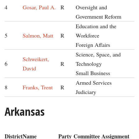
4
Gosar, Paul A.
R
Oversight and
Government Reform
Education and the
5
Salmon, Matt
R
Workforce
Foreign Affairs
Science, Space, and
Schweikert,
6
R
Technology
David
Small Business
Armed Services
8
Franks, Trent
R
Judiciary
Arkansas
District
Name
Party
Committee Assignment