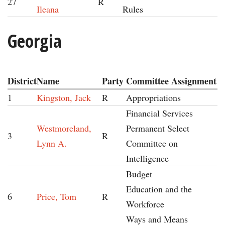
27
R
Ileana
Rules
Georgia
District
Name
Party
Committee Assignment
1
Kingston, Jack
R
Appropriations
Financial Services
Westmoreland,
Permanent Select
3
R
Lynn A.
Committee on
Intelligence
Budget
Education and the
6
Price, Tom
R
Workforce
Ways and Means