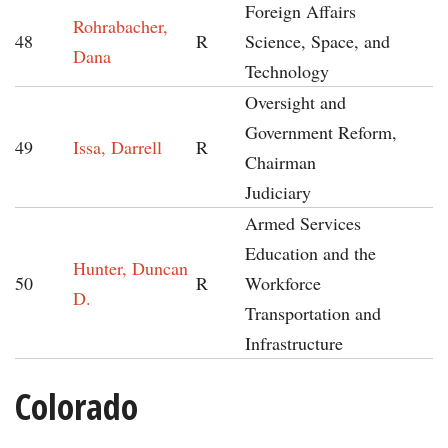
Foreign Affairs
Rohrabacher,
48
R
Science, Space, and
Dana
Technology
Oversight and
Government Reform,
49
Issa, Darrell
R
Chairman
Judiciary
Armed Services
Education and the
Hunter, Duncan
50
R
Workforce
D.
Transportation and
Infrastructure
Colorado