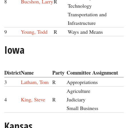
8
Bucshon, Larry
R
Technology
Transportation and
Infrastructure
9
Young, Todd
R
Ways and Means
Iowa
District
Name
Party
Committee Assignment
3
Latham, Tom
R
Appropriations
Agriculture
4
King, Steve
R
Judiciary
Small Business
Kansas