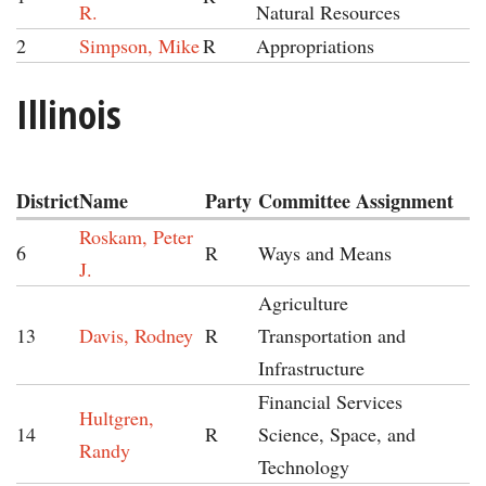
R.
Natural Resources
2
Simpson, Mike
R
Appropriations
Illinois
District
Name
Party
Committee Assignment
Roskam, Peter
6
R
Ways and Means
J.
Agriculture
13
Davis, Rodney
R
Transportation and
Infrastructure
Financial Services
Hultgren,
14
R
Science, Space, and
Randy
Technology