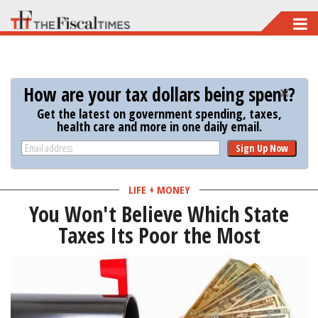
Skip
to
main
content
How are your tax dollars being spent?
Get the latest on government spending, taxes,
health care and more in one daily email.
Sign Up Now
LIFE + MONEY
You Won't Believe Which State
Taxes Its Poor the Most