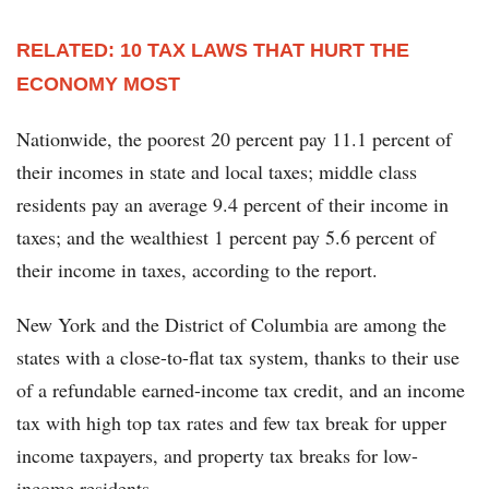
RELATED: 10 TAX LAWS THAT HURT THE
ECONOMY MOST
Nationwide, the poorest 20 percent pay 11.1 percent of
their incomes in state and local taxes; middle class
residents pay an average 9.4 percent of their income in
taxes; and the wealthiest 1 percent pay 5.6 percent of
their income in taxes, according to the report.
New York and the District of Columbia are among the
states with a close-to-flat tax system, thanks to their use
of a refundable earned-income tax credit, and an income
tax with high top tax rates and few tax break for upper
income taxpayers, and property tax breaks for low-
income residents.