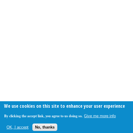
We use cookies on this site to enhance your user experience
By clicking the accept link, you agree to us doing so.
Give me more info
OK, I accept
No, thanks