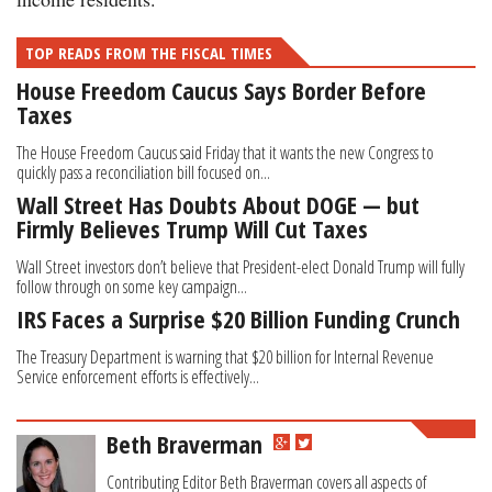
TOP READS FROM THE FISCAL TIMES
House Freedom Caucus Says Border Before
Taxes
The House Freedom Caucus said Friday that it wants the new Congress to
quickly pass a reconciliation bill focused on...
Wall Street Has Doubts About DOGE — but
Firmly Believes Trump Will Cut Taxes
Wall Street investors don’t believe that President-elect Donald Trump will fully
follow through on some key campaign...
IRS Faces a Surprise $20 Billion Funding Crunch
The Treasury Department is warning that $20 billion for Internal Revenue
Service enforcement efforts is effectively...
Beth Braverman
Contributing Editor Beth Braverman covers all aspects of