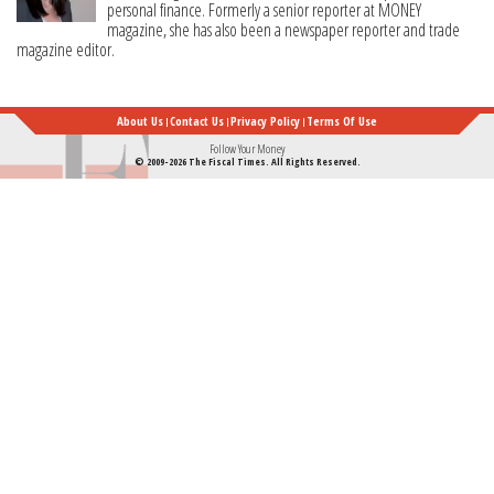
personal finance. Formerly a senior reporter at MONEY
magazine, she has also been a newspaper reporter and trade
magazine editor.
About Us
Contact Us
Privacy Policy
Terms Of Use
Follow Your Money
© 2009-2026 The Fiscal Times. All Rights Reserved.