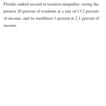
Florida ranked second in taxation inequality; taxing the
poorest 20 percent of residents at a rate of 13.2 percent
of income, and its wealthiest 1 percent at 2.1 percent of
income.