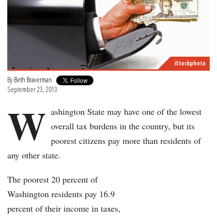
iStockphoto
By
Beth Braverman
September 23, 2013
W
ashington State may have one of the lowest
overall tax burdens in the country, but its
poorest citizens pay more than residents of
any other state.
The poorest 20 percent of
Washington residents pay 16.9
percent of their income in taxes,