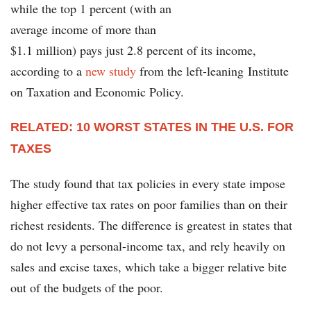
while the top 1 percent (with an
average income of more than
$1.1 million) pays just 2.8 percent of its income,
according to a
new study
from the left-leaning Institute
on Taxation and Economic Policy.
RELATED: 10 WORST STATES IN THE U.S. FOR
TAXES
The study found that tax policies in every state impose
higher effective tax rates on poor families than on their
richest residents. The difference is greatest in states that
do not levy a personal-income tax, and rely heavily on
sales and excise taxes, which take a bigger relative bite
out of the budgets of the poor.