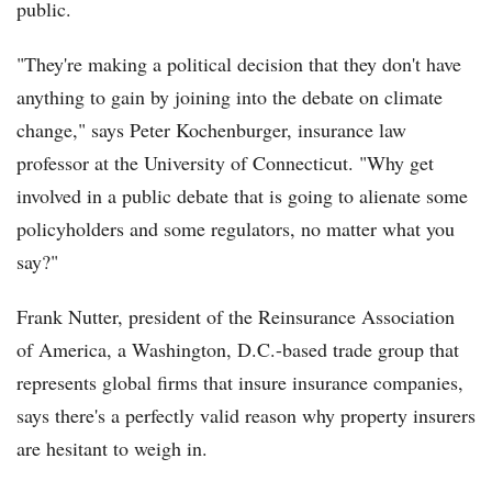
public.
"They're making a political decision that they don't have
anything to gain by joining into the debate on climate
change," says Peter Kochenburger, insurance law
professor at the University of Connecticut. "Why get
involved in a public debate that is going to alienate some
policyholders and some regulators, no matter what you
say?"
Frank Nutter, president of the Reinsurance Association
of America, a Washington, D.C.-based trade group that
represents global firms that insure insurance companies,
says there's a perfectly valid reason why property insurers
are hesitant to weigh in.