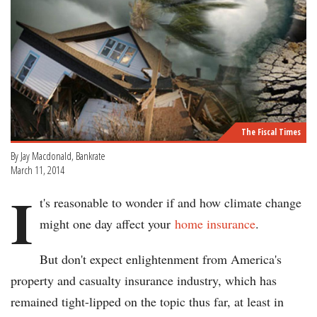
The Fiscal Times
By Jay Macdonald, Bankrate
March 11, 2014
I
t's reasonable to wonder if and how climate change
might one day affect your
home insurance
.
But don't expect enlightenment from America's
property and casualty insurance industry, which has
remained tight-lipped on the topic thus far, at least in