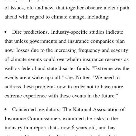
of issues, old and new, that together obscure a clear path
ahead with regard to climate change, including:
Dire predictions. Industry-specific studies indicate
that unless governments and insurance companies plan
now, losses due to the increasing frequency and severity
of climate events could overwhelm insurance reserves as
well as federal and state disaster funds. "Extreme weather
events are a wake-up call," says Nutter. "We need to
address these problems now in order not to have more
extreme experience with these events in the future."
Concerned regulators. The National Association of
Insurance Commissioners examined the risks to the
industry in a report that's now 6 years old, and has