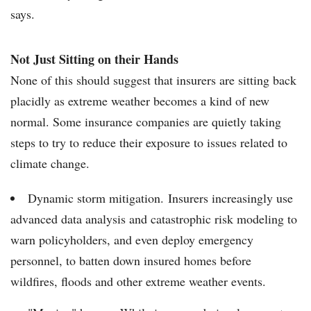
says.
Not Just Sitting on their Hands
None of this should suggest that insurers are sitting back
placidly as extreme weather becomes a kind of new
normal. Some insurance companies are quietly taking
steps to try to reduce their exposure to issues related to
climate change.
Dynamic storm mitigation. Insurers increasingly use
advanced data analysis and catastrophic risk modeling to
warn policyholders, and even deploy emergency
personnel, to batten down insured homes before
wildfires, floods and other extreme weather events.