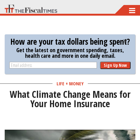
Skip
to
main
content
How are your tax dollars being spent?
Get the latest on government spending, taxes,
health care and more in one daily email.
Sign Up Now
LIFE + MONEY
What Climate Change Means for
Your Home Insurance