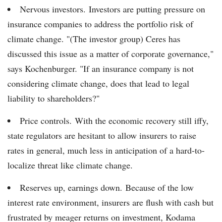
Nervous investors. Investors are putting pressure on
insurance companies to address the portfolio risk of
climate change. "(The investor group) Ceres has
discussed this issue as a matter of corporate governance,"
says Kochenburger. "If an insurance company is not
considering climate change, does that lead to legal
liability to shareholders?"
Price controls. With the economic recovery still iffy,
state regulators are hesitant to allow insurers to raise
rates in general, much less in anticipation of a hard-to-
localize threat like climate change.
Reserves up, earnings down. Because of the low
interest rate environment, insurers are flush with cash but
frustrated by meager returns on investment, Kodama