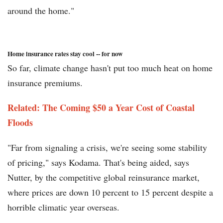
around the home."
Home insurance rates stay cool -- for now
So far, climate change hasn't put too much heat on home
insurance premiums.
Related: The Coming $50 a Year Cost of Coastal
Floods
"Far from signaling a crisis, we're seeing some stability
of pricing," says Kodama. That's being aided, says
Nutter, by the competitive global reinsurance market,
where prices are down 10 percent to 15 percent despite a
horrible climatic year overseas.