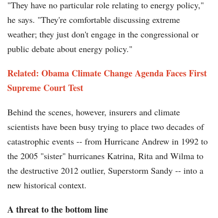
"They have no particular role relating to energy policy,"
he says. "They're comfortable discussing extreme
weather; they just don't engage in the congressional or
public debate about energy policy."
Related: Obama Climate Change Agenda Faces First
Supreme Court Test
Behind the scenes, however, insurers and climate
scientists have been busy trying to place two decades of
catastrophic events -- from Hurricane Andrew in 1992 to
the 2005 "sister" hurricanes Katrina, Rita and Wilma to
the destructive 2012 outlier, Superstorm Sandy -- into a
new historical context.
A threat to the bottom line