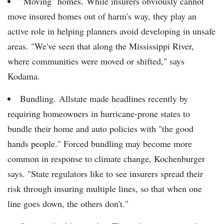
"Moving" homes. While insurers obviously cannot
move insured homes out of harm's way, they play an
active role in helping planners avoid developing in unsafe
areas. "We've seen that along the Mississippi River,
where communities were moved or shifted," says
Kodama.
Bundling. Allstate made headlines recently by
requiring homeowners in hurricane-prone states to
bundle their home and auto policies with "the good
hands people." Forced bundling may become more
common in response to climate change, Kochenburger
says. "State regulators like to see insurers spread their
risk through insuring multiple lines, so that when one
line goes down, the others don't."