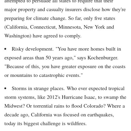
attempted to persuade all states to require that their
major property and casualty insurers disclose how they're
preparing for climate change. So far, only five states
(California, Connecticut, Minnesota, New York and
Washington) have agreed to comply.
Risky development. "You have more homes built in
exposed areas than 50 years ago," says Kochenburger.
"Because of this, you have greater exposure on the coasts
or mountains to catastrophic events."
Storms in strange places. Who ever expected tropical
storm systems, like 2012's Hurricane Isaac, to swamp the
Midwest? Or torrential rains to flood Colorado? Where a
decade ago, California was focused on earthquakes,
today its biggest challenge is wildfires.