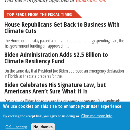
This piece originally appeared at
Bankrate.com.
TOP READS FROM THE FISCAL TIMES
House Republicans Get Back to Business With
Climate Cuts
The House on Thursday passed a partisan Republican energy spending plan, the
first government funding bill approved in...
Biden Administration Adds $2.5 Billion to
Climate Resiliency Fund
On the same day that President Joe Biden approved an emergency declaration
in Florida as the state prepares for the...
Biden Celebrates His Signature Law, but
Americans Aren’t Sure What It Is
President Joe Biden today marked the one-year anniversary of the landmark
We use cookies on this site to enhance your user experience
Inflation Reduction Act, calling it “one of...
By clicking the accept link, you agree to us doing so.
Give me more info
About Us
Contact Us
Privacy Policy
Terms Of Use
OK, I accept
No, thanks
Follow Your Money