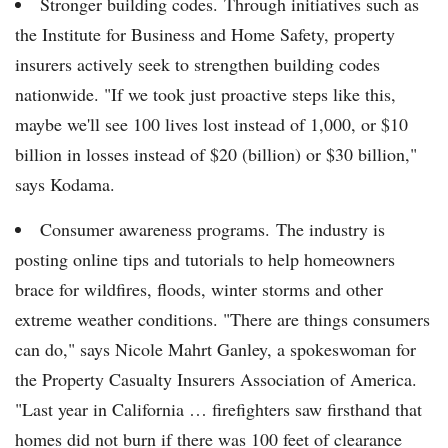
Stronger building codes. Through initiatives such as
the Institute for Business and Home Safety, property
insurers actively seek to strengthen building codes
nationwide. "If we took just proactive steps like this,
maybe we'll see 100 lives lost instead of 1,000, or $10
billion in losses instead of $20 (billion) or $30 billion,"
says Kodama.
Consumer awareness programs. The industry is
posting online tips and tutorials to help homeowners
brace for wildfires, floods, winter storms and other
extreme weather conditions. "There are things consumers
can do," says Nicole Mahrt Ganley, a spokeswoman for
the Property Casualty Insurers Association of America.
"Last year in California … firefighters saw firsthand that
homes did not burn if there was 100 feet of clearance