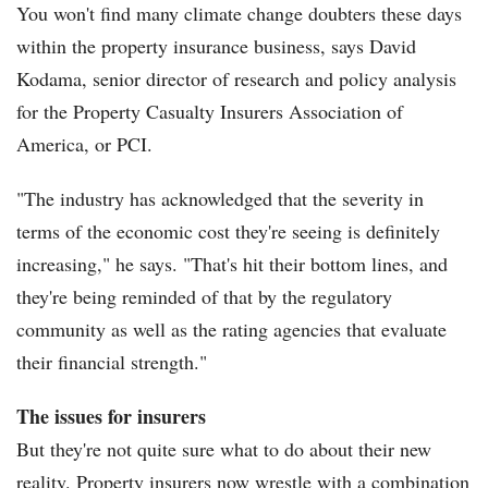
You won't find many climate change doubters these days
within the property insurance business, says David
Kodama, senior director of research and policy analysis
for the Property Casualty Insurers Association of
America, or PCI.
"The industry has acknowledged that the severity in
terms of the economic cost they're seeing is definitely
increasing," he says. "That's hit their bottom lines, and
they're being reminded of that by the regulatory
community as well as the rating agencies that evaluate
their financial strength."
The issues for insurers
But they're not quite sure what to do about their new
reality. Property insurers now wrestle with a combination