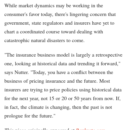
While market dynamics may be working in the
consumer's favor today, there's lingering concern that
government, state regulators and insurers have yet to
chart a coordinated course toward dealing with
catastrophic natural disasters to come.
"The insurance business model is largely a retrospective
one, looking at historical data and trending it forward,"
says Nutter. "Today, you have a conflict between the
business of pricing insurance and the future. Most
insurers are trying to price policies using historical data
for the next year, not 15 or 20 or 50 years from now. If,
in fact, the climate is changing, then the past is not
prologue for the future."