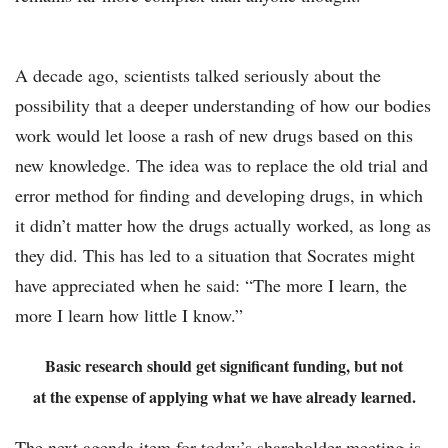
A decade ago, scientists talked seriously about the
possibility that a deeper understanding of how our bodies
work would let loose a rash of new drugs based on this
new knowledge. The idea was to replace the old trial and
error method for finding and developing drugs, in which
it didn’t matter how the drugs actually worked, as long as
they did. This has led to a situation that Socrates might
have appreciated when he said: “The more I learn, the
more I learn how little I know.”
Basic research should get significant funding, but not
at the expense of applying what we have already learned.
The next agenda item for today’s shareholder meeting is