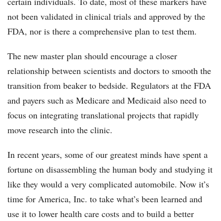
certain individuals. To date, most of these markers have
not been validated in clinical trials and approved by the
FDA, nor is there a comprehensive plan to test them.
The new master plan should encourage a closer
relationship between scientists and doctors to smooth the
transition from beaker to bedside. Regulators at the FDA
and payers such as Medicare and Medicaid also need to
focus on integrating translational projects that rapidly
move research into the clinic.
In recent years, some of our greatest minds have spent a
fortune on disassembling the human body and studying it
like they would a very complicated automobile. Now it’s
time for America, Inc. to take what’s been learned and
use it to lower health care costs and to build a better