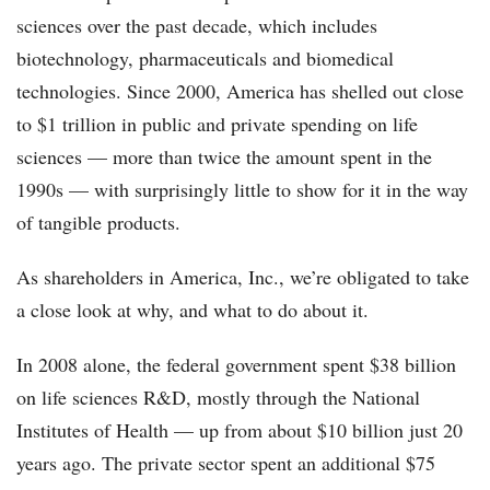
sciences over the past decade, which includes
biotechnology, pharmaceuticals and biomedical
technologies. Since 2000, America has shelled out close
to $1 trillion in public and private spending on life
sciences — more than twice the amount spent in the
1990s — with surprisingly little to show for it in the way
of tangible products.
As shareholders in America, Inc., we’re obligated to take
a close look at why, and what to do about it.
In 2008 alone, the federal government spent $38 billion
on life sciences R&D, mostly through the National
Institutes of Health — up from about $10 billion just 20
years ago. The private sector spent an additional $75