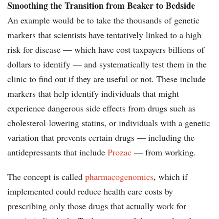
Smoothing the Transition from Beaker to Bedside
An example would be to take the thousands of genetic
markers that scientists have tentatively linked to a high
risk for disease — which have cost taxpayers billions of
dollars to identify — and systematically test them in the
clinic to find out if they are useful or not. These include
markers that help identify individuals that might
experience dangerous side effects from drugs such as
cholesterol-lowering statins, or individuals with a genetic
variation that prevents certain drugs — including the
antidepressants that include
Prozac
— from working.
The concept is called
pharmacogenomics
, which if
implemented could reduce health care costs by
prescribing only those drugs that actually work for