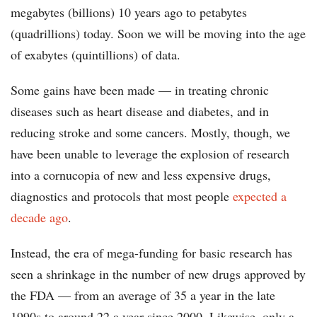
megabytes (billions) 10 years ago to petabytes
(quadrillions) today. Soon we will be moving into the age
of exabytes (quintillions) of data.
Some gains have been made — in treating chronic
diseases such as heart disease and diabetes, and in
reducing stroke and some cancers. Mostly, though, we
have been unable to leverage the explosion of research
into a cornucopia of new and less expensive drugs,
diagnostics and protocols that most people
expected a
decade ago
.
Instead, the era of mega-funding for basic research has
seen a shrinkage in the number of new drugs approved by
the FDA — from an average of 35 a year in the late
1990s to around 22 a year since 2000. Likewise, only a