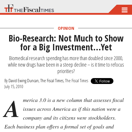
Skip
to
main
OPINION
Bio-Research: Not Much to Show
content
for a Big Investment...Yet
Biomedical research spending has more than doubled since 2000,
while new drugs have been in a steep decline – is it time to refocus
priorities?
By
David Ewing Duncan, The Fiscal Times
, The Fiscal Times
July 15, 2010
A
merica 3.0 is a new column that assesses fiscal
issues across America as if this nation were a
company and its citizens were stockholders.
Each business plan offers a formal set of goals and