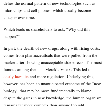
defies the normal pattern of new technologies such as
microchips and cell phones, which usually become
cheaper over time.
Which leads us shareholders to ask, “Why did this
happen?”
In part, the dearth of new drugs, along with rising costs,
comes from pharmaceuticals that were pulled from the
market after showing unacceptable side effects. The most
famous among them — Merck’s Vioxx. This led to
costly lawsuits
and more regulation. Underlying this,
however, has been an unanticipated outcome of the “new
biology” that may be more fundamentally to blame:
despite the gains in new knowledge, the human organism
remains far more complex than anyone thought.