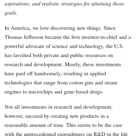
aspirations, and realistic strategies for attaining those
goals
.
In America, we love discovering new things. Since
Thomas Jefferson became the first inventor-in-chief and a
powerful advocate of science and technology, the U.S.
has lavished both private and public resources on
research and development. Mostly, these investments
have paid off handsomely, resulting in applied
technologies that range from cotton gins and steam
engines to microchips and gene-based drugs.
Not all investments in research and development,
however, succeed by creating new products in a
reasonable amount of time. This seems to be the case
with the unprecedented expenditures on R&D in the life