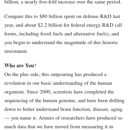
billion, a nearly five-fold increase over the same period.
Compare this to $80 billion spent on defense R&D last
year, and about $2.2 billion for federal energy R&D (all
forms, including fossil fuels and alternative fuels), and
you begin to understand the magnitude of this historic
investment.
Who are You
?
On the plus side, this outpouring has produced a
revolution in our basic understanding of the human
organism. Since 2000, scientists have completed the
sequencing of the human genome, and have been drilling
down to better understand brain function, disease, aging
— you name it. Armies of researchers have produced so
much data that we have moved from measuring it in