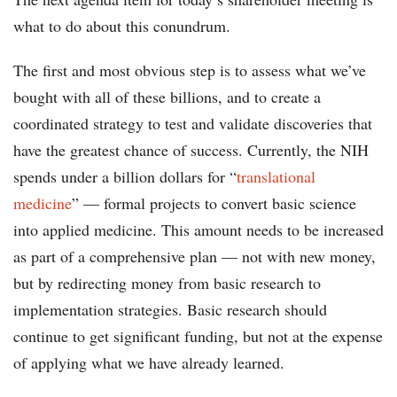
what to do about this conundrum.
The first and most obvious step is to assess what we’ve
bought with all of these billions, and to create a
coordinated strategy to test and validate discoveries that
have the greatest chance of success. Currently, the NIH
spends under a billion dollars for “
translational
medicine
” — formal projects to convert basic science
into applied medicine. This amount needs to be increased
as part of a comprehensive plan — not with new money,
but by redirecting money from basic research to
implementation strategies. Basic research should
continue to get significant funding, but not at the expense
of applying what we have already learned.