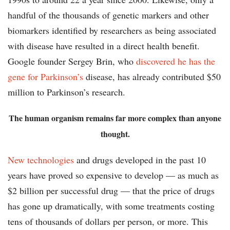
handful of the thousands of genetic markers and other
biomarkers identified by researchers as being associated
with disease have resulted in a direct health benefit.
Google founder Sergey Brin, who
discovered he has the
gene for Parkinson’s
disease, has already contributed $50
million to Parkinson’s research.
The human organism remains far more complex than anyone
thought.
New technologies
and drugs developed in the past 10
years have proved so expensive to develop — as much as
$2 billion per successful drug — that the price of drugs
has gone up dramatically, with some treatments costing
tens of thousands of dollars per person, or more. This