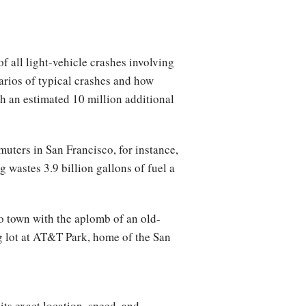
f all light-vehicle crashes involving
arios of typical crashes and how
th an estimated 10 million additional
uters in San Francisco, for instance,
ng wastes 3.9 billion gallons of fuel a
to town with the aplomb of an old-
g lot at AT&T Park, home of the San
its exact location, speed, and