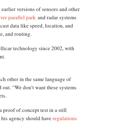
earlier versions of sensors and other
iver parallel park
and radar systems
cast data like speed, location, and
e, and routing.
llicar technology since 2002, with
nt.
each other in the same language of
d out. “We don’t want these systems
ets.
proof of concept test in a still
t his agency should have
regulations