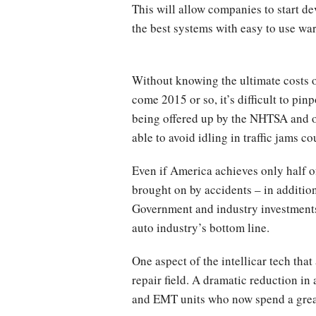
This will allow companies to start d
the best systems with easy to use wa
Without knowing the ultimate costs o
come 2015 or so, it’s difficult to pin
being offered up by the NHTSA and ot
able to avoid idling in traffic jams c
Even if America achieves only half of
brought on by accidents – in additio
Government and industry investments 
auto industry’s bottom line.
One aspect of the intellicar tech tha
repair field. A dramatic reduction i
and EMT units who now spend a great