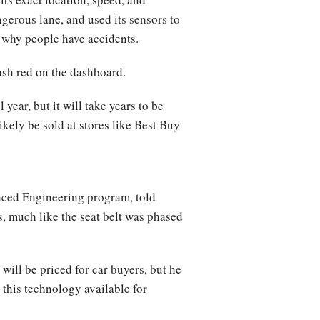
ngerous lane, and used its sensors to
of why people have accidents.
lash red on the dashboard.
ear, but it will take years to be
ikely be sold at stores like Best Buy
nced Engineering program, told
s, much like the seat belt was phased
ill be priced for car buyers, but he
 this technology available for