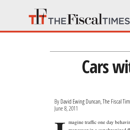
Cars wi
By
David Ewing Duncan, The Fiscal Ti
June 8, 2011
magine traffic one day behavin
maneuver in a synchronized fla