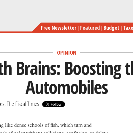
Skip
Car
to
main
Free Newsletter
Featured
Budget
Tax
content
OPINION
th Brains: Boosting t
Automobiles
mes
, The Fiscal Times
g like dense schools of fish, which turn and
sh of color without collisions, confusion, or delays.