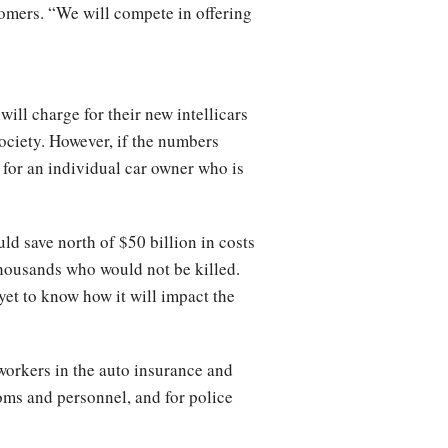
tomers. “We will compete in offering
ll charge for their new intellicars
 society. However, if the numbers
 for an individual car owner who is
uld save north of $50 billion in costs
thousands who would not be killed.
et to know how it will impact the
 workers in the auto insurance and
oms and personnel, and for police