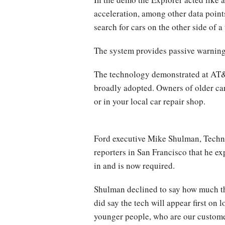
acceleration, among other data points 
search for cars on the other side of 
The system provides passive warnings 
The technology demonstrated at AT&T P
broadly adopted. Owners of older cars
or in your local car repair shop.
Ford executive Mike Shulman, Techn
reporters in San Francisco that he ex
in and is now required.
Shulman declined to say how much the
did say the tech will appear first on
younger people, who are our customer