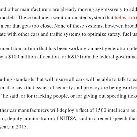
nd other manufacturers are already moving aggressively to add 
nt models. These include a semi-automated system that
helps a dr
r a car that gets too close. None of these systems, however, broad
e with other cars and traffic systems to optimize safety, fuel us
rnment consortium that has been working on next generation inte
 a $100 million allocation for R&D from the federal governme
uding standards that will insure all cars will be able to talk to 
n also says that issues of security and privacy are being worke
 he said, or for tracking people, or for giving out speeding tick
er car manufacturers will deploy a fleet of 1500 intellicars as a 
d, deputy administrator of NHTSA, said in a recent speech tha
year, in 2013.