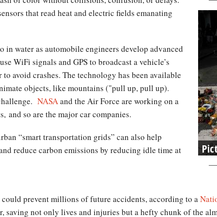
sensors that read heat and electric fields emanating
do in water as automobile engineers develop advanced
 use WiFi signals and GPS to broadcast a vehicle’s
er to avoid crashes. The technology has been available
nanimate objects, like mountains ("pull up, pull up).
 challenge.
NASA
and the Air Force are working on a
ets, and so are the major car companies.
rban “smart transportation grids” can also help
Pic
ts, and reduce carbon emissions by reducing idle time at
could prevent millions of future accidents, according to a
Nati
r, saving not only lives and injuries but a hefty chunk of the al