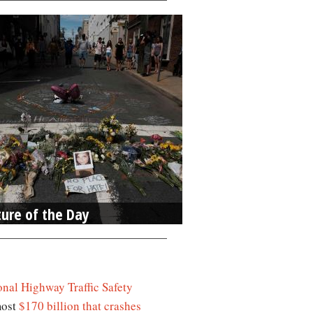
ture of the Day
onal Highway Traffic Safety
most
$170 billion that crashes