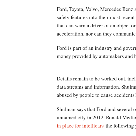
Ford, Toyota, Volvo, Mercedes Benz a
safety features into their most rece
that can warn a driver of an object o
acceleration, nor can they communicat
Ford is part of an industry and gove
money provided by automakers and by
Details remain to be worked out, incl
data streams and information. Shulma
abused by people to cause accidents,”
Shulman says that Ford and several oth
unnamed city in 2012. Ronald Medfor
in place for intellicars
the following 