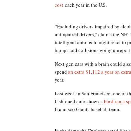
cost
each year in the U.S.
“Excluding drivers impaired by alcoho
unimpaired drivers,” claims the NHTS
intelligent auto tech might react to 
bumps and collisions going unreport
Next-gen cars with a brain could als
spend
an extra $1,112 a year on extra
year.
Last week in San Francisco, one of th
fashioned auto show as
Ford ran a sp
Francisco Giants baseball team.
In the demo the Explorer acted like a