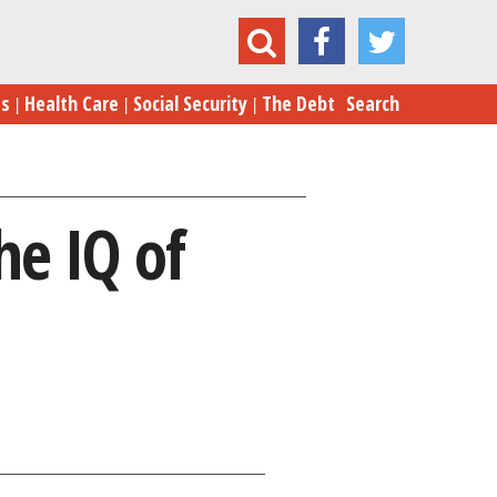
s with Brains: Boosting the IQ of Automobiles
es
Health Care
Social Security
The Debt
Search
he IQ of