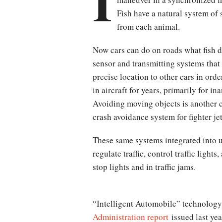
I
Fish have a natural system of 
from each animal.
Now cars can do on roads what fish 
sensor and transmitting systems that
precise location to other cars in ord
in aircraft for years, primarily for i
Avoiding moving objects is another
crash avoidance system for fighter j
These same systems integrated into u
regulate traffic, control traffic ligh
stop lights and in traffic jams.
“Intelligent Automobile” technology 
Administration report
issued last yea