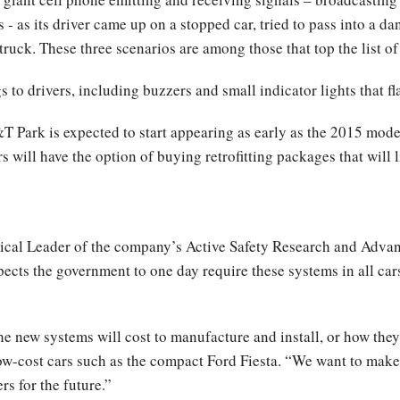
- as its driver came up on a stopped car, tried to pass into a da
a truck. These three scenarios are among those that top the list 
to drivers, including buzzers and small indicator lights that f
ark is expected to start appearing as early as the 2015 model y
 will have the option of buying retrofitting packages that will l
ical Leader of the company’s Active Safety Research and Adva
pects the government to one day require these systems in all car
 new systems will cost to manufacture and install, or how they w
 low-cost cars such as the compact Ford Fiesta. “We want to make
s for the future.”