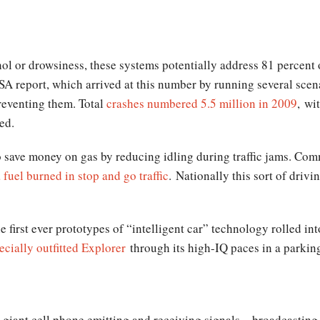
l or drowsiness, these systems potentially address 81 percent o
A report, which arrived at this number by running several scen
preventing them. Total
crashes numbered 5.5 million in 2009
, wi
ed.
o save money on gas by reducing idling during traffic jams. Comm
 fuel burned in stop and go traffic
. Nationally this sort of drivi
e first ever prototypes of “intelligent car” technology rolled in
ecially outfitted Explorer
through its high-IQ paces in a parkin
 giant cell phone emitting and receiving signals – broadcasting 