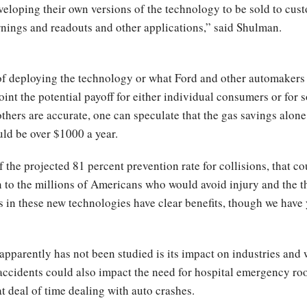
eveloping their own versions of the technology to be sold to cus
rnings and readouts and other applications,” said Shulman.
f deploying the technology or what Ford and other automakers wi
point the potential payoff for either individual consumers or for
hers are accurate, one can speculate that the gas savings alone
ould be over $1000 a year.
 the projected 81 percent prevention rate for collisions, that co
n to the millions of Americans who would avoid injury and the 
in these new technologies have clear benefits, though we have y
t apparently has not been studied is its impact on industries and
n accidents could also impact the need for hospital emergency ro
 deal of time dealing with auto crashes.