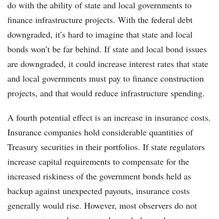
do with the ability of state and local governments to
finance infrastructure projects. With the federal debt
downgraded, it’s hard to imagine that state and local
bonds won’t be far behind. If state and local bond issues
are downgraded, it could increase interest rates that state
and local governments must pay to finance construction
projects, and that would reduce infrastructure spending.
A fourth potential effect is an increase in insurance costs.
Insurance companies hold considerable quantities of
Treasury securities in their portfolios. If state regulators
increase capital requirements to compensate for the
increased riskiness of the government bonds held as
backup against unexpected payouts, insurance costs
generally would rise. However, most observers do not