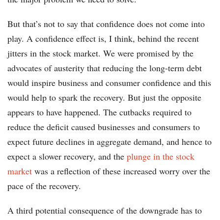
But that’s not to say that confidence does not come into
play. A confidence effect is, I think, behind the recent
jitters in the stock market. We were promised by the
advocates of austerity that reducing the long-term debt
would inspire business and consumer confidence and this
would help to spark the recovery. But just the opposite
appears to have happened. The cutbacks required to
reduce the deficit caused businesses and consumers to
expect future declines in aggregate demand, and hence to
expect a slower recovery, and the
plunge in the stock
market
was a reflection of these increased worry over the
pace of the recovery.
A third potential consequence of the downgrade has to