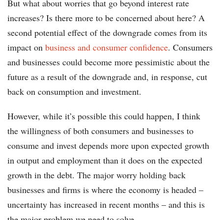
But what about worries that go beyond interest rate
increases? Is there more to be concerned about here? A
second potential effect of the downgrade comes from its
impact on
business and consumer confidence
. Consumers
and businesses could become more pessimistic about the
future as a result of the downgrade and, in response, cut
back on consumption and investment.
However, while it’s possible this could happen, I think
the willingness of both consumers and businesses to
consume and invest depends more upon expected growth
in output and employment than it does on the expected
growth in the debt. The major worry holding back
businesses and firms is where the economy is headed –
uncertainty has increased in recent months – and this is
the major problem we need to solve.