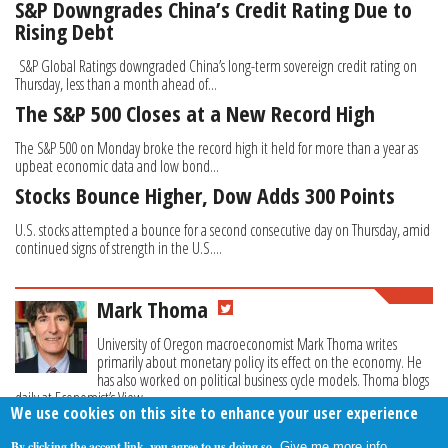
S&P Downgrades China’s Credit Rating Due to
Rising Debt
S&P Global Ratings downgraded China’s long-term sovereign credit rating on
Thursday, less than a month ahead of...
The S&P 500 Closes at a New Record High
The S&P 500 on Monday broke the record high it held for more than a year as
upbeat economic data and low bond...
Stocks Bounce Higher, Dow Adds 300 Points
U.S. stocks attempted a bounce for a second consecutive day on Thursday, amid
continued signs of strength in the U.S....
Mark Thoma
University of Oregon macroeconomist Mark Thoma writes
primarily about monetary policy its effect on the economy. He
has also worked on political business cycle models. Thoma blogs
daily at Economist’s View.
We use cookies on this site to enhance your user experience
By clicking the accept link, you agree to us doing so.
Give me more info