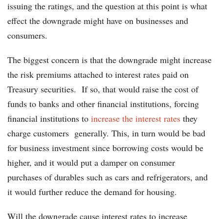
issuing the ratings, and the question at this point is what
effect the downgrade might have on businesses and
consumers.
The biggest concern is that the downgrade might increase
the risk premiums attached to interest rates paid on
Treasury securities. If so, that would raise the cost of
funds to banks and other financial institutions, forcing
financial institutions to
increase the interest rates
they
charge customers generally. This, in turn would be bad
for business investment since borrowing costs would be
higher, and it would put a damper on consumer
purchases of durables such as cars and refrigerators, and
it would further reduce the demand for housing.
Will the downgrade cause interest rates to increase