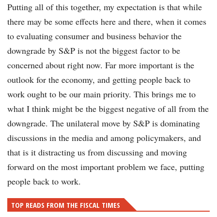
Putting all of this together, my expectation is that while
there may be some effects here and there, when it comes
to evaluating consumer and business behavior the
downgrade by S&P is not the biggest factor to be
concerned about right now. Far more important is the
outlook for the economy, and getting people back to
work ought to be our main priority. This brings me to
what I think might be the biggest negative of all from the
downgrade. The unilateral move by S&P is dominating
discussions in the media and among policymakers, and
that is it distracting us from discussing and moving
forward on the most important problem we face, putting
people back to work.
TOP READS FROM THE FISCAL TIMES