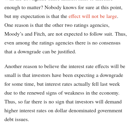
enough to matter? Nobody knows for sure at this point,
but my expectation is that the
effect will not be large
.
One reason is that the other two ratings agencies,
Moody’s and Fitch, are not expected to follow suit. Thus,
even among the ratings agencies there is no consensus
that a downgrade can be justified.
Another reason to believe the interest rate effects will be
small is that investors have been expecting a downgrade
for some time, but interest rates actually fell last week
due to the renewed signs of weakness in the economy.
Thus, so far there is no sign that investors will demand
higher interest rates on dollar denominated government
debt issues.