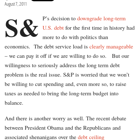
August 7, 2011
S&
P’s decision to
downgrade long-term
U.S. debt
for the first time in history had
more to do with politics than
economics. The debt service load is
clearly manageable
– we can pay it off if we are willing to do so. But our
willingness to seriously address the long term debt
problem is the real issue. S&P is worried that we won’t
be willing to cut spending and, even more so, to raise
taxes as needed to bring the long-term budget into
balance.
And there is another worry as well. The recent debate
between President Obama and the Republicans and
associated shenanigans over the
debt ceiling