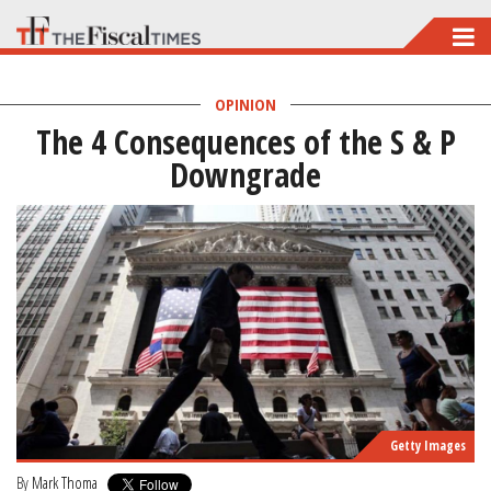
Skip
to
main
OPINION
The 4 Consequences of the S & P
content
Downgrade
Getty Images
By
Mark Thoma