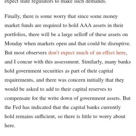
expect state regulators to make such demands.
Finally, there is some worry that since some money
market funds are required to hold AAA assets in their
portfolios, there will be a large selloff of these assets on
Monday when markets open and that could be disruptive.
But most observers
don’t expect much of an effect here
,
and I concur with this assessment. Similarly, many banks
hold government securities as part of their capital
requirements, and there was concern initially that they
would be asked to add to their capital reserves to
compensate for the write down of government assets. But
the Fed has indicated that the capital banks currently
hold remains sufficient, so there is little to worry about
here.