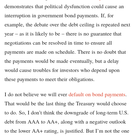
demonstrates that political dysfunction could cause an
interruption in government bond payments. If, for
example, the debate over the debt ceiling is repeated next
year – as it is likely to be – there is no guarantee that
negotiations can be resolved in time to ensure all
payments are made on schedule. There is no doubt that
the payments would be made eventually, but a delay
would cause troubles for investors who depend upon
these payments to meet their obligations.
I do not believe we will ever
default on bond payments
.
That would be the last thing the Treasury would choose
to do. So, I don’t think the downgrade of long-term U.S.
debt from AAA to AA+, along with a negative outlook
to the lower AA+ rating, is justified. But I’m not the one