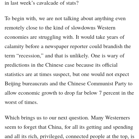
in last week’s cavalcade of stats?
To begin with, we are not talking about anything even
remotely close to the kind of slowdowns Western
economies are struggling with. It would take years of
calamity before a newspaper reporter could brandish the
term “recession,” and that is unlikely. One is wary of
predictions in the Chinese case because its official
statistics are at times suspect, but one would not expect
Beijing bureaucrats and the Chinese Communist Party to
allow economic growth to drop far below 7 percent in the
worst of times.
Which brings us to our next question. Many Westerners
seem to forget that China, for all its getting and spending
and all its rich, privileged, connected people at the top, is