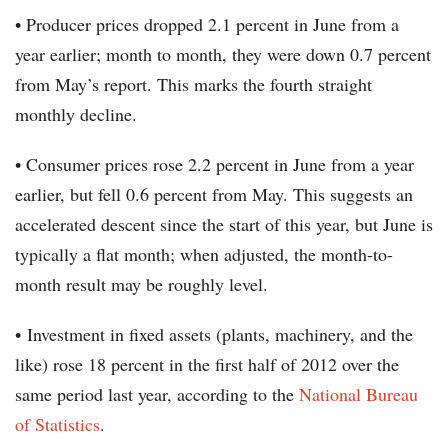
• Producer prices dropped 2.1 percent in June from a
year earlier; month to month, they were down 0.7 percent
from May’s report. This marks the fourth straight
monthly decline.
• Consumer prices rose 2.2 percent in June from a year
earlier, but fell 0.6 percent from May. This suggests an
accelerated descent since the start of this year, but June is
typically a flat month; when adjusted, the month-to-
month result may be roughly level.
• Investment in fixed assets (plants, machinery, and the
like) rose 18 percent in the first half of 2012 over the
same period last year, according to the
National Bureau
of Statistics
.