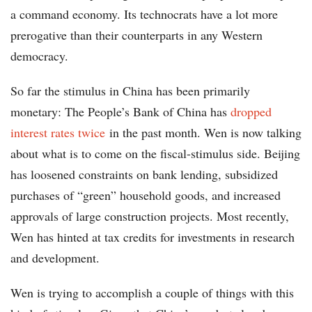
a command economy. Its technocrats have a lot more
prerogative than their counterparts in any Western
democracy.
So far the stimulus in China has been primarily
monetary: The People’s Bank of China has
dropped
interest rates twice
in the past month. Wen is now talking
about what is to come on the fiscal-stimulus side. Beijing
has loosened constraints on bank lending, subsidized
purchases of “green” household goods, and increased
approvals of large construction projects. Most recently,
Wen has hinted at tax credits for investments in research
and development.
Wen is trying to accomplish a couple of things with this