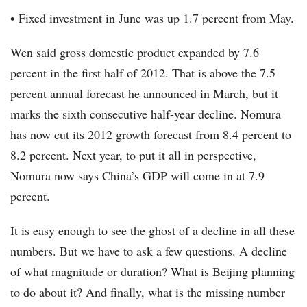
• Fixed investment in June was up 1.7 percent from May.
Wen said gross domestic product expanded by 7.6
percent in the first half of 2012. That is above the 7.5
percent annual forecast he announced in March, but it
marks the sixth consecutive half-year decline. Nomura
has now cut its 2012 growth forecast from 8.4 percent to
8.2 percent. Next year, to put it all in perspective,
Nomura now says China’s GDP will come in at 7.9
percent.
It is easy enough to see the ghost of a decline in all these
numbers. But we have to ask a few questions. A decline
of what magnitude or duration? What is Beijing planning
to do about it? And finally, what is the missing number