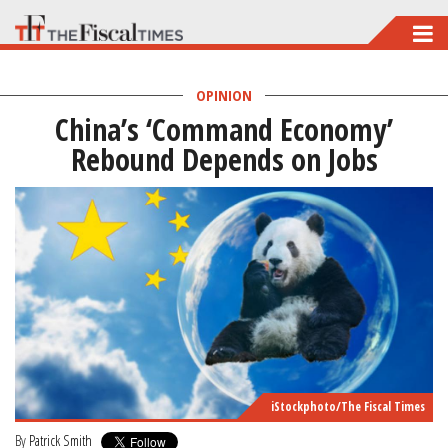
Skip
to
main
OPINION
China’s ‘Command Economy’
content
Rebound Depends on Jobs
iStockphoto/The Fiscal Times
By
Patrick Smith