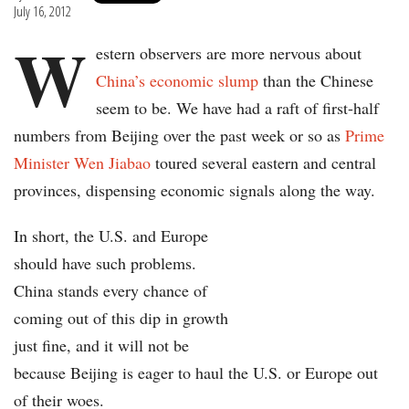
July 16, 2012
W
estern observers are more nervous about
China’s economic slump
than the Chinese
seem to be. We have had a raft of first-half
numbers from Beijing over the past week or so as
Prime
Minister Wen Jiabao
toured several eastern and central
provinces, dispensing economic signals along the way.
In short, the U.S. and Europe
should have such problems.
China stands every chance of
coming out of this dip in growth
just fine, and it will not be
because Beijing is eager to haul the U.S. or Europe out
of their woes.