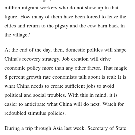
million migrant workers who do not show up in that
figure. How many of them have been forced to leave the
cities and return to the pigsty and the cow barn back in
the village?
At the end of the day, then, domestic politics will shape
China’s recovery strategy. Job creation will drive
economic policy more than any other factor. That magic
8 percent growth rate economists talk about is real: It is
what China needs to create sufficient jobs to avoid
political and social troubles. With this in mind, it is
easier to anticipate what China will do next. Watch for
redoubled stimulus policies.
During a trip through Asia last week, Secretary of State