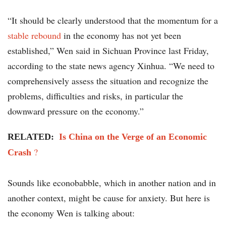
“It should be clearly understood that the momentum for a
stable rebound
in the economy has not yet been
established,” Wen said in Sichuan Province last Friday,
according to the state news agency Xinhua. “We need to
comprehensively assess the situation and recognize the
problems, difficulties and risks, in particular the
downward pressure on the economy.”
RELATED:
Is China on the Verge of an Economic
?
Crash
Sounds like econobabble, which in another nation and in
another context, might be cause for anxiety. But here is
the economy Wen is talking about: