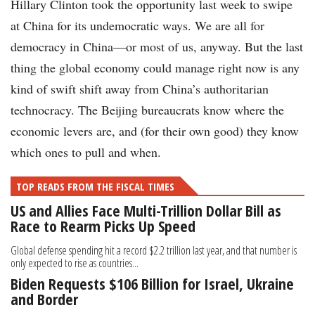
Hillary Clinton took the opportunity last week to swipe
at China for its undemocratic ways. We are all for
democracy in China—or most of us, anyway. But the last
thing the global economy could manage right now is any
kind of swift shift away from China’s authoritarian
technocracy. The Beijing bureaucrats know where the
economic levers are, and (for their own good) they know
which ones to pull and when.
TOP READS FROM THE FISCAL TIMES
US and Allies Face Multi-Trillion Dollar Bill as
Race to Rearm Picks Up Speed
Global defense spending hit a record $2.2 trillion last year, and that number is
only expected to rise as countries...
Biden Requests $106 Billion for Israel, Ukraine
and Border