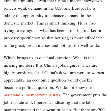
kind of stimulus. Given that China’s modest slowdown
reflects weak demand in the U.S. and Europe, he is
taking the opportunity to enhance demand in the
domestic market. This is smart thinking. He is also
trying to extinguish what has been a roaring market in
property speculation so that housing is more affordable
to the great, broad masses and not just the well-to-do.
Which brings us to our final question: What is the
missing number? It is China’s jobs figures. They are
highly sensitive, for if China’s downturn were to worsen
appreciably, an economic question would quickly
become a political question. We do not know the
mainland’s unemployment stats
. The government puts the
jobless rate at 4.1 percent, indicating that the labor
market remains tight, downturn or no. But there are 200