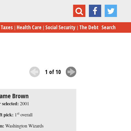
9 Big-Time, Big-Money NBA Draft Busts
Taxes
Health Care
Social Security
The Debt
Search
1 of 10
ame Brown
 selected:
2001
st
t pick:
1
overall
m:
Washington Wizards