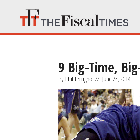
9 Big-Time, Bi
By Phil Terrigno
//
June 26, 2014