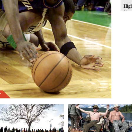
High
Geor
Mich
hasn
resp
work
oper
him 
pass
and 
$17.
r