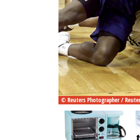
© Reuters Photographer / Reute