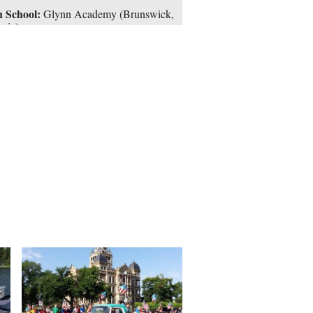
 School:
Glynn Academy (Brunswick,
gia)
ael Jordan’s prominence as a player
’t translated to his executive
onsibilities. After watching Brown
out, the then-president of basketball
ations insisted that Washington draft
out of high school. The Wizards did,
ing on Pau Gasol and Tyson Chandler,
gave the inconsistent center a four-year,
3 million rookie scale contract.