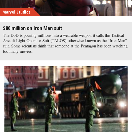
Marvel Studios
$80 million on Iron Man suit
The DoD is pouring millions into a wearable weapon it calls the Tactical
Assault Light Operator Suit (TALOS) otherwise known as the “Iron Man”
suit. Some scientists think that someone at the Pentagon has been watching
too many movies.