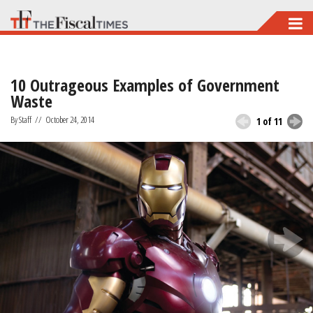
Skip
to
main
10 Outrageous Examples of Government
content
Waste
By Staff
//
October 24, 2014
1 of 11