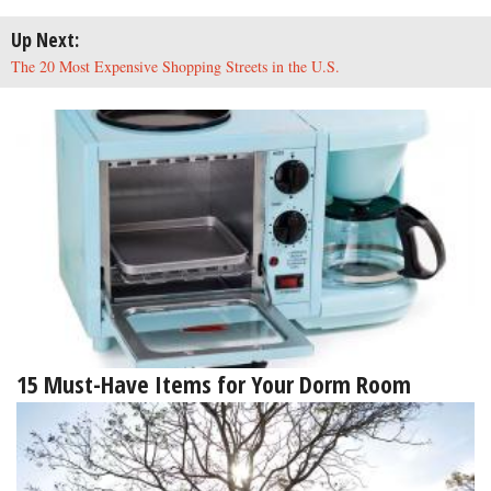
Up Next:
The 20 Most Expensive Shopping Streets in the U.S.
15 Must-Have Items for Your Dorm Room