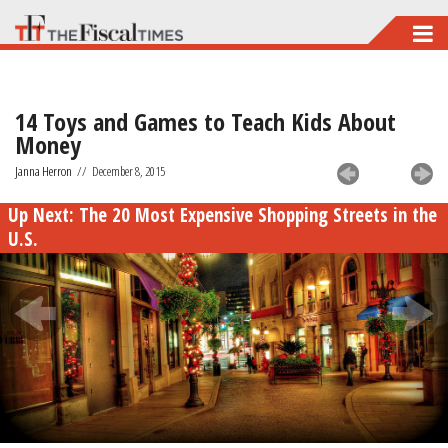
Skip
to
main
14 Toys and Games to Teach Kids About
content
Money
Janna Herron
//
December 8, 2015
Up Next:
The 20 Most Expensive Shopping Streets in the
U.S.