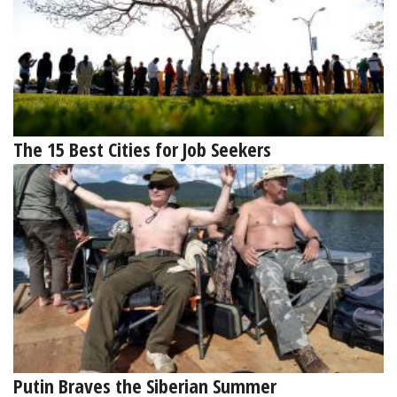
The 15 Best Cities for Job Seekers
Putin Braves the Siberian Summer