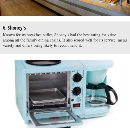
6. Shoney’s
Known for its breakfast buffet, Shoney’s had the best rating for value
among all the family dining chains. It also scored well for its service, menu
variety and diners being likely to recommend it.