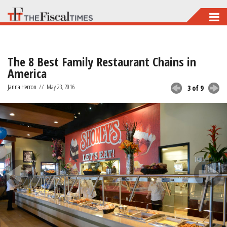
Skip
to
main
The 8 Best Family Restaurant Chains in
content
America
Janna Herron
//
May 23, 2016
3 of 9