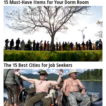
15 Must-Have Items for Your Dorm Room
The 15 Best Cities for Job Seekers