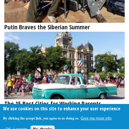
Putin Braves the Siberian Summer
The 15 Best Cities for Working Parents
We use cookies on this site to enhance your user experience
By clicking the accept link, you agree to us doing so.
Give me more info
About Us
Contact Us
Privacy Policy
Terms Of Use