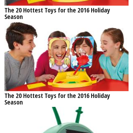
The 20 Hottest Toys for the 2016 Holiday
Season
The 20 Hottest Toys for the 2016 Holiday
Season