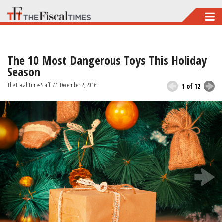
Skip
to
main
The 10 Most Dangerous Toys This Holiday
content
Season
The Fiscal Times Staff
//
December 2, 2016
1 of 12