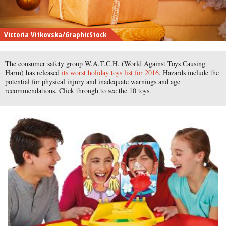
Victoria Vitkovska/GraphicStock
The consumer safety group W.A.T.C.H. (World Against Toys Causing
Harm) has released
its worst holiday toys list for 2016
. Hazards include the
potential for physical injury and inadequate warnings and age
recommendations. Click through to see the 10 toys.