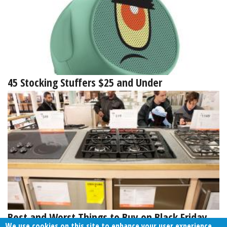
45 Stocking Stuffers $25 and Under
Best and Worst Things to Buy on Black Friday
We use cookies on this site to enhance your user experience