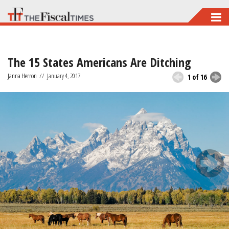
Skip
to
main
The 15 States Americans Are Ditching
content
Janna Herron
//
January 4, 2017
1 of 16