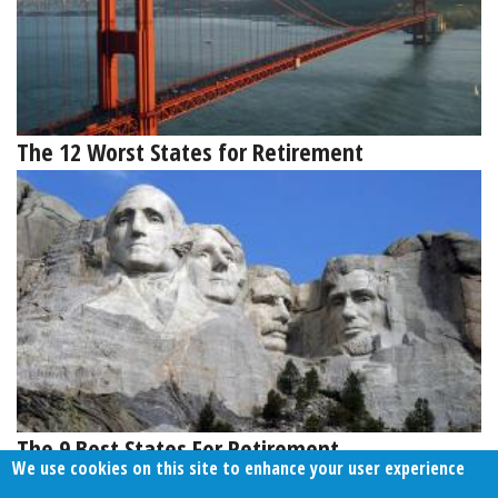
The 12 Worst States for Retirement
The 9 Best States For Retirement
We use cookies on this site to enhance your user experience