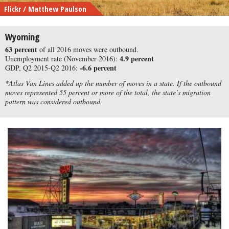
Flickr / Matthew Paulson
Wyoming
63 percent
of all 2016 moves were outbound.
4.9 percent
Unemployment rate (November 2016):
-6.6 percent
GDP, Q2 2015-Q2 2016:
*Atlas Van Lines added up the number of moves in a state. If the outbound
moves represented 55 percent or more of the total, the state’s migration
pattern was considered outbound.