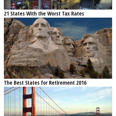
21 States With the Worst Tax Rates
The Best States for Retirement 2016