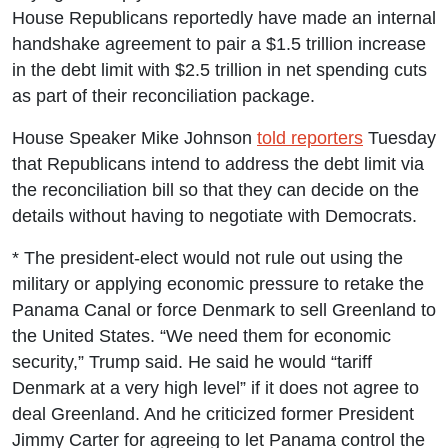
House Republicans reportedly have made an internal
handshake agreement to pair a $1.5 trillion increase
in the debt limit with $2.5 trillion in net spending cuts
as part of their reconciliation package.
House Speaker Mike Johnson
told reporters
Tuesday
that Republicans intend to address the debt limit via
the reconciliation bill so that they can decide on the
details without having to negotiate with Democrats.
* The president-elect would not rule out using the
military or applying economic pressure to retake the
Panama Canal or force Denmark to sell Greenland to
the United States. “We need them for economic
security,” Trump said. He said he would “tariff
Denmark at a very high level” if it does not agree to
deal Greenland. And he criticized former President
Jimmy Carter for agreeing to let Panama control the