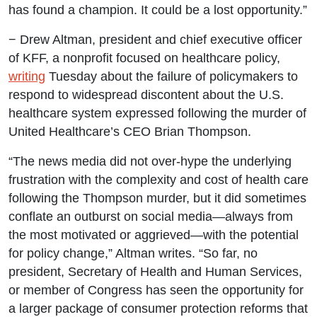
has found a champion. It could be a lost opportunity.”
− Drew Altman, president and chief executive officer
of KFF, a nonprofit focused on healthcare policy,
writing
Tuesday about the failure of policymakers to
respond to widespread discontent about the U.S.
healthcare system expressed following the murder of
United Healthcare’s CEO Brian Thompson.
“The news media did not over-hype the underlying
frustration with the complexity and cost of health care
following the Thompson murder, but it did sometimes
conflate an outburst on social media—always from
the most motivated or aggrieved—with the potential
for policy change,” Altman writes. “So far, no
president, Secretary of Health and Human Services,
or member of Congress has seen the opportunity for
a larger package of consumer protection reforms that