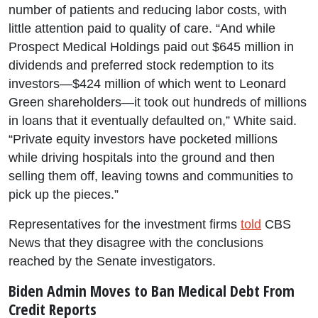
number of patients and reducing labor costs, with
little attention paid to quality of care. “And while
Prospect Medical Holdings paid out $645 million in
dividends and preferred stock redemption to its
investors—$424 million of which went to Leonard
Green shareholders—it took out hundreds of millions
in loans that it eventually defaulted on,” White said.
“Private equity investors have pocketed millions
while driving hospitals into the ground and then
selling them off, leaving towns and communities to
pick up the pieces.”
Representatives for the investment firms
told
CBS
News that they disagree with the conclusions
reached by the Senate investigators.
Biden Admin Moves to Ban Medical Debt From
Credit Reports