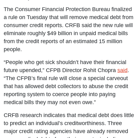
The Consumer Financial Protection Bureau finalized
a rule on Tuesday that will remove medical debt from
consumer credit reports. CRFB said the new rule will
eliminate roughly $49 billion in unpaid medical bills
from the credit reports of an estimated 15 million
people.
“People who get sick shouldn’t have their financial
future upended,” CFPB Director Rohit Chopra
said
.
“The CFPB’s final rule will close a special carveout
that has allowed debt collectors to abuse the credit
reporting system to coerce people into paying
medical bills they may not even owe.”
CRFB research indicates that medical debt does little
to predict an individual’s creditworthiness. Three
major credit rating agencies have already removed