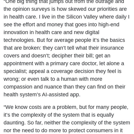
“One big thing that jumps out from the outrage and
the opinion surveys is how skewed our priorities are
in health care. I live in the Silicon Valley where daily I
see the effort and money that goes into high-end
innovation in health care and new digital
technologies. But for average people it’s the basics
that are broken: they can’t tell what their insurance
covers and doesn’t; decipher their bill; get an
appointment with a primary care doctor, let alone a
specialist; appeal a coverage decision they feel is
wrong; or even talk to a human with more
compassion and nuance than they can find on their
health system’s AI-assisted app.
“We know costs are a problem, but for many people,
it’s the complexity of the system that is equally
daunting. So far, neither the complexity of the system
nor the need to do more to protect consumers in it