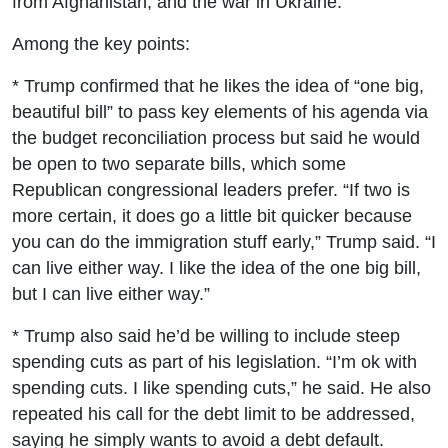
from Afghanistan; and the war in Ukraine.
Among the key points:
* Trump confirmed that he likes the idea of “one big,
beautiful bill” to pass key elements of his agenda via
the budget reconciliation process but said he would
be open to two separate bills, which some
Republican congressional leaders prefer. “If two is
more certain, it does go a little bit quicker because
you can do the immigration stuff early,” Trump said. “I
can live either way. I like the idea of the one big bill,
but I can live either way.”
* Trump also said he’d be willing to include steep
spending cuts as part of his legislation. “I’m ok with
spending cuts. I like spending cuts,” he said. He also
repeated his call for the debt limit to be addressed,
saying he simply wants to avoid a debt default.