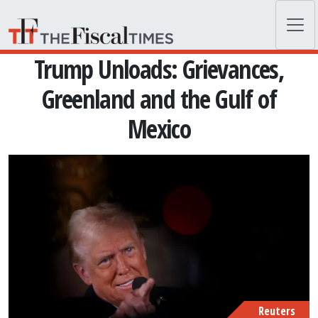
Skip to main content
Trump Unloads: Grievances,
Greenland and the Gulf of
Mexico
Reuters