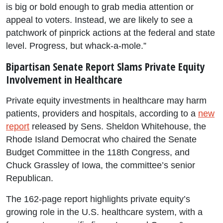
is big or bold enough to grab media attention or
appeal to voters. Instead, we are likely to see a
patchwork of pinprick actions at the federal and state
level. Progress, but whack-a-mole.”
Bipartisan Senate Report Slams Private Equity
Involvement in Healthcare
Private equity investments in healthcare may harm
patients, providers and hospitals, according to a
new
report
released by Sens. Sheldon Whitehouse, the
Rhode Island Democrat who chaired the Senate
Budget Committee in the 118th Congress, and
Chuck Grassley of Iowa, the committee’s senior
Republican.
The 162-page report highlights private equity’s
growing role in the U.S. healthcare system, with a