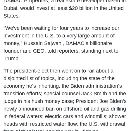
DAMAC Properties, a real estate developer based in
Dubai, would invest at least $20 billion in the United
States.
“We've been waiting for four years to increase our
investment in the U.S. to a very large amount of
money,” Hussain Sajwani, DAMAC’s billionaire
founder and CEO, told reporters, standing next to
Trump.
The president-elect then went on to rail about a
disjointed list of topics, including the state of the
economy he’s inheriting; the Biden administration’s
transition efforts; special counsel Jack Smith and the
judge in his hush money case; President Joe Biden’s
newly announced ban on offshore oil and gas drilling
in federal waters; electric cars and windmills; shower
heads with restricted water flow; the U.S. withdrawal