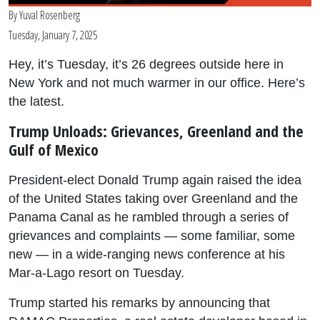
By
Yuval Rosenberg
Tuesday, January 7, 2025
Hey, it’s Tuesday, it’s 26 degrees outside here in
New York and not much warmer in our office. Here’s
the latest.
Trump Unloads: Grievances, Greenland and the
Gulf of Mexico
President-elect Donald Trump again raised the idea
of the United States taking over Greenland and the
Panama Canal as he rambled through a series of
grievances and complaints — some familiar, some
new — in a wide-ranging news conference at his
Mar-a-Lago resort on Tuesday.
Trump started his remarks by announcing that