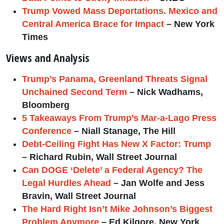
Trump Vowed Mass Deportations. Mexico and
Central America Brace for Impact
– New York
Times
Views and Analysis
Trump’s Panama, Greenland Threats Signal
Unchained Second Term
– Nick Wadhams,
Bloomberg
5 Takeaways From Trump’s Mar-a-Lago Press
Conference
– Niall Stanage, The Hill
Debt-Ceiling Fight Has New X Factor: Trump
– Richard Rubin, Wall Street Journal
Can DOGE ‘Delete’ a Federal Agency? The
Legal Hurdles Ahead
– Jan Wolfe and Jess
Bravin, Wall Street Journal
The Hard Right Isn’t Mike Johnson’s Biggest
Problem Anymore
– Ed Kilgore, New York