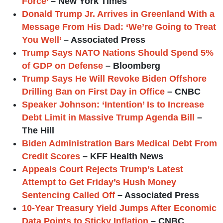
Force’
– New York Times
Donald Trump Jr. Arrives in Greenland With a
Message From His Dad: ‘We’re Going to Treat
You Well’
– Associated Press
Trump Says NATO Nations Should Spend 5%
of GDP on Defense
– Bloomberg
Trump Says He Will Revoke Biden Offshore
Drilling Ban on First Day in Office
– CNBC
Speaker Johnson: ‘Intention’ Is to Increase
Debt Limit in Massive Trump Agenda Bill
–
The Hill
Biden Administration Bars Medical Debt From
Credit Scores
– KFF Health News
Appeals Court Rejects Trump’s Latest
Attempt to Get Friday’s Hush Money
Sentencing Called Off
– Associated Press
10-Year Treasury Yield Jumps After Economic
Data Points to Sticky Inflation
– CNBC