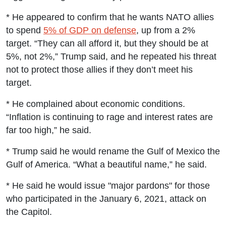
* He appeared to confirm that he wants NATO allies
to spend
5% of GDP on defense
, up from a 2%
target. “They can all afford it, but they should be at
5%, not 2%,” Trump said, and he repeated his threat
not to protect those allies if they don’t meet his
target.
* He complained about economic conditions.
“Inflation is continuing to rage and interest rates are
far too high,” he said.
* Trump said he would rename the Gulf of Mexico the
Gulf of America. “What a beautiful name,” he said.
* He said he would issue "major pardons" for those
who participated in the January 6, 2021, attack on
the Capitol.