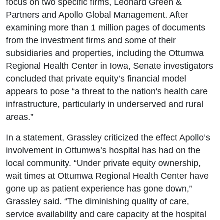
focus on two specific firms, Leonard Green &
Partners and Apollo Global Management. After
examining more than 1 million pages of documents
from the investment firms and some of their
subsidiaries and properties, including the Ottumwa
Regional Health Center in Iowa, Senate investigators
concluded that private equity’s financial model
appears to pose “a threat to the nation's health care
infrastructure, particularly in underserved and rural
areas.”
In a statement, Grassley criticized the effect Apollo’s
involvement in Ottumwa’s hospital has had on the
local community. “Under private equity ownership,
wait times at Ottumwa Regional Health Center have
gone up as patient experience has gone down,”
Grassley said. “The diminishing quality of care,
service availability and care capacity at the hospital