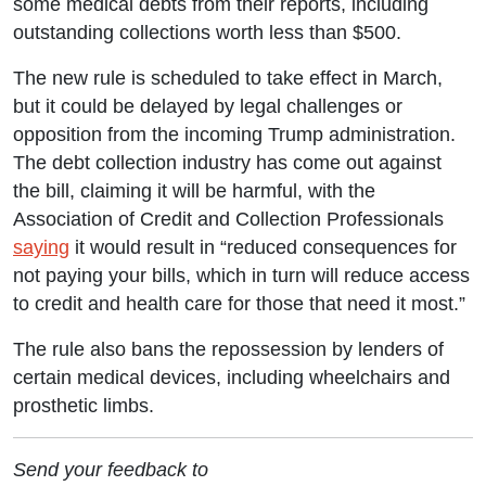
some medical debts from their reports, including
outstanding collections worth less than $500.
The new rule is scheduled to take effect in March,
but it could be delayed by legal challenges or
opposition from the incoming Trump administration.
The debt collection industry has come out against
the bill, claiming it will be harmful, with the
Association of Credit and Collection Professionals
saying
it would result in “reduced consequences for
not paying your bills, which in turn will reduce access
to credit and health care for those that need it most.”
The rule also bans the repossession by lenders of
certain medical devices, including wheelchairs and
prosthetic limbs.
Send your feedback to