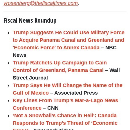
yrosenberg@thefiscaltimes.com
.
Fiscal News Roundup
Trump Suggests He Could Use Military Force
to Acquire Panama Canal and Greenland and
'Economic Force' to Annex Canada
– NBC
News
Trump Ratchets Up Campaign to Gain
Control of Greenland, Panama Canal
– Wall
Street Journal
Trump Says He Will Change the Name of the
Gulf of Mexico
– Associated Press
Key Lines From Trump’s Mar-a-Lago News
Conference
– CNN
‘Not a Snowball’s Chance in Hell’: Canada
Responds to Trump’s Threat of ‘Economic