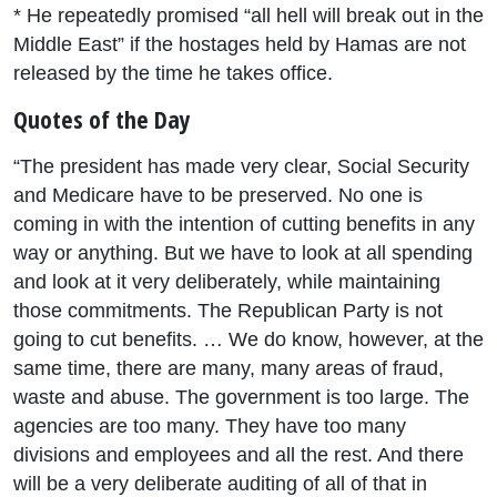
* He repeatedly promised “all hell will break out in the
Middle East” if the hostages held by Hamas are not
released by the time he takes office.
Quotes of the Day
“The president has made very clear, Social Security
and Medicare have to be preserved. No one is
coming in with the intention of cutting benefits in any
way or anything. But we have to look at all spending
and look at it very deliberately, while maintaining
those commitments. The Republican Party is not
going to cut benefits. … We do know, however, at the
same time, there are many, many areas of fraud,
waste and abuse. The government is too large. The
agencies are too many. They have too many
divisions and employees and all the rest. And there
will be a very deliberate auditing of all of that in