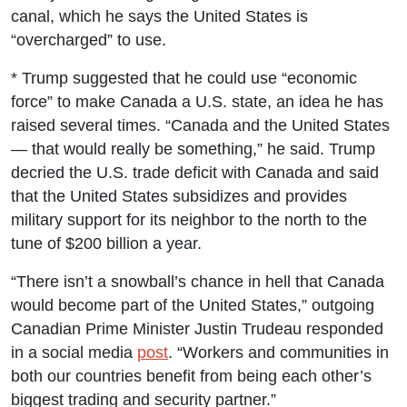
canal, which he says the United States is
“overcharged” to use.
* Trump suggested that he could use “economic
force” to make Canada a U.S. state, an idea he has
raised several times. “Canada and the United States
— that would really be something,” he said. Trump
decried the U.S. trade deficit with Canada and said
that the United States subsidizes and provides
military support for its neighbor to the north to the
tune of $200 billion a year.
“There isn’t a snowball’s chance in hell that Canada
would become part of the United States,” outgoing
Canadian Prime Minister Justin Trudeau responded
in a social media
post
. “Workers and communities in
both our countries benefit from being each other’s
biggest trading and security partner.”