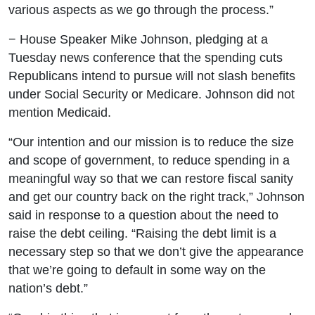
various aspects as we go through the process.”
− House Speaker Mike Johnson, pledging at a
Tuesday news conference that the spending cuts
Republicans intend to pursue will not slash benefits
under Social Security or Medicare. Johnson did not
mention Medicaid.
“Our intention and our mission is to reduce the size
and scope of government, to reduce spending in a
meaningful way so that we can restore fiscal sanity
and get our country back on the right track,” Johnson
said in response to a question about the need to
raise the debt ceiling. “Raising the debt limit is a
necessary step so that we don’t give the appearance
that we’re going to default in some way on the
nation’s debt.”