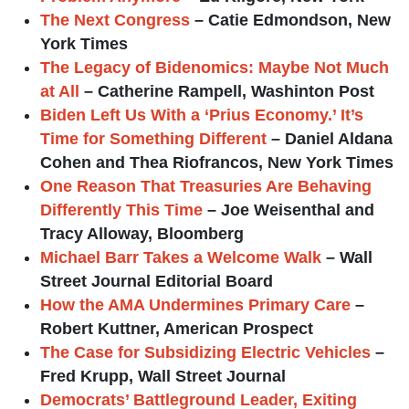
The Next Congress
– Catie Edmondson, New
York Times
The Legacy of Bidenomics: Maybe Not Much
at All
– Catherine Rampell, Washinton Post
Biden Left Us With a ‘Prius Economy.’ It’s
Time for Something Different
– Daniel Aldana
Cohen and Thea Riofrancos, New York Times
One Reason That Treasuries Are Behaving
Differently This Time
– Joe Weisenthal and
Tracy Alloway, Bloomberg
Michael Barr Takes a Welcome Walk
– Wall
Street Journal Editorial Board
How the AMA Undermines Primary Care
–
Robert Kuttner, American Prospect
The Case for Subsidizing Electric Vehicles
–
Fred Krupp, Wall Street Journal
Democrats’ Battleground Leader, Exiting