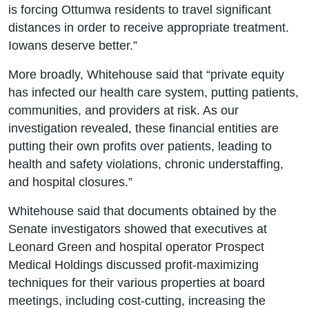
is forcing Ottumwa residents to travel significant
distances in order to receive appropriate treatment.
Iowans deserve better.”
More broadly, Whitehouse said that “private equity
has infected our health care system, putting patients,
communities, and providers at risk. As our
investigation revealed, these financial entities are
putting their own profits over patients, leading to
health and safety violations, chronic understaffing,
and hospital closures.”
Whitehouse said that documents obtained by the
Senate investigators showed that executives at
Leonard Green and hospital operator Prospect
Medical Holdings discussed profit-maximizing
techniques for their various properties at board
meetings, including cost-cutting, increasing the