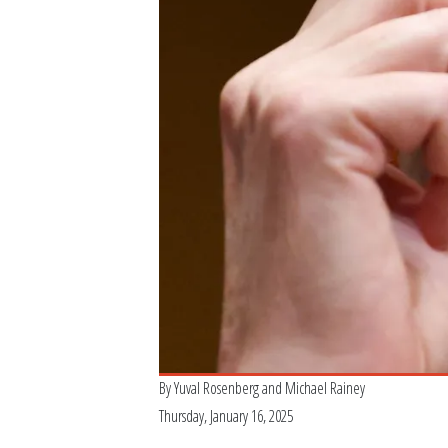
By
Yuval Rosenberg
and
Michael Rainey
Thursday, January 16, 2025