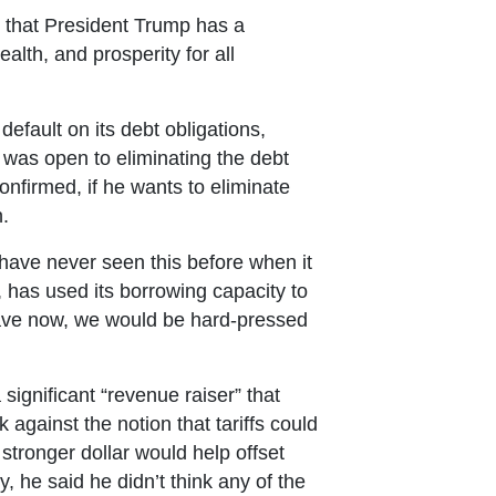
e that President Trump has a
lth, and prosperity for all
efault on its debt obligations,
 was open to eliminating the debt
confirmed, if he wants to eliminate
n.
 have never seen this before when it
, has used its borrowing capacity to
have now, we would be hard-pressed
significant “revenue raiser” that
against the notion that tariffs could
 stronger dollar would help offset
, he said he didn’t think any of the