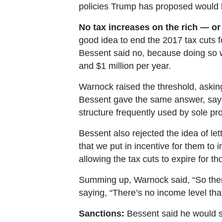
policies Trump has proposed would b
No tax increases on the rich — or
good idea to end the 2017 tax cuts f
Bessent said no, because doing so 
and $1 million per year.
Warnock raised the threshold, asking 
Bessent gave the same answer, sayin
structure frequently used by sole pr
Bessent also rejected the idea of lett
that we put in incentive for them to 
allowing the tax cuts to expire for th
Summing up, Warnock said, “So there
saying, “There’s no income level tha
Sanctions:
Bessent said he would su