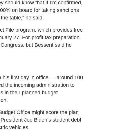
ey should know that if I’m confirmed,
 100% on board for taking sanctions
the table,” he said.
t File program, which provides free
nuary 27. For-profit tax preparation
 Congress, but Bessent said he
his first day in office — around 100
 the incoming administration to
es in their planned budget
ion.
udget Office might score the plan
 President Joe Biden’s student debt
tric vehicles.