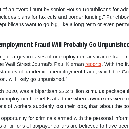
rt of an overall hunt by senior House Republicans for addi
 includes plans for tax cuts and border funding,” Punch
epublicans want to go big, like a long-term or even perm
employment Fraud Will Probably Go Unpunishe
 bring charges in cases of unemployment-insurance fraud 
e Wall Street Journal’s Paul Kiernan
reports
. With the fi
nstances of pandemic unemployment fraud, which the Gov
ion, will likely go unpunished.”
2020, was a bipartisan $2.2 trillion stimulus package th
 unemployment benefits at a time when lawmakers were 
ns of workers suddenly lost their jobs, than about the po
portunity for criminals armed with the personal informa
eds of billions of taxpayer dollars are believed to have 