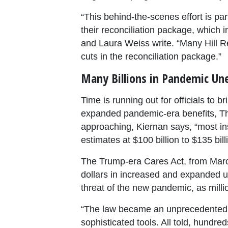
“This behind-the-scenes effort is pa
their reconciliation package, which
and Laura Weiss write. “Many Hill R
cuts in the reconciliation package.”
Many Billions in Pandemic Un
Time is running out for officials to
expanded pandemic-era benefits, Th
approaching, Kiernan says, “most i
estimates at $100 billion to $135 bill
The Trump-era Cares Act, from March 
dollars in increased and expanded
threat of the new pandemic, as millio
“The law became an unprecedented op
sophisticated tools. All told, hundr