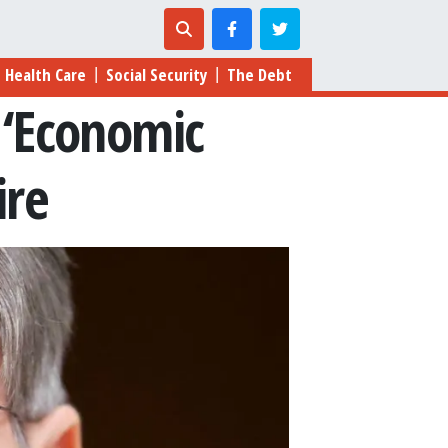
Health Care
Social Security
The Debt
|
|
 ‘Economic
ire