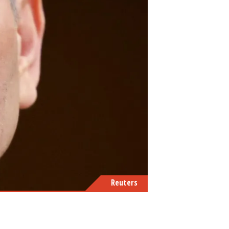
Reuters