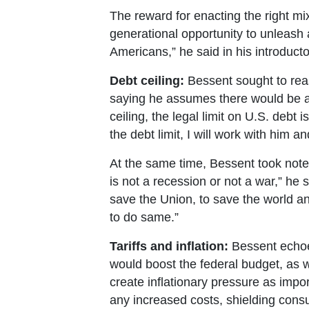
The reward for enacting the right mi
generational opportunity to unleash 
Americans,” he said in his introduct
Debt ceiling:
Bessent sought to reass
saying he assumes there would be an
ceiling, the legal limit on U.S. debt
the debt limit, I will work with him 
At the same time, Bessent took note 
is not a recession or not a war,” he
save the Union, to save the world 
to do same.”
Tariffs and inflation:
Bessent echoed
would boost the federal budget, as w
create inflationary pressure as import
any increased costs, shielding consum