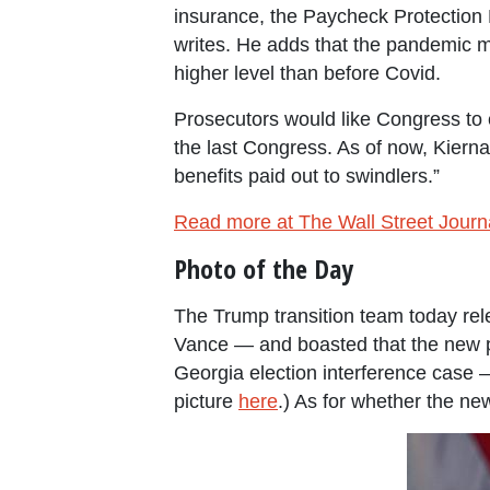
insurance, the Paycheck Protection
writes. He adds that the pandemic m
higher level than before Covid.
Prosecutors would like Congress to ex
the last Congress. As of now, Kierna
benefits paid out to swindlers.”
Read more at The Wall Street Journ
Photo of the Day
The Trump transition team today rele
Vance — and boasted that the new pic
Georgia election interference case
picture
here
.) As for whether the new