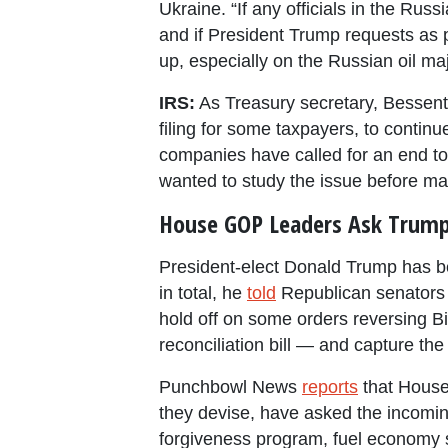
Ukraine. “If any officials in the Rus
and if President Trump requests as p
up, especially on the Russian oil maj
IRS:
As Treasury secretary, Bessent 
filing for some taxpayers, to continu
companies have called for an end t
wanted to study the issue before ma
House GOP Leaders Ask Trump 
President-elect Donald Trump has be
in total, he
told
Republican senators 
hold off on some orders reversing Bi
reconciliation bill — and capture the 
Punchbowl News
reports
that House
they devise, have asked the incomin
forgiveness program, fuel economy st