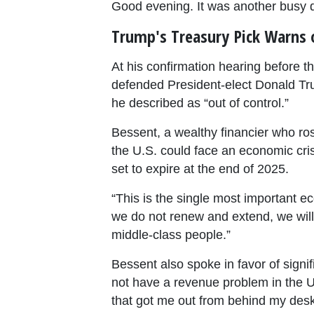
Good evening. It was another busy da
Trump's Treasury Pick Warns o
At his confirmation hearing before
defended President-elect Donald Trum
he described as “out of control.”
Bessent, a wealthy financier who ro
the U.S. could face an economic cris
set to expire at the end of 2025.
“This is the single most important eco
we do not renew and extend, we will b
middle-class people.”
Bessent also spoke in favor of signi
not have a revenue problem in the U
that got me out from behind my desk a