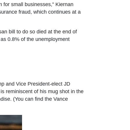
 for small businesses,” Kiernan
surance fraud, which continues at a
an bill to do so died at the end of
tle as 0.8% of the unemployment
ump and Vice President-elect JD
is reminiscent of his mug shot in the
dise. (You can find the Vance