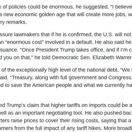
x of policies could be enormous, he suggested. “I believ
a new economic golden age that will create more jobs, wea
ory remarks.
ure lawmakers that if he is confirmed, the U.S. will not d
 “enormous cost” involved in a default. He also said he
 issuance. “Once President Trump takes office, and if I’m 
and you on that,” he told Democratic Sen. Elizabeth Warre
of the exceptionally high level of the national debt. “We
 said. “Treasury, along with full government and Congress
and to save the American people and what we currently 
 Trump’s claim that higher tariffs on imports could be a 
ell as an important negotiating tool. He also pushed back 
ers raise prices to cover their rising costs, saying that a
ers from the full impact of any tariff hikes. More broadly