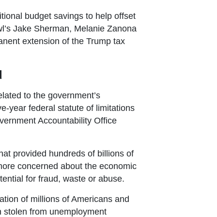
tional budget savings to help offset
bowl’s Jake Sherman, Melanie Zanona
anent extension of the Trump tax
d
related to the government’s
ve-year federal statute of limitations
ernment Accountability Office
at provided hundreds of billions of
more concerned about the economic
tential for fraud, waste or abuse.
tion of millions of Americans and
been stolen from unemployment