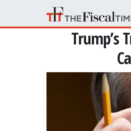
Skip to main content
Trump’s T
Ca