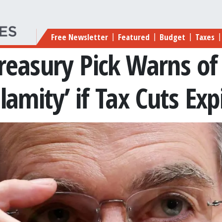
Main navigation
Free Newsletter
Featured
Budget
Taxes
|
|
|
|
reasury Pick Warns of
lamity’ if Tax Cuts Exp