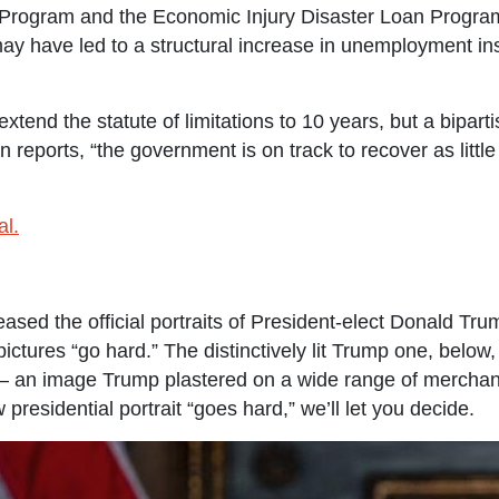
 Program and the Economic Injury Disaster Loan Program
ay have led to a structural increase in unemployment in
tend the statute of limitations to 10 years, but a bipartis
n reports, “the government is on track to recover as lit
al.
ased the official portraits of President-elect Donald Tr
tures “go hard.” The distinctively lit Trump one, below, 
 — an image Trump plastered on a wide range of merchan
 presidential portrait “goes hard,” we’ll let you decide.