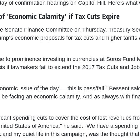
y of confirmation hearings on Capitol Hill. Here's what 
f 'Economic Calamity' if Tax Cuts Expire
 the Senate Finance Committee on Thursday, Treasury Se
p’s economic proposals for tax cuts and higher tariffs w
se to prominence investing in currencies at Soros Fund
is if lawmakers fail to extend the 2017 Tax Cuts and Job
nomic issue of the day — this is pass/fail,” Bessent said. 
e facing an economic calamity. And as always with financi
ficant spending cuts to cover the cost of lost revenues f
nited States of America,” he said. “We have a spending p
nd my quiet life in this campaign, was the thought that t