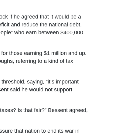
 if he agreed that it would be a
icit and reduce the national debt,
people” who earn between $400,000
 for those earning $1 million and up.
hs, referring to a kind of tax
 threshold, saying, “it’s important
ssent said he would not support
axes? Is that fair?” Bessent agreed,
ure that nation to end its war in