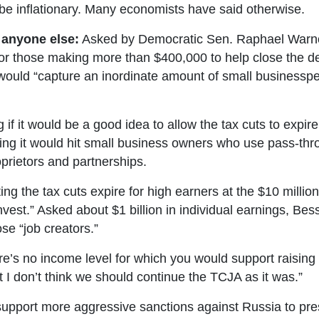
e inflationary. Many economists have said otherwise.
 anyone else:
Asked by Democratic Sen. Raphael Warnock
or those making more than $400,000 to help close the def
would “capture an inordinate amount of small business
if it would be a good idea to allow the tax cuts to expire
g it would hit small business owners who use pass-throug
oprietors and partnerships.
ing the tax cuts expire for high earners at the $10 million
invest.” Asked about $1 billion in individual earnings, Be
ose “job creators.”
’s no income level for which you would support raising t
t I don’t think we should continue the TCJA as it was.”
pport more aggressive sanctions against Russia to press