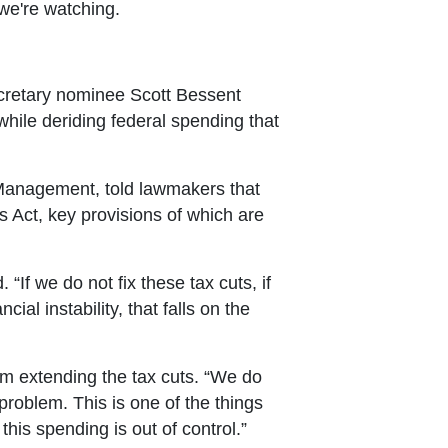
we're watching.
cretary nominee Scott Bessent
hile deriding federal spending that
 Management, told lawmakers that
s Act, key provisions of which are
“If we do not fix these tax cuts, if
al instability, that falls on the
rom extending the tax cuts. “We do
roblem. This is one of the things
his spending is out of control.”