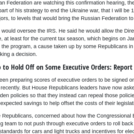
sian Federation are watching this confirmation hearing, th
art of his strategy to end the Ukraine war, that I will be
ors, to levels that would bring the Russian Federation to 
would oversee the IRS. He said he would allow the Direc
e, at least for the current tax season, which begins on Ja
o the program, a cause taken up by some Republicans in
king a decision.
to Hold Off on Some Executive Orders: Report
en preparing scores of executive orders to be signed on 
recently. But House Republicans leaders have now asked
den policies so that they instead can repeal those polici
expected savings to help offset the costs of their legislat
 Republicans, concerned about how the Congressional B
g team to not push through executive orders to roll back
andards for cars and light trucks and incentives for elec