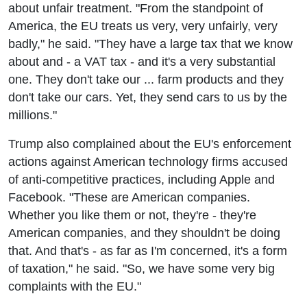
about unfair treatment. "From the standpoint of
America, the EU treats us very, very unfairly, very
badly," he said. "They have a large tax that we know
about and - a VAT tax - and it's a very substantial
one. They don't take our ... farm products and they
don't take our cars. Yet, they send cars to us by the
millions."
Trump also complained about the EU's enforcement
actions against American technology firms accused
of anti-competitive practices, including Apple and
Facebook. "These are American companies.
Whether you like them or not, they're - they're
American companies, and they shouldn't be doing
that. And that's - as far as I'm concerned, it's a form
of taxation," he said. "So, we have some very big
complaints with the EU."