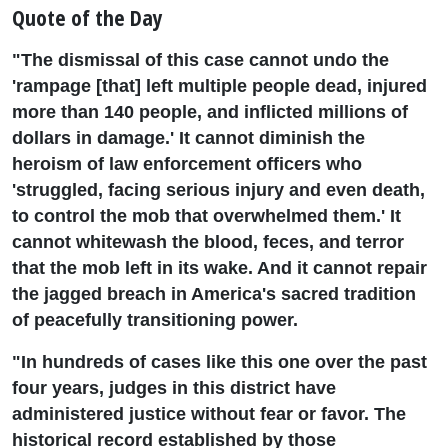
Quote of the Day
"The dismissal of this case cannot undo the
'rampage [that] left multiple people dead, injured
more than 140 people, and inflicted millions of
dollars in damage.' It cannot diminish the
heroism of law enforcement officers who
'struggled, facing serious injury and even death,
to control the mob that overwhelmed them.' It
cannot whitewash the blood, feces, and terror
that the mob left in its wake. And it cannot repair
the jagged breach in America's sacred tradition
of peacefully transitioning power.
"In hundreds of cases like this one over the past
four years, judges in this district have
administered justice without fear or favor. The
historical record established by those