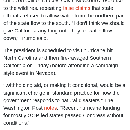
criticized California Gov. Gavin Newsom's response
to the wildfires, repeating
false claims
that state
officials refused to allow water from the northern part
of the state flow to the south. "I don't think we should
give California anything until they let water flow
down," Trump said.
The president is scheduled to visit hurricane-hit
North Carolina and then fire-ravaged Southern
California on Friday (before attending a campaign-
style event in Nevada).
"Withholding aid, or making it conditional, would be a
significant change in standard practice for how the
government responds to natural disasters," The
Washington Post
notes
. "Recent hurricane funding
for mostly GOP-led states passed Congress without
conditions."