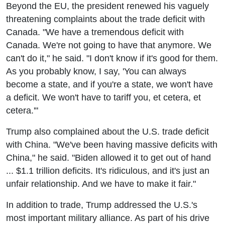
Beyond the EU, the president renewed his vaguely
threatening complaints about the trade deficit with
Canada. "We have a tremendous deficit with
Canada. We're not going to have that anymore. We
can't do it," he said. "I don't know if it's good for them.
As you probably know, I say, 'You can always
become a state, and if you're a state, we won't have
a deficit. We won't have to tariff you, et cetera, et
cetera.'"
Trump also complained about the U.S. trade deficit
with China. "We've been having massive deficits with
China," he said. "Biden allowed it to get out of hand
... $1.1 trillion deficits. It's ridiculous, and it's just an
unfair relationship. And we have to make it fair."
In addition to trade, Trump addressed the U.S.'s
most important military alliance. As part of his drive