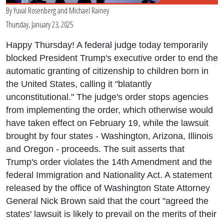
By
Yuval Rosenberg
and
Michael Rainey
Thursday, January 23, 2025
Happy Thursday! A federal judge today temporarily
blocked President Trump's executive order to end the
automatic granting of citizenship to children born in
the United States, calling it "blatantly
unconstitutional." The judge's order stops agencies
from implementing the order, which otherwise would
have taken effect on February 19, while the lawsuit
brought by four states - Washington, Arizona, Illinois
and Oregon - proceeds. The suit asserts that
Trump's order violates the 14th Amendment and the
federal Immigration and Nationality Act. A statement
released by the office of Washington State Attorney
General Nick Brown said that the court "agreed the
states' lawsuit is likely to prevail on the merits of their