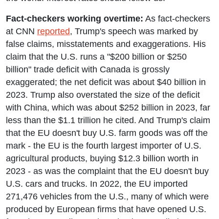
Fact-checkers working overtime:
As fact-checkers
at CNN
reported
, Trump's speech was marked by
false claims, misstatements and exaggerations. His
claim that the U.S. runs a "$200 billion or $250
billion" trade deficit with Canada is grossly
exaggerated; the net deficit was about $40 billion in
2023. Trump also overstated the size of the deficit
with China, which was about $252 billion in 2023, far
less than the $1.1 trillion he cited. And Trump's claim
that the EU doesn't buy U.S. farm goods was off the
mark - the EU is the fourth largest importer of U.S.
agricultural products, buying $12.3 billion worth in
2023 - as was the complaint that the EU doesn't buy
U.S. cars and trucks. In 2022, the EU imported
271,476 vehicles from the U.S., many of which were
produced by European firms that have opened U.S.