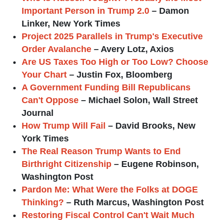
Important Person in Trump 2.0
– Damon
Linker, New York Times
Project 2025 Parallels in Trump's Executive
Order Avalanche
– Avery Lotz, Axios
Are US Taxes Too High or Too Low? Choose
Your Chart
– Justin Fox, Bloomberg
A Government Funding Bill Republicans
Can't Oppose
– Michael Solon, Wall Street
Journal
How Trump Will Fail
– David Brooks, New
York Times
The Real Reason Trump Wants to End
Birthright Citizenship
– Eugene Robinson,
Washington Post
Pardon Me: What Were the Folks at DOGE
Thinking?
– Ruth Marcus, Washington Post
Restoring Fiscal Control Can't Wait Much