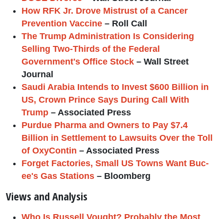
How RFK Jr. Drove Mistrust of a Cancer
Prevention Vaccine
– Roll Call
The Trump Administration Is Considering
Selling Two-Thirds of the Federal
Government's Office Stock
– Wall Street
Journal
Saudi Arabia Intends to Invest $600 Billion in
US, Crown Prince Says During Call With
Trump
– Associated Press
Purdue Pharma and Owners to Pay $7.4
Billion in Settlement to Lawsuits Over the Toll
of OxyContin
– Associated Press
Forget Factories, Small US Towns Want Buc-
ee's Gas Stations
– Bloomberg
Views and Analysis
Who Is Russell Vought? Probably the Most