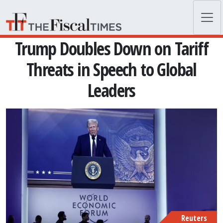
Skip to main content
Trump Doubles Down on Tariff
Threats in Speech to Global
Leaders
Reuters