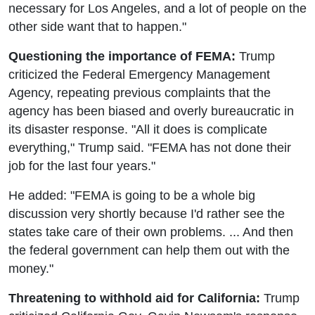
necessary for Los Angeles, and a lot of people on the
other side want that to happen."
Questioning the importance of FEMA:
Trump
criticized the Federal Emergency Management
Agency, repeating previous complaints that the
agency has been biased and overly bureaucratic in
its disaster response. "All it does is complicate
everything," Trump said. "FEMA has not done their
job for the last four years."
He added: "FEMA is going to be a whole big
discussion very shortly because I'd rather see the
states take care of their own problems. ... And then
the federal government can help them out with the
money."
Threatening to withhold aid for California:
Trump