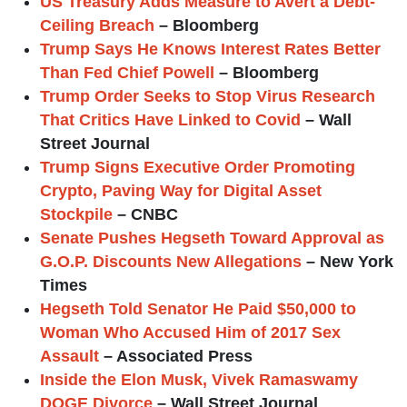
US Treasury Adds Measure to Avert a Debt-
Ceiling Breach
– Bloomberg
Trump Says He Knows Interest Rates Better
Than Fed Chief Powell
– Bloomberg
Trump Order Seeks to Stop Virus Research
That Critics Have Linked to Covid
– Wall
Street Journal
Trump Signs Executive Order Promoting
Crypto, Paving Way for Digital Asset
Stockpile
– CNBC
Senate Pushes Hegseth Toward Approval as
G.O.P. Discounts New Allegations
– New York
Times
Hegseth Told Senator He Paid $50,000 to
Woman Who Accused Him of 2017 Sex
Assault
– Associated Press
Inside the Elon Musk, Vivek Ramaswamy
DOGE Divorce
– Wall Street Journal