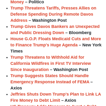
Money
– Politico
Trump Threatens Tariffs, Presses Allies on
Defense Spending During Remote Davos
Address
– Washington Post
Trump Gives Davos Bankers an Unexpected
and Public Dressing Down
– Bloomberg
House G.O.P. Floats Medicaid Cuts and More
to Finance Trump's Huge Agenda
– New York
Times
Trump Threatens to Withhold Aid for
California Wildfires in First TV Interview
Since Inauguration
– Washington Post
Trump Suggests States Should Handle
Emergency Response Instead of FEMA
–
Axios
Jeffries Shuts Down Trump's Plan to Link LA
Fire Money to Debt Limit
– Axios