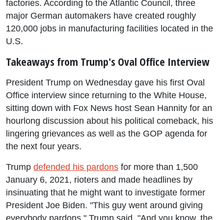
factories. According to the Atlantic Council, three
major German automakers have created roughly
120,000 jobs in manufacturing facilities located in the
U.S.
Takeaways from Trump's Oval Office Interview
President Trump on Wednesday gave his first Oval
Office interview since returning to the White House,
sitting down with Fox News host Sean Hannity for an
hourlong discussion about his political comeback, his
lingering grievances as well as the GOP agenda for
the next four years.
Trump
defended his pardons
for more than 1,500
January 6, 2021, rioters and made headlines by
insinuating that he might want to investigate former
President Joe Biden. "This guy went around giving
everybody pardons," Trump said. "And you know, the