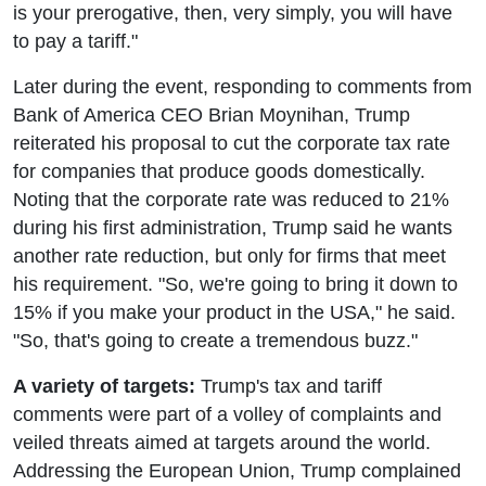
is your prerogative, then, very simply, you will have
to pay a tariff."
Later during the event, responding to comments from
Bank of America CEO Brian Moynihan, Trump
reiterated his proposal to cut the corporate tax rate
for companies that produce goods domestically.
Noting that the corporate rate was reduced to 21%
during his first administration, Trump said he wants
another rate reduction, but only for firms that meet
his requirement. "So, we're going to bring it down to
15% if you make your product in the USA," he said.
"So, that's going to create a tremendous buzz."
A variety of targets:
Trump's tax and tariff
comments were part of a volley of complaints and
veiled threats aimed at targets around the world.
Addressing the European Union, Trump complained