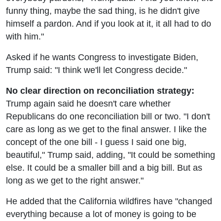
funny thing, maybe the sad thing, is he didn't give
himself a pardon. And if you look at it, it all had to do
with him."
Asked if he wants Congress to investigate Biden,
Trump said: "I think we'll let Congress decide."
No clear direction on reconciliation strategy:
Trump again said he doesn't care whether
Republicans do one reconciliation bill or two. "I don't
care as long as we get to the final answer. I like the
concept of the one bill - I guess I said one big,
beautiful," Trump said, adding, "It could be something
else. It could be a smaller bill and a big bill. But as
long as we get to the right answer."
He added that the California wildfires have "changed
everything because a lot of money is going to be