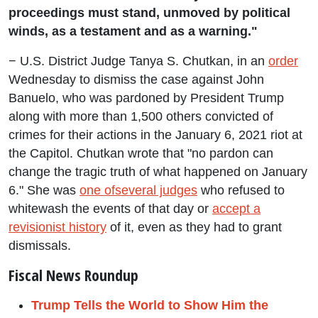
proceedings must stand, unmoved by political
winds, as a testament and as a warning."
− U.S. District Judge Tanya S. Chutkan, in an
order
Wednesday to dismiss the case against John
Banuelo, who was pardoned by President Trump
along with more than 1,500 others convicted of
crimes for their actions in the January 6, 2021 riot at
the Capitol. Chutkan wrote that "no pardon can
change the tragic truth of what happened on January
6." She was
one of
several judges
who refused to
whitewash the events of that day or
accept a
revisionist history
of it, even as they had to grant
dismissals.
Fiscal News Roundup
Trump Tells the World to Show Him the