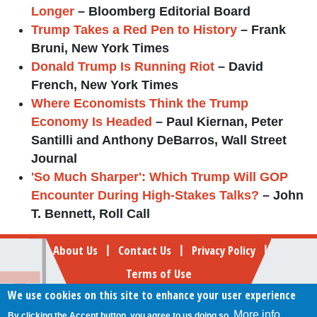
Longer
– Bloomberg Editorial Board
Trump Takes a Red Pen to History
– Frank
Bruni, New York Times
Donald Trump Is Running Riot
– David
French, New York Times
Where Economists Think the Trump
Economy Is Headed
– Paul Kiernan, Peter
Santilli and Anthony DeBarros, Wall Street
Journal
'So Much Sharper': Which Trump Will GOP
Encounter During High-Stakes Talks?
– John
T. Bennett, Roll Call
Footer
About Us
Contact Us
Privacy Policy
|
|
|
Terms of Use
We use cookies on this site to enhance your user experience
Follow Your Money
More info
By clicking the Accept button, you agree to us doing so.