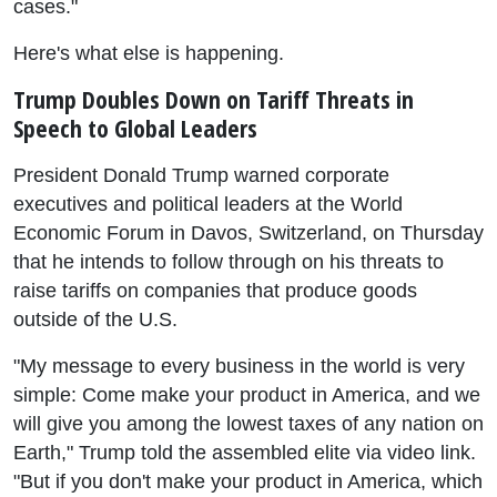
cases."
Here's what else is happening.
Trump Doubles Down on Tariff Threats in
Speech to Global Leaders
President Donald Trump warned corporate
executives and political leaders at the World
Economic Forum in Davos, Switzerland, on Thursday
that he intends to follow through on his threats to
raise tariffs on companies that produce goods
outside of the U.S.
"My message to every business in the world is very
simple: Come make your product in America, and we
will give you among the lowest taxes of any nation on
Earth," Trump told the assembled elite via video link.
"But if you don't make your product in America, which