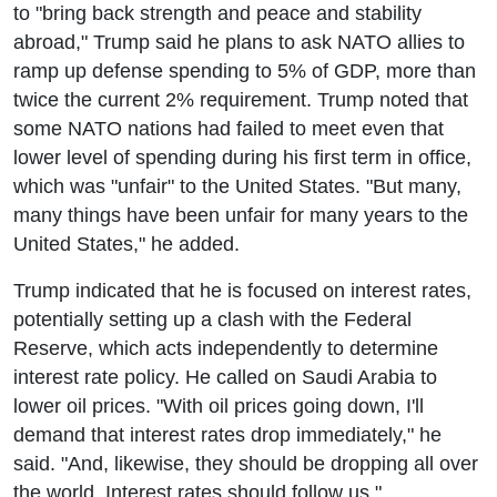
to "bring back strength and peace and stability
abroad," Trump said he plans to ask NATO allies to
ramp up defense spending to 5% of GDP, more than
twice the current 2% requirement. Trump noted that
some NATO nations had failed to meet even that
lower level of spending during his first term in office,
which was "unfair" to the United States. "But many,
many things have been unfair for many years to the
United States," he added.
Trump indicated that he is focused on interest rates,
potentially setting up a clash with the Federal
Reserve, which acts independently to determine
interest rate policy. He called on Saudi Arabia to
lower oil prices. "With oil prices going down, I'll
demand that interest rates drop immediately," he
said. "And, likewise, they should be dropping all over
the world. Interest rates should follow us."