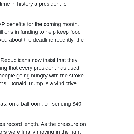
me in history a president is
P benefits for the coming month.
llions in funding to help keep food
ed about the deadline recently, the
Republicans now insist that they
ing that every president has used
people going hungry with the stroke
ns. Donald Trump is a vindictive
as, on a ballroom, on sending $40
es record length. As the pressure on
s were finally moving in the right