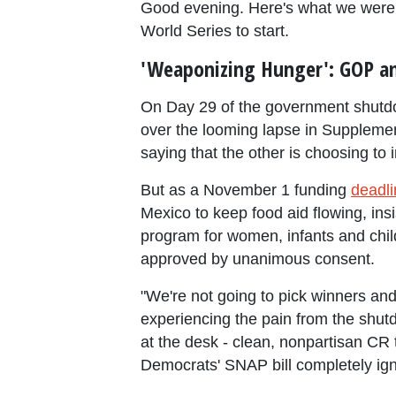
Good evening. Here's what we were
World Series to start.
'Weaponizing Hunger': GOP an
On Day 29 of the government shutdo
over the looming lapse in Supplement
saying that the other is choosing to i
But as a November 1 funding
deadli
Mexico to keep food aid flowing, in
program for women, infants and chil
approved by unanimous consent.
"We're not going to pick winners and
experiencing the pain from the shutd
at the desk - clean, nonpartisan CR
Democrats' SNAP bill completely ign