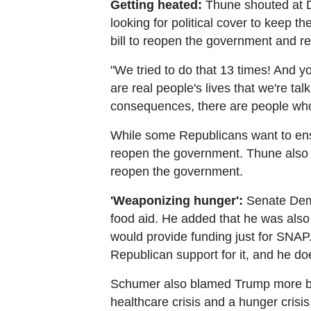
Getting heated:
Thune shouted at De
looking for political cover to keep 
bill to reopen the government and r
"We tried to do that 13 times! And yo
are real people's lives that we're ta
consequences, there are people who
While some Republicans want to ensu
reopen the government. Thune also s
reopen the government.
'Weaponizing hunger':
Senate Demo
food aid. He added that he was also
would provide funding just for SNAP
Republican support for it, and he does
Schumer also blamed Trump more bro
healthcare crisis and a hunger cris