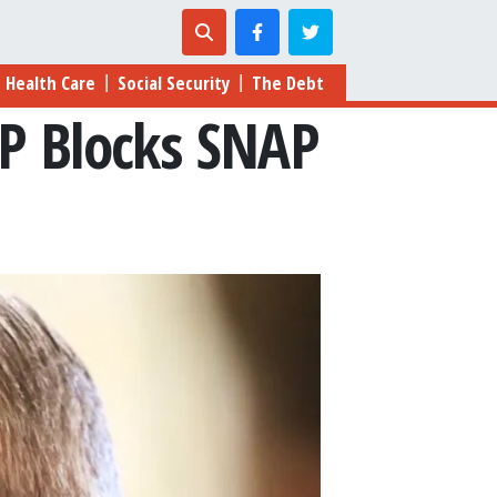
Health Care
Social Security
The Debt
|
|
P Blocks SNAP