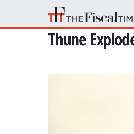
Skip to main content
Thune Explod