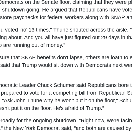
mocrats on the Senate floor, claiming that they were p
the shutdown going. He argued that Republicans have vote
estore paychecks for federal workers along with SNAP an
u voted 'no' 13 times," Thune shouted across the aisle. "
lking about. And you all have just figured out 29 days in 
 are running out of money."
re that SNAP benefits don't lapse, others are loath to
aid that Trump would sit down with Democrats next week
cratic Leader Chuck Schumer said Republicans bore th
 prepared to vote for a competing bill from Republican S
. "Ask John Thune why he won't put it on the floor," Sch
n't put it on the floor. He's afraid of Trump."
adly for the ongoing shutdown. "Right now, we're facin
is," the New York Democrat said, "and both are caused b