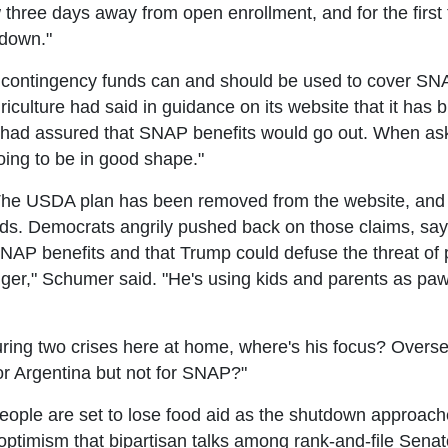
ree days away from open enrollment, and for the first ti
tdown."
ontingency funds can and should be used to cover SNA
culture had said in guidance on its website that it has bi
f had assured that SNAP benefits would go out. When ask
oing to be in good shape."
. The USDA plan has been removed from the website, and 
unds. Democrats angrily pushed back on those claims, say
SNAP benefits and that Trump could defuse the threat of 
ger," Schumer said. "He's using kids and parents as paw
ring two crises here at home, where's his focus? Overse
or Argentina but not for SNAP?"
ople are set to lose food aid as the shutdown approach
imism that bipartisan talks among rank-and-file Senator