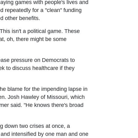
laying games with people's lives and
d repeatedly for a "clean" funding
d other benefits.
This isn't a political game. These
that, oh, there might be some
 ease pressure on Democrats to
 to discuss healthcare if they
e blame for the impending lapse in
en. Josh Hawley of Missouri, which
umer said. "He knows there's broad
g down two crises at once, a
y and intensified by one man and one