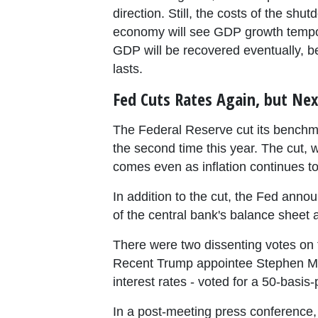
direction. Still, the costs of the s
economy will see GDP growth tempora
GDP will be recovered eventually, be
lasts.
Fed Cuts Rates Again, but Nex
The Federal Reserve cut its benchma
the second time this year. The cut,
comes even as inflation continues to
In addition to the cut, the Fed announc
of the central bank's balance sheet
There were two dissenting votes o
Recent Trump appointee Stephen Mir
interest rates - voted for a 50-basis
In a post-meeting press conference, F