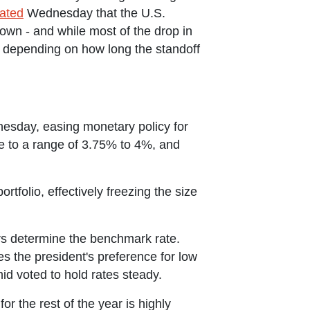
ated
Wednesday that the U.S.
own - and while most of the drop in
t, depending on how long the standoff
nesday, easing monetary policy for
te to a range of 3.75% to 4%, and
portfolio, effectively freezing the size
s determine the benchmark rate.
 the president's preference for low
mid voted to hold rates steady.
r the rest of the year is highly