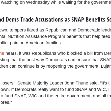
 watching on Wednesday while waiting for the governme
d Dems Trade Accusations as SNAP Benefits Se
wn, tempers flared as Republican and Democratic lead
al Nutrition Assistance Program benefits that help feed 
nflict pain on American families.
ne
nears, it was Republicans who blocked a bill from D
sisting that the best way Democrats can ensure that SNAP
dren can continue is by reopening the government. Luján 
 losers," Senate Majority Leader John Thune said. "It's 
own. If Democrats really want to fund SNAP and WIC, I hav
 to fund SNAP, WIC and the entire government, and all 
ores."