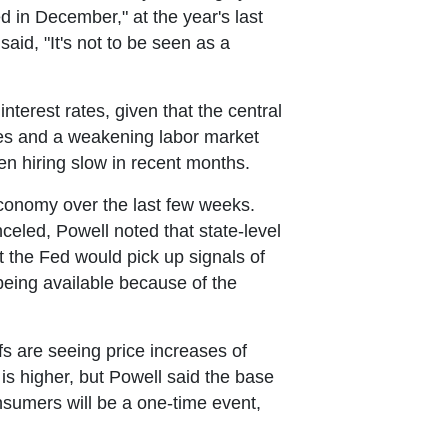
d in December," at the year's last
aid, "It's not to be seen as a
nterest rates, given that the central
rates and a weakening labor market
een hiring slow in recent months.
 economy over the last few weeks.
led, Powell noted that state-level
 the Fed would pick up signals of
being available because of the
fs are seeing price increases of
 is higher, but Powell said the base
nsumers will be a one-time event,