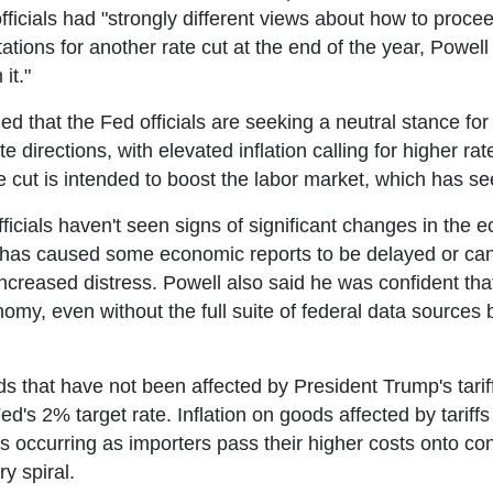
fficials had "strongly different views about how to procee
ons for another rate cut at the end of the year, Powell s
it."
d that the Fed officials are seeking a neutral stance for i
e directions, with elevated inflation calling for higher 
ate cut is intended to boost the labor market, which has s
ficials haven't seen signs of significant changes in the
as caused some economic reports to be delayed or cance
creased distress. Powell also said he was confident that
omy, even without the full suite of federal data sources 
ods that have not been affected by President Trump's tarif
d's 2% target rate. Inflation on goods affected by tariffs
s occurring as importers pass their higher costs onto co
y spiral.