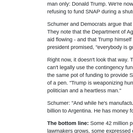
man only: Donald Trump. We're now th
refusing to fund SNAP during a shu
Schumer and Democrats argue that c
They note that the Department of Agri
aid flowing - and that Trump himsel
president promised, "everybody is g
Right now, it doesn't look that way
can't legally use the contingency f
the same pot of funding to provide 
of a pen. "Trump is weaponizing hun
politician and a heartless man."
Schumer: "And while he's manufactu
billion to Argentina. He has money f
The bottom line:
Some 42 million pe
lawmakers grows, some expressed opt