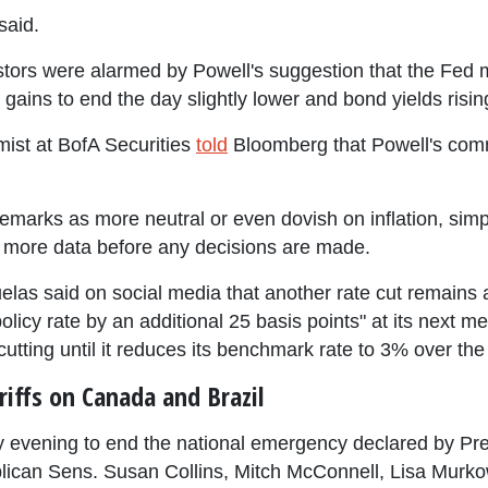
said.
tors were alarmed by Powell's suggestion that the Fed ma
gains to end the day slightly lower and bond yields risin
ist at BofA Securities
told
Bloomberg that Powell's com
remarks as more neutral or even dovish on inflation, simpl
 more data before any decisions are made.
s said on social media that another rate cut remains a s
 policy rate by an additional 25 basis points" at its next
cutting until it reduces its benchmark rate to 3% over the
iffs on Canada and Brazil
evening to end the national emergency declared by Pre
lican Sens. Susan Collins, Mitch McConnell, Lisa Murko