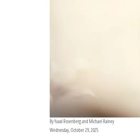
By
Yuval Rosenberg
and
Michael Rainey
Wednesday, October 29, 2025