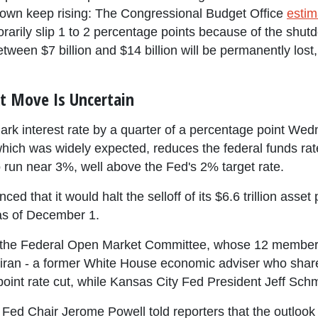
hutdown keep rising: The Congressional Budget Office
estim
rily slip 1 to 2 percentage points because of the shutd
tween $7 billion and $14 billion will be permanently los
t Move Is Uncertain
rk interest rate by a quarter of a percentage point Wed
 which was widely expected, reduces the federal funds ra
 run near 3%, well above the Fed's 2% target rate.
ed that it would halt the selloff of its $6.6 trillion asset 
 as of December 1.
n the Federal Open Market Committee, whose 12 member
an - a former White House economic adviser who shares
-point rate cut, while Kansas City Fed President Jeff Sch
ed Chair Jerome Powell told reporters that the outlook fo