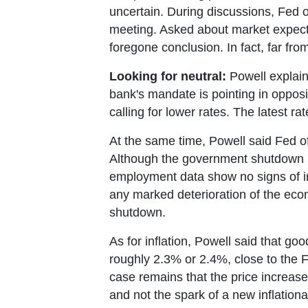
uncertain. During discussions, Fed o
meeting. Asked about market expectati
foregone conclusion. In fact, far from 
Looking for neutral:
Powell explaine
bank's mandate is pointing in opposit
calling for lower rates. The latest r
At the same time, Powell said Fed of
Although the government shutdown h
employment data show no signs of in
any marked deterioration of the econ
shutdown.
As for inflation, Powell said that go
roughly 2.3% or 2.4%, close to the Fe
case remains that the price increase
and not the spark of a new inflationar