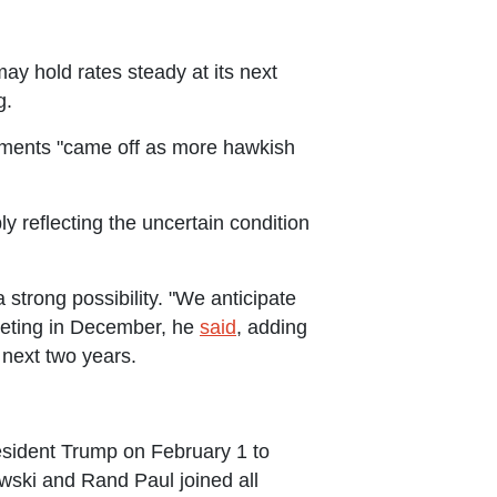
y hold rates steady at its next
g.
ments "came off as more hawkish
y reflecting the uncertain condition
trong possibility. "We anticipate
 meeting in December, he
said
, adding
 next two years.
sident Trump on February 1 to
wski and Rand Paul joined all