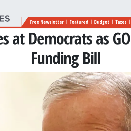
Main navigation
Free Newsletter
Featured
Budget
Taxes
|
|
|
|
es at Democrats as GO
Funding Bill