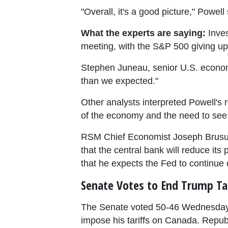
"Overall, it's a good picture," Powell 
What the experts are saying:
Inves
meeting, with the S&P 500 giving up 
Stephen Juneau, senior U.S. econom
than we expected."
Other analysts interpreted Powell's 
of the economy and the need to see
RSM Chief Economist Joseph Brusuela
that the central bank will reduce its
that he expects the Fed to continue 
Senate Votes to End Trump Tar
The Senate voted 50-46 Wednesday 
impose his tariffs on Canada. Repub