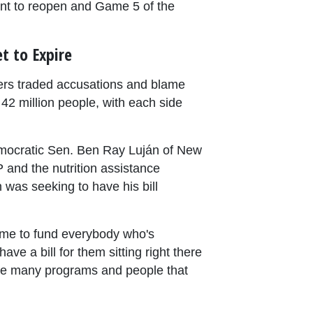
nt to reopen and Game 5 of the
t to Expire
ers traded accusations and blame
42 million people, with each side
emocratic Sen. Ben Ray Luján of New
 and the nutrition assistance
was seeking to have his bill
time to fund everybody who's
e a bill for them sitting right there
the many programs and people that