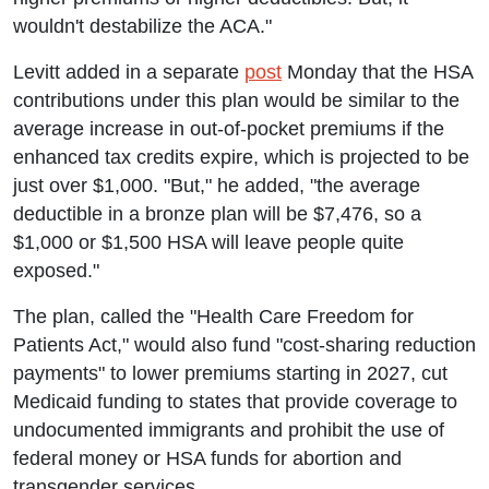
wouldn't destabilize the ACA."
Levitt added in a separate
post
Monday that the HSA
contributions under this plan would be similar to the
average increase in out-of-pocket premiums if the
enhanced tax credits expire, which is projected to be
just over $1,000. "But," he added, "the average
deductible in a bronze plan will be $7,476, so a
$1,000 or $1,500 HSA will leave people quite
exposed."
The plan, called the "Health Care Freedom for
Patients Act," would also fund "cost-sharing reduction
payments" to lower premiums starting in 2027, cut
Medicaid funding to states that provide coverage to
undocumented immigrants and prohibit the use of
federal money or HSA funds for abortion and
transgender services.