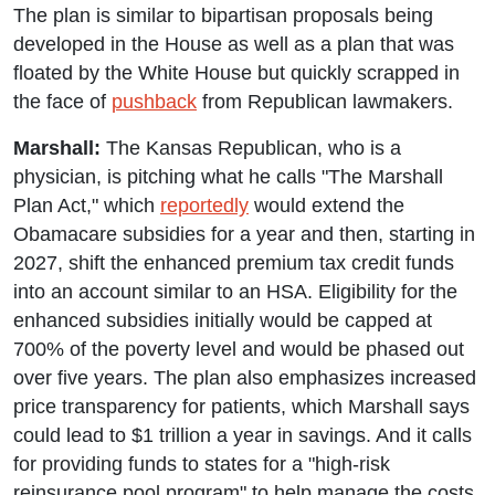
The plan is similar to bipartisan proposals being
developed in the House as well as a plan that was
floated by the White House but quickly scrapped in
the face of
pushback
from Republican lawmakers.
Marshall:
The Kansas Republican, who is a
physician, is pitching what he calls "The Marshall
Plan Act," which
reportedly
would extend the
Obamacare subsidies for a year and then, starting in
2027, shift the enhanced premium tax credit funds
into an account similar to an HSA. Eligibility for the
enhanced subsidies initially would be capped at
700% of the poverty level and would be phased out
over five years. The plan also emphasizes increased
price transparency for patients, which Marshall says
could lead to $1 trillion a year in savings. And it calls
for providing funds to states for a "high-risk
reinsurance pool program" to help manage the costs