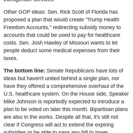
Other GOP ideas: Sen. Rick Scott of Florida has
proposed a plan that would create "Trump Health
Freedom Accounts," redirecting subsidy money to
accounts that could be used to pay for healthcare
costs. Sen. Josh Hawley of Missouri wants to let
people deduct some medical expenses from their
taxes.
The bottom line:
Senate Republicans have lots of
ideas but haven't united behind a single plan, nor
have they offered a comprehensive overhaul of the
U.S. healthcare system. On the House side, Speaker
Mike Johnson is reportedly expected to introduce a
plan to be voted on later this month. Bipartisan plans
are also in the works. Despite all that, it's still not
clear if Congress will act to extend the expiring
subsidies or be able to pass any bill to lower