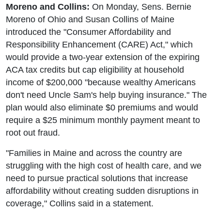
Moreno and Collins:
On Monday, Sens. Bernie
Moreno of Ohio and Susan Collins of Maine
introduced the "Consumer Affordability and
Responsibility Enhancement (CARE) Act," which
would provide a two-year extension of the expiring
ACA tax credits but cap eligibility at household
income of $200,000 "because wealthy Americans
don't need Uncle Sam's help buying insurance." The
plan would also eliminate $0 premiums and would
require a $25 minimum monthly payment meant to
root out fraud.
"Families in Maine and across the country are
struggling with the high cost of health care, and we
need to pursue practical solutions that increase
affordability without creating sudden disruptions in
coverage," Collins said in a statement.