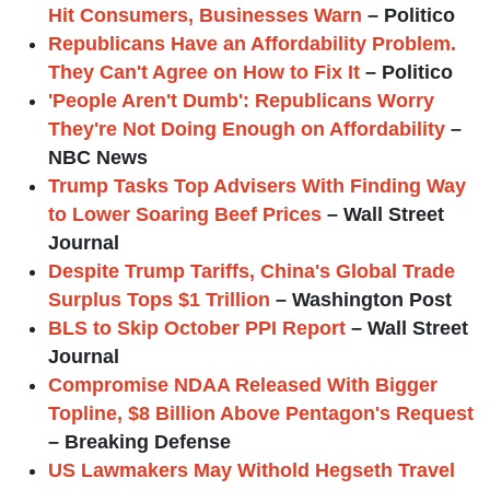
Hit Consumers, Businesses Warn
– Politico
Republicans Have an Affordability Problem.
They Can't Agree on How to Fix It
– Politico
'People Aren't Dumb': Republicans Worry
They're Not Doing Enough on Affordability
–
NBC News
Trump Tasks Top Advisers With Finding Way
to Lower Soaring Beef Prices
– Wall Street
Journal
Despite Trump Tariffs, China's Global Trade
Surplus Tops $1 Trillion
– Washington Post
BLS to Skip October PPI Report
– Wall Street
Journal
Compromise NDAA Released With Bigger
Topline, $8 Billion Above Pentagon's Request
– Breaking Defense
US Lawmakers May Withold Hegseth Travel