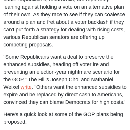
leaning against holding a vote on an alternative plan
of their own. As they race to see if they can coalesce
around a plan and fret about a voter backlash if they
can't put forth a strategy for dealing with rising costs,
various Republican senators are offering up
competing proposals.
"Some Republicans want a deal to preserve the
enhanced subsidies, heading off voter ire and
preventing an election-year nightmare scenario for
the GOP," The Hill's Joseph Choi and Nathaniel
Weixel
write
. "Others want the enhanced subsidies to
expire and be replaced by direct cash to Americans,
convinced they can blame Democrats for high costs."
Here's a quick look at some of the GOP plans being
proposed.