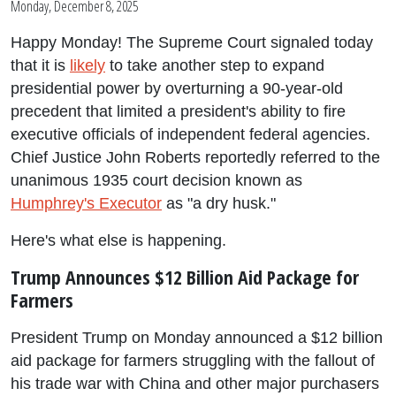
Monday, December 8, 2025
Happy Monday! The Supreme Court signaled today
that it is
likely
to take another step to expand
presidential power by overturning a 90-year-old
precedent that limited a president's ability to fire
executive officials of independent federal agencies.
Chief Justice John Roberts reportedly referred to the
unanimous 1935 court decision known as
Humphrey's Executor
as "a dry husk."
Here's what else is happening.
Trump Announces $12 Billion Aid Package for
Farmers
President Trump on Monday announced a $12 billion
aid package for farmers struggling with the fallout of
his trade war with China and other major purchasers