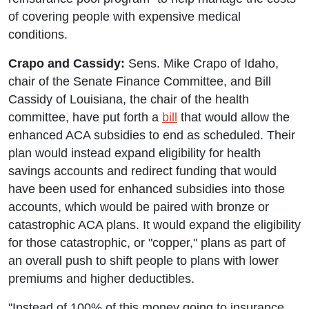
of covering people with expensive medical
conditions.
Crapo and Cassidy:
Sens. Mike Crapo of Idaho,
chair of the Senate Finance Committee, and Bill
Cassidy of Louisiana, the chair of the health
committee, have put forth a
bill
that would allow the
enhanced ACA subsidies to end as scheduled. Their
plan would instead expand eligibility for health
savings accounts and redirect funding that would
have been used for enhanced subsidies into those
accounts, which would be paired with bronze or
catastrophic ACA plans. It would expand the eligibility
for those catastrophic, or "copper," plans as part of
an overall push to shift people to plans with lower
premiums and higher deductibles.
"Instead of 100% of this money going to insurance