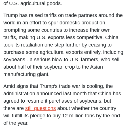
of U.S. agricultural goods.
Trump has raised tariffs on trade partners around the
world in an effort to spur domestic production,
prompting some countries to increase their own
tariffs, making U.S. exports less competitive. China
took its retaliation one step further by ceasing to
purchase some agricultural exports entirely, including
soybeans - a serious blow to U.S. farmers, who sell
about half of their soybean crop to the Asian
manufacturing giant.
Amid signs that Trump's trade war is cooling, the
administration announced last month that China has
agreed to resume it purchases of soybeans, but
there are
still questions
about whether the country
will fulfill its pledge to buy 12 million tons by the end
of the year.