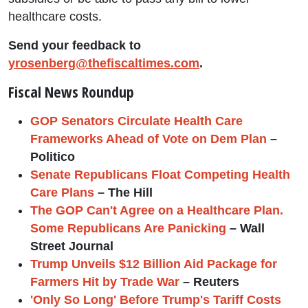
healthcare costs.
Send your feedback to
yrosenberg@thefiscaltimes.com
.
Fiscal News Roundup
GOP Senators Circulate Health Care
Frameworks Ahead of Vote on Dem Plan
–
Politico
Senate Republicans Float Competing Health
Care Plans
– The Hill
The GOP Can't Agree on a Healthcare Plan.
Some Republicans Are Panicking
– Wall
Street Journal
Trump Unveils $12 Billion Aid Package for
Farmers Hit by Trade War
– Reuters
'Only So Long' Before Trump's Tariff Costs