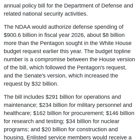
annual policy bill for the Department of Defense and
related national security activities.
The NDAA would authorize defense spending of
$900.6 billion in fiscal year 2026, about $8 billion
more than the Pentagon sought in the White House
budget request earlier this year. The budget topline
number is a compromise between the House version
of the bill, which followed the Pentagon's request,
and the Senate's version, which increased the
request by $32 billion.
The bill includes $291 billion for operations and
maintenance; $234 billion for military personnel and
healthcare; $162 billion for procurement; $146 billion
for research and testing; $34 billion for nuclear
programs; and $20 billion for construction and
housing. Enlisted service members would receive a