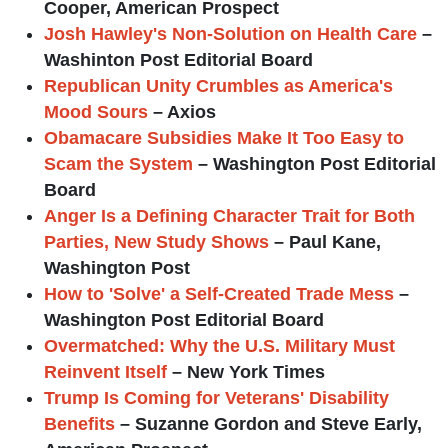
Cooper, American Prospect
Josh Hawley's Non-Solution on Health Care
–
Washinton Post Editorial Board
Republican Unity Crumbles as America's
Mood Sours
– Axios
Obamacare Subsidies Make It Too Easy to
Scam the System
– Washington Post Editorial
Board
Anger Is a Defining Character Trait for Both
Parties, New Study Shows
– Paul Kane,
Washington Post
How to 'Solve' a Self-Created Trade Mess
–
Washington Post Editorial Board
Overmatched: Why the U.S. Military Must
Reinvent Itself
– New York Times
Trump Is Coming for Veterans' Disability
Benefits
– Suzanne Gordon and Steve Early,