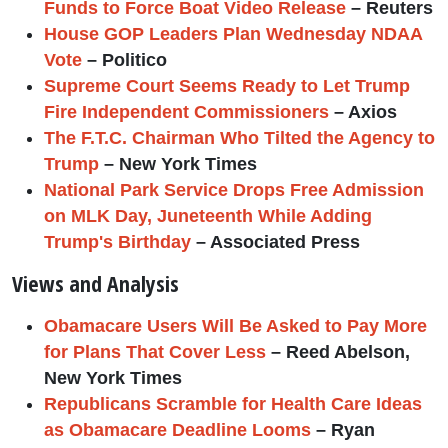
Funds to Force Boat Video Release
– Reuters
House GOP Leaders Plan Wednesday NDAA
Vote
– Politico
Supreme Court Seems Ready to Let Trump
Fire Independent Commissioners
– Axios
The F.T.C. Chairman Who Tilted the Agency to
Trump
– New York Times
National Park Service Drops Free Admission
on MLK Day, Juneteenth While Adding
Trump's Birthday
– Associated Press
Views and Analysis
Obamacare Users Will Be Asked to Pay More
for Plans That Cover Less
– Reed Abelson,
New York Times
Republicans Scramble for Health Care Ideas
as Obamacare Deadline Looms
– Ryan