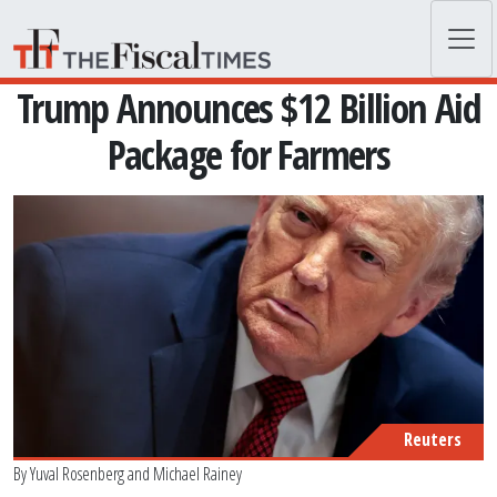
Skip to main content
Trump Announces $12 Billion Aid
Package for Farmers
Reuters
By
Yuval Rosenberg
and
Michael Rainey