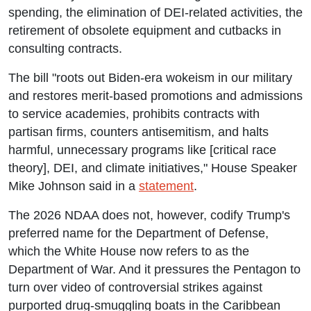
spending, the elimination of DEI-related activities, the
retirement of obsolete equipment and cutbacks in
consulting contracts.
The bill "roots out Biden-era wokeism in our military
and restores merit-based promotions and admissions
to service academies, prohibits contracts with
partisan firms, counters antisemitism, and halts
harmful, unnecessary programs like [critical race
theory], DEI, and climate initiatives," House Speaker
Mike Johnson said in a
statement
.
The 2026 NDAA does not, however, codify Trump's
preferred name for the Department of Defense,
which the White House now refers to as the
Department of War. And it pressures the Pentagon to
turn over video of controversial strikes against
purported drug-smuggling boats in the Caribbean