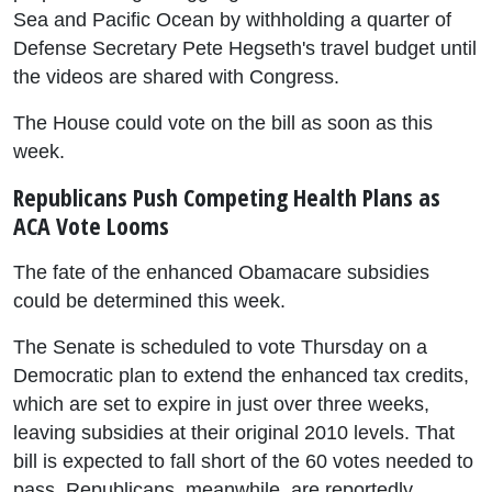
Sea and Pacific Ocean by withholding a quarter of
Defense Secretary Pete Hegseth's travel budget until
the videos are shared with Congress.
The House could vote on the bill as soon as this
week.
Republicans Push Competing Health Plans as
ACA Vote Looms
The fate of the enhanced Obamacare subsidies
could be determined this week.
The Senate is scheduled to vote Thursday on a
Democratic plan to extend the enhanced tax credits,
which are set to expire in just over three weeks,
leaving subsidies at their original 2010 levels. That
bill is expected to fall short of the 60 votes needed to
pass. Republicans, meanwhile, are reportedly