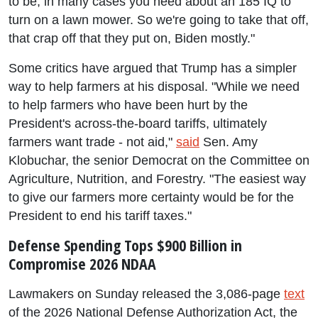
to be, in many cases you need about an 185 IQ to
turn on a lawn mower. So we're going to take that off,
that crap off that they put on, Biden mostly."
Some critics have argued that Trump has a simpler
way to help farmers at his disposal. "While we need
to help farmers who have been hurt by the
President's across-the-board tariffs, ultimately
farmers want trade - not aid,"
said
Sen. Amy
Klobuchar, the senior Democrat on the Committee on
Agriculture, Nutrition, and Forestry. "The easiest way
to give our farmers more certainty would be for the
President to end his tariff taxes."
Defense Spending Tops $900 Billion in
Compromise 2026 NDAA
Lawmakers on Sunday released the 3,086-page
text
of the 2026 National Defense Authorization Act, the