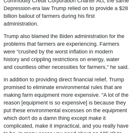
Commodity Credit Corporation Charter Act, the same
Depression-era law Trump relied on to provide a $28
billion bailout of farmers during his first
administration.
Trump also blamed the Biden administration for the
problems that farmers are experiencing. Farmers
were "crushed by the worst inflation in modern
history and crippling restrictions on energy, water
and countless other necessities for farmers," he said.
In addition to providing direct financial relief, Trump
promised to eliminate environmental rules that are
making farm equipment more expensive. "A lot of the
reason [equipment is so expensive] is because they
put these environmental excesses on the equipment
which don't do a damn thing except make it
complicated, make it impractical, and you really have