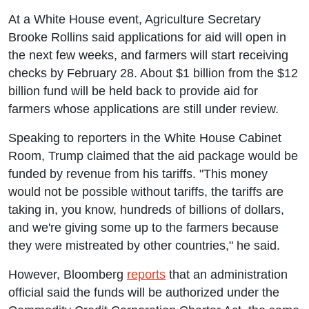
At a White House event, Agriculture Secretary
Brooke Rollins said applications for aid will open in
the next few weeks, and farmers will start receiving
checks by February 28. About $1 billion from the $12
billion fund will be held back to provide aid for
farmers whose applications are still under review.
Speaking to reporters in the White House Cabinet
Room, Trump claimed that the aid package would be
funded by revenue from his tariffs. "This money
would not be possible without tariffs, the tariffs are
taking in, you know, hundreds of billions of dollars,
and we're giving some up to the farmers because
they were mistreated by other countries," he said.
However, Bloomberg
reports
that an administration
official said the funds will be authorized under the