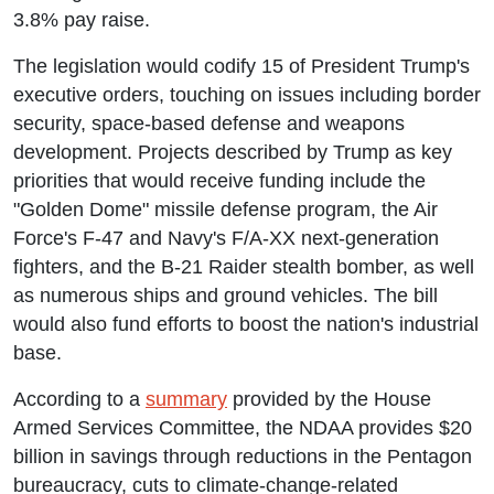
3.8% pay raise.
The legislation would codify 15 of President Trump's
executive orders, touching on issues including border
security, space-based defense and weapons
development. Projects described by Trump as key
priorities that would receive funding include the
"Golden Dome" missile defense program, the Air
Force's F-47 and Navy's F/A-XX next-generation
fighters, and the B-21 Raider stealth bomber, as well
as numerous ships and ground vehicles. The bill
would also fund efforts to boost the nation's industrial
base.
According to a
summary
provided by the House
Armed Services Committee, the NDAA provides $20
billion in savings through reductions in the Pentagon
bureaucracy, cuts to climate-change-related