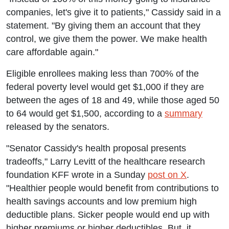
companies, let's give it to patients," Cassidy said in a
statement. "By giving them an account that they
control, we give them the power. We make health
care affordable again."
Eligible enrollees making less than 700% of the
federal poverty level would get $1,000 if they are
between the ages of 18 and 49, while those aged 50
to 64 would get $1,500, according to a
summary
released by the senators.
"Senator Cassidy's health proposal presents
tradeoffs," Larry Levitt of the healthcare research
foundation KFF wrote in a Sunday
post on X
.
"Healthier people would benefit from contributions to
health savings accounts and low premium high
deductible plans. Sicker people would end up with
higher premiums or higher deductibles. But, it